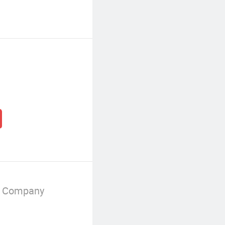
g Company