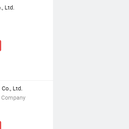
, Ltd.
Co., Ltd.
g Company