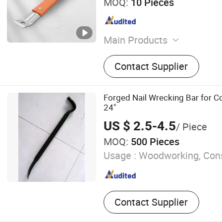
MOQ:
10 Pieces
Main Products
Wood Working Tools
Contact Supplier
Forged Nail Wrecking Bar for C
24"
US $ 2.5-4.5
/ Piece
MOQ:
500 Pieces
Usage :
Woodworking, Cons
Contact Supplier