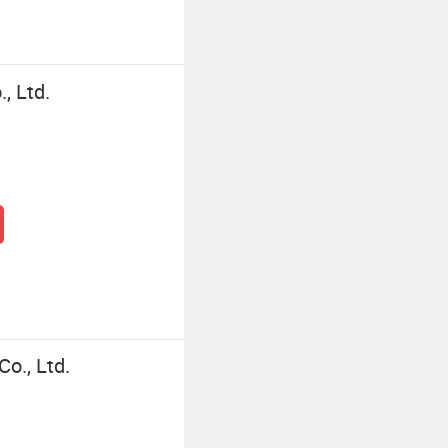
, Ltd.
o., Ltd.