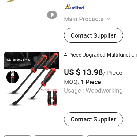
Main Products
Non-Sparking Tools, Stainl
Contact Supplier
Titanium Non-Magnetic Too
Tools, Steel Tools, Hand T
Plier, Wrench, Screwdriver
4-Piece Upgraded Multifunctiona
US $ 13.98
/ Piece
MOQ:
1 Piece
Usage :
Woodworking
Contact Supplier