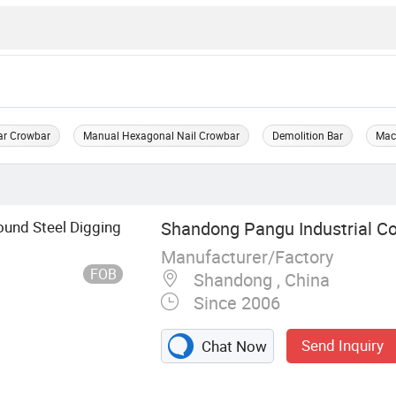
ar Crowbar
Manual Hexagonal Nail Crowbar
Demolition Bar
Mac
ound Steel Digging
Shandong Pangu Industrial Co.
Manufacturer/Factory
FOB
Shandong , China
Since 2006
Send Inquiry
Chat Now