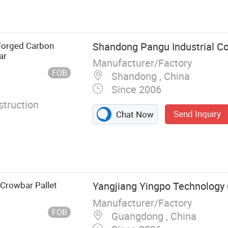
ing Hammer,
ingbar Crow
e, Splitting
itting Axe,
Forged Carbon
Shandong Pangu Industrial Co.
ar
Manufacturer/Factory
FOB
Shandong , China
Since 2006
truction
Send Inquiry
Chat Now
 Crowbar Pallet
Yangjiang Yingpo Technology C
Manufacturer/Factory
FOB
Guangdong , China