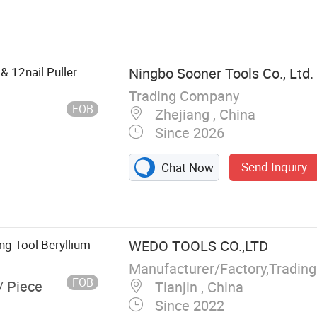
nery Mover, Lift
ilizer Jack
8& 12nail Puller
Ningbo Sooner Tools Co., Ltd.
Trading Company
FOB
Zhejiang , China
Since 2026
Send Inquiry
Chat Now
g Tool Beryllium
WEDO TOOLS CO.,LTD
Manufacturer/Factory,Tradin
FOB
/ Piece
Tianjin , China
Since 2022