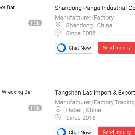
oot Bar
Shandong Pangu Industrial Co.
Manufacturer/Factory
FOB
Shandong , China
Since 2006
Send Inquiry
Chat Now
ing Hammer,
ingbar Crow
e, Splitting
itting Axe,
l Wrecking Bar
Tangshan Las Import & Export 
Manufacturer/Factory,Tradin
FOB
Hebei , China
Since 2016
Send Inquiry
Chat Now