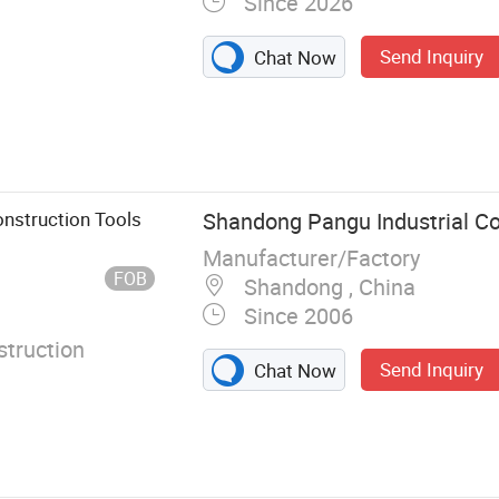
Since 2026
Send Inquiry
Chat Now
onstruction Tools
Shandong Pangu Industrial Co.
Manufacturer/Factory
FOB
Shandong , China
Since 2006
truction
Send Inquiry
Chat Now