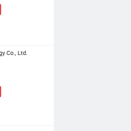
 Co., Ltd.