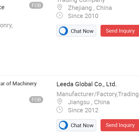
FOB
ce
Zhejiang , China
Since 2010
onry,
Send Inquiry
Chat Now
ar of Machinery
Leeda Global Co., Ltd.
Manufacturer/Factory,Tradin
FOB
Jiangsu , China
Since 2012
Send Inquiry
Chat Now