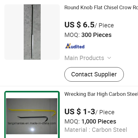
Round Knob Flat Chisel Crow R
US $ 6.5
/ Piece
MOQ:
300 Pieces
Main Products
Axe Heads, Hatchet, Ston
Contact Supplier
Machinist Hammer, Wreck
Bar, Axe with Wooden Handl
Mauls, Splitting Wedge, Spl
Wrecking Bar High Carbon Stee
Aluminium Ladder
US $ 1-3
/ Piece
MOQ:
1,000 Pieces
Material :
Carbon Steel