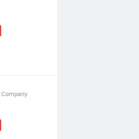
g Company