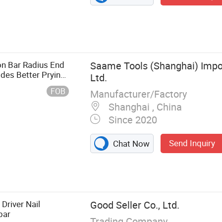
n Bar Radius End
Saame Tools (Shanghai) Impor
des Better Prying
Ltd.
FOB
Manufacturer/Factory
Shanghai , China
Since 2020
Send Inquiry
Chat Now
cessory, Tool
er, Drill Bit,
 Driver Nail
Good Seller Co., Ltd.
bar
Trading Company