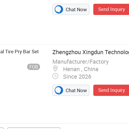
Send Inquiry
Chat Now
ess Hand Tools,
ls, Insulated
ools, Hammer,
l Tire Pry Bar Set
Zhengzhou Xingdun Technology
Manufacturer/Factory
FOB
Henan , China
Since 2026
Send Inquiry
Chat Now