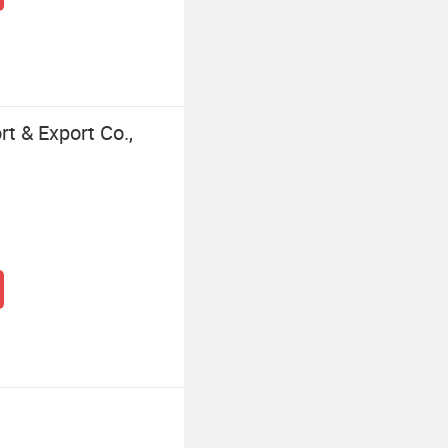
t & Export Co.,