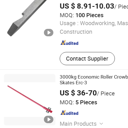
US $ 8.91-10.03
/ Pie
MOQ:
100 Pieces
Usage :
Woodworking, Mas
Construction
Contact Supplier
3000kg Economic Roller Crowb
Skates Erc-3
US $ 36-70
/ Piece
MOQ:
5 Pieces
Main Products