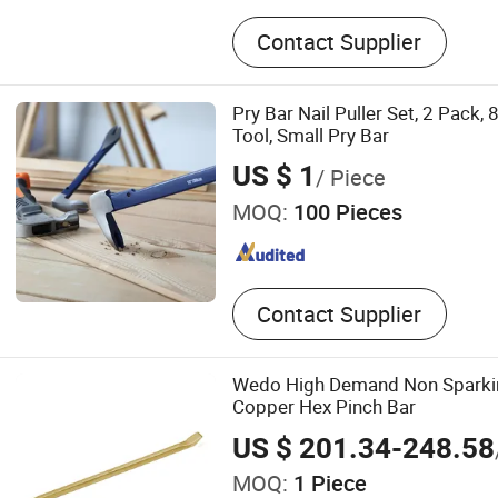
Steel Rolling Ladder, Machi
Contact Supplier
Table, Stacker, Trailer Stab
Pry Bar Nail Puller Set, 2 Pack, 
Tool, Small Pry Bar
US $ 1
/ Piece
MOQ:
100 Pieces
Contact Supplier
Wedo High Demand Non Sparkin
Copper Hex Pinch Bar
US $ 201.34-248.58
MOQ:
1 Piece