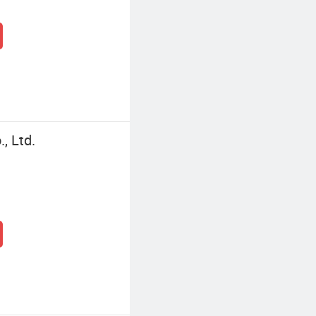
, Ltd.