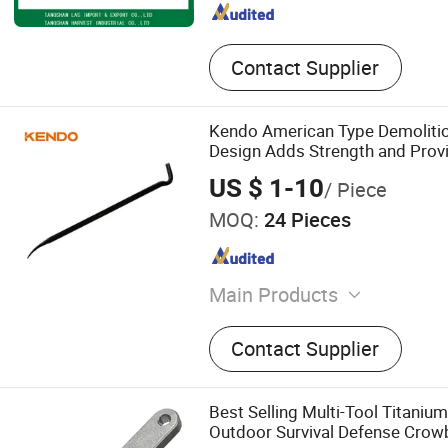
Contact Supplier
Kendo American Type Demolitio
Design Adds Strength and Provi
Leverage
US $ 1-10
/ Piece
MOQ:
24 Pieces
Main Products
Hand Tools, Power Tool Ac
Contact Supplier
Set, Wrench, Plier, Screwdriv
Knife, Tape Measure
Best Selling Multi-Tool Titanium
Outdoor Survival Defense Crow