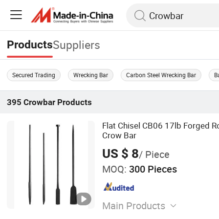
Suppliers
Products
Secured Trading
Wrecking Bar
Carbon Steel Wrecking Bar
B
395
Crowbar
Products
Flat Chisel CB06 17lb Forged R
Crow Bar
US $ 8
/ Piece
MOQ:
300 Pieces
Main Products