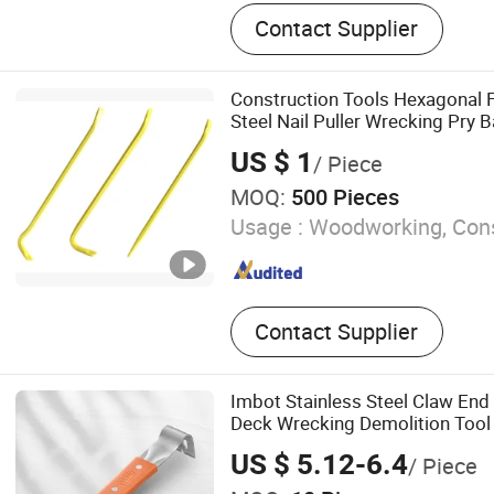
Axe Heads, Hatchet, Ston
Contact Supplier
Machinist Hammer, Wreck
Bar, Axe with Wooden Handl
Mauls, Splitting Wedge, Spl
Construction Tools Hexagonal 
Aluminium Ladder
Steel Nail Puller Wrecking Pry B
US $ 1
/ Piece
MOQ:
500 Pieces
Usage :
Woodworking, Cons
Contact Supplier
Imbot Stainless Steel Claw End
Deck Wrecking Demolition Tool
US $ 5.12-6.4
/ Piece