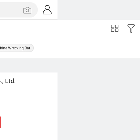
hine Wrecking Bar
, Ltd.