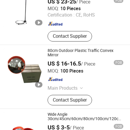
US $ 23-25
FOB
/ Piece
Smart Check Security Equipment (Shenzhen) Co., Ltd.
MOQ:
10 Pieces
Certification :
CE, RoHS
Guangdong , China
Since 2017
Contact Supplier
80cm Outdoor Plastic Traffic Convex
Mirror
US $ 16-16.5
FOB
/ Piece
Hangzhou Eaglerd Traffic Industry & Trade Co., Ltd.
MOQ:
100 Pieces
Zhejiang , China
Since 2008
Main Products
Road Marking Machine, Guardrail,
Contact Supplier
Traffic Cone, Traffic Light, Road
Paint, Traffic Sign, Road Stud,
Convex Mirror, Speed Bump, LED
Wide Angle
Street Light
30cm/45cm/60cm/80cm/100cm/120cm
Traffic Driveway Road Safety Indoor and
US $ 3-5
FOB
/ Piece
Outdoor Convex Mirror