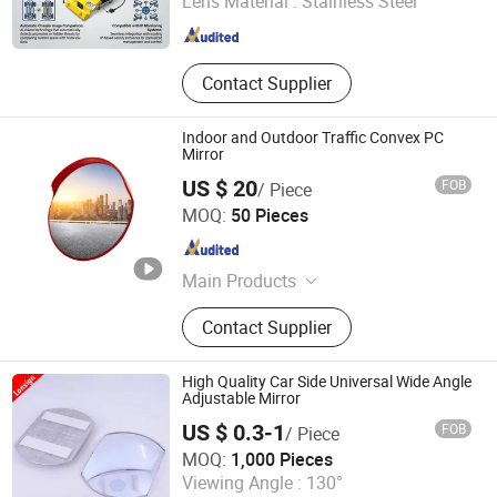
Lens Material :
Stainless Steel
Guangdong , China
Since 2024
Contact Supplier
Indoor and Outdoor Traffic Convex PC
Mirror
US $ 20
FOB
/ Piece
Suzhou Highbright Enterprise Limited
MOQ:
50 Pieces
Jiangsu , China
Since 2012
Main Products
Supermarket Shelf, Shopping Cart,
Contact Supplier
Shopping Basket, Supermarket
Refrigerator, Produce Display Rack,
Checkout Counter
High Quality Car Side Universal Wide Angle
Adjustable Mirror
US $ 0.3-1
FOB
/ Piece
Ningbo Lonsign Auto Accessories Co., Ltd.
MOQ:
1,000 Pieces
Viewing Angle :
130°
Zhejiang , China
Since 2025