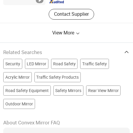
Contact Supplier
View More
Related Searches
Security
LED Mirror
Road Safety
Traffic Safety
Acrylic Mirror
Traffic Safety Products
Road Safety Equipment
Safety Mirrors
Rear View Mirror
Outdoor Mirror
About Convex Mirror FAQ