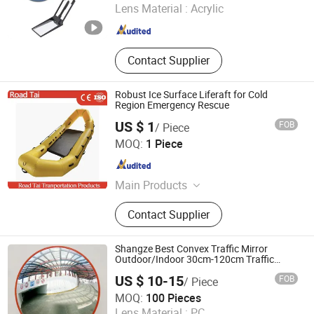
Lens Material :
Acrylic
Guangdong , China
Since 2017
Contact Supplier
Robust Ice Surface Liferaft for Cold
Region Emergency Rescue
US $ 1
FOB
/ Piece
Hangzhou Lutai Import and Export Trading Co., Ltd
MOQ:
1 Piece
Zhejiang , China
Since 2026
Main Products
Traffic Cone, Speed Hump, Cable
Contact Supplier
Protector Ramp, Traffic Post, Wheel
Chock, Corner Guard, Traffic
Barricade, Reflective Traffic Sign,
Shangze Best Convex Traffic Mirror
Convex Mirror
Outdoor/Indoor 30cm-120cm Traffic
Mirror
US $ 10-15
FOB
/ Piece
Hebei Shangze Rubber and Plastic Products Co., Ltd.
MOQ:
100 Pieces
Lens Material :
PC