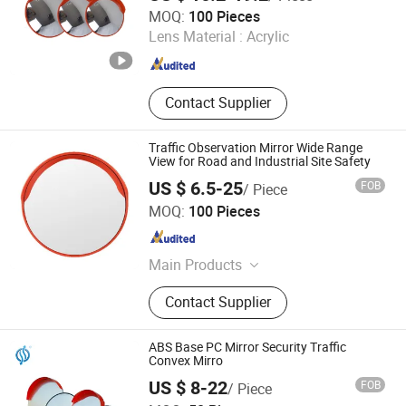
Hangzhou Eaglerd Traffic Industry & Trade Co., Ltd.
MOQ:
100 Pieces
Lens Material :
Acrylic
Zhejiang , China
Since 2008
Contact Supplier
Traffic Observation Mirror Wide Range
View for Road and Industrial Site Safety
US $ 6.5-25
FOB
/ Piece
Ningbo Hisun Living Technology Co.,Ltd.
MOQ:
100 Pieces
Zhejiang , China
Since 2025
Main Products
Plastic Fence, Water Barrier, Traffic
Contact Supplier
Cone, Guide Post/Warning Post,
Flexible Guide Panel, Warning
Lamps, Speed Humps, Extension
ABS Base PC Mirror Security Traffic
Pole, Garden Outdoor Shed, Warning
Convex Mirro
Triangle
US $ 8-22
FOB
/ Piece
Chengdu Rongxiang Technology Co., Ltd.