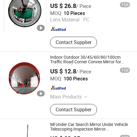
Dome Mirror
US $ 26.8
FOB
/ Piece
Sanmen Aroad Traffic Facility Factory
MOQ:
10 Pieces
Lens Material :
PC
Zhejiang , China
Since 2015
Contact Supplier
Indoor Outdoor 30/45/60/80/100cm
Traffic Road Corner Convex Mirror for
Parking Safety
US $ 12.8
FOB
/ Piece
Hangzhou Safer Traffic Facilities Co., Ltd.
MOQ:
100 Pieces
Zhejiang , China
Since 2009
Main Products
Traffic Products (Traffic Cone,
Contact Supplier
Warning Light, Solar Warning Light,
Cone Bar, T-top Bollard, Traffic
Baton)
Ml Under Car Search Mirror Under Vehicle
Telescoping Inspection Mirror
Undercarriage Inspection Mirror