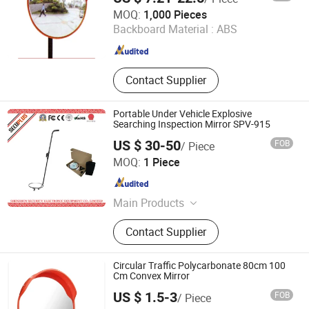
Beijing Songli Safety Product International Corp., Ltd.
MOQ:
1,000 Pieces
Beijing , China
Since 2023
Backboard Material :
ABS
Contact Supplier
Portable Under Vehicle Explosive
Searching Inspection Mirror SPV-915
US $ 30-50
FOB
/ Piece
SHENZHEN SECURITY ELECTRONIC EQUIPMENT CO.,
MOQ:
1 Piece
LIMITED
Guangdong , China
Since 2018
Main Products
X Ray Baggage Scanner, Under
Contact Supplier
Vehicle Surveillance System, Walk
Through Metal Detector, Explosive
Trace Detector, Hand-Held Metal
Circular Traffic Polycarbonate 80cm 100
Detector, X Ray Inspection System,
Cm Convex Mirror
Baggage Screening Machine
US $ 1.5-3
FOB
/ Piece
Guangzhou 247 International Co., Ltd.