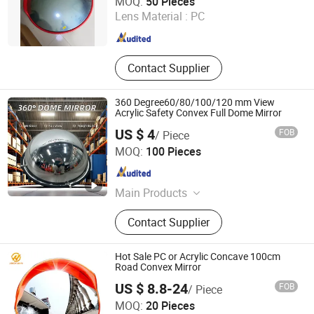
MOQ:
50 Pieces
Lens Material :
PC
Zhejiang , China
Since 2015
Contact Supplier
360 Degree60/80/100/120 mm View
Acrylic Safety Convex Full Dome Mirror
US $ 4
FOB
/ Piece
Beijing Roadsafe Technology Co., Ltd.
MOQ:
100 Pieces
Beijing , China
Since 2017
Main Products
Road Stud, Delineator Post, Traffic
Contact Supplier
Paint, Road Marking Machine, Traffic
Cone, Warning Post, Speed Hump,
Road Maring Tape, Highway
Hot Sale PC or Acrylic Concave 100cm
Guardrail, Highway Roller Guardrail
Road Convex Mirror
US $ 8.8-24
FOB
/ Piece
Wuhan Jackwin Industrial Co., Ltd.
MOQ:
20 Pieces