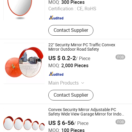
MOQ:
300 Pieces
Certification :
CE, RoHS
Guangdong , China
Since 2013
Contact Supplier
22" Security Mirror PC Traffic Convex
Mirror Outdoor Road Safety
US $ 0.2-2
FOB
/ Piece
Chongqing Bweiser Industry Company Limited
MOQ:
2,000 Pieces
Chongqing , China
Since 2022
Main Products
Garden Tools, Pizza Tools, Roadway
Contact Supplier
Safety, BBQ, Raincoat, Handcrafts,
Bait, Grillware, Cleaning Brush, Bar
Shaker
Convex Security Mirror Adjustable PC
Safety Wide View Garage Mirror for Indoor
and Outdoor
US $ 6-56
FOB
/ Piece
Henan Chiwai International Trade Co., Ltd.
MOQ:
100 Pieces