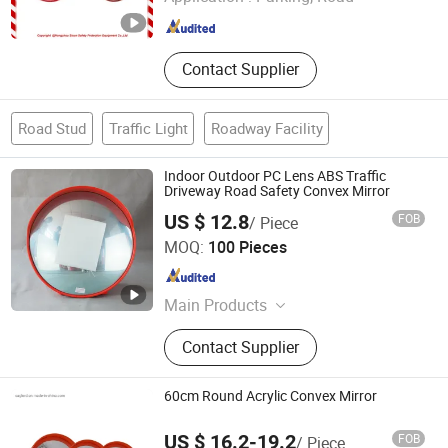
Zhejiang , China
Since 2025
Contact Supplier
Road Stud
Traffic Light
Roadway Facility
Indoor Outdoor PC Lens ABS Traffic
Driveway Road Safety Convex Mirror
US $ 12.8
FOB
/ Piece
Hangzhou Safer Traffic Facilities Co., Ltd.
MOQ:
100 Pieces
Zhejiang , China
Since 2009
Main Products
Traffic Products (Traffic Cone,
Contact Supplier
Warning Light, Solar Warning Light,
Cone Bar, T-top Bollard, Traffic
Baton)
60cm Round Acrylic Convex Mirror
US $ 16.2-19.2
FOB
/ Piece