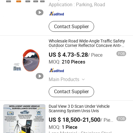
Application :
Parking, Road
Henan , China
Since 2024
Contact Supplier
Wholesale Road Wide-Angle Traffic Safety
Outdoor Corner Reflector Concave Anti-
Theft Spherical Convex Mirror
US $ 4.73-5.28
FOB
/ Piece
Good Seller Co., Ltd
MOQ:
210 Pieces
Zhejiang , China
Since 2010
Main Products
Car Mat, Car Air Freshener, Car Seat
Contact Supplier
Cover, Steering Wheel Cover, Car
Phone Holder, Car Roof Tent, Car
Sunshade, Jerry Can
Dual View 3 D Scan Under Vehicle
Scanning System Uvss Uvis
US $ 18,500-21,500
FOB
/ Piece
Dongguan Viking Technology Co., Ltd.
MOQ:
1 Piece