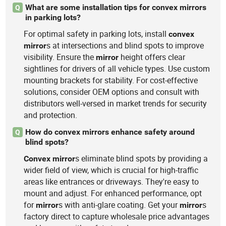
What are some installation tips for convex mirrors
Q
in parking lots?
For optimal safety in parking lots, install
convex
s at intersections and blind spots to improve
mirror
visibility. Ensure the
height offers clear
mirror
sightlines for drivers of all vehicle types. Use custom
mounting brackets for stability. For cost-effective
solutions, consider OEM options and consult with
distributors well-versed in market trends for security
and protection.
How do convex mirrors enhance safety around
Q
blind spots?
s eliminate blind spots by providing a
Convex
mirror
wider field of view, which is crucial for high-traffic
areas like entrances or driveways. They're easy to
mount and adjust. For enhanced performance, opt
for
s with anti-glare coating. Get your
s
mirror
mirror
factory direct to capture wholesale price advantages