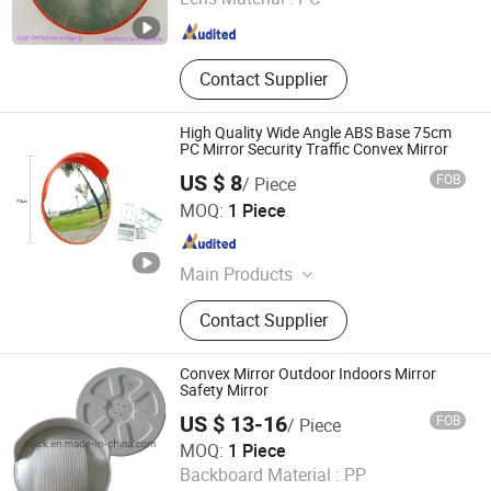
Hebei , China
Since 2022
Contact Supplier
High Quality Wide Angle ABS Base 75cm
PC Mirror Security Traffic Convex Mirror
US $ 8
FOB
/ Piece
Fujian Xinli Yuan Reflective Material Co., Ltd.
MOQ:
1 Piece
Fujian , China
Since 2012
Main Products
Reflective Film; Reflective Cloth
Contact Supplier
Convex Mirror Outdoor Indoors Mirror
Safety Mirror
US $ 13-16
FOB
/ Piece
Zensun Co., Ltd.
MOQ:
1 Piece
Backboard Material :
PP
Zhejiang , China
Since 2012