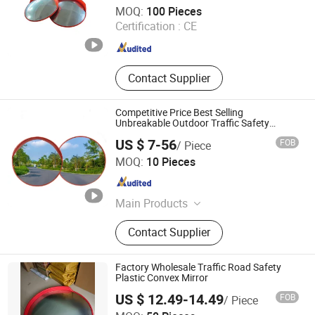
Chengdu Rongxiang Technology Co., Ltd.
MOQ:
100 Pieces
Certification :
CE
Sichuan , China
Since 2011
Contact Supplier
Competitive Price Best Selling
Unbreakable Outdoor Traffic Safety
Convex Mirror
US $ 7-56
FOB
/ Piece
Henan Chiwai International Trade Co., Ltd.
MOQ:
10 Pieces
Henan , China
Since 2024
Main Products
Road Safety Facilities, Reflective
Contact Supplier
Clothing, Flood Control Baffle
Factory Wholesale Traffic Road Safety
Plastic Convex Mirror
US $ 12.49-14.49
FOB
/ Piece
Sanmen Aroad Traffic Facility Factory