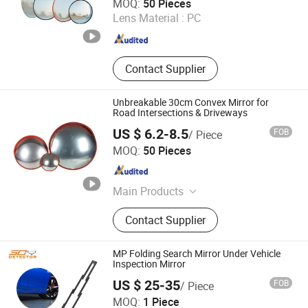
MOQ:
50 Pieces
Lens Material :
PC
Sichuan , China
Since 2011
Contact Supplier
Unbreakable 30cm Convex Mirror for
Road Intersections & Driveways
US $ 6.2-8.5
FOB
/ Piece
Zhejiang Jiachen Technology Co., Ltd.
MOQ:
50 Pieces
Zhejiang , China
Since 2016
Main Products
Traffic products
Contact Supplier
MP Folding Search Mirror Under Vehicle
Inspection Mirror
US $ 25-35
FOB
/ Piece
Smart Check Security Equipment (Shenzhen) Co., Ltd.
MOQ:
1 Piece