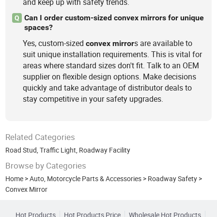
and keep up with safety trends.
Can I order custom-sized convex mirrors for unique
Q
spaces?
Yes, custom-sized
s are available to
convex
mirror
suit unique installation requirements. This is vital for
areas where standard sizes don't fit. Talk to an OEM
supplier on flexible design options. Make decisions
quickly and take advantage of distributor deals to
stay competitive in your safety upgrades.
Related Categories
Road Stud
,
Traffic Light
,
Roadway Facility
Browse by Categories
Home
>
Auto, Motorcycle Parts & Accessories
>
Roadway Safety
>
Convex Mirror
Hot Products
Hot Products Price
Wholesale Hot Products