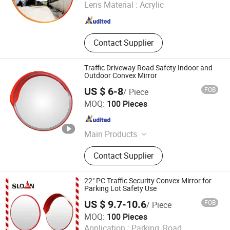
Lens Material :
Acrylic
Hubei , China
Since 2013
Contact Supplier
Traffic Driveway Road Safety Indoor and
Outdoor Convex Mirror
US $ 6-8
FOB
/ Piece
Etonda Technology Co., Ltd.
MOQ:
100 Pieces
Jiangsu , China
Since 2022
Main Products
Traffic Convex Mirrors, Car Wheel
Contact Supplier
Locks, Pile Driver Machine, LED Strip
Light, Traffic Cone, Warning Post,
Road Marking Machine, LED Neon
22" PC Traffic Security Convex Mirror for
Light, LED Module Light, Traffic
Parking Lot Safety Use
Warning Signal Light
US $ 9.7-10.6
FOB
/ Piece
Hangzhou Sloan Safety Product Co., Ltd
MOQ:
100 Pieces
Application :
Parking, Road