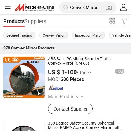
Suppliers
Products
Secured Trading
Convex Mirror
Inspection Mirror
Vehicle Sea
978
Convex Mirror
Products
ABS Base PC Mirror Security Traffic
Convex Mirror (CM-60)
US $ 1-100
FOB
/ Piece
Zhejiang Eastsea Tech CO.,Ltd.
MOQ:
200 Pieces
Zhejiang , China
Since 2008
Main Products
Traffic Safety Products
Contact Supplier
360 Degree Safety Security Spherical
Mirror PMMA Acrylic Convex Mirror Full