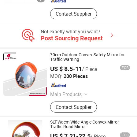
Contact Supplier
Not exactly what you want?
Post Sourcing Request
30cm Outdoor Convex Safety Mirror for
Traffic Warning
US $ 8.5-11
FOB
/ Piece
Taizhou Allroads Safety Co., Ltd.
MOQ:
200 Pieces
Zhejiang , China
Since 2023
Main Products
Traffic Cone, Speed Bump, Barrier
Contact Supplier
Fencing Net, Wheel Stopper, Traffic
Delineator Post, Plastic Chain, Corner
Guard, Traffic Barricade & Barrel,
SLT-Wacm Wide-Angle Convex Mirror
Road Construction & Maintenance
Traffic Road Mirror
Equipment, Building Materials
US $ 7.21-22.5
FOB
/ Piece