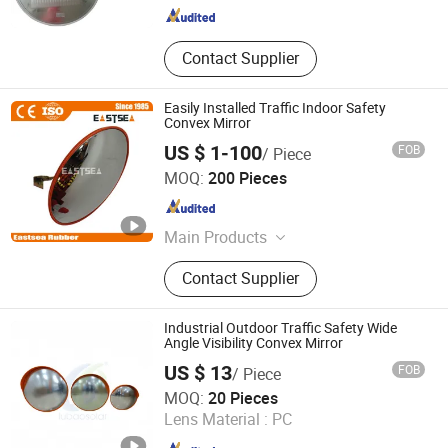
Contact Supplier
Easily Installed Traffic Indoor Safety
Convex Mirror
US $ 1-100
FOB
/ Piece
Zhejiang Eastsea Tech CO.,Ltd.
MOQ:
200 Pieces
Zhejiang , China
Since 2008
Main Products
Traffic Safety Products
Contact Supplier
Industrial Outdoor Traffic Safety Wide
Angle Visibility Convex Mirror
US $ 13
FOB
/ Piece
HUIZHOU LUBAO ELECTRONIC CO., LTD.
MOQ:
20 Pieces
Lens Material :
PC
Guangdong , China
Since 2010