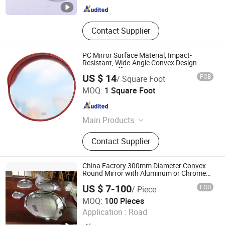
Contact Supplier
PC Mirror Surface Material, Impact-
Resistant, Wide-Angle Convex Design
Convex Traffic Mirror
US $ 14
FOB
/ Square Foot
Hunan Yunzhongfu Holdings Group Co., Ltd.
MOQ:
1 Square Foot
Hunan , China
Since 2026
Main Products
Hardware Tools , PC Case
Contact Supplier
China Factory 300mm Diameter Convex
Round Mirror with Aluminum or Chrome
Coating
US $ 7-100
FOB
/ Piece
DEZHOU HAVI ELECTRONICS CO., LTD.
MOQ:
100 Pieces
Application :
Road
Shandong , China
Since 2019