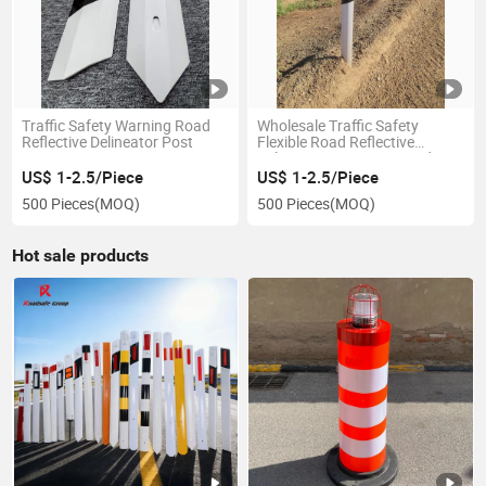
Traffic Safety Warning Road
Wholesale Traffic Safety
Reflective Delineator Post
Flexible Road Reflective
Delineator Post PVC Road
Pole
US$ 1-2.5/Piece
US$ 1-2.5/Piece
500 Pieces
(MOQ)
500 Pieces
(MOQ)
Hot sale products