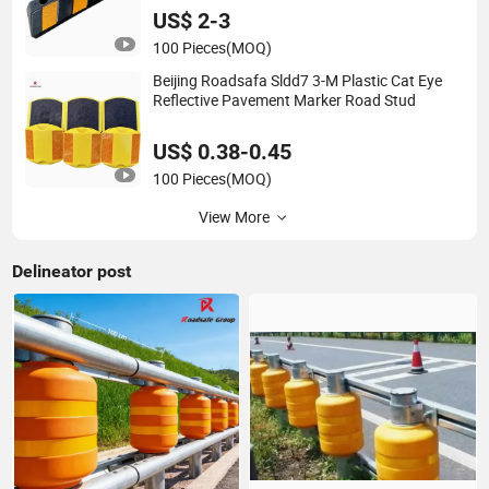
US$ 2-3
100 Pieces
(MOQ)
Beijing Roadsafa Sldd7 3-M Plastic Cat Eye
Reflective Pavement Marker Road Stud
US$ 0.38-0.45
100 Pieces
(MOQ)
View More
Delineator post