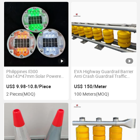
Philippines Il300
EVA Highway Guardrail Barrier
Dia143*47mm Solar Powered
Anti Crash Guardrail Traffic
Cat Eye Flashing Pavement
Safety Rolling Systems
Marker Road Stud
Guardrail Road Roller Barrier
US$ 9.98-10.8/Piece
US$ 150/Meter
2 Pieces
(MOQ)
100 Meters
(MOQ)