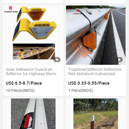
Solar Delineator Guardrail
Trapezoid Reflector Reflective
Reflector for Highway Warning
Red Aluminum Galvanized
Flashing 8PCS LED Light
Board Steel Guardrail
Delineator
US$ 6.5-8.7/Piece
US$ 0.33-0.55/Piece
10 Pieces
(MOQ)
1 Piece
(MOQ)