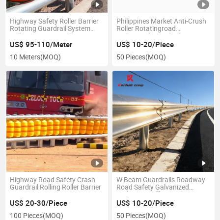
Highway Safety Roller Barrier
Philippines Market Anti-Crush
Rotating Guardrail System
Roller Rotatingroad
Rolling Impact Crash
Galvanized Guardrail Barrier
Protection
US$ 95-110/Meter
US$ 10-20/Piece
10 Meters
(MOQ)
50 Pieces
(MOQ)
Highway Road Safety Crash
W Beam Guardrails Roadway
Guardrail Rolling Roller Barrier
Road Safety Galvanized
Highway Traffic Crash Barrier
US$ 20-30/Piece
US$ 10-20/Piece
100 Pieces
(MOQ)
50 Pieces
(MOQ)