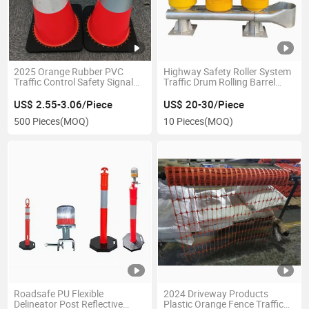
2025 Orange Rubber PVC
Highway Safety Roller System
Traffic Control Safety Signal
Traffic Drum Rolling Barrel
Road Cones
Guardrail Anti Crash Barrier
US$ 2.55-3.06/Piece
US$ 20-30/Piece
500 Pieces
(MOQ)
10 Pieces
(MOQ)
Roadsafe PU Flexible
2024 Driveway Products
Delineator Post Reflective
Plastic Orange Fence Traffic