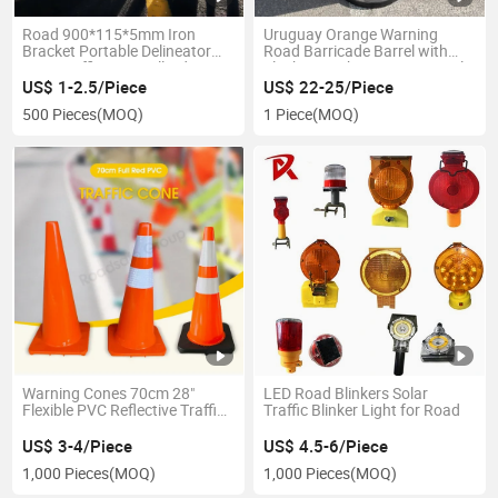
Road 900*115*5mm Iron
Uruguay Orange Warning
Bracket Portable Delineator
Road Barricade Barrel with
Post Traffic PVC Bollards
Flashing Light Barriers Barrels
US$ 1-2.5/Piece
US$ 22-25/Piece
500 Pieces
(MOQ)
1 Piece
(MOQ)
Warning Cones 70cm 28"
LED Road Blinkers Solar
Flexible PVC Reflective Traffic
Traffic Blinker Light for Road
Cone Roadsafe Safety
US$ 3-4/Piece
US$ 4.5-6/Piece
1,000 Pieces
(MOQ)
1,000 Pieces
(MOQ)