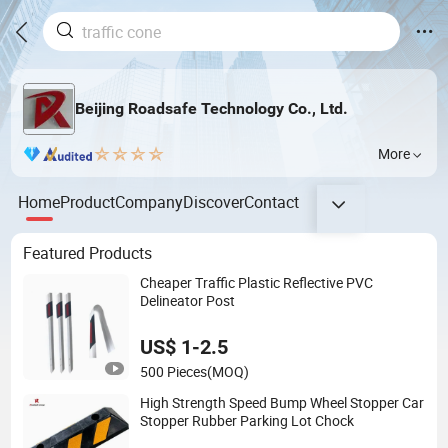
Beijing Roadsafe Technology Co., Ltd.
More
Home
Product
Company
Discover
Contact
Featured Products
Cheaper Traffic Plastic Reflective PVC
Delineator Post
US$ 1-2.5
500 Pieces
(MOQ)
High Strength Speed Bump Wheel Stopper Car
Stopper Rubber Parking Lot Chock