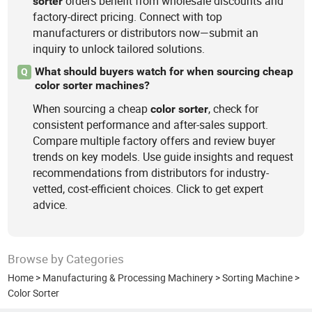
orders benefit from wholesale discounts and
sorter
factory-direct pricing. Connect with top
manufacturers or distributors now—submit an
inquiry to unlock tailored solutions.
What should buyers watch for when sourcing cheap
Q
color sorter machines?
When sourcing a cheap
, check for
color
sorter
consistent performance and after-sales support.
Compare multiple factory offers and review buyer
trends on key models. Use guide insights and request
recommendations from distributors for industry-
vetted, cost-efficient choices. Click to get expert
advice.
Browse by Categories
Home
>
Manufacturing & Processing Machinery
>
Sorting Machine
>
Color Sorter