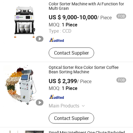
Color Sorter Machine with Ai Function for
Multi Grain
US $ 9,000-10,000
FOB
/ Piece
Hefei Branagh Photoelectric Technology Co., Ltd.
MOQ:
1 Piece
Type :
CCD
Anhui , China
Since 2019
Contact Supplier
Optical Sorter Rice Color Sorter Coffee
Bean Sorting Machine
US $ 2,399
FOB
/ Piece
Henan Lanphan Industry Co., Ltd.
MOQ:
1 Piece
Henan , China
Since 2019
Main Products
Freeze Dryer, Autoclave/Sterilizer,
Contact Supplier
Spray Dryer, Centrifuge, Rotary
Evaporator, Short-Path Distillation,
Drying Oven, Muffle Furnace, Chiller
Small Mini Intelligent One Chute Parboiled