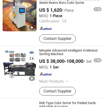
Seeds Beans Nuts Color Sorter
US $ 1,620
FOB
/ Piece
Henan Lanphan Industry Co., Ltd.
MOQ:
1 Piece
Certification :
CE
Henan , China
Since 2019
Contact Supplier
Mingder Advanced Intelligent Ai Mineral
Sorting Machine
US $ 38,000-108,000
FOB
/ Set
Hefei Mingde Optoelectronic Technology Co.,Ltd
MOQ:
1 Set
Anhui , China
Since 2025
Main Products
Ore Ai-Powered Sorting Machine, Ore
Contact Supplier
Color Sorter, Ore Xrt Intelligent Sorter,
Mineral Sand Sorter, Mining
Conveyor Belt Foreign Objective
Belt-Type Color Sorter for Peeled Garlic
Robot
with High Accuracy