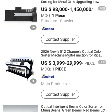
Sorting for Metal Ores Upgrading Low
Grade Ores Optical Color Sorter
US $ 98,000-1,450,000
FOB
/ Piece
Manufacturer
Anhui Hightech Agricultural Equipment Co., Ltd.
MOQ:
1 Piece
Structure :
Crawler
Anhui , China
Since 2026
Contact Supplier
2026 Newly 512 Channels Optical Color
Sorter Machine Multi-Function for Rice
Grains Nuts Lentils
US $ 3,999-29,999
FOB
/ PIECE
Mbest Technology Co., Ltd.
MOQ:
1 PIECE
Anhui , China
Since 2021
Main Products
Color Sorter, Rice Milling Machine,
Contact Supplier
Grain Dryer, Paddy Dryer, Grain
Cleaning Plant, Spare Parts of Rice
Milling Machine, Color Sorter Spare
Optical Intelligent Beans Color Sorter for
Sarts, Agriculture Lab Equipment, Air
Mung Beans, Green Beans, Red Beans Ect