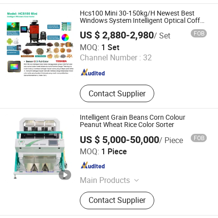
Sorter, Corn Color Sorter, Maize Color
Sorter, Sesame Color Sorter, Plastic
Hcs100 Mini 30-150kg/H Newest Best
Color Sorter, Peanut Color Sorter
Windows System Intelligent Optical Coffee
Beans Color Sorter Sorting Machine
US $ 2,880-2,980
FOB
/ Set
Agricultural Machinery Small Color Sorter
Henan Hyway Industrial Equipment Co., Ltd.
Chute
MOQ:
1 Set
Channel Number :
32
Henan , China
Since 2024
Contact Supplier
Intelligent Grain Beans Corn Colour
Peanut Wheat Rice Color Sorter
US $ 5,000-50,000
FOB
/ Piece
Anhui Wenyao Intelligent Photoelectronic Technology Co.,
MOQ:
1 Piece
Ltd.
Anhui , China
Since 2018
Main Products
Color Sorter, Elevator, Conveyor Belt,
Contact Supplier
Feeder