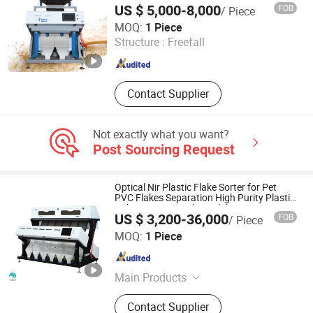
US $ 5,000-8,000
FOB
/ Piece
Anhui Realtech Machinery Co., Ltd.
MOQ:
1 Piece
Structure :
Freefall
Anhui , China
Since 2021
Contact Supplier
Not exactly what you want?
Post Sourcing Request
Optical Nir Plastic Flake Sorter for Pet
PVC Flakes Separation High Purity Plastic
Color Sorting Machine Flake Sorter
US $ 3,200-36,000
FOB
/ Piece
Anhui Hightech Agricultural Equipment Co., Ltd.
MOQ:
1 Piece
Anhui , China
Since 2026
Main Products
Color Sorter, Cashew Nut Grading
Contact Supplier
Machine, Food Sorter, Ore Sorting,