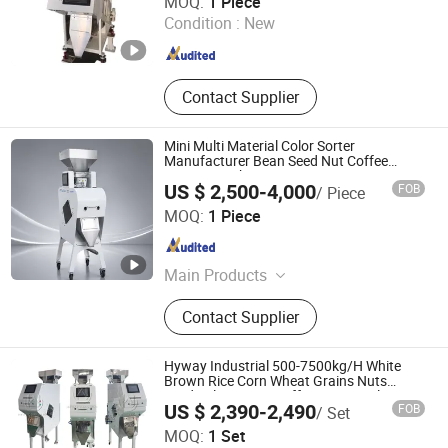
MOQ:
1 Piece
Pulses Pepper Cleaner, Seed
LTD.
Condition :
New
Processing Machine, Grain Cleaner
Beans Cleaner Pulses Cleaner
Henan , China
Since 2021
Contact Supplier
Mini Multi Material Color Sorter
Manufacturer Bean Seed Nut Coffee
Sorting Machine
US $ 2,500-4,000
FOB
/ Piece
Anhui Realtech Machinery Co., Ltd.
MOQ:
1 Piece
Anhui , China
Since 2021
Main Products
Ai Color Sorter, Mini Color Sorter,
Contact Supplier
Optical Sorting Machine, Coffee
Bean Color Sorter, Rice Color Sorter,
Grain Color Sorter, Bean Color Sorter,
Hyway Industrial 500-7500kg/H White
Plastic Color Sorter, Belt Color Sorter,
Brown Rice Corn Wheat Grains Nuts
Seeds Plastic Tea Coffee Beans Color
Chute Color Sorter
US $ 2,390-2,490
FOB
/ Set
Sorting Color Sorter Machine
Henan Hyway Industrial Equipment Co., Ltd.
MOQ:
1 Set