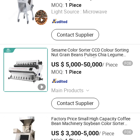
Henan Chuang Qin Mechanical Equipment Co., Ltd.
MOQ:
1 Piece
Light Source :
Microwave
Henan , China
Since 2020
Contact Supplier
Sesame Color Sorter CCD Colour Sorting
Nut Grain Beans Pulses Chia Legume
Corn Peanut Seed Coffee Bean Corn
US $ 5,000-50,000
FOB
/ Piece
Maize Green Mungbean Rice Separator
Hebei Haide Aupu Machinery Engineering Co., Ltd.
Color Sorter
MOQ:
1 Piece
Hebei , China
Since 2023
Main Products
Seed Cleaner, Seed Cleaning
Contact Supplier
Machine, Gravity Separator, Beans
Wheat Corn Cleaner China Cleaner,
Sesame Cleaner, Mungbean
Factory Price Small High Capacity Coffee
Cleaning Machine Mungbean
Bean Machinery Soybean Color Sorter
Rice
Cleaner, Sunflower Seed Dehulling
US $ 3,300-5,000
FOB
/ Piece
and Cleaning, Wheat Corn Beans
ZHENGZHOU HONGLE MACHINERY EQUIPMENT CO.,