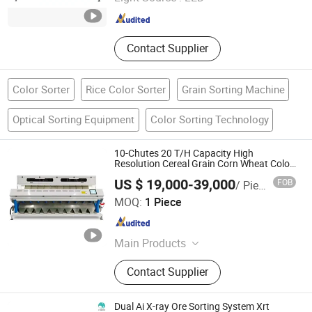
Anhui , China
Since 2021
Contact Supplier
Color Sorter
Rice Color Sorter
Grain Sorting Machine
Optical Sorting Equipment
Color Sorting Technology
10-Chutes 20 T/H Capacity High
Resolution Cereal Grain Corn Wheat Color
Sorter
US $ 19,000-39,000
FOB
/ Piece
Anhui Zenvo Technology Co., Ltd.
MOQ:
1 Piece
Anhui , China
Since 2016
Main Products
Grain Dryer, Paddy Dryer, Corn Dryer,
Contact Supplier
CCD Color Sorter
Dual Ai X-ray Ore Sorting System Xrt