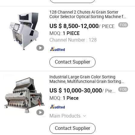
Plastic Sorting Machine, Nuts Sorter,
Seed Sorter, Chili Sorter, Coffee
128 Channel 2 Chutes Ai Grain Sorter
Sorter, Plastic Bottle Sorting Machine
Color Selector Optical Sorting Machine for
Multi Beans Seeds Insect Hole
US $ 8,500-12,000
FOB
/ PIECE
Mbest Technology Co., Ltd.
MOQ:
1 PIECE
Channel Number :
128
Anhui , China
Since 2021
Contact Supplier
Industrial Large Grain Color Sorting
Machine, Multifunctional Grain Sorting
Machine
US $ 10,000-30,000
FOB
/ Piece
Xingtai Zhongde Intelligent Technology Co., Ltd.
MOQ:
1 Piece
Hebei , China
Since 2025
Main Products
Color Sorter, Rice Color Sorter, Grain
Contact Supplier
Color Sorter, Coffee Bean Color