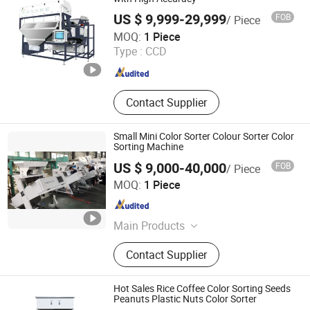
US $ 9,999-29,999
FOB
/ Piece
Anhui Zenvo Technology Co., Ltd.
MOQ:
1 Piece
Type :
CCD
Anhui , China
Since 2016
Contact Supplier
Small Mini Color Sorter Colour Sorter Color
Sorting Machine
US $ 9,000-40,000
FOB
/ Piece
Hefei Titan Machinery Co., Ltd.
MOQ:
1 Piece
Anhui , China
Since 2021
Main Products
Color Sorter, Rice Mill Machine, Flour
Contact Supplier
Mill Machine, Grain Dryer Machine,
Packing Machine, Air Compressors,
Pelleting Machine, Spare Parts
Hot Sales Rice Coffee Color Sorting Seeds
Peanuts Plastic Nuts Color Sorter