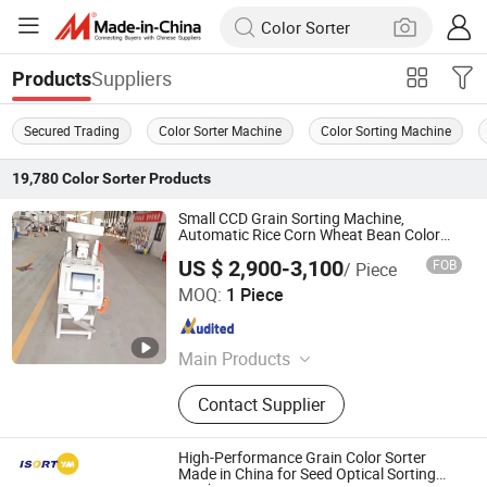
Suppliers
Products
Secured Trading
Color Sorter Machine
Color Sorting Machine
19,780
Color Sorter
Products
Small CCD Grain Sorting Machine,
Automatic Rice Corn Wheat Bean Color
Sorter
US $ 2,900-3,100
FOB
/ Piece
Xingtai Zhongde Intelligent Technology Co., Ltd.
MOQ:
1 Piece
Hebei , China
Since 2025
Main Products
Color Sorter, Rice Color Sorter, Grain
Contact Supplier
Color Sorter, Coffee Bean Color
Sorter, Corn Color Sorter, Maize Color
Sorter, Sesame Color Sorter, Plastic
High-Performance Grain Color Sorter
Color Sorter, Peanut Color Sorter
Made in China for Seed Optical Sorting