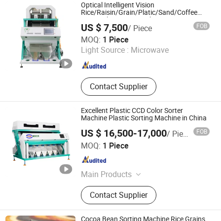
Nut Roaster, Vibrating Machine,
Optical Intelligent Vision
Coffee Grinder Machine, Rice Milling
Rice/Raisin/Grain/Platic/Sand/Coffee
Bean Color Sorter Machine Equipment
Machine, Linear Actuator
US $ 7,500
FOB
/ Piece
Anhui Wenyao Intelligent Photoelectronic Technology Co.,
MOQ:
1 Piece
Ltd.
Light Source :
Microwave
Anhui , China
Since 2018
Contact Supplier
Excellent Plastic CCD Color Sorter
Machine Plastic Sorting Machine in China
US $ 16,500-17,000
FOB
/ Piece
Hefei Branagh Photoelectric Technology Co., Ltd.
MOQ:
1 Piece
Anhui , China
Since 2019
Main Products
Color Sorter
Contact Supplier
Cocoa Bean Sorting Machine Rice Grains