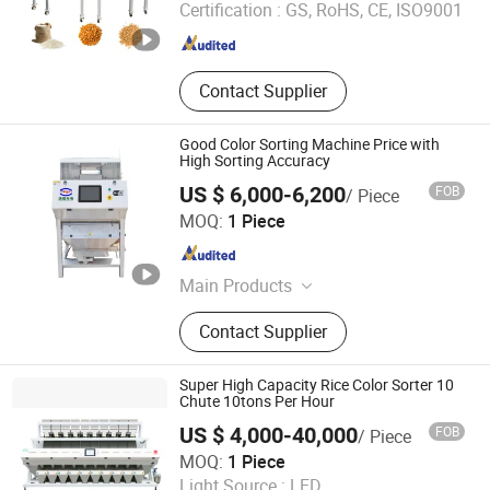
Certification :
GS, RoHS, CE, ISO9001
Henan , China
Since 2024
Contact Supplier
Good Color Sorting Machine Price with
High Sorting Accuracy
US $ 6,000-6,200
FOB
/ Piece
Hefei Branagh Photoelectric Technology Co., Ltd.
MOQ:
1 Piece
Anhui , China
Since 2019
Main Products
Color Sorter
Contact Supplier
Super High Capacity Rice Color Sorter 10
Chute 10tons Per Hour
US $ 4,000-40,000
FOB
/ Piece
Hefei Titan Machinery Co., Ltd.
MOQ:
1 Piece
Light Source :
LED