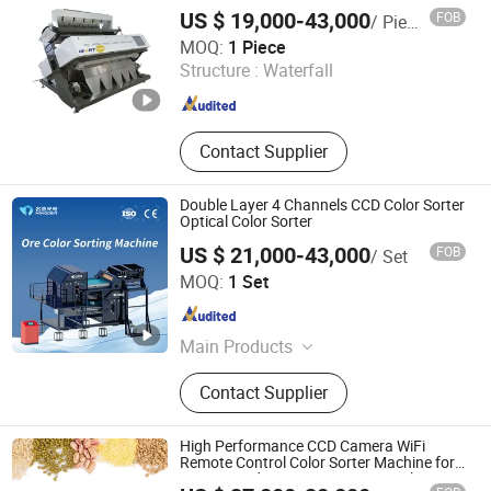
Machine
US $ 19,000-43,000
FOB
/ Piece
Bayannaoer City Yongming Machinery Manufacturing Co.,
MOQ:
1 Piece
Ltd.
Structure :
Waterfall
Inner Mongolia , China
Since 2023
Contact Supplier
Double Layer 4 Channels CCD Color Sorter
Optical Color Sorter
US $ 21,000-43,000
FOB
/ Set
Hefei Mingde Optoelectronic Technology Co.,Ltd
MOQ:
1 Set
Anhui , China
Since 2025
Main Products
Ore Ai-Powered Sorting Machine, Ore
Contact Supplier
Color Sorter, Ore Xrt Intelligent Sorter,
Mineral Sand Sorter, Mining
Conveyor Belt Foreign Objective
High Performance CCD Camera WiFi
Robot
Remote Control Color Sorter Machine for
Grains Seeds Nuts Sesame Rice Wheat