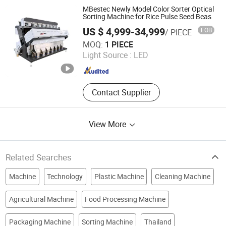
Seed Sorter, Chili Sorter, Coffee
MBestec Newly Model Color Sorter Optical
Sorter, Plastic Bottle Sorting Machine
Sorting Machine for Rice Pulse Seed Beas
US $ 4,999-34,999
FOB
/ PIECE
Mbest Technology Co., Ltd.
MOQ:
1 PIECE
Light Source :
LED
Anhui , China
Since 2021
Contact Supplier
View More
Related Searches
Machine
Technology
Plastic Machine
Cleaning Machine
Agricultural Machine
Food Processing Machine
Packaging Machine
Sorting Machine
Thailand