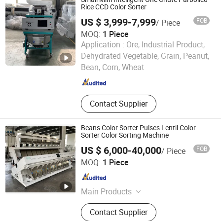
Rice CCD Color Sorter
US $ 3,999-7,999
FOB
/ Piece
MOQ:
1 Piece
Application :
Ore, Industrial Product,
Anhui Zenvo Technology Co., Ltd.
Dehydrated Vegetable, Grain, Peanut,
Bean, Corn, Wheat
Anhui , China
Since 2016
Contact Supplier
Beans Color Sorter Pulses Lentil Color
Sorter Color Sorting Machine
US $ 6,000-40,000
FOB
/ Piece
Hefei Titan Machinery Co., Ltd.
MOQ:
1 Piece
Anhui , China
Since 2021
Main Products
Color Sorter, Rice Mill Machine, Flour
Contact Supplier
Mill Machine, Grain Dryer Machine,