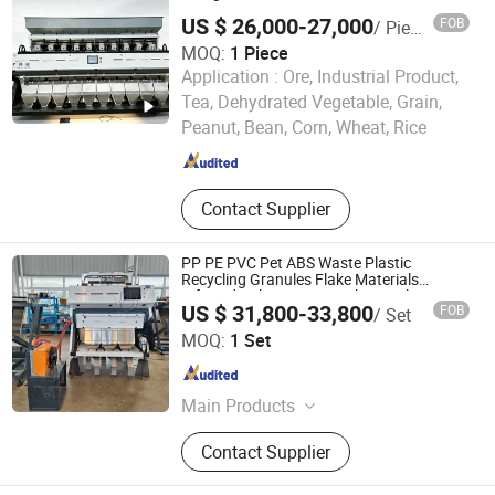
Compressor, Bead Mill
US $ 26,000-27,000
FOB
/ Piece
MOQ:
1 Piece
Application :
Ore, Industrial Product,
Xingtai Zhongde Intelligent Technology Co., Ltd.
Tea, Dehydrated Vegetable, Grain,
Peanut, Bean, Corn, Wheat, Rice
Hebei , China
Since 2025
Contact Supplier
PP PE PVC Pet ABS Waste Plastic
Recycling Granules Flake Materials
Infrared Color Sorter Machine Color
US $ 31,800-33,800
FOB
/ Set
Sorting Machine
Henan Hyway Industrial Equipment Co., Ltd.
MOQ:
1 Set
Henan , China
Since 2024
Main Products
Color Soter, Color Sorter Machine,
Contact Supplier
Color Sorting Machine, Coffee
Roaster, Coffee Roaster Machine,