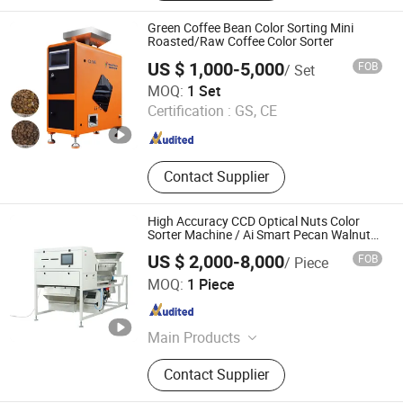
Packing Machine, Air Compressors,
Pelleting Machine, Spare Parts
Green Coffee Bean Color Sorting Mini
Roasted/Raw Coffee Color Sorter
US $ 1,000-5,000
FOB
/ Set
Anhui Realtech Machinery Co., Ltd.
MOQ:
1 Set
Certification :
GS, CE
Anhui , China
Since 2021
Contact Supplier
High Accuracy CCD Optical Nuts Color
Sorter Machine / Ai Smart Pecan Walnut
Cashew Almond Sorting Equipment
US $ 2,000-8,000
FOB
/ Piece
Manufacturer
Anhui Hightech Agricultural Equipment Co., Ltd.
MOQ:
1 Piece
Anhui , China
Since 2026
Main Products
Color Sorter, Cashew Nut Grading
Contact Supplier
Machine, Food Sorter, Ore Sorting,
Plastic Sorting Machine, Nuts Sorter,