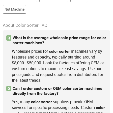
Nut Machine
About Color Sorter FAQ
What is the average wholesale price range for color
Q
sorter machines?
Wholesale prices for
machines vary by
color
sorter
features and capacity, typically starting around
$8,000–$50,000. Look for factories offering OEM or
custom options to maximize cost savings. Use our
price guide and request quotes from distributors for
the latest trends.
Can I order custom or OEM color sorter machines
Q
directly from the factory?
Yes, many
suppliers provide OEM
color
sorter
services for specific processing needs. Custom
color