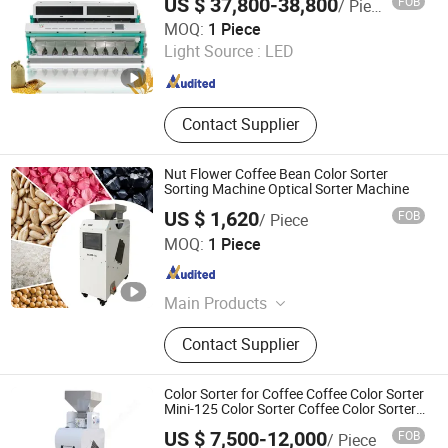
US $ 37,800-38,800
FOB
/ Piece
Soybean Black Beans Plastic
Anhui Wenyao Intelligent Photoelectronic Technology Co.,
MOQ:
1 Piece
Ltd.
Light Source :
LED
Anhui , China
Since 2018
Contact Supplier
Nut Flower Coffee Bean Color Sorter
Sorting Machine Optical Sorter Machine
US $ 1,620
FOB
/ Piece
Henan Lanphan Industry Co., Ltd.
MOQ:
1 Piece
Henan , China
Since 2019
Main Products
Freeze Dryer, Autoclave/Sterilizer,
Contact Supplier
Spray Dryer, Centrifuge, Rotary
Evaporator, Short-Path Distillation,
Drying Oven, Muffle Furnace, Chiller
Color Sorter for Coffee Coffee Color Sorter
Mini-125 Color Sorter Coffee Color Sorter
Machine for Coffee Color Sorter Fresh
US $ 7,500-12,000
FOB
/ Piece
Coffee Cherry