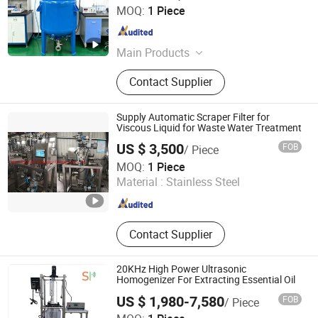
Shandong Hanchei Industrial Equipment Co., Ltd.
MOQ:
1 Piece
Shandong , China
Since 2025
Main Products
Lime Kiln, Glass Lined Reactor
Contact Supplier
Supply Automatic Scraper Filter for
Viscous Liquid for Waste Water Treatment
US $ 3,500
FOB
/ Piece
HC Flourish Industry Group Co., Ltd.
MOQ:
1 Piece
Material :
Stainless Steel
Zhejiang , China
Since 2007
Contact Supplier
20KHz High Power Ultrasonic
Homogenizer For Extracting Essential Oil
US $ 1,980-7,580
FOB
/ Piece
Hangzhou Shengpai Technology Co., Ltd.