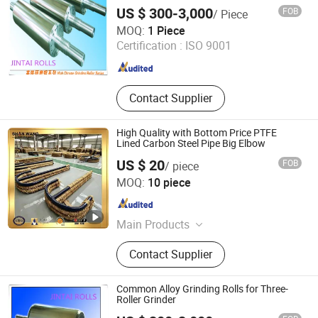
US $ 300-3,000
FOB
/ Piece
Shandong Jintai Rolls Co., Ltd.
MOQ:
1 Piece
Certification :
ISO 9001
Shandong , China
Since 2017
Contact Supplier
High Quality with Bottom Price PTFE
Lined Carbon Steel Pipe Big Elbow
US $ 20
FOB
/ piece
Shan Wang Industrial Equipment(Shandong) Group Co.
MOQ:
10 piece
Shandong , China
Since 2024
Main Products
Stainless Steel Reactor, Glass Lined
Contact Supplier
Reactor, Chemical Reactor, PTFE
Lined Reactor, Chemical Reaction
Kettle, Mixing Tank, Storage Tank
Common Alloy Grinding Rolls for Three-
Roller Grinder