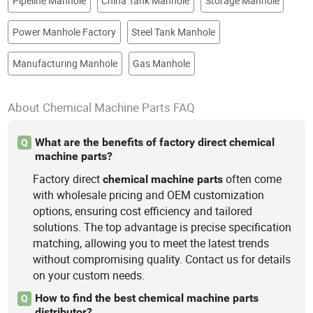
Pipeline Manhole
China Tank Manhole
Storage Manhole
Power Manhole Factory
Steel Tank Manhole
Manufacturing Manhole
Gas Manhole
About Chemical Machine Parts FAQ
What are the benefits of factory direct chemical
Q
machine parts?
Factory direct
often come
chemical
machine
parts
with wholesale pricing and OEM customization
options, ensuring cost efficiency and tailored
solutions. The top advantage is precise specification
matching, allowing you to meet the latest trends
without compromising quality. Contact us for details
on your custom needs.
How to find the best chemical machine parts
Q
distributor?