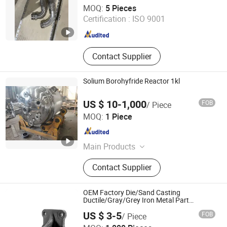
Zhejiang Jiasong Technology Co., Ltd.
MOQ:
5 Pieces
Certification :
ISO 9001
Zhejiang , China
Since 2014
Contact Supplier
Solium Borohyfride Reactor 1kl
US $ 10-1,000
FOB
/ Piece
Shandong Tanglian Chemical Equipment Co., Ltd.
MOQ:
1 Piece
Shandong , China
Since 2018
Main Products
Glass Lined Reactor, Stainless Steel
Contact Supplier
Reactor, PTFE Reactor, ETFE Reactor,
Chemical Tank
OEM Factory Die/Sand Casting
Ductile/Gray/Grey Iron Metal Part
Chemical
US $ 3-5
FOB
/ Piece
Machine/Machinery/Industry/Equipment
Sino Industry and Trade Co., Ltd.
Hardware Parts with CNC Machining