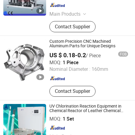
Guangdong , China
Since 2011
Main Products
Cosmetic Machine, Vacuum
Contact Supplier
Emulsifying Mixer, Filling Machine,
Labeling Machine, Liquid Washing
Mixer and Homogenizer, Perfume
Custom Precision CNC Machined
Making Machine, RO Pure Water
Aluminum Parts for Unique Designs
Treatment, Shampoo Production
US $ 0.18-0.2
FOB
/ Piece
Line, Vacuum Em
Dongguan Xinyali Hardware Products Co., Ltd.
MOQ:
1 Piece
Nominal Diameter :
160mm
Guangdong , China
Since 2024
Contact Supplier
UV Chlorination Reaction Equipment in
Chemical Reactor of Leather Chemical
Fine Chemicals
Zhuozhou Prist Electrical Equipment Co., Ltd.
MOQ:
1 Set
Hebei , China
Since 2022