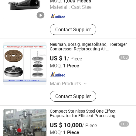
MOQ:
1,000 Pieces
Material :
Cast Steel
Shandong , China
Since 2022
Contact Supplier
Neuman, Borsig, Ingersollrand, Hoerbiger
Compressor Reciprocating Air
Compressor Valve Plate
US $ 1
FOB
/ Piece
Shanghai Trisun Parts Manufacture Co., Ltd.
MOQ:
1 Piece
Shanghai , China
Since 2017
Main Products
Pump Seals, Mechanical Seals, Auto
Contact Supplier
Air Compressor Seals, Auto Cooling
Pump Seals, Cartridge Seals, Metal
Bellows, Dry Gas Seals, Control
Compact Stainless Steel One Effect
Valves
Evaporator for Efficient Processing
US $ 10,000
FOB
/ Piece
WENZHOU LONGQIANG MACHINERY TECH. CO., LTD.
MOQ:
1 Piece