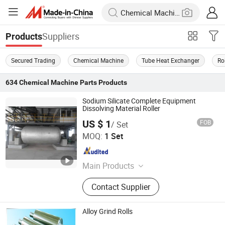
Suppliers
Products
Secured Trading
Chemical Machine
Tube Heat Exchanger
Ro
634
Chemical Machine Parts
Products
Sodium Silicate Complete Equipment
Dissolving Material Roller
US $ 1
FOB
/ Set
Qingdao Samson Chemical Equipment Co., Ltd.
MOQ:
1 Set
Shandong , China
Since 2020
Main Products
Chemical Equipment, Sodium
Contact Supplier
Silicate Plant, Sodium Silicate
Machinery, Sodium Silicate Furnace,
Solid Sodium Silicate
Alloy Grind Rolls