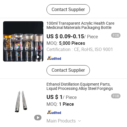
Rubber Belt
Contact Supplier
100ml Transparent Acrylic Health Care
Medicinal Materials Packaging Bottle
US $ 0.09-0.15
FOB
/ Piece
Guangzhou Winly Packaging Products Co., Ltd.
MOQ:
5,000 Pieces
Certification :
CE, RoHS, ISO 9001
Guangdong , China
Since 2019
Contact Supplier
Ethanol Distillation Equipment Parts,
Liquid Processing Alloy Steel Forgings
US $ 1
FOB
/ Piece
Ningbo Yinzhou Hisea Machinery Co., Ltd.
MOQ:
1 Piece
Zhejiang , China
Since 2016
Main Products