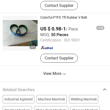
Cosmetic Packaging Pet Bottle,
Contact Supplier
HDPE LDPE Bottle, Glass Bottle,
Paper Boxes, Airless Bottle, Make-up
Tools,Perfume Bottle,Cream Jar
Colorful PTFE Tfl Rubber V Belt
US $ 0.98-1
FOB
/ Piece
NINGBO OPHTE RUBBER CO., LTD.
MOQ:
50 Pieces
Certification :
ISO 9001
Zhejiang , China
Since 2023
Contact Supplier
View More
Related Searches
Industrial Agitated
Machine Manhole
Welding Manhole