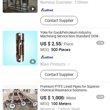
Nominal Diameter :
130mm
Zhejiang , China
Since 2011
Contact Supplier
Yoke for Gas&Petroleum Industry,
Machining Service Non-Standard OEM
Customized
US $ 2.55
FOB
/ Piece
Suzhou Ruihong International Trading Co., Ltd.
MOQ:
500 Pieces
Jiangsu , China
Since 2007
Main Products
CNC Turned Parts, CNC Machining,
Contact Supplier
Machining, Turning Parts, Activated
Carbon
Premium PTFE Lined Pipes for Superior
Chemical Resistance Solutions
US $ 1,000
FOB
/ Meter
Huateng Datang(Langfang) International Trade Co., Ltd.
MOQ:
100 Meters
Material :
Carbon Steel