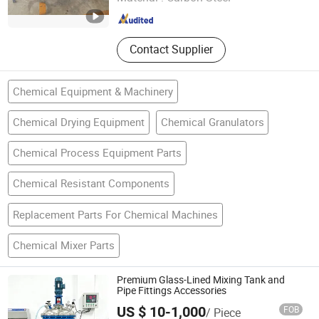
Beijing , China
Since 2023
Contact Supplier
Chemical Equipment & Machinery
Chemical Drying Equipment
Chemical Granulators
Chemical Process Equipment Parts
Chemical Resistant Components
Replacement Parts For Chemical Machines
Chemical Mixer Parts
Premium Glass-Lined Mixing Tank and
Pipe Fittings Accessories
US $ 10-1,000
FOB
/ Piece