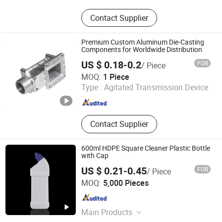
Ultrasonic Homogenizer, Ultrasonic
Contact Supplier
Plastic Welding Machine, Ultrasonic
Spot Welding Machine, Ultrasonic
Cutting Machine, Ultrasonic Welding
Premium Custom Aluminum Die-Casting
Transducer, Ultrasonic Welding Horn,
Components for Worldwide Distribution
Ultrasonic Booster, Ultrasonic
US $ 0.18-0.2
FOB
/ Piece
Sealing Machine, Ultrasonic
Dongguan Xinyali Hardware Products Co., Ltd.
MOQ:
1 Piece
Measuring Instrument, Ultrasonic
Type :
Agitated Transmission Device
Assisted Machine
Guangdong , China
Since 2024
Contact Supplier
600ml HDPE Square Cleaner Plastic Bottle
with Cap
US $ 0.21-0.45
FOB
/ Piece
Guangzhou Winly Packaging Products Co., Ltd.
MOQ:
5,000 Pieces
Guangdong , China
Since 2019
Main Products