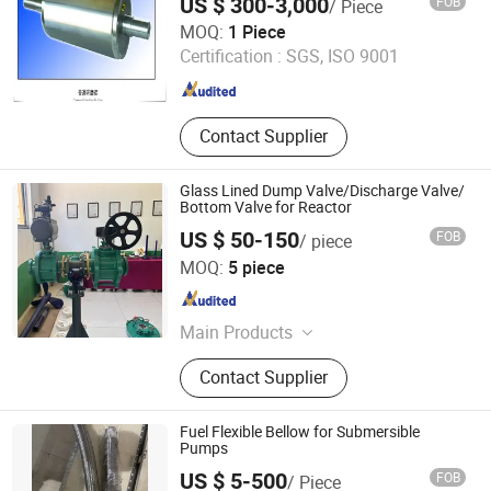
US $ 300-3,000
FOB
/ Piece
Shandong Jintai Rolls Co., Ltd.
MOQ:
1 Piece
Certification :
SGS, ISO 9001
Shandong , China
Since 2017
Contact Supplier
Glass Lined Dump Valve/Discharge Valve/
Bottom Valve for Reactor
US $ 50-150
FOB
/ piece
Shan Wang Industrial Equipment(Shandong) Group Co.
MOQ:
5 piece
Shandong , China
Since 2024
Main Products
Stainless Steel Reactor, Glass Lined
Contact Supplier
Reactor, Chemical Reactor, PTFE
Lined Reactor, Chemical Reaction
Kettle, Mixing Tank, Storage Tank
Fuel Flexible Bellow for Submersible
Pumps
US $ 5-500
FOB
/ Piece