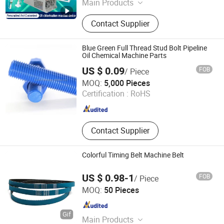
Main Products
UV Curing machine, UV lamp
Contact Supplier
Blue Green Full Thread Stud Bolt Pipeline
Oil Chemical Machine Parts
US $ 0.09
FOB
/ Piece
Shanghai Soverchannel Industrial Co., Ltd.
MOQ:
5,000 Pieces
Certification :
RoHS
Shanghai , China
Since 2025
Contact Supplier
Colorful Timing Belt Machine Belt
US $ 0.98-1
FOB
/ Piece
NINGBO OPHTE RUBBER CO., LTD.
MOQ:
50 Pieces
Zhejiang , China
Since 2023
Main Products