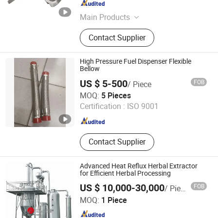
Shandong , China
Since 2022
Main Products
Casting, Forging, CNC Machining,
Contact Supplier
Auto Parts, Machinery Parts, Iron
Casting, Steel Castingt, Sand
Casting, Truck Parts, Engine Parts
High Pressure Fuel Dispenser Flexible
Bellow
US $ 5-500
FOB
/ Piece
Zhejiang Jiasong Technology Co., Ltd.
MOQ:
5 Pieces
Certification :
ISO 9001
Zhejiang , China
Since 2014
Contact Supplier
Advanced Heat Reflux Herbal Extractor
for Efficient Herbal Processing
US $ 10,000-30,000
FOB
/ Piece
WENZHOU LONGQIANG MACHINERY TECH. CO., LTD.
MOQ:
1 Piece
Zhejiang , China
Since 2011