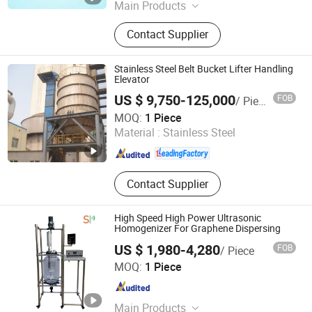
Main Products
CNC Turned Parts, CNC Machining,
Contact Supplier
Machining, Turning Parts, Activated
Carbon
Stainless Steel Belt Bucket Lifter Handling
Elevator
US $ 9,750-125,000
FOB
/ Piece
Henan Pingyuan Mining Machinery Co., Ltd.
MOQ:
1 Piece
Material :
Stainless Steel
Henan , China
Since 2010
Contact Supplier
High Speed High Power Ultrasonic
Homogenizer For Graphene Dispersing
US $ 1,980-4,280
FOB
/ Piece
Hangzhou Shengpai Technology Co., Ltd.
MOQ:
1 Piece
Zhejiang , China
Since 2020
Main Products