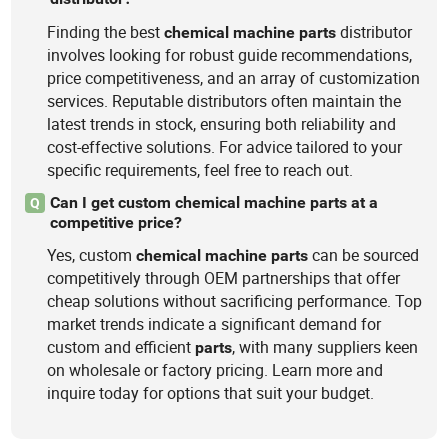
Finding the best
distributor
chemical
machine
parts
involves looking for robust guide recommendations,
price competitiveness, and an array of customization
services. Reputable distributors often maintain the
latest trends in stock, ensuring both reliability and
cost-effective solutions. For advice tailored to your
specific requirements, feel free to reach out.
Can I get custom chemical machine parts at a
Q
competitive price?
Yes, custom
can be sourced
chemical
machine
parts
competitively through OEM partnerships that offer
cheap solutions without sacrificing performance. Top
market trends indicate a significant demand for
custom and efficient
, with many suppliers keen
parts
on wholesale or factory pricing. Learn more and
inquire today for options that suit your budget.