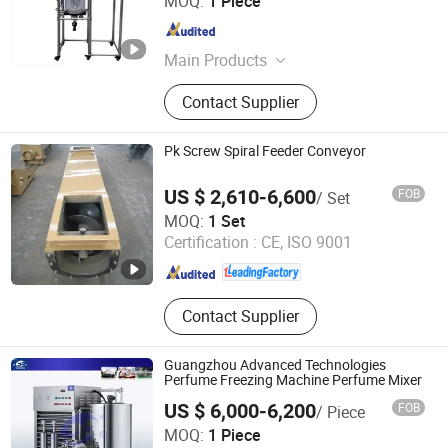
MOQ:
1 Piece
Zhejiang , China
Since 2020
Main Products
Ultrasonic Homogenizer, Ultrasonic
Contact Supplier
Plastic Welding Machine, Ultrasonic
Spot Welding Machine, Ultrasonic
Cutting Machine, Ultrasonic Welding
Pk Screw Spiral Feeder Conveyor
Transducer, Ultrasonic Welding Horn,
Ultrasonic Booster, Ultrasonic
US $ 2,610-6,600
FOB
/ Set
Sealing Machine, Ultrasonic
Henan Pingyuan Mining Machinery Co., Ltd.
MOQ:
1 Set
Measuring Instrument, Ultrasonic
Certification :
CE, ISO 9001
Assisted Machine
Henan , China
Since 2010
Contact Supplier
Guangzhou Advanced Technologies
Perfume Freezing Machine Perfume Mixer
US $ 6,000-6,200
FOB
/ Piece
Yangzhou Yuxiang Light Industry Machinery Equipment
MOQ:
1 Piece
Factory