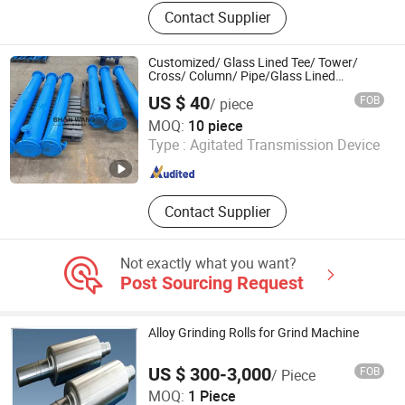
CNC Machining Parts, Investment
Contact Supplier
Casting Parts, Stamping, Forging,
Welding Service, Metal Fabricating
Service, Laser Cutting Service, Die
Customized/ Glass Lined Tee/ Tower/
Casting, Metal Deep Drawn,
Cross/ Column/ Pipe/Glass Lined
Jacketed Pipe with Good Price
Stainless Steel Accessories
US $ 40
FOB
/ piece
Shan Wang Industrial Equipment(Shandong) Group Co.
MOQ:
10 piece
Type :
Agitated Transmission Device
Shandong , China
Since 2024
Contact Supplier
Not exactly what you want?
Post Sourcing Request
Alloy Grinding Rolls for Grind Machine
US $ 300-3,000
FOB
/ Piece
Shandong Jintai Rolls Co., Ltd.
MOQ:
1 Piece