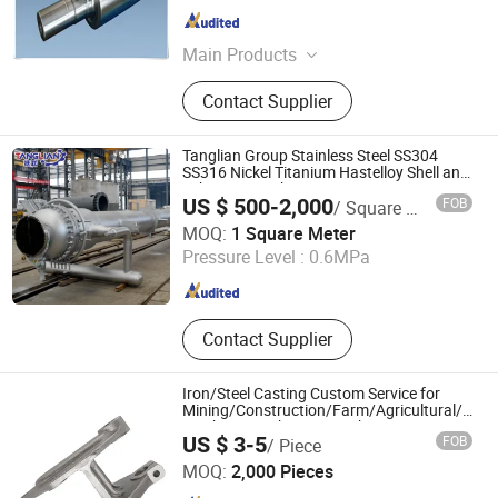
Shandong , China
Since 2017
Main Products
Mill Roll, Grinding Roll, Smashing
Contact Supplier
Roll
Tanglian Group Stainless Steel SS304
SS316 Nickel Titanium Hastelloy Shell and
Tube Heat Exchanger
US $ 500-2,000
FOB
/ Square Meter
Shandong Tanglian Chemical Equipment Co., Ltd.
MOQ:
1 Square Meter
Pressure Level :
0.6MPa
Shandong , China
Since 2018
Contact Supplier
Iron/Steel Casting Custom Service for
Mining/Construction/Farm/Agricultural/Petr
Machine/Machinery/Truck/Equipment
US $ 3-5
FOB
/ Piece
OEM Excavators Bulldozer Parts
Sino Industry and Trade Co., Ltd.
MOQ:
2,000 Pieces