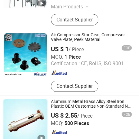
Main Products
Food Processing Machine, Retort
Contact Supplier
Sterlizer, Dairy Production Line,
Chemical Industry Machinery,
Pharmaceutical Machinery, Beverage
Air Compressor Star Gear, Compressor
Processing Machinery, Biological
Valve Plate, Peek Material
Machinery, Food Sterilization,
US $ 1
FOB
/ Piece
Stainless Steel Tank, Jacketed
Shanghai Trisun Parts Manufacture Co., Ltd.
MOQ:
1 Piece
Cooker
Certification :
CE, RoHS, ISO 9001
Shanghai , China
Since 2017
Contact Supplier
Aluminium Metal Brass Alloy Steel Iron
Plastic OEM Customize Non-Standard Nut
Bolt
US $ 2.55
FOB
/ Piece
Suzhou Ruihong International Trading Co., Ltd.
MOQ:
500 Pieces
Jiangsu , China
Since 2007