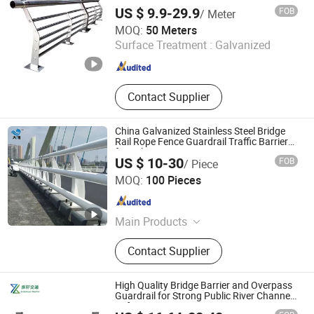
US $ 9.9-29.9
FOB
/ Meter
Shandong Guanxian Huiquan Traffic Facilities Co., Ltd.
MOQ:
50 Meters
Surface Treatment :
Galvanized
Shandong , China
Since 2026
Contact Supplier
China Galvanized Stainless Steel Bridge
Rail Rope Fence Guardrail Traffic Barriers
for Sale
US $ 10-30
FOB
/ Piece
Shandong Guanxian Dahai Composite Material Co., Ltd.
MOQ:
100 Pieces
Shandong , China
Since 2026
Main Products
Highway Guardrails
Contact Supplier
High Quality Bridge Barrier and Overpass
Guardrail for Strong Public River Channel
Safety Projects