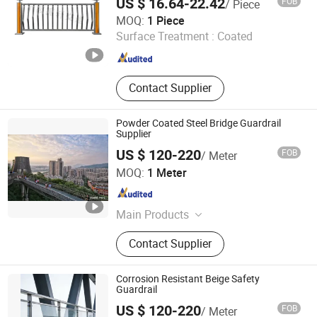
US $ 16.64-22.42
FOB
/ Piece
Ningbo Zhenxuan Transportation Engineering Co., Ltd
MOQ:
1 Piece
Surface Treatment :
Coated
Zhejiang , China
Since 2025
Contact Supplier
Powder Coated Steel Bridge Guardrail
Supplier
US $ 120-220
FOB
/ Meter
Qingdao Beiguo Decoration Materials Co., Ltd
MOQ:
1 Meter
Shandong , China
Since 2026
Main Products
Aluminum, Door, Windows, Guardrail
Contact Supplier
Corrosion Resistant Beige Safety
Guardrail
US $ 120-220
FOB
/ Meter