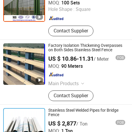
MOQ:
100 Sets
Hole Shape :
Square
Hebei , China
Since 2008
Contact Supplier
Factory Isolation Thickening Overpasses
on Both Sides Stainless Steel Fence
US $ 10.86-11.31
FOB
/ Meter
Good Seller Co., Ltd.
MOQ:
90 Meters
Zhejiang , China
Since 2010
Main Products
Tents, BBQ Grill, Luggage, Kids Toy,
Contact Supplier
Fitness Equpments, Cookware,
Kitchen Utensils and Gadgets, Yoga
Mat, Bathroom Rugs, Pets Items
Stainless Steel Welded Pipes for Bridge
Fence
US $ 2,877
FOB
/ Ton
SHS Stainless Steel Co., Limited
MOQ:
1 Ton