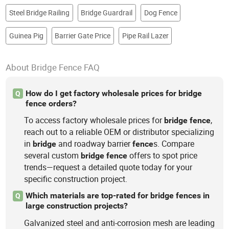
Steel Bridge Railing
Bridge Guardrail
Dog Fence
Guinea Pig
Barrier Gate Price
Pipe Rail Lazer
About Bridge Fence FAQ
How do I get factory wholesale prices for bridge
Q
fence orders?
To access factory wholesale prices for
,
bridge
fence
reach out to a reliable OEM or distributor specializing
in
and roadway barrier
s. Compare
bridge
fence
several custom
offers to spot price
bridge
fence
trends—request a detailed quote today for your
specific construction project.
Which materials are top-rated for bridge fences in
Q
large construction projects?
Galvanized steel and anti-corrosion mesh are leading