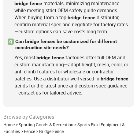
materials, minimizing maintenance
bridge
fence
while meeting strict OEM safety guide demands.
When buying from a top
distributor,
bridge
fence
confirm material spec and negotiate for factory rates
—custom options can save costs long-term.
Can bridge fences be customized for different
Q
construction site needs?
Yes, most
factories offer full OEM and
bridge
fence
custom manufacturing—adapt height, mesh, color, or
anti-climb features for wholesale or contractor
batches. Use a distributor well-versed in
bridge
fence
trends for the latest price and custom spec guidance
—contact us for tailored advice.
Browse by Categories
Home
>
Sporting Goods & Recreation
>
Sports Field Equipment &
Facilities
>
Fence
>
Bridge Fence