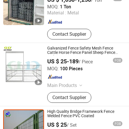
Dachu Traffic Facilities (Tianjin) Co., Ltd.
MOQ:
1 Ton
Material :
Metal
Hubei , China
Since 2016
Contact Supplier
Galvanized Fence Safety Mesh Fence
Cattle Horse Fence Panel Sheep Fence
and Gate
US $ 25-189
FOB
/ Piece
Shijiazhuang Doudou Perimeter Technology Co., Ltd.
MOQ:
100 Pieces
Hebei , China
Since 2020
Main Products
Welded Mesh Fence, Noise Barrier,
Contact Supplier
Electric Fence, Vibration Fiber Optic
Intrusion Detection System, Chain
Link Fence, Automatic Swing
High Quality Bridge Framework Fence
Gates/Sliding Gates, Tubular Picket
Welded Fence PVC Coated
Fence, Palisade Fence, Airport Fence,
US $ 25
FOB
/ Set
Anti Climb Fence
HEBEI GABION HARDWARE AND MESH CO., LTD.