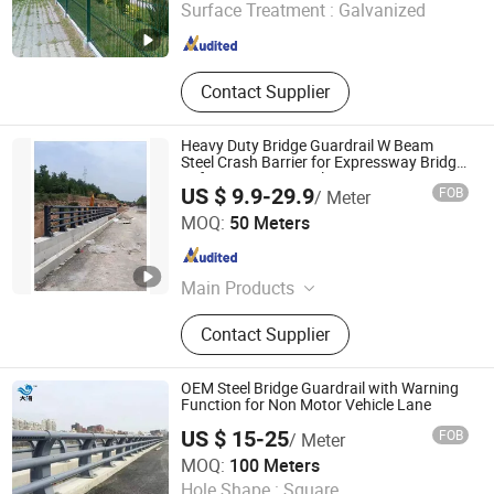
Surface Treatment :
Galvanized
Hebei , China
Since 2026
Contact Supplier
Heavy Duty Bridge Guardrail W Beam
Steel Crash Barrier for Expressway Bridge
Safety Protection Solutions
US $ 9.9-29.9
FOB
/ Meter
Shandong Guanxian Huiquan Traffic Facilities Co., Ltd.
MOQ:
50 Meters
Shandong , China
Since 2026
Main Products
Highway Guardrails, Guardrail Posts,
Contact Supplier
Bridge Railing, Roller Barrier
OEM Steel Bridge Guardrail with Warning
Function for Non Motor Vehicle Lane
US $ 15-25
FOB
/ Meter
Shandong Guanxian Dahai Composite Material Co., Ltd.
MOQ:
100 Meters
Hole Shape :
Square