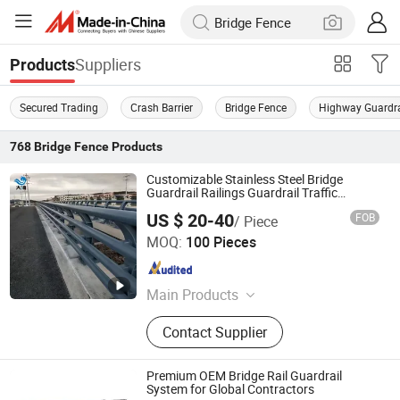
Suppliers
Products
Secured Trading
Crash Barrier
Bridge Fence
Highway Guardra
768
Bridge Fence
Products
Customizable Stainless Steel Bridge
Guardrail Railings Guardrail Traffic
Barriers
US $ 20-40
FOB
/ Piece
Shandong Guanxian Dahai Composite Material Co., Ltd.
MOQ:
100 Pieces
Shandong , China
Since 2026
Main Products
Highway Guardrails
Contact Supplier
Premium OEM Bridge Rail Guardrail
System for Global Contractors