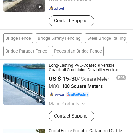
Shandong , China
Since 2026
Contact Supplier
Bridge Fence
Bridge Safety Fencing
Steel Bridge Railing
Bridge Parapet Fence
Pedestrian Bridge Fence
Long-Lasting PVC-Coated Riverside
Guardrail Combining Durability with an
Attractive Finish
US $ 15-30
FOB
/ Square Meter
Shanghai Metisflow Metal Wire Mesh Manufacturing Co.,
MOQ:
100 Square Meters
Ltd.
Shanghai , China
Since 2025
Main Products
Fence, Fencing, PVC Fence Panel,
Contact Supplier
Garden Fence, Outdoor Fence Panel,
Chicken Cages, Gabion Boxes, Wire
Mesh, Stainless Steel Wire Mesh,
Corral Fence Portable Galvanized Cattle