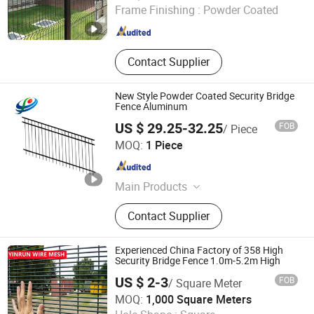
Frame Finishing :
Powder Coated
Hebei , China
Since 2026
Contact Supplier
New Style Powder Coated Security Bridge
Fence Aluminum
US $ 29.25-32.25
FOB
/ Piece
Weifang Pengxiang Metal Components Technology Co.,
MOQ:
1 Piece
Ltd.
Shandong , China
Since 2018
Main Products
Aluminum Fence, Steel Fence,
Contact Supplier
Garden Fence Panel, Pool Fencing,
Security Fence, Metal Sliding Gate
Double Swing Gate
Experienced China Factory of 358 High
Security Bridge Fence 1.0m-5.2m High
US $ 2-3
FOB
/ Square Meter
Anping Yinrun Wire Mesh Co., Ltd
MOQ:
1,000 Square Meters