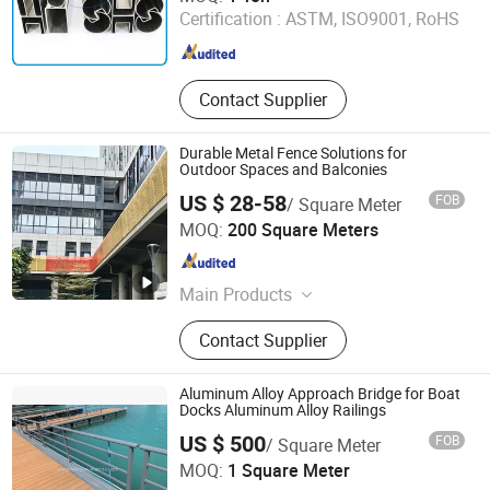
Certification :
ASTM, ISO9001, RoHS
Guangdong , China
Since 2015
Contact Supplier
Durable Metal Fence Solutions for
Outdoor Spaces and Balconies
US $ 28-58
FOB
/ Square Meter
Manybest Building Materials Co., Ltd.
MOQ:
200 Square Meters
Guangdong , China
Since 2016
Main Products
Aluminum Customized Ceiling,
Contact Supplier
Customized Facade System, Screen
& Fence Solution, Aluminum Wall
Panel, Aluminum Wall Cladding,
Aluminum Alloy Approach Bridge for Boat
Ceiling Tiles, Ceiling Panel
Docks Aluminum Alloy Railings
Shenzhen Horizon Marina Co., Ltd.
US $ 500
FOB
/ Square Meter
MOQ:
1 Square Meter
Guangdong , China
Since 2017