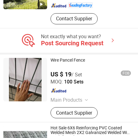
Contact Supplier
Not exactly what you want?
Post Sourcing Request
Wire Pancel Fence
US $ 19
FOB
/ Set
Anping County Hangtong Wiremesh Co., Ltd.
MOQ:
100 Sets
Hebei , China
Since 2006
Main Products
High safety net, Protective screening,
Contact Supplier
Fence, Ecthoraeum
Hot Sale 6X6 Reinforcing PVC Coated
Welded Mesh 2X2 Galvanized Welded Wire
Mesh for Sale