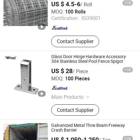
US $ 4.5-6
FOB
/ Roll
Baoding Lutu Trading Co., Ltd.
MOQ:
100 Rolls
Certification :
ISO9001
Hebei , China
Since 2012
Contact Supplier
Glass Door Hinge Hardware Accessory
304 Stainless Steel Pool Fence Spigot
US $ 28
FOB
/ Piece
ABLinox (Guangdong) Precision Metal Technology Co.,
MOQ:
100 Pieces
Ltd.
Guangdong , China
Since 2012
Main Products
Hardware Fittings
Contact Supplier
Galvanized Metal Thrie Beam Freeway
Crash Barrier
US $ 1,050-1,250
FOB
/ Ton