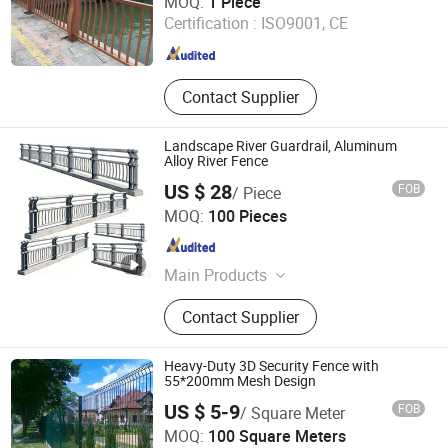
MOQ:
1 Piece
Certification :
ISO9001, CE
Zhejiang , China
Since 2025
Contact Supplier
Landscape River Guardrail, Aluminum
Alloy River Fence
US $ 28
FOB
/ Piece
Hebei Eryang Silk Mesh Co., Ltd.
MOQ:
100 Pieces
Hebei , China
Since 2026
Main Products
Fence, Railing, Wire Mesh
Contact Supplier
Heavy-Duty 3D Security Fence with
55*200mm Mesh Design
US $ 5-9
FOB
/ Square Meter
Anping County A. S. O Metal Wire Mesh Products Co., Ltd
MOQ:
100 Square Meters