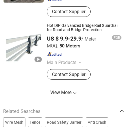
Contact Supplier
Hot DIP Galvanized Bridge Rail Guardrail
for Road and Bridge Protection
US $ 9.9-29.9
FOB
/ Meter
Shandong Guanxian Huiquan Traffic Facilities Co., Ltd.
MOQ:
50 Meters
Shandong , China
Since 2026
Main Products
Highway Guardrails, Guardrail Posts,
Contact Supplier
Bridge Railing, Roller Barrier
View More
Related Searches
Wire Mesh
Fence
Road Safety Barrier
Anti Crash