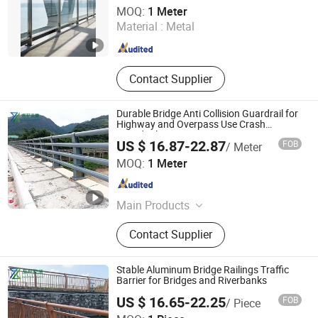
Qingdao Beiguo Decoration Materials Co., Ltd
MOQ:
1 Meter
Material :
Metal
Shandong , China
Since 2026
Contact Supplier
Durable Bridge Anti Collision Guardrail for
Highway and Overpass Use Crash
Guardrail
US $ 16.87-22.87
FOB
/ Meter
Ningbo Zhenxuan Transportation Engineering Co., Ltd
MOQ:
1 Meter
Zhejiang , China
Since 2025
Main Products
Guardrail, Flood Barrier, Fence, Rail,
Contact Supplier
Barrier
Stable Aluminum Bridge Railings Traffic
Barrier for Bridges and Riverbanks
US $ 16.65-22.25
FOB
/ Piece
Ningbo Zhenxuan Transportation Engineering Co., Ltd