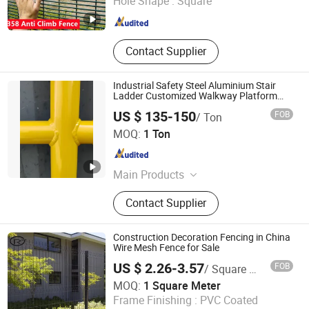
Hole Shape :
Square
Hebei , China
Since 2023
Contact Supplier
Industrial Safety Steel Aluminium Stair
Ladder Customized Walkway Platform
Handrail
US $ 135-150
FOB
/ Ton
Qingdao CPL Machinery Co., Ltd.
MOQ:
1 Ton
Shandong , China
Since 2025
Main Products
Pipeline, Platform, Walkway Bracket,
Contact Supplier
Pipeline System, Walkway Bracket
Assembly, Access, Access Platform,
Trolley, Storage Trolley, Jack
Construction Decoration Fencing in China
Wire Mesh Fence for Sale
US $ 2.26-3.57
FOB
/ Square Meter
Anping Rongtai Wire Mesh Fence Co., Ltd.
MOQ:
1 Square Meter
Frame Finishing :
PVC Coated
Hebei , China
Since 2023