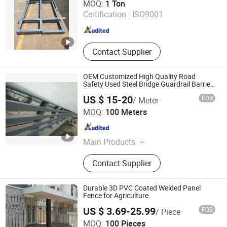
MOQ:
1 Ton
Certification :
ISO9001
Guangdong , China
Since 2020
Contact Supplier
OEM Customized High Quality Road
Safety Used Steel Bridge Guardrail Barrier
for Sale
US $ 15-20
FOB
/ Meter
Qingdao Tianhua Yihe Foundry Factory
MOQ:
100 Meters
Shandong , China
Since 2007
Main Products
Sheet Metal Fabrication, Metal
Contact Supplier
Welding Parts, Steel Fabrication
Parts, CNC Machining Parts, Cast
Iron/Steel/Stainless Steel/Aluminum
Durable 3D PVC Coated Welded Panel
Casting, Bollard, Agricultural
Fence for Agriculture
Machinery Parts, Pump Parts, Auto
US $ 3.69-25.99
FOB
/ Piece
Parts, Machinery Parts
Weiming Industry Co. Ltd
MOQ:
100 Pieces