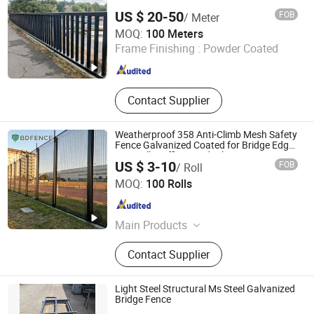
US $ 20-50
FOB
/ Meter
Tianjin Weiming Industrial & Trading Co., Ltd.
MOQ:
100 Meters
Frame Finishing :
Powder Coated
Tianjin , China
Since 2019
Contact Supplier
Weatherproof 358 Anti-Climb Mesh Safety
Fence Galvanized Coated for Bridge Edge
Anti-Fall Traffic Guardrail Barrier
US $ 3-10
FOB
/ Roll
Hebei Bendin Industrial Technology Co., Ltd
MOQ:
100 Rolls
Hebei , China
Since 2023
Main Products
358 Security Fence, 3D Fence, Chain
Contact Supplier
Link Fence, Zinc Steel Tubular Fence,
Temporary Fence, Edge Protection
Fence, Crowd Control Barrier,
Light Steel Structural Ms Steel Galvanized
Palisade Fence, Gate, Gabion
Bridge Fence
Guangdong Nanhai Jimu Metal Structures Co., Ltd.