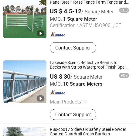
Filter Mesh
Panel Steel Horse Fence Farm Fence and
Gates
US $ 4.5-12
FOB
/ Square Meter
Anping Fangxin Wire Mesh Products Co., Ltd.
MOQ:
1 Square Meter
Certification :
ASTM, ISO9001, CE
Hebei , China
Since 2023
Contact Supplier
Lakeside Scenic Reflective Beams for
Decks with Strips Waterproof Finish Spec
Bridge Guardrail
US $ 30
FOB
/ Square Meter
Shandong Honest Intelligent Technology Co., Ltd.
MOQ:
10 Square Meters
Shandong , China
Since 2026
Main Products
Aluminium Fence, Galvanized Steel
Contact Supplier
Fence, WPC Fence
RSs-cb017 Sidewalk Safety Steel Powder
Coated Guardrail Crash Barriers