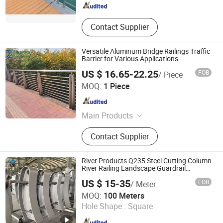
Contact Supplier
Versatile Aluminum Bridge Railings Traffic
Barrier for Various Applications
US $ 16.65-22.25
FOB
/ Piece
Ningbo Zhenxuan Transportation Engineering Co., Ltd
MOQ:
1 Piece
Zhejiang , China
Since 2025
Main Products
Guardrail, Flood Barrier, Fence, Rail,
Contact Supplier
Barrier
River Products Q235 Steel Cutting Column
River Railing Landscape Guardrail
Bridgerailing
US $ 15-35
FOB
/ Meter
Shandong Guanxian Dahai Composite Material Co., Ltd.
MOQ:
100 Meters
Hole Shape :
Square
Shandong , China
Since 2026