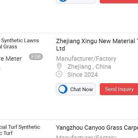
 Synthetic Lawns
Zhejiang Xingu New Material 
al Grass
Ltd
FOB
Manufacturer/Factory
re Meter
Zhejiang , China
s
Since 2024
Send Inquiry
Chat Now
Flower, Green
cial Turf Synthetic
Yangzhou Canyoo Grass Carpe
c Turf
Manufacturer/Factory