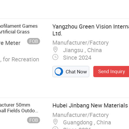
urf for Football,
is Turf,
al Grass for
 Turf, Artificial
onofilament Games
Yangzhou Green Vision Interna
Playground,
tificial Grass
Ltd.
f Customized,
FOB
Manufacturer/Factory
re Meter
Jiangsu , China
Since 2024
 for Recreation
Send Inquiry
Chat Now
facturer 50mm
Hubei Jinbang New Materials C
ball Fields Outdoor
Manufacturer/Factory
FOB
Guangdong , China