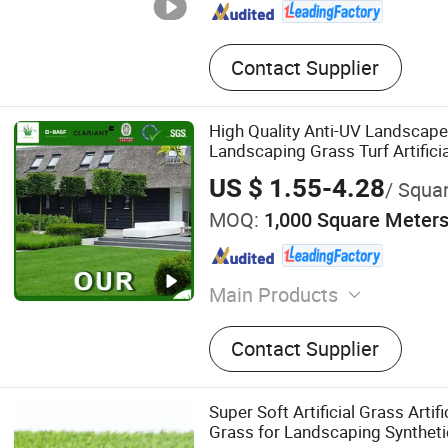
Contact Supplier
High Quality Anti-UV Landscape
Landscaping Grass Turf Artifici
US $ 1.55-4.28
/ Squa
MOQ:
1,000 Square Meter
Main Products
Artificial Grass, Artificial 
Contact Supplier
Wall, Decoration Fence
Super Soft Artificial Grass Artifi
Grass for Landscaping Syntheti