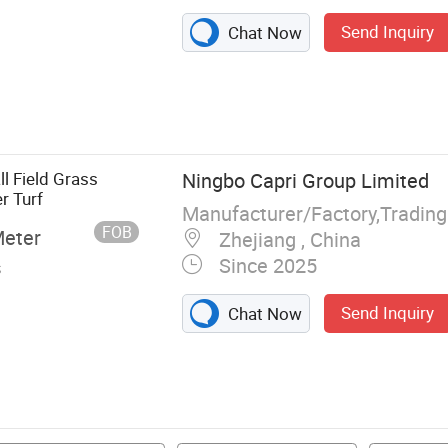
Send Inquiry
Chat Now
nts Wall,
urf, Artificial
ence, Fake Grass
l Field Grass
Ningbo Capri Group Limited
r Turf
Manufacturer/Factory,Tradin
FOB
Meter
Zhejiang , China
Since 2025
s
Send Inquiry
Chat Now