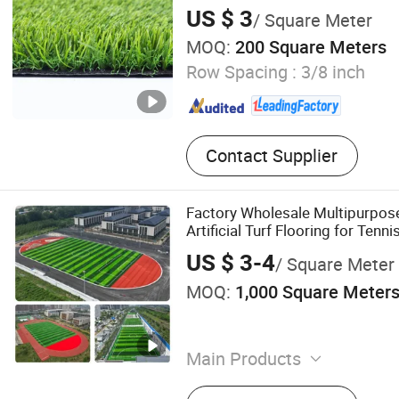
US $ 3
/ Square Meter
MOQ:
200 Square Meters
Row Spacing :
3/8 inch
Contact Supplier
Factory Wholesale Multipurpos
Artificial Turf Flooring for Tenni
US $ 3-4
/ Square Meter
MOQ:
1,000 Square Meter
Main Products
Artificial Grass, Willow Ga