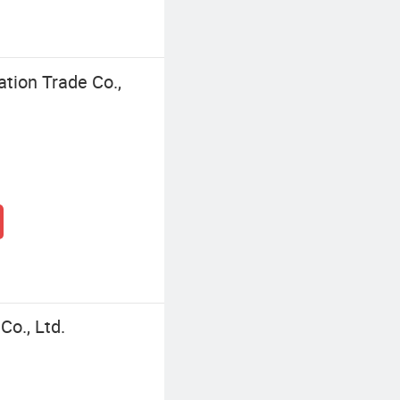
tion Trade Co.,
o., Ltd.