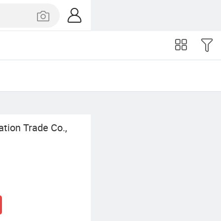
tion Trade Co.,