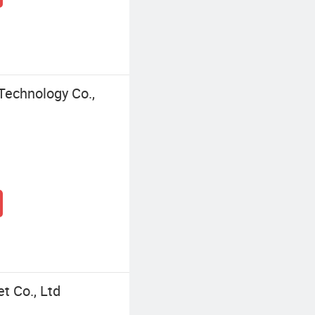
Technology Co.,
t Co., Ltd