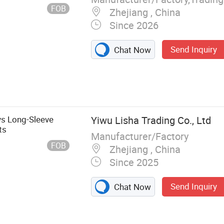
FOB
Zhejiang , China
Since 2026
Send Inquiry
Chat Now
s Long-Sleeve
Yiwu Lisha Trading Co., Ltd
ts
Manufacturer/Factory
FOB
Zhejiang , China
Since 2025
Send Inquiry
Chat Now