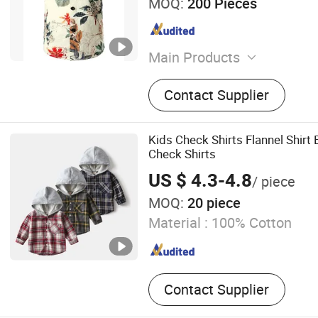
MOQ:
200 Pieces
Main Products
Dress Shirts, Casual Shirt,
Contact Supplier
Wedding Shirt, Oxford Shirt
Woman Shirts Blouse, Child
School Shirt
Kids Check Shirts Flannel Shirt
Check Shirts
US $ 4.3-4.8
/ piece
MOQ:
20 piece
Material :
100% Cotton
Contact Supplier