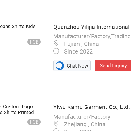
, Kids Down
 T-Shirts, Kids
ds Shorts, Kids
lothing
eans Shirts Kids
Quanzhou Yilijia International 
Manufacturer/Factory,Tradin
FOB
Fujian , China
Since 2022
Send Inquiry
Chat Now
oys Custom Logo
Yiwu Kamu Garment Co., Ltd.
 Shirts Printed
Manufacturer/Factory
FOB
Zhejiang , China