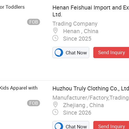
or Toddlers
Henan Feishuai Import and Exp
Ltd.
FOB
Trading Company
Henan , China
Since 2025
Send Inquiry
Chat Now
hing, Children's
aby Shoes, Baby
othing
 Kids Apparel with
Huzhou Truly Clothing Co., Ltd
Manufacturer/Factory,Tradin
FOB
Zhejiang , China
Since 2026
Send Inquiry
Chat Now