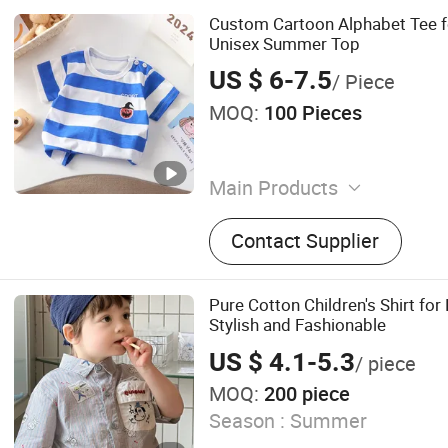
Custom Cartoon Alphabet Tee f
Unisex Summer Top
US $ 6-7.5
/ Piece
MOQ:
100 Pieces
Main Products
Baby Clothing, Toddler Clot
Contact Supplier
Clothing, Kids Clothing, B
Socks, Headwear, Girls' Cl
Pure Cotton Children's Shirt for
Stylish and Fashionable
US $ 4.1-5.3
/ piece
MOQ:
200 piece
Season :
Summer