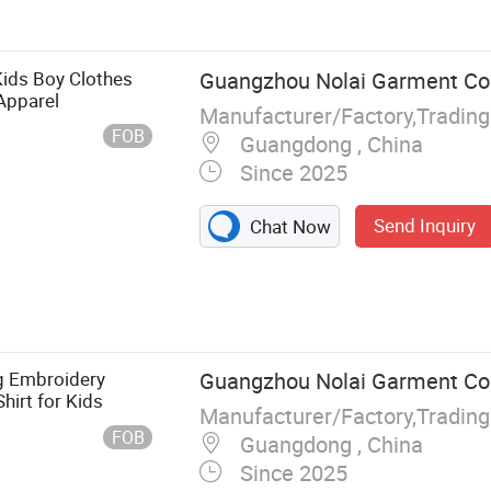
ids Boy Clothes
Guangzhou Nolai Garment Co.,
 Apparel
Manufacturer/Factory,Tradin
FOB
Guangdong , China
Since 2025
Send Inquiry
Chat Now
ng Embroidery
Guangzhou Nolai Garment Co.,
hirt for Kids
Manufacturer/Factory,Tradin
FOB
Guangdong , China
Since 2025