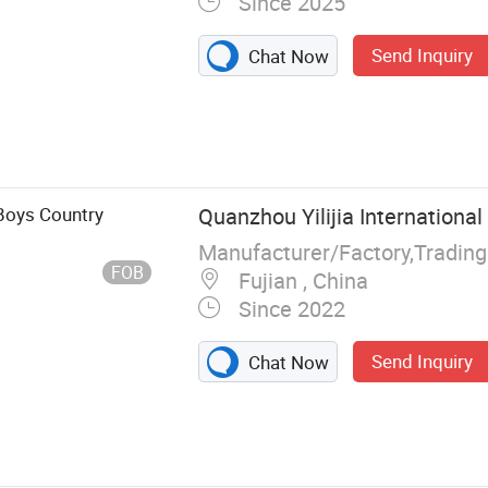
Since 2025
Send Inquiry
Chat Now
 Mens Shirt,
, Woven Shirts,
ren Shirts,
 Boys Country
Quanzhou Yilijia International 
Manufacturer/Factory,Tradin
FOB
Fujian , China
Since 2022
Send Inquiry
Chat Now