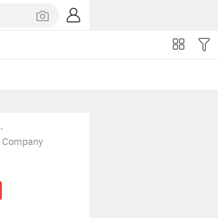
.
g Company