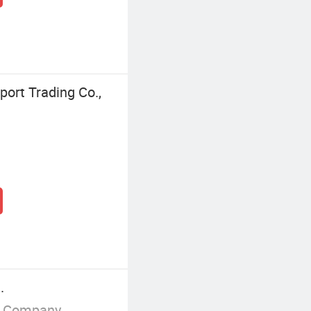
ort Trading Co.,
.
g Company