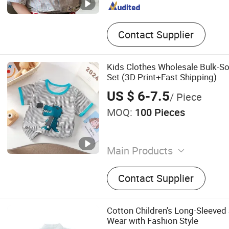
Contact Supplier
Kids Clothes Wholesale Bulk-Sof
Set (3D Print+Fast Shipping)
US $ 6-7.5
/ Piece
MOQ:
100 Pieces
Main Products
Baby Clothing, Toddler Clot
Contact Supplier
Clothing, Kids Clothing, B
Socks, Headwear, Girls' Cl
Cotton Children's Long-Sleeved S
Wear with Fashion Style