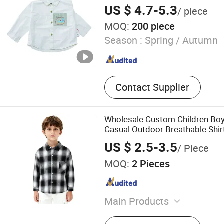
US $ 4.7-5.3
/ piece
MOQ:
200 piece
Season :
Spring / Autumn
Contact Supplier
Wholesale Custom Children Boy
Casual Outdoor Breathable Shir
US $ 2.5-3.5
/ Piece
MOQ:
2 Pieces
Main Products
Jacket, Vest, T-Shirt