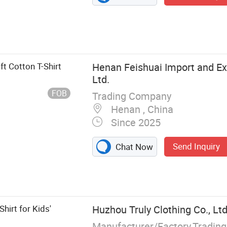
t Cotton T-Shirt
Henan Feishuai Import and Exp
Ltd.
FOB
Trading Company
Henan , China
Since 2025
Send Inquiry
Chat Now
hing, Children's
aby Shoes, Baby
othing
hirt for Kids'
Huzhou Truly Clothing Co., Ltd
Manufacturer/Factory,Tradin