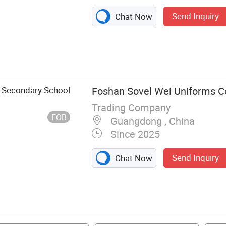
Send Inquiry
Chat Now
d Secondary School
Foshan Sovel Wei Uniforms Co
Trading Company
FOB
Guangdong , China
Since 2025
Send Inquiry
Chat Now