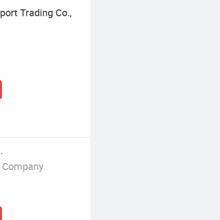
ort Trading Co.,
.
g Company