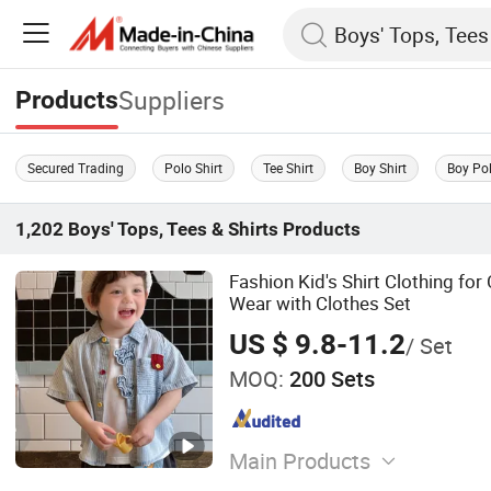
Suppliers
Products
Secured Trading
Polo Shirt
Tee Shirt
Boy Shirt
Boy Pol
1,202
Boys' Tops, Tees & Shirts
Products
Fashion Kid's Shirt Clothing fo
Wear with Clothes Set
US $ 9.8-11.2
/ Set
MOQ:
200 Sets
Main Products