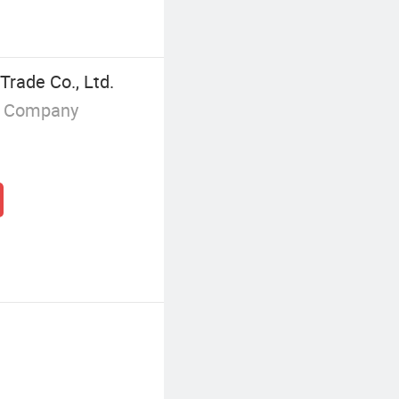
Trade Co., Ltd.
g Company