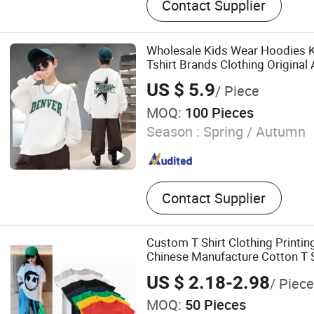
Contact Supplier
Wholesale Kids Wear Hoodies K
Tshirt Brands Clothing Original
US $ 5.9
/ Piece
MOQ:
100 Pieces
Season :
Spring / Autumn
Contact Supplier
Custom T Shirt Clothing Printi
Chinese Manufacture Cotton T S
US $ 2.18-2.98
/ Piece
MOQ:
50 Pieces