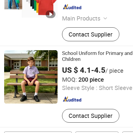
Main Products
Clothing
Contact Supplier
School Uniform for Primary an
Children
US $ 4.1-4.5
/ piece
MOQ:
200 piece
Sleeve Style :
Short Sleeve
Contact Supplier