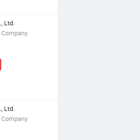
 Ltd.
g Company
 Ltd.
g Company