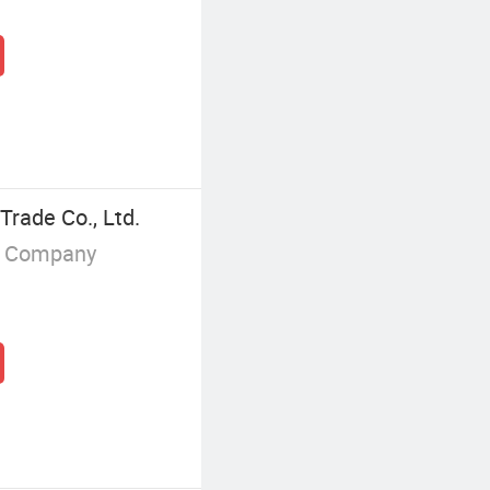
Trade Co., Ltd.
g Company