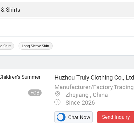
o Shirt
Long Sleeve Shirt
r Children's Summer
Huzhou Truly Clothing Co., Ltd
Manufacturer/Factory,Tradin
FOB
Zhejiang , China
Since 2026
Send Inquiry
Chat Now