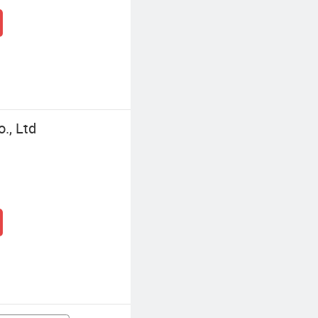
., Ltd