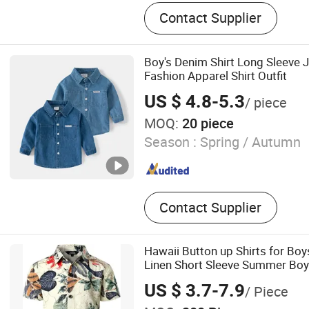
Kids Clothes, Boys Clothes
Contact Supplier
Jackets, Kids Jackets, Kids
Sweatshirts, Kids Pants, Ki
Tracksuits, Kids Outdoor C
Boy's Denim Shirt Long Sleeve J
Fashion Apparel Shirt Outfit
US $ 4.8-5.3
/ piece
MOQ:
20 piece
Season :
Spring / Autumn
Contact Supplier
Hawaii Button up Shirts for B
Linen Short Sleeve Summer Boys
Beach Kids Shirt ODM
US $ 3.7-7.9
/ Piece