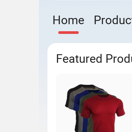
Home
Produc
Featured Prod