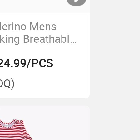
Merino Mens
king Breathable
erino Wool
24.99/PCS
Hunting Shirt
OQ)