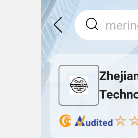
Zhejia
Techno