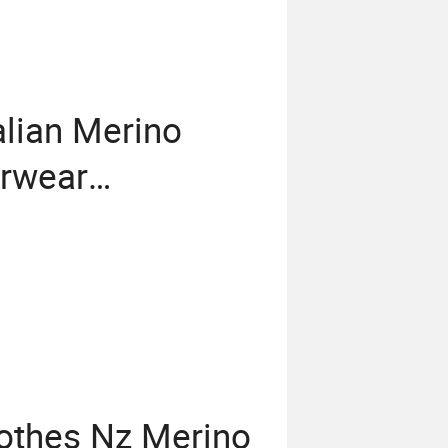
lian Merino
rwear
egging From
othes Nz Merino