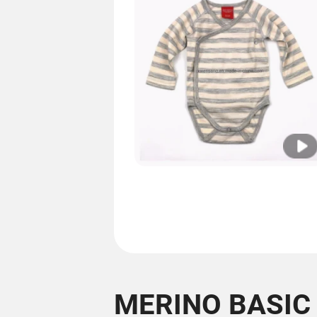
MERINO BASIC