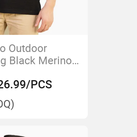
o Outdoor
ng Black Merino
t Polo Shirt for
26.99/PCS
OQ)