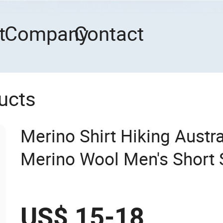
t
Company
Contact
ucts
Merino Shirt Hiking Austr
Merino Wool Men's Short S
US$ 15-18