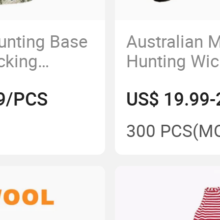
unting Base
Australian 
cking
Hunting Wic
Odor Merino
Anti-Odor M
99/PCS
US$ 19.99-
e Hunting
Camouflage 
300 PCS
(M