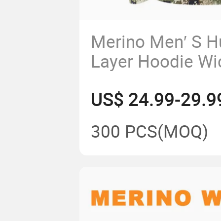
Merino Men′ S H
Layer Hoodie Wi
Breathable Anti-
US$ 24.99-29.
Wool Camouflag
Sweatshirt
300 PCS
(MOQ)