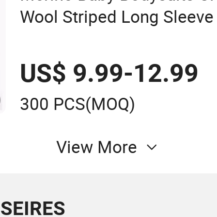
Wool Striped Long Sleev
US$ 9.99-12.99
300 PCS
(MOQ)
View More
 SEIRES