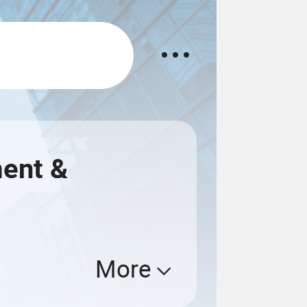
ment &
More