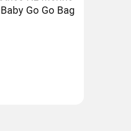
e Baby Go Go Bag