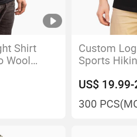
ht Shirt
Custom Log
no Wool
Sports Hiki
rt Sleeve
Wool Slim Fi
US$ 19.99-
om China
Men
300 PCS
(M