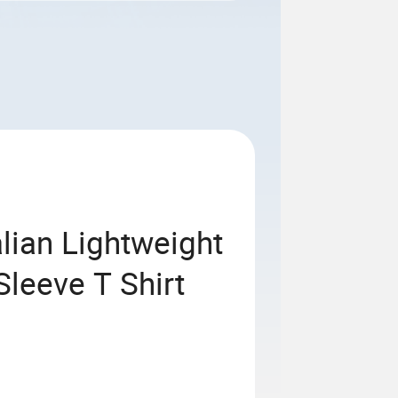
alian Lightweight
leeve T Shirt