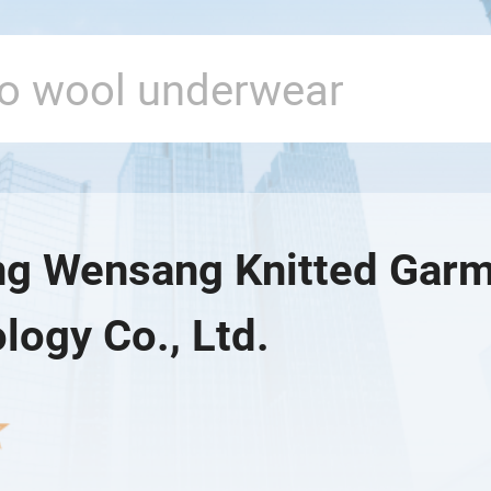
ng Wensang Knitted Gar
logy Co., Ltd.