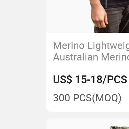
Merino Lightweig
Australian Meri
Jersey Men's Sho
US$ 15-18/PCS
Sport T Shirt Fr
Manufacturer
300 PCS
(MOQ)