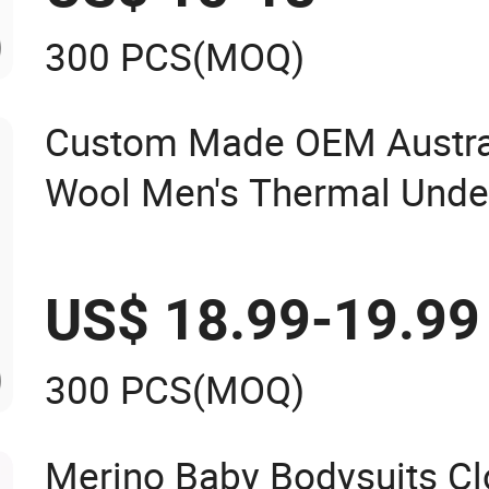
300 PCS
(MOQ)
Custom Made OEM Austra
Wool Men's Thermal Unde
Underwear Long Johns L
China Manufacturer
US$ 18.99-19.99
300 PCS
(MOQ)
Merino Baby Bodysuits Cl