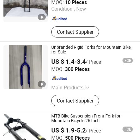
MOQ:
10 Pieces
Condition :
New
Anhui , China
Since 2019
Contact Supplier
Unbranded Rigid Forks for Mountain Bike
for Sale
US $ 1.4-3.4
FOB
/ Piece
Guangzong Shuanglong Bicycle Industry Co., Ltd.
MOQ:
300 Pieces
Hebei , China
Since 2018
Main Products
Bicycle, Mountain Bike, Children
Contact Supplier
Bicycle, Bicycle Parts, Kids Bike, Kids
Toys, Children Tricycles, Children
Electric Bicycle, Children Electric
MTB Bike Suspension Front Fork for
Motorcycles, Kids Scooter, Beach
Mountain Bicycle 26 Inch
Bicycle, Balance Bicycle, Children
US $ 1.9-5.2
FOB
/ Piece
Carts Bicycle, Student Bikes
Xingtai Tianjiu Bicycle Parts Co., Ltd
MOQ:
500 Pieces