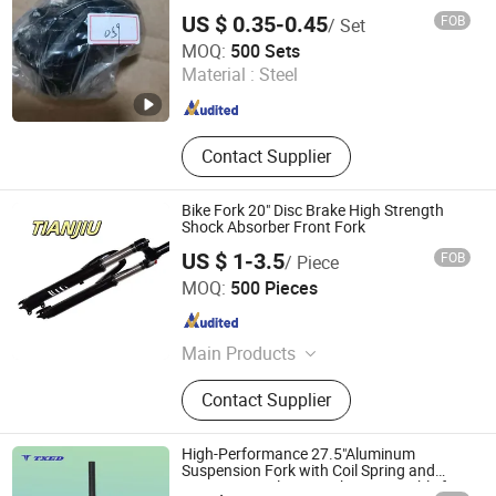
US $ 0.35-0.45
FOB
/ Set
Guangzong Shuanglong Bicycle Industry Co., Ltd.
MOQ:
500 Sets
Material :
Steel
Hebei , China
Since 2018
Contact Supplier
Bike Fork 20" Disc Brake High Strength
Shock Absorber Front Fork
US $ 1-3.5
FOB
/ Piece
Xingtai Tianjiu Bicycle Parts Co., Ltd
MOQ:
500 Pieces
Hebei , China
Since 2023
Main Products
Bicycle Parts, Bicycle, Bicycle
Contact Supplier
Crank&Chainwheel, Bicycle Brake
Sets, Saddle, Pedal, Bicycle
Accessories, Bicycle Tire, Children
High-Performance 27.5"Aluminum
Toy Vehicle, Bike Parts
Suspension Fork with Coil Spring and
100mm Travel Disc Brake Compatible for