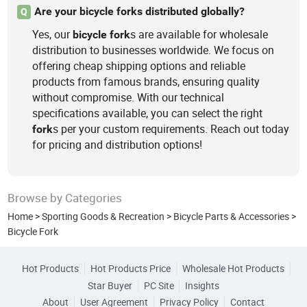
Are your bicycle forks distributed globally?
Q
Yes, our
s are available for wholesale
bicycle
fork
distribution to businesses worldwide. We focus on
offering cheap shipping options and reliable
products from famous brands, ensuring quality
without compromise. With our technical
specifications available, you can select the right
s per your custom requirements. Reach out today
fork
for pricing and distribution options!
Browse by Categories
Home
>
Sporting Goods & Recreation
>
Bicycle Parts & Accessories
>
Bicycle Fork
Hot Products
Hot Products Price
Wholesale Hot Products
Star Buyer
PC Site
Insights
About
User Agreement
Privacy Policy
Contact