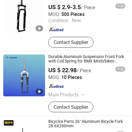
Bicycle, Balance Bicycle, Children
US $ 2.9-3.5
FOB
/ Piece
Carts Bicycle, Student Bikes
Xingtai Tianjiu Bicycle Parts Co., Ltd
MOQ:
500 Pieces
Condition :
New
Hebei , China
Since 2023
Contact Supplier
Durable Aluminum Suspension Front Fork
with Coil Spring for BMX &Kids'bikes-
Stunning Silver Shoulder
US $ 22.98
FOB
/ Piece
XIANGJIN (TIANJIN) CYCLE CO.,LTD.
MOQ:
10 Pieces
Tianjin , China
Since 2021
Main Products
Electric Bike, E-Bike, Electric
Contact Supplier
Mountain Bike, Electric Motorcycle,
Electric City Bike, Electric Folding
Bike, Bike Sharing, Electric Cargo
Bicyclce Parts 26" Aluminum Bicycle Fork
Bike
28.6X260mm