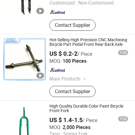
Customized :
Non-Customized
Hebei , China
Since 2024
Contact Supplier
Hot-Selling High Precision CNC Machining
Bicycle Part Pedal Front Rear Back Axle
US $ 0.2-2
FOB
/ Piece
Weifang Shengao Machinery Co., Ltd.
MOQ:
100 Pieces
Shandong , China
Since 2018
Main Products
Mechanical Parts
Contact Supplier
High Quality Durable Color Paint Bicycle
Front Fork
US $ 1.4-1.5
FOB
/ Piece
XINGTAI WINWAY IMPORT & EXPORT TRADING CO., LTD.
MOQ:
2,000 Pieces
Type :
Spring Fork