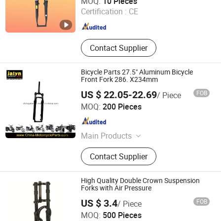
MOQ:
10 Pieces
Certification :
CE
Tianjin , China
Since 2021
Contact Supplier
Bicycle Parts 27.5" Aluminum Bicycle
Front Fork 286. X234mm
US $ 22.05-22.69
FOB
/ Piece
Ningbo Jalyn International Trading Co., Ltd.
MOQ:
200 Pieces
Zhejiang , China
Since 2007
Main Products
Motorcycle Parts, Motorcycle
Contact Supplier
Accessories, Aftermarket Motorcycle
Parts, ATV Parts, Bicycle Parts,
Motorcycle Plastic Parts, Motorcycle
High Quality Double Crown Suspension
Mirror, Motorcycle Handle Grips,
Forks with Air Pressure
Motorcycle Engine, Bicycle
US $ 3.4
FOB
/ Piece
Accessories
Langfang Kunyi Technology Co., Ltd.
MOQ:
500 Pieces