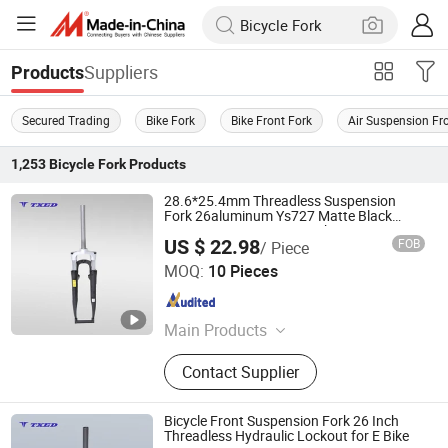
Suppliers
Products
Secured Trading
Bike Fork
Bike Front Fork
Air Suspension Fr
1,253
Bicycle Fork
Products
28.6*25.4mm Threadless Suspension
Fork 26aluminum Ys727 Matte Black
83cm Oper Dropout V-Brake Mount BMX
US $ 22.98
FOB
/ Piece
Coil Spring
XIANGJIN (TIANJIN) CYCLE CO.,LTD.
MOQ:
10 Pieces
Tianjin , China
Since 2021
Main Products
Electric Bike, E-Bike, Electric
Contact Supplier
Mountain Bike, Electric Motorcycle,
Electric City Bike, Electric Folding
Bike, Bike Sharing, Electric Cargo
Bicycle Front Suspension Fork 26 Inch
Bike
Threadless Hydraulic Lockout for E Bike