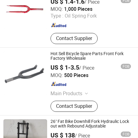
US $ 1.4-1.6
FOB
/ Piece
Hebei Hongchi Bicycles Co., Ltd
MOQ:
1,000 Pieces
Type :
Oil Spring Fork
Hebei , China
Since 2014
Contact Supplier
Hot Sell Bicycle Spare Parts Front Fork
Factory Wholesale
US $ 1-3.5
FOB
/ Piece
Xingtai Tianjiu Bicycle Parts Co., Ltd
MOQ:
500 Pieces
Hebei , China
Since 2023
Main Products
Bicycle Parts, Bicycle, Bicycle
Contact Supplier
Crank&Chainwheel, Bicycle Brake
Sets, Saddle, Pedal, Bicycle
Accessories, Bicycle Tire, Children
26" Fat Bike Downhill Fork Hydraulic Lock
Toy Vehicle, Bike Parts
out with Rebound Adjustable
US $ 138
FOB
/ Piece