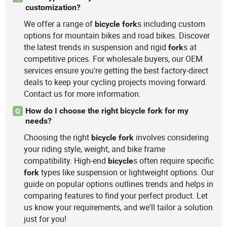
customization?
We offer a range of
s including custom
bicycle
fork
options for mountain bikes and road bikes. Discover
the latest trends in suspension and rigid
s at
fork
competitive prices. For wholesale buyers, our OEM
services ensure you're getting the best factory-direct
deals to keep your cycling projects moving forward.
Contact us for more information.
How do I choose the right bicycle fork for my
Q
needs?
Choosing the right
involves considering
bicycle
fork
your riding style, weight, and bike frame
compatibility. High-end
s often require specific
bicycle
types like suspension or lightweight options. Our
fork
guide on popular options outlines trends and helps in
comparing features to find your perfect product. Let
us know your requirements, and we'll tailor a solution
just for you!