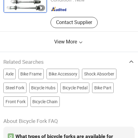
Shandong , China
Since 2018
Contact Supplier
View More
Related Searches
Axle
Bike Frame
Bike Accessory
Shock Absorber
Steel Fork
Bicycle Hubs
Bicycle Pedal
Bike Part
Front Fork
Bicycle Chain
About Bicycle Fork FAQ
What types of bicycle forks are available for
Q