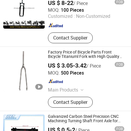
US $ 8-22
FOB
/ Piece
Ningbo Jalyn International Trading Co., Ltd.
MOQ:
100 Pieces
Customized :
Non-Customized
Zhejiang , China
Since 2007
Contact Supplier
Factory Price of Bicycle Parts Front
Bicycle Titaniuml Fork with High Quality
24inch
US $ 3.05-3.42
FOB
/ Piece
Langfang Kunyi Technology Co., Ltd.
MOQ:
500 Pieces
Hebei , China
Since 2024
Main Products
Bicycle Rim, Bicycle Part, Bicycle,
Contact Supplier
Motorcycle Part, Kids Bicycle, Alloy
Rim, Steel Rim, Frame, Hub, Fork
Galvanized Carbon Steel Precision CNC
Machining Turning Shaft Front Axle for
Electrical Bicycle
US $ 0.5-2
FOB
/ Piece