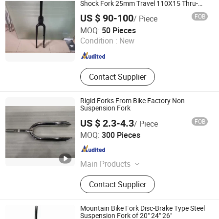
Shock Fork 25mm Travel 110X15 Thru-
Axle
US $ 90-100
FOB
/ Piece
Anhui Liteduro Technology Co., Ltd.
MOQ:
50 Pieces
Condition :
New
Anhui , China
Since 2019
Contact Supplier
Rigid Forks From Bike Factory Non
Suspension Fork
US $ 2.3-4.3
FOB
/ Piece
Guangzong Shuanglong Bicycle Industry Co., Ltd.
MOQ:
300 Pieces
Hebei , China
Since 2018
Main Products
Bicycle, Mountain Bike, Children
Contact Supplier
Bicycle, Bicycle Parts, Kids Bike, Kids
Toys, Children Tricycles, Children
Electric Bicycle, Children Electric
Mountain Bike Fork Disc-Brake Type Steel
Motorcycles, Kids Scooter, Beach
Suspension Fork of 20" 24" 26"