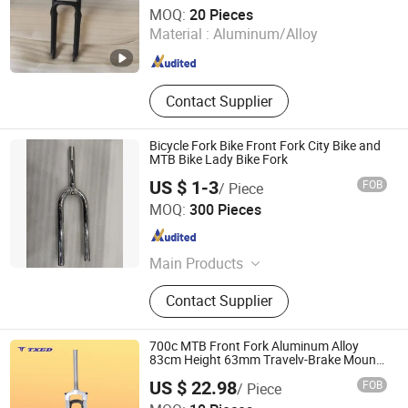
Anhui Liteduro Technology Co., Ltd.
MOQ:
20 Pieces
Material :
Aluminum/Alloy
Anhui , China
Since 2019
Contact Supplier
Bicycle Fork Bike Front Fork City Bike and
MTB Bike Lady Bike Fork
US $ 1-3
FOB
/ Piece
Guangzong Shuanglong Bicycle Industry Co., Ltd.
MOQ:
300 Pieces
Hebei , China
Since 2018
Main Products
Bicycle, Mountain Bike, Children
Contact Supplier
Bicycle, Bicycle Parts, Kids Bike, Kids
Toys, Children Tricycles, Children
Electric Bicycle, Children Electric
700c MTB Front Fork Aluminum Alloy
Motorcycles, Kids Scooter, Beach
83cm Height 63mm Travelv-Brake Mount
100mm Open Dropout Silver Crown
Bicycle, Balance Bicycle, Children
US $ 22.98
FOB
/ Piece
Carts Bicycle, Student Bikes
XIANGJIN (TIANJIN) CYCLE CO.,LTD.