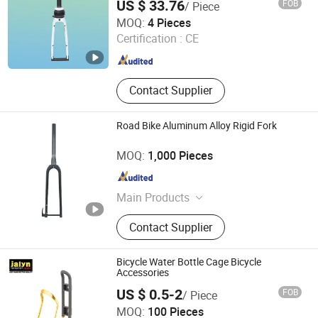
US $ 33.76
FOB
/ Piece
BMX/E-Bikes
XIANGJIN (TIANJIN) CYCLE CO.,LTD.
MOQ:
4 Pieces
Certification :
CE
Tianjin , China
Since 2021
Contact Supplier
Road Bike Aluminum Alloy Rigid Fork
Hebei Hongchi Bicycles Co., Ltd
MOQ:
1,000 Pieces
Hebei , China
Since 2014
Main Products
Blcycle, Mountaln bike, Lady bike,
Contact Supplier
Kids Bike, Chalnwheel&Crank, Frame,
Front fork, Saddle, Pedal
Bicycle Water Bottle Cage Bicycle
Accessories
US $ 0.5-2
FOB
/ Piece
Ningbo Jalyn International Trading Co., Ltd.
MOQ:
100 Pieces