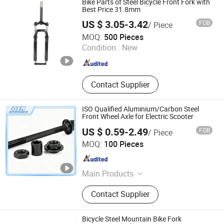
Bike Parts of Steel Bicycle Front Fork with
Mirror, Motorcycle Handle Grips,
Best Price 31.8mm
Motorcycle Engine, Bicycle
US $ 3.05-3.42
FOB
/ Piece
Accessories
Langfang Kunyi Technology Co., Ltd.
MOQ:
500 Pieces
Condition :
New
Hebei , China
Since 2024
Contact Supplier
ISO Qualified Aluminium/Carbon Steel
Front Wheel Axle for Electric Scooter
US $ 0.59-2.49
FOB
/ Piece
Weifang Shengao Machinery Co., Ltd.
MOQ:
100 Pieces
Shandong , China
Since 2018
Main Products
Mechanical Parts
Contact Supplier
Bicycle Steel Mountain Bike Fork