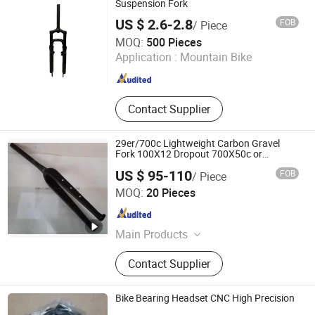
Suspension Fork
US $ 2.6-2.8
FOB
/ Piece
XINGTAI WINWAY IMPORT & EXPORT TRADING CO., LTD.
MOQ:
500 Pieces
Application :
Mountain Bike
Hebei , China
Since 2014
Contact Supplier
29er/700c Lightweight Carbon Gravel
Fork 100X12 Dropout 700X50c or
29X2.35
US $ 95-110
FOB
/ Piece
Anhui Liteduro Technology Co., Ltd.
MOQ:
20 Pieces
Anhui , China
Since 2019
Main Products
Bicycle Frame, Electric Bike Frame,
Contact Supplier
Bike Shock, Bicycle Fork, Full
Suspesion MTB Frame, Bicycle
Assembly, Kids Bicycles, Mountain
Bike Bearing Headset CNC High Precision
Bike, Wheelset, Electric Bicycle