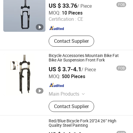
US $ 33.76
FOB
/ Piece
XIANGJIN (TIANJIN) CYCLE CO.,LTD.
MOQ:
10 Pieces
Certification :
CE
Tianjin , China
Since 2021
Contact Supplier
Bicycle Accessories Mountain Bike Fat
Bike Air Suspension Front Fork
US $ 3.7-4.1
FOB
/ Piece
Langfang Kunyi Technology Co., Ltd.
MOQ:
500 Pieces
Hebei , China
Since 2024
Main Products
Bicycle Rim, Bicycle Part, Bicycle,
Contact Supplier
Motorcycle Part, Kids Bicycle, Alloy
Rim, Steel Rim, Frame, Hub, Fork
Red/Blue Bicycle Fork 20''24 26” High
Quality Steel Painting