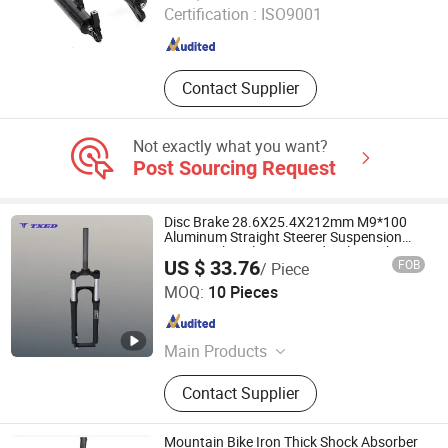
Certification :
ISO9001
Hebei , China
Since 2023
Contact Supplier
Not exactly what you want?
Post Sourcing Request
Disc Brake 28.6X25.4X212mm M9*100
Aluminum Straight Steerer Suspension
Front Fork Coil Spring Hydraulic Lockout
US $ 33.76
FOB
/ Piece
Mountain Bike
XIANGJIN (TIANJIN) CYCLE CO.,LTD.
MOQ:
10 Pieces
Tianjin , China
Since 2021
Main Products
Electric Bike, E-Bike, Electric
Contact Supplier
Mountain Bike, Electric Motorcycle,
Electric City Bike, Electric Folding
Bike, Bike Sharing, Electric Cargo
Mountain Bike Iron Thick Shock Absorber