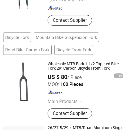
Hebei , China
Since 2014
Contact Supplier
Bicycle Fork
Mountain Bike Suspension Fork
Road Bike Carbon Fork
Bicycle Front Fork
Wholesale MTB Fork 1-1/2 Tapered Bike
Fork 29" Carbon Bicycle Front Fork
US $ 80
FOB
/ Piece
Hebei Hongchi Bicycles Co., Ltd
MOQ:
100 Pieces
Hebei , China
Since 2014
Main Products
Blcycle, Mountaln bike, Lady bike,
Contact Supplier
Kids Bike, Chalnwheel&Crank, Frame,
Front fork, Saddle, Pedal
26/27.5/29er MTB/Road Aluminum Single