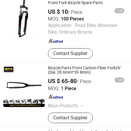
Bike
Front Fork Bicycle Spare Parts
US $ 10
FOB
/ Piece
MOQ:
100 Pieces
Hebei Hongchi Bicycles Co., Ltd
Application :
Road Bike, Mountain
Bike, Ordinary Bicycle
Hebei , China
Since 2014
Contact Supplier
Bicycle Parts Front Carbon Fiber Fork26"
(Dia: 28.6mm*39.8mm)
US $ 65-80
FOB
/ Piece
Ningbo Jalyn International Trading Co., Ltd.
MOQ:
1 Piece
Zhejiang , China
Since 2007
Main Products
Motorcycle Parts, Motorcycle
Contact Supplier
Accessories, Aftermarket Motorcycle
Parts, ATV Parts, Bicycle Parts,
Motorcycle Plastic Parts, Motorcycle