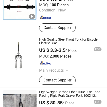
Weifang Shengao Machinery Co., Ltd.
MOQ:
100 Pieces
Condition :
New
Shandong , China
Since 2018
Contact Supplier
High Quality Steel Front Fork for Bicycle
Electric Bike
US $ 3.3-3.5
FOB
/ Piece
XINGTAI WINWAY IMPORT & EXPORT TRADING CO., LTD.
MOQ:
2,000 Pieces
Hebei , China
Since 2014
Main Products
Shock Absorber, Sprocket,
Contact Supplier
Speedometer, Light, Mirror
Lightweight Carbon Fiber 700c Disc Road
Racing Rigid Fork Gravel Fork 100X12
Dropout
US $ 80-85
FOB
/ Piece
Anhui Liteduro Technology Co., Ltd.