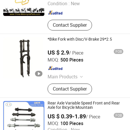
Condition :
New
Zhejiang , China
Since 2007
Contact Supplier
*Bike Fork with Disc/V-Brake 29*2.5
US $ 2.9
FOB
/ Piece
Langfang Kunyi Technology Co., Ltd.
MOQ:
500 Pieces
Hebei , China
Since 2024
Main Products
Bicycle Rim, Bicycle Part, Bicycle,
Contact Supplier
Motorcycle Part, Kids Bicycle, Alloy
Rim, Steel Rim, Frame, Hub, Fork
Rear Axle Variable Speed Front and Rear
Axle for Bicycle Mountain
US $ 0.39-1.89
FOB
/ Piece
Weifang Shengao Machinery Co., Ltd.
MOQ:
100 Pieces
Condition :
New