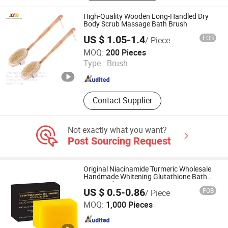
Metallic Balloon, CPE/PE/PP Shoe
Cover, Non-Woven Surgical Gown,
High-Quality Wooden Long-Handled Dry
Non-Woven Coverall, PE Sleeve
Body Scrub Massage Bath Brush
Cover
US $ 1.05-1.4
FOB
/ Piece
Taixing JEYGO Import Export Co., Ltd.
MOQ:
200 Pieces
Type :
Brush
Jiangsu , China
Since 2025
Contact Supplier
Not exactly what you want?
Post Sourcing Request
Original Niacinamide Turmeric Wholesale
Handmade Whitening Glutathione Bath
Kojic Acid Soap Bar
US $ 0.5-0.86
FOB
/ Piece
Guangzhou Kysiea Technology Co., Ltd.
MOQ:
1,000 Pieces
Guangdong , China
Since 2026