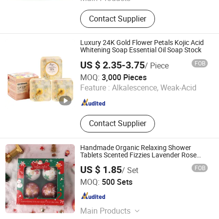
Soap; Eye Mask; Pillow; Toothbrush;
Contact Supplier
Shampoo; Shower Gel
Luxury 24K Gold Flower Petals Kojic Acid
Whitening Soap Essential Oil Soap Stock
US $ 2.35-3.75
FOB
/ Piece
GUANGZHOU BEAUTY COSMETICS CO., LIMITED
MOQ:
3,000 Pieces
Feature :
Alkalescence, Weak-Acid
Guangdong , China
Since 2020
Contact Supplier
Handmade Organic Relaxing Shower
Tablets Scented Fizzies Lavender Rose
Milk Christmas Bath Bombs Gift Set for
US $ 1.85
FOB
/ Set
Home SPA Bombs
Huizhou Yajiali Industrial Co., Ltd.
MOQ:
500 Sets
Guangdong , China
Since 2025
Main Products