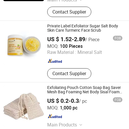
Shampoo, Shower Gel, Conditioner,
Contact Supplier
Body Lotion, Slippers, Soap,
Toothbrush, Comb, Shower Cap,
Vanity Kit
Private Label Exfoliator Sugar Salt Body
Skin Care Turmeric Face Scrub
US $ 1.52-2.89
FOB
/ Piece
Guangzhou Aifujia Biotechnology Co., Ltd.
MOQ:
100 Pieces
Raw Material :
Mineral Salt
Guangdong , China
Since 2020
Contact Supplier
Exfoliating Pouch Cotton Soap Bag Saver
Mesh Bag Foaming Net Body Sisal Foam
Soap Saver Bag
US $ 0.2-0.3
FOB
/ pc
Yangzhou Muhe Trading Co., Ltd.
MOQ:
1,000 pc
Jiangsu , China
Since 2019
Main Products