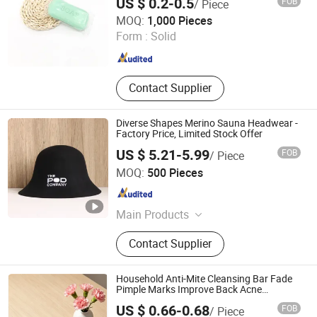
US $ 0.2-0.5
FOB
/ Piece
Yangzhou Nano Aviation Technology Co., Ltd.
MOQ:
1,000 Pieces
Form :
Solid
Jiangsu , China
Since 2026
Contact Supplier
Diverse Shapes Merino Sauna Headwear -
Factory Price, Limited Stock Offer
US $ 5.21-5.99
FOB
/ Piece
Beijing Ulike Technology Co., Ltd.
MOQ:
500 Pieces
Beijing , China
Since 2021
Main Products
Home Storage, Laundry and Kitchen
Contact Supplier
Products
Household Anti-Mite Cleansing Bar Fade
Pimple Marks Improve Back Acne
Handmade Bath Soap Support OEM ODM
US $ 0.66-0.68
FOB
/ Piece
100g