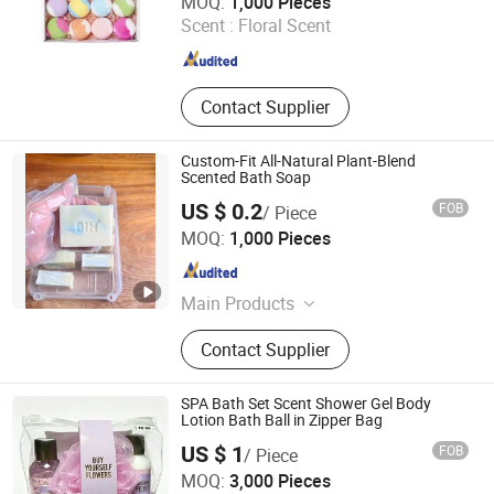
MOQ:
1,000 Pieces
Scent :
Floral Scent
Guangdong , China
Since 2022
Contact Supplier
Custom-Fit All-Natural Plant-Blend
Scented Bath Soap
US $ 0.2
FOB
/ Piece
China Soap Biotechnology (Guangzhou) Co., Limited
MOQ:
1,000 Pieces
Guangdong , China
Since 2025
Main Products
Soap, Shampoo Soap, Customized
Contact Supplier
Soap, Natural Soap, Scented Soap,
Fragrant Soap, Pure Natural Plant
Soap, Tailored Soap, Bespoke Soap,
SPA Bath Set Scent Shower Gel Body
Perfumed Soap
Lotion Bath Ball in Zipper Bag
US $ 1
FOB
/ Piece
MOQ:
3,000 Pieces
Ningbo Ezlink Imp & Exp Co., Ltd.