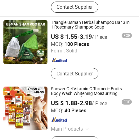
Eye Masks, Paper Cups
Contact Supplier
Triangle Usman Herbal Shampoo Bar 3 in
1 Rosemary Shampoo Soap
US $ 1.55-3.19
FOB
/ Piece
Guangzhou Sevich Biology Technology Co., Ltd.
MOQ:
100 Pieces
Guangdong , China
Since 2016
Form :
Solid
Contact Supplier
Shower Gel Vitamin C Turmeric Fruits
Body Wash Whitening Moisturizing
Exfoliating Scrub
US $ 1.88-2.98
FOB
/ Piece
Shandong Shiyi Trading Co., Ltd.
MOQ:
40 Pieces
Shandong , China
Since 2025
Main Products
Health and Care, Cosmetics