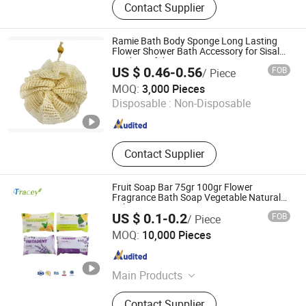
Contact Supplier
Soap, Boby Soap, Soap, Daily Soap,
Toilet Soap, Laundry Soap, Glycerin
Soap
Ramie Bath Body Sponge Long Lasting
Flower Shower Bath Accessory for Sisal
Mesh Loofah
US $ 0.46-0.56
FOB
/ Piece
Ningbo Lanfon Homeware Co.,Ltd
MOQ:
3,000 Pieces
Disposable :
Non-Disposable
Zhejiang , China
Since 2026
Contact Supplier
Fruit Soap Bar 75gr 100gr Flower
Fragrance Bath Soap Vegetable Natural
Jabon
US $ 0.1-0.2
FOB
/ Piece
Yangzhou Tracey Daily Chemical Plastic Co., Ltd.
MOQ:
10,000 Pieces
Jiangsu , China
Since 2022
Main Products
Toothpaste; Soap; Toothbrush; Hotel
Contact Supplier