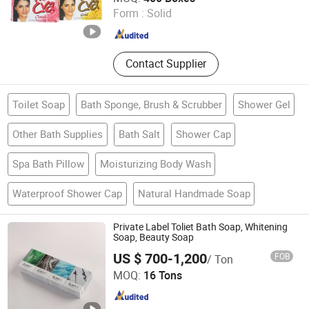
Form :
Solid
Jiangsu , China
Since 2019
Contact Supplier
Toilet Soap
Bath Sponge, Brush & Scrubber
Shower Gel
Other Bath Supplies
Bath Salt
Shower Cap
Spa Bath Pillow
Moisturizing Body Wash
Waterproof Shower Cap
Natural Handmade Soap
Private Label Toliet Bath Soap, Whitening
Soap, Beauty Soap
US $ 700-1,200
FOB
/ Ton
Shijiazhuang Gruite Daily Chemical Co., Ltd.
MOQ:
16 Tons
Hebei , China
Since 2016