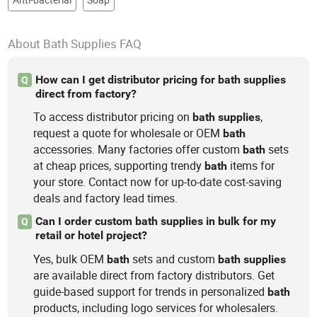
About Bath Supplies FAQ
How can I get distributor pricing for bath supplies
Q
direct from factory?
To access distributor pricing on
,
bath
supplies
request a quote for wholesale or OEM
bath
accessories. Many factories offer custom
sets
bath
at cheap prices, supporting trendy
items for
bath
your store. Contact now for up-to-date cost-saving
deals and factory lead times.
Can I order custom bath supplies in bulk for my
Q
retail or hotel project?
Yes, bulk OEM
sets and custom
bath
bath
supplies
are available direct from factory distributors. Get
guide-based support for trends in personalized
bath
products, including logo services for wholesalers.