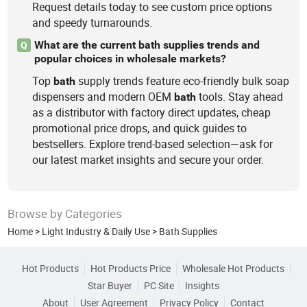
Request details today to see custom price options
and speedy turnarounds.
What are the current bath supplies trends and
Q
popular choices in wholesale markets?
Top
supply trends feature eco-friendly bulk soap
bath
dispensers and modern OEM
tools. Stay ahead
bath
as a distributor with factory direct updates, cheap
promotional price drops, and quick guides to
bestsellers. Explore trend-based selection—ask for
our latest market insights and secure your order.
Browse by Categories
Home
>
Light Industry & Daily Use
>
Bath Supplies
Hot Products
Hot Products Price
Wholesale Hot Products
Star Buyer
PC Site
Insights
About
User Agreement
Privacy Policy
Contact