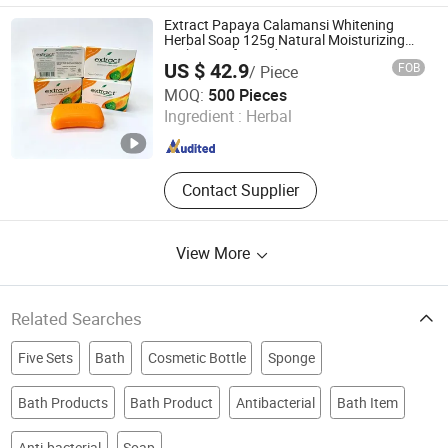
Extract Papaya Calamansi Whitening
Herbal Soap 125g Natural Moisturizing
Bath Soap for Body Care
US $ 42.9
FOB
/ Piece
Yangzhou Sanji Daily Chemicals Co., Ltd
MOQ:
500 Pieces
Ingredient :
Herbal
Jiangsu , China
Since 2026
Contact Supplier
View More
Related Searches
Five Sets
Bath
Cosmetic Bottle
Sponge
Bath Products
Bath Product
Antibacterial
Bath Item
Anti-bacterial
Soap