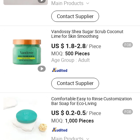
Main Products
Detergent Powder, Laundry Soap,
Contact Supplier
Toilet Soap, Dish Washing Liquid,
Liquid Laundry Detergent, Laundry
Bar Soap, Transparent Soap, Baby
Vandossy Shea Sugar Scrub Coconut
Soap, Multi-Purpose Soap
Lime for Skin Smoothing
US $ 1.8-2.8
FOB
/ Piece
Guangzhou Diwo Biotechnology Co., Ltd.
MOQ:
500 Pieces
Age Group :
Adult
Guangdong , China
Since 2026
Contact Supplier
Comfortable Easy to Rinse Customization
Bar Soap for Eco-Living
US $ 0.2-0.5
FOB
/ Piece
Yangzhou Nano Aviation Technology Co., Ltd.
MOQ:
1,000 Pieces
Jiangsu , China
Since 2026
Main Products