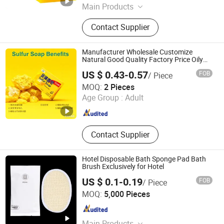
Main Products
Hair Color Shampoo, Hair Dye,
Contact Supplier
Shampoo, Shampoo and
Conditioner, Perm Lotion, Soap,
Shower Gel, Hair Care, Hair Care
Manufacturer Wholesale Customize
Styling, Body Lotion
Natural Good Quality Factory Price Oily
Skin Bar Soap: Natural Control and
US $ 0.43-0.57
FOB
/ Piece
Eczema Relief
JOC GREAT WALL CORP.
MOQ:
2 Pieces
Age Group :
Adult
Jiangsu , China
Since 2025
Contact Supplier
Hotel Disposable Bath Sponge Pad Bath
Brush Exclusively for Hotel
US $ 0.1-0.19
FOB
/ Piece
Jiangsu Leju Cosmetics Co., Ltd.
MOQ:
5,000 Pieces
Jiangsu , China
Since 2025
Main Products