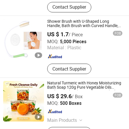
Bath Bomb, Body Butter, Shower
Contact Supplier
Steamers, Body Scrubs, Soap, Bath
Salt, Bath Set
Shower Brush with U-Shaped Long
Handle, Bath Brush with Curved Handle,
Body Scrubber for The Elderly, Disabled,
US $ 1.7
FOB
/ Piece
Mobility Impaired
Ningbo Forever Moving Plastic Co., Ltd
MOQ:
5,000 Pieces
Material :
Plastic
Zhejiang , China
Since 2019
Contact Supplier
Natural Turmeric with Honey Moisturizing
Bath Soap 120g Pure Vegetable Oils
Antibacterial Body Soap for Smooth Skin
US $ 29.6
FOB
/ Box
Yangzhou Sanji Daily Chemicals Co., Ltd
MOQ:
500 Boxes
Jiangsu , China
Since 2026
Main Products
Bath Soap, Hand Sanitizer, Hotel