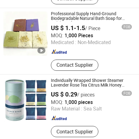
Fragrant Soap, Pure Natural Plant
Soap, Tailored Soap, Bespoke Soap,
Professional Supply Hand-Ground
Perfumed Soap
Biodegradable Natural Bath Soap for
Holiday Gifts
US $ 1.1-1.5
FOB
/ Piece
Guangzhou Zhishanmei Biotechnology Co., Ltd.
MOQ:
1,000 Pieces
Medicated :
Non-Medicated
Guangdong , China
Since 2025
Contact Supplier
Individually Wrapped Shower Steamer
Lavender Rose Tea Citrus Milk Honey
Eucalyptus Shower Steamers
US $ 0.29
FOB
/ pieces
Huizhou Yajiali Industrial Co., Ltd.
MOQ:
1,000 pieces
Raw Material :
Sea Salt
Guangdong , China
Since 2025
Contact Supplier