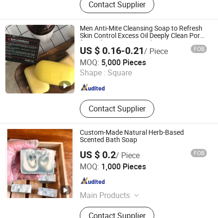
Contact Supplier
Men Anti-Mite Cleansing Soap to Refresh
Skin Control Excess Oil Deeply Clean Pores
for Body OEM ODM Bath Soap 108g
US $ 0.16-0.21
FOB
/ Piece
Shandong Jiuxin Bioengineering Co., Ltd.
MOQ:
5,000 Pieces
Shape :
Square
Shandong , China
Since 2021
Contact Supplier
Custom-Made Natural Herb-Based
Scented Bath Soap
US $ 0.2
FOB
/ Piece
China Soap Biotechnology (Guangzhou) Co., Limited
MOQ:
1,000 Pieces
Guangdong , China
Since 2025
Main Products
Soap, Shampoo Soap, Customized
Contact Supplier
Soap, Natural Soap, Scented Soap,