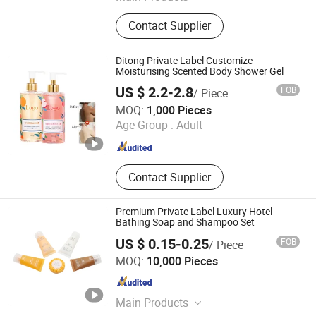
Sponge, Cleaning Sponge, Kitchen
Contact Supplier
Sponge, Dishcloth, Magic Sponge
Ditong Private Label Customize
Moisturising Scented Body Shower Gel
US $ 2.2-2.8
FOB
/ Piece
Hangzhou Ditong Biotechnology Co.,Ltd.
MOQ:
1,000 Pieces
Age Group :
Adult
Zhejiang , China
Since 2024
Contact Supplier
Premium Private Label Luxury Hotel
Bathing Soap and Shampoo Set
US $ 0.15-0.25
FOB
/ Piece
Yangzhou Shitong Hotel Supply Co., Ltd.
MOQ:
10,000 Pieces
Jiangsu , China
Since 2020
Main Products