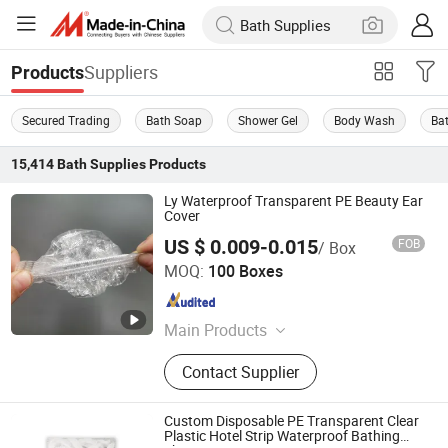
Suppliers
Products
Secured Trading
Bath Soap
Shower Gel
Body Wash
Ba
15,414
Bath Supplies
Products
Ly Waterproof Transparent PE Beauty Ear
Cover
US $ 0.009-0.015
FOB
/ Box
WuHan LanYuan Protective Co., Ltd.
MOQ:
100 Boxes
Hubei , China
Since 2015
Main Products
Electric Tricycle, Motorized Tricycle
Contact Supplier
Cargo, Shoe Cover, Isolation Gown,
Mob Cap, PE Apron, Hospital
Uniform, Blood Segment Device,
Custom Disposable PE Transparent Clear
Surgical Gown, Smear Making Safe
Plastic Hotel Strip Waterproof Bathing