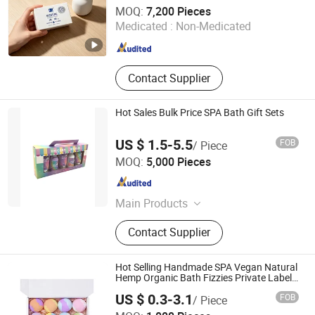
Shandong Jiuxin Bioengineering Co., Ltd.
MOQ:
7,200 Pieces
Medicated :
Non-Medicated
Shandong , China
Since 2021
Contact Supplier
Hot Sales Bulk Price SPA Bath Gift Sets
US $ 1.5-5.5
FOB
/ Piece
Xiamen Safercare Toiletries Co., Ltd.
MOQ:
5,000 Pieces
Fujian , China
Since 2013
Main Products
Bath gift set, Hand soap, Hand
Contact Supplier
cream, Lotion pump, Makeup bag,
Diaper bag.
Hot Selling Handmade SPA Vegan Natural
Hemp Organic Bath Fizzies Private Label
Press Essential Oil Bath Bombs
US $ 0.3-3.1
FOB
/ Piece
Amber Biotech Ltd.