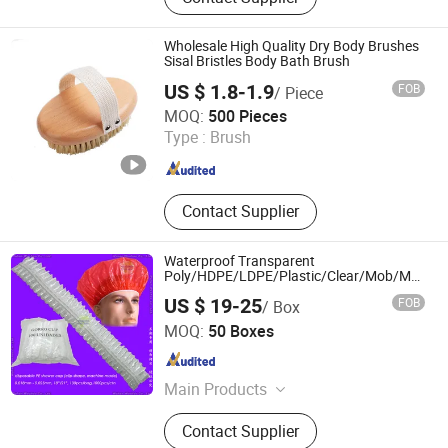
Amenities; Hygiene Products
Wholesale High Quality Dry Body Brushes
Sisal Bristles Body Bath Brush
US $ 1.8-1.9
FOB
/ Piece
NINGBO AOVEA IMPORT & EXPORT CO., LTD.
MOQ:
500 Pieces
Type :
Brush
Zhejiang , China
Since 2019
Contact Supplier
Waterproof Transparent
Poly/HDPE/LDPE/Plastic/Clear/Mob/Mop
Disposable PE Shower Cap for
US $ 19-25
FOB
/ Box
Hotel/Travel Bath/Bathing with
Wuhan Woohoo Co., Ltd.
Pleated/Crimped/Strip/Clip/Stripe Shapes
MOQ:
50 Boxes
Hubei , China
Since 2014
Main Products
Surgical Face Mask, Clip Mob Cap,
Contact Supplier
Bouffant Cap, PE Gloves, PE Apron,