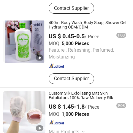
Bamoo Dish Brush, Bamboo
Contact Supplier
Toothbrush, Bamboo Cotton Makeup
Remover Pads
400ml Body Wash, Body Soap, Shower Gel
Hydrating OEM/ODM
US $ 0.45-0.5
FOB
/ Piece
MOQ:
5,000 Pieces
SUZHOU LONGLIFU IMP. & EXP. CO., LTD.
Feature :
Refreshing, Perfumed,
Moisturizing
Jiangsu , China
Since 2020
Contact Supplier
Custom Silk Exfoliating Mitt Skin
Exfoliators 100% Raw Mulberry Silk
Exfoliating Glove
US $ 1.45-1.8
FOB
/ Piece
Jiangsu Miaohong Environmental Protection New
MOQ:
1,000 Pieces
Material Co., Ltd.
Jiangsu , China
Since 2021
Main Products