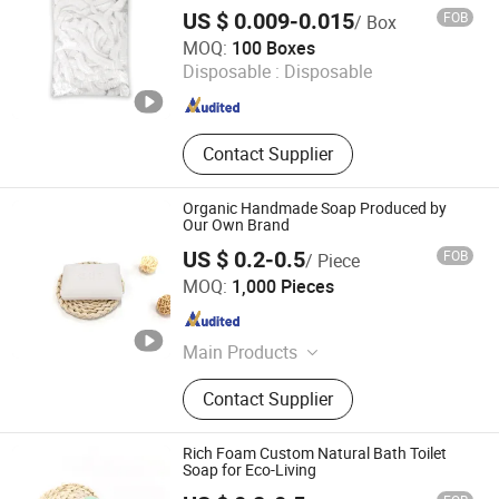
Shower Cap
Blood Dispenser
US $ 0.009-0.015
FOB
/ Box
WuHan LanYuan Protective Co., Ltd.
MOQ:
100 Boxes
Disposable :
Disposable
Hubei , China
Since 2015
Contact Supplier
Organic Handmade Soap Produced by
Our Own Brand
US $ 0.2-0.5
FOB
/ Piece
Yangzhou Nano Aviation Technology Co., Ltd.
MOQ:
1,000 Pieces
Jiangsu , China
Since 2026
Main Products
Soap; Eye Mask; Pillow; Toothbrush;
Contact Supplier
Shampoo; Shower Gel
Rich Foam Custom Natural Bath Toilet
Soap for Eco-Living