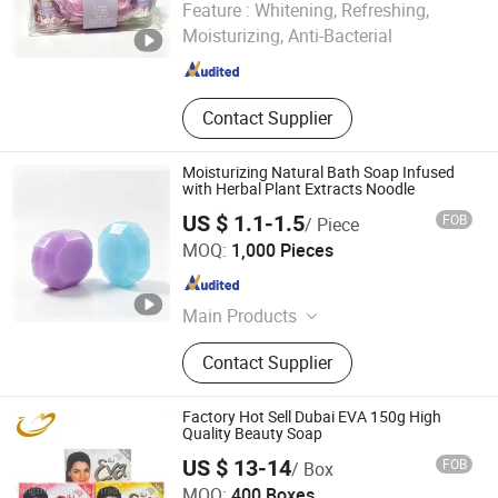
Feature :
Whitening, Refreshing,
Moisturizing, Anti-Bacterial
Zhejiang , China
Since 2026
Contact Supplier
Moisturizing Natural Bath Soap Infused
with Herbal Plant Extracts Noodle
US $ 1.1-1.5
FOB
/ Piece
Guangzhou Zhishanmei Biotechnology Co., Ltd.
MOQ:
1,000 Pieces
Guangdong , China
Since 2025
Main Products
Aromatherapy Candles Handmade
Contact Supplier
Soap Soap
Factory Hot Sell Dubai EVA 150g High
Quality Beauty Soap
US $ 13-14
FOB
/ Box
Yangzhou Morning Trading Co., Ltd.
MOQ:
400 Boxes