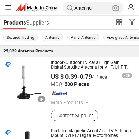
Suppliers
Products
Secured Trading
Antenna
Panel Antenna
Fiberglass Antenn
25,029
Antenna
Products
Indoor/Outdoor TV Aerial High Gain
Digital Statelite Antenna for VHF/UHF TV
Signals
US $ 0.39-0.79
FOB
/ Piece
Dongguan Tengxiang Electronics Co., Ltd.
MOQ:
500 Pieces
Guangdong , China
Since 2021
Main Products
WiFi Antenna
Contact Supplier
Portable Magnetic Aerial Ariel TV Antenna
Mount DVB-T2 Digital Motorhomes