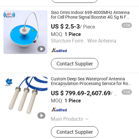
Aviation Plug, Push-Pull Metal
Connector, Mil 26482 Connector,
Siso Omni Indoor 698-4000MHz Antenna
5015 Connectors, Active Antenna,
for Cell Phone Signal Booster 4G 5g N F
RF
Industry Connectors, Waterproof USB
US $ 2.5-3
FOB
/ Piece
Connector
Anhui Bonfire Technology Co., Ltd.
MOQ:
1 Piece
Sturcture Form :
Wire Antenna
Anhui , China
Since 2024
Contact Supplier
Custom Deep Sea Waterproof Antenna
Encapsulation Processing Service for Rov
Auv Offshore Subsea Engineering
US $ 799.69-2,607.69
FOB
/ Piece
Haisi (Langfang) Technology Co., Ltd.
MOQ:
1 Piece
Hebei , China
Since 2026
Main Products
Aviation Connector, Underwater
Contact Supplier
Connector, Waterproof Connector,
Underwater Camera, Underwater