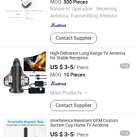
MOQ:
500 Pieces
Beijing Corelogic Communication Co., Ltd.
Nature of Operation :
Receiving
Antenna, Transmitting Antenna
Beijing , China
Since 2009
Contact Supplier
High-Definition Long Range TV Antenna
for Stable Reception
US $ 3-5
FOB
/ Piece
Shenzhen Xinhongyu Electronic Technology Co., Ltd.
MOQ:
10 Pieces
Guangdong , China
Since 2026
Main Products
Antenna, WiFi Antenna, FM Antenna,
Contact Supplier
Radio Frequency Connector,
Hardware Accessories, Coaxial
Cable, Communication Antenna
Interference Resistant OEM Custom
Suction Cup Home TV Antenna
US $ 3-5
FOB
/ Piece