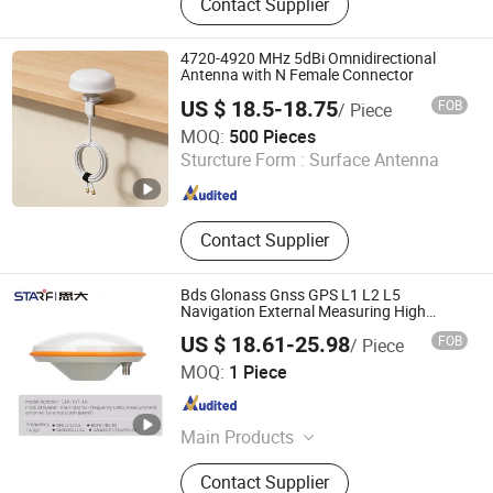
Contact Supplier
4720-4920 MHz 5dBi Omnidirectional
Antenna with N Female Connector
US $ 18.5-18.75
FOB
/ Piece
ZHENGZHOU LEHENG ELECTRONIC TECHNOLOGY CO.,
MOQ:
500 Pieces
LIMITED
Sturcture Form :
Surface Antenna
Henan , China
Since 2019
Contact Supplier
Bds Glonass Gnss GPS L1 L2 L5
Navigation External Measuring High
Precision Position Unmanned Agricultural
US $ 18.61-25.98
FOB
/ Piece
Machinery Deformation Monitoring Land
Shenzhen Sta Electronic Co., Ltd
Surveys Antenna
MOQ:
1 Piece
Guangdong , China
Since 2025
Main Products
M12 Connector, EU Connector,
Contact Supplier
Waterproof RJ45 Connector, Lp20