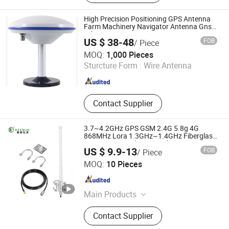
Antennas, RF Attenuators, RF
Terminators, Power Splliters, SMA
High Precision Positioning GPS Antenna
Connectors, BNC Connectors, N
Farm Machinery Navigator Antenna Gnss
Rtk Surveying Antenna
Coaxial Connectors
US $ 38-48
FOB
/ Piece
Ningbo Yinzhou Gangsheng International Trade Co., Ltd.
MOQ:
1,000 Pieces
Sturcture Form :
Wire Antenna
Zhejiang , China
Since 2015
Contact Supplier
3.7~4.2GHz GPS GSM 2.4G 5.8g 4G
868MHz Lora 1.3GHz~1.4GHz Fiberglass
Omni Directional WiFi Outdoor Long
US $ 9.9-13
FOB
/ Piece
Range Automatic Detection Drone
Shenzhen Keesun Technology Co., Ltd.
Jammer Antenna
MOQ:
10 Pieces
Guangdong , China
Since 2023
Main Products
Communication Antennas, WiFi
Contact Supplier
Antennas, RF Connectors, Cable,
Fiberglass Antenna, 5GHz Antenna