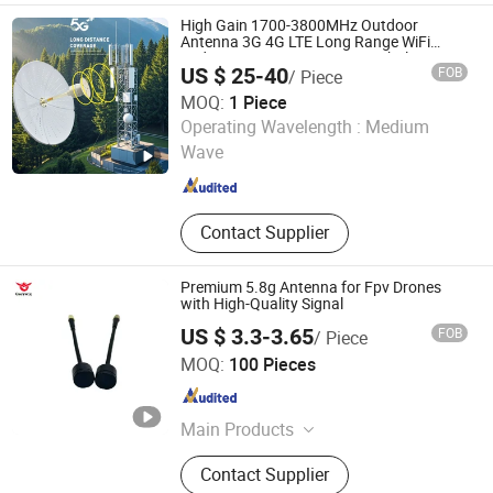
High Gain 1700-3800MHz Outdoor
Antenna 3G 4G LTE Long Range WiFi
35dBi Long Range MIMO Parabolic
US $ 25-40
FOB
/ Piece
Antenna Directional Antenna
MOQ:
1 Piece
Kaiping Taitong Communication Technology Co., Ltd
Operating Wavelength :
Medium
Wave
Guangdong , China
Since 2026
Contact Supplier
Premium 5.8g Antenna for Fpv Drones
with High-Quality Signal
US $ 3.3-3.65
FOB
/ Piece
Shenzhen Gorrwix Electronics Co., Ltd.
MOQ:
100 Pieces
Guangdong , China
Since 2025
Main Products
Communication Antenna, Fpv
Contact Supplier
Antenna, Fpv Motor, Drone