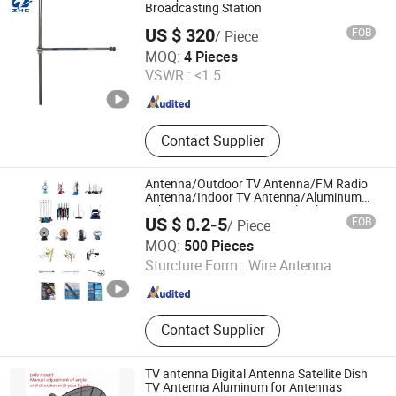
Waveguide Attenuator, Waveguide
Broadcasting Station
Tube
US $ 320
FOB
/ Piece
Hangzhou Zhongchuan Digital Equipment Co., Ltd.
MOQ:
4 Pieces
VSWR :
<1.5
Zhejiang , China
Since 2009
Contact Supplier
Antenna/Outdoor TV Antenna/FM Radio
Antenna/Indoor TV Antenna/Aluminum
Tube Antenna/HD TV Digital/Telescopic
US $ 0.2-5
FOB
/ Piece
Antenna
Changzhou Eagle International Trade Corp.
MOQ:
500 Pieces
Sturcture Form :
Wire Antenna
Jiangsu , China
Since 2004
Contact Supplier
TV antenna Digital Antenna Satellite Dish
TV Antenna Aluminum for Antennas