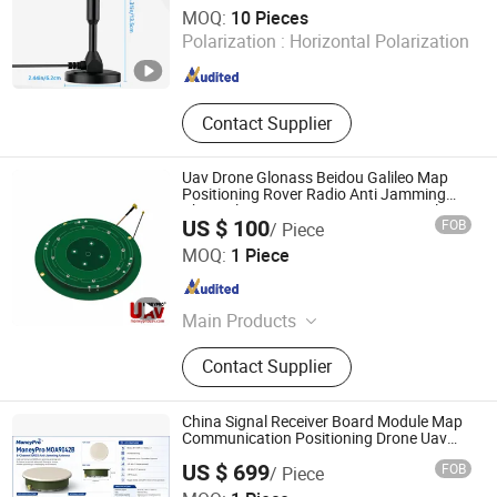
Shenzhen Xinhongyu Electronic Technology Co., Ltd.
MOQ:
10 Pieces
Polarization :
Horizontal Polarization
Guangdong , China
Since 2026
Contact Supplier
Uav Drone Glonass Beidou Galileo Map
Positioning Rover Radio Anti Jamming
Channel System Accuracy Receiver Plus
US $ 100
FOB
/ Piece
Survey Equipment Target Rtk GPS Gnss
China Moneypro Group Corporation Limited.
Antenna
MOQ:
1 Piece
Guangdong , China
Since 2026
Main Products
Uav & Drone Platforms, Eo/IR
Contact Supplier
Gimbal Camera Payloads, Inertial
Navigation Systems
(Imus)/Gyroscope, Infrared Thermal
China Signal Receiver Board Module Map
& Laser Sensing Module, Thermal
Communication Positioning Drone Uav
Rtk 8 16 32 Channel Uav GPS Beidou
Imaging Binocular & Observer, Night
US $ 699
FOB
/ Piece
Galileo L1 Navigation Gnss Anti-Jamming
Vision Fusion Monocular & Optic
China Moneypro Group Corporation Limited.
Antenna