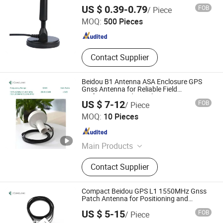
Camper
Dongguan Tengxiang Electronics Co., Ltd.
US $ 0.39-0.79
FOB
/ Piece
MOQ:
500 Pieces
Guangdong , China
Since 2021
Contact Supplier
Beidou B1 Antenna ASA Enclosure GPS
Gnss Antenna for Reliable Field
Performance Industrial GPS Receiver
US $ 7-12
FOB
/ Piece
Beijing Corelogic Communication Co., Ltd.
MOQ:
10 Pieces
Beijing , China
Since 2009
Main Products
VDSL Splitter, ADSL Splitter, Network
Contact Supplier
Transformer, Gnss, Gnss Timing,
Power Divider, Antenna, Gnss
Atenna, Transformer, Splitter
Compact Beidou GPS L1 1550MHz Gnss
Patch Antenna for Positioning and
Navigation Systems
US $ 5-15
FOB
/ Piece