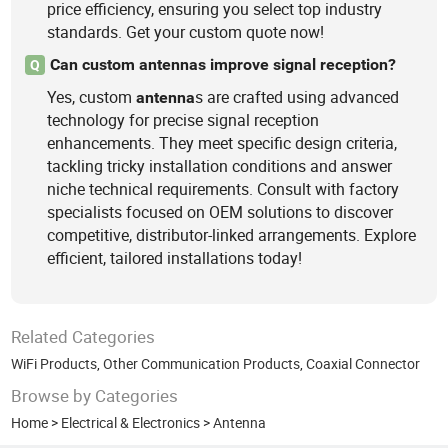
price efficiency, ensuring you select top industry
standards. Get your custom quote now!
Can custom antennas improve signal reception?
Q
Yes, custom
s are crafted using advanced
antenna
technology for precise signal reception
enhancements. They meet specific design criteria,
tackling tricky installation conditions and answer
niche technical requirements. Consult with factory
specialists focused on OEM solutions to discover
competitive, distributor-linked arrangements. Explore
efficient, tailored installations today!
Related Categories
WiFi Products
,
Other Communication Products
,
Coaxial Connector
Browse by Categories
Home
>
Electrical & Electronics
>
Antenna