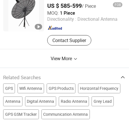
US $ 585-599
FOB
/ Piece
Anhui Dream-China Technology Co., Ltd.
MOQ:
1 Piece
Directionality :
Directional Antenna
Anhui , China
Since 2015
Contact Supplier
View More
Related Searches
GPS
Wifi Antenna
GPS Products
Horizontal Frequency
Antenna
Digital Antenna
Radio Antenna
Grey Lead
GPS GSM Tracker
Communication Antenna