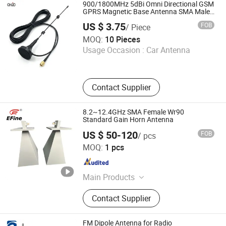
900/1800MHz 5dBi Omni Directional GSM
GPRS Magnetic Base Antenna SMA Male
Connector with Rg174 Coaxial Cable RF
US $ 3.75
FOB
/ Piece
Cable Assembly
Shenzhen Qihong Mechanical and Electrical Equipment
MOQ:
10 Pieces
Co., Ltd.
Usage Occasion :
Car Antenna
Guangdong , China
Since 2026
Contact Supplier
8.2~12.4GHz SMA Female Wr90
Standard Gain Horn Antenna
US $ 50-120
FOB
/ pcs
Xian Efine Electronics Technology Co., Ltd
MOQ:
1 pcs
Shaanxi , China
Since 2024
Main Products
Slip Ring, Sensor, Horn Antenna, RF
Contact Supplier
Components, RF Power Amplifier,
Coaxial Isolator, Flexible Twisted
Waveguide, Waveguide Components,
FM Dipole Antenna for Radio