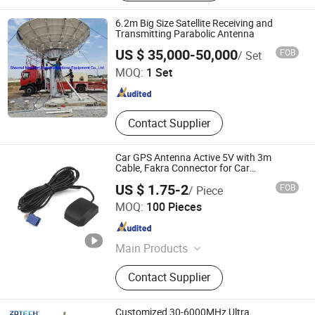
Accessories, 4G/5g Antenna
6.2m Big Size Satellite Receiving and
Transmitting Parabolic Antenna
Shaanxi Newstar Communications Equipment Co., Ltd.
US $ 35,000-50,000
FOB
/ Set
MOQ:
1 Set
Shaanxi , China
Since 2021
Contact Supplier
Car GPS Antenna Active 5V with 3m
Cable, Fakra Connector for Car
DVD/Navigation System
US $ 1.75-2
FOB
/ Piece
Gaoke Ant Co., Ltd.
MOQ:
100 Pieces
Guangdong , China
Since 2011
Main Products
GSM Antenna, DVB-T Antenna,
Contact Supplier
Glonass Antenna, GSM Antenna
Customized 30-6000MHz Ultra