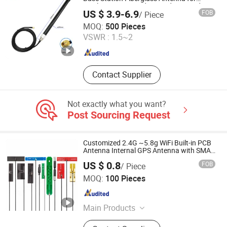
Wireless Meter Reading/Underground
US $ 3.9-6.9
FOB
/ Piece
Water Meter
Dongguan Tengxiang Electronics Co., Ltd.
MOQ:
500 Pieces
VSWR :
1.5~2
Guangdong , China
Since 2021
Contact Supplier
Not exactly what you want?
Post Sourcing Request
Customized 2.4G ~5.8g WiFi Built-in PCB
Antenna Internal GPS Antenna with SMA
Plug Connector
US $ 0.8
FOB
/ Piece
LSH ELECTRONIC TECHNOLOGY CO., LTD
MOQ:
100 Pieces
Guangdong , China
Since 2024
Main Products
PTFE Part