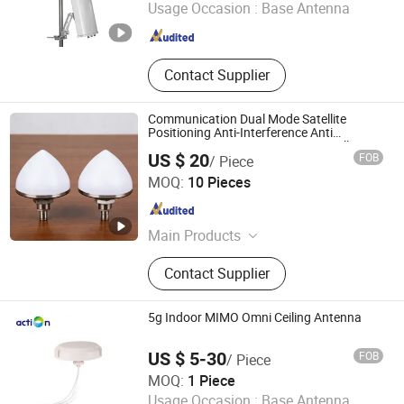
Usage Occasion :
Base Antenna
Guangdong , China
Since 2025
Contact Supplier
Communication Dual Mode Satellite
Positioning Anti-Interference Anti
Jamming Gnss GPS WiFi RFID Satellite
US $ 20
FOB
/ Piece
Antenna with ≥3.5 dBi L5 Band Gain
Shanghai Jiangtu Intelligent Technology Co., Ltd.
Performance
MOQ:
10 Pieces
Shanghai , China
Since 2026
Main Products
Antenna
Contact Supplier
5g Indoor MIMO Omni Ceiling Antenna
US $ 5-30
FOB
/ Piece
Shenzhen Action Technologies Co., Ltd.
MOQ:
1 Piece
Usage Occasion :
Base Antenna