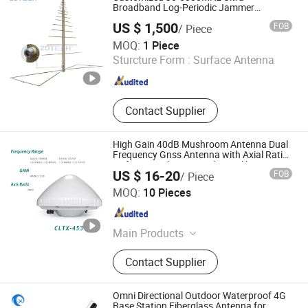
Broadband Log-Periodic Jammer
Communication Antenna
US $ 1,500
FOB
/ Piece
Shenzhen Zd Tech Co., Ltd
MOQ:
1 Piece
Sturcture Form :
Surface Antenna
Guangdong , China
Since 2022
Contact Supplier
High Gain 40dB Mushroom Antenna Dual
Frequency Gnss Antenna with Axial Ratio
<2 for GPS Glonass Beidou Galileo
US $ 16-20
FOB
/ Piece
Beijing Corelogic Communication Co., Ltd.
MOQ:
10 Pieces
Beijing , China
Since 2009
Main Products
VDSL Splitter, ADSL Splitter, Network
Contact Supplier
Transformer, Gnss, Gnss Timing,
Power Divider, Antenna, Gnss
Atenna, Transformer, Splitter
Omni Directional Outdoor Waterproof 4G
Base Station Fiberglass Antenna for