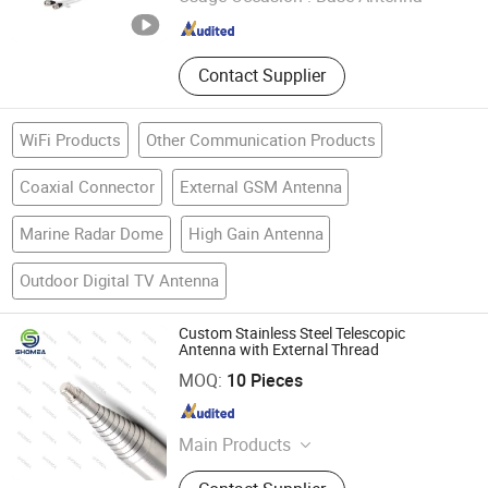
Guangdong , China
Since 2022
Contact Supplier
WiFi Products
Other Communication Products
Coaxial Connector
External GSM Antenna
Marine Radar Dome
High Gain Antenna
Outdoor Digital TV Antenna
Custom Stainless Steel Telescopic
Antenna with External Thread
Shenzhen Shomea Hardware Products Co., Ltd.
MOQ:
10 Pieces
Guangdong , China
Since 2018
Main Products
Stainless Steel Needle, Small