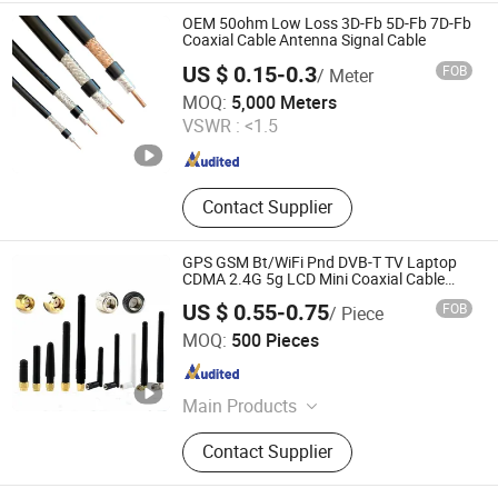
Distribution Frame,Distribution
OEM 50ohm Low Loss 3D-Fb 5D-Fb 7D-Fb
Box,Outdoor Roasting Fire Pit
Coaxial Cable Antenna Signal Cable
Burner,Outdoor Propane Heater
US $ 0.15-0.3
FOB
/ Meter
Hangzhou Aite Cable Co., Ltd
MOQ:
5,000 Meters
VSWR :
<1.5
Zhejiang , China
Since 2025
Contact Supplier
GPS GSM Bt/WiFi Pnd DVB-T TV Laptop
CDMA 2.4G 5g LCD Mini Coaxial Cable
Antenna
US $ 0.55-0.75
FOB
/ Piece
Dongguan Fushu Electronic Technology Co., Ltd.
MOQ:
500 Pieces
Guangdong , China
Since 2017
Main Products
Connector
Contact Supplier