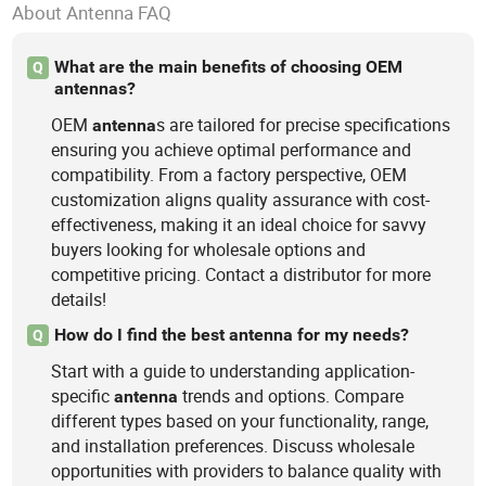
About Antenna FAQ
What are the main benefits of choosing OEM
Q
antennas?
OEM
s are tailored for precise specifications
antenna
ensuring you achieve optimal performance and
compatibility. From a factory perspective, OEM
customization aligns quality assurance with cost-
effectiveness, making it an ideal choice for savvy
buyers looking for wholesale options and
competitive pricing. Contact a distributor for more
details!
How do I find the best antenna for my needs?
Q
Start with a guide to understanding application-
specific
trends and options. Compare
antenna
different types based on your functionality, range,
and installation preferences. Discuss wholesale
opportunities with providers to balance quality with