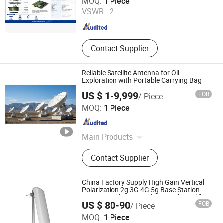
MOQ:
1 Piece
Scope, Anti Jamming & Rtk Gnss
VSWR :
2
Antenna, Anti Drone Radar Detector
Guangdong , China
Since 2026
Systems, Turbojet & Turbofan &
Turboshaft Engines, MIMO Nlos
Manet Mesh Radio Datalink
Contact Supplier
Reliable Satellite Antenna for Oil
Exploration with Portable Carrying Bag
US $ 1-9,999
FOB
/ Piece
Beijing Jinpeng Xinlei Electric Co., Ltd.
MOQ:
1 Piece
Beijing , China
Since 2026
Main Products
Satellite Antenna, Electric
Contact Supplier
Transformer, Cable Joint, Cable
Termination, Distribution Box, Power
Distribution Equipment
China Factory Supply High Gain Vertical
Polarization 2g 3G 4G 5g Base Station
Sector Panel Antenna for Signal Amplifier
US $ 80-90
FOB
/ Piece
Customizable
Foshan Anlong Communication Equipment Co., Ltd.
MOQ:
1 Piece