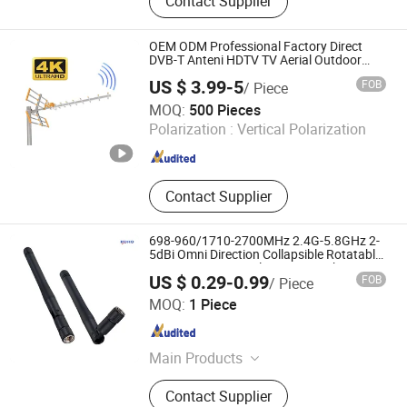
Contact Supplier
Diameter Metal Tube,
Aluminum/Stainless Steel
Telescopic Pole, CNC Turning Parts
OEM ODM Professional Factory Direct
DVB-T Anteni HDTV TV Aerial Outdoor
antenna Digital Anteny DVBT2 High Gain
US $ 3.99-5
FOB
/ Piece
UHF VHF TV Antenna
Zhejiang Longyou Gongren Electronics Co., Ltd
MOQ:
500 Pieces
Polarization :
Vertical Polarization
Zhejiang , China
Since 2025
Contact Supplier
698-960/1710-2700MHz 2.4G-5.8GHz 2-
5dBi Omni Direction Collapsible Rotatable
WLAN WiFi Terminal Antenna with SMA
US $ 0.29-0.99
FOB
/ Piece
Male Connector
ROHO CONNECTOR LIMITED
MOQ:
1 Piece
Guangdong , China
Since 2018
Main Products
RF Coaxial Connectors, RF Coaxial
Contact Supplier
Cable Assembly, RF Adapters, RF