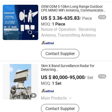
Lighting
OEM ODM 5-10km Long Range Outdoor
CPE MIMO WiFi Antenna, Communication
Antenna, WiFi Directional Antenna, High
US $ 3.36-635.83
FOB
/ Piece
Gain 2.4G 5.8GHz Wireless Antenna
MOQ:
1 Piece
Nanjing Yoongwin Technology Co., Ltd.
Nature of Operation :
Receiving
Antenna, Transmitting Antenna
Jiangsu , China
Since 2025
Contact Supplier
5km X Band Surveillance Radar for
Detecting
Pedestrians/Vehicles/Ships/Drones
US $ 80,000-95,000
FOB
/ Set
Wuhan Su Wei Tong Da Technology Co., Ltd.
MOQ:
1 Set
Hubei , China
Since 2020
Main Products
X Band Air Surveillance Radar, RF
Contact Supplier
Detector for Drones, Counter Drone