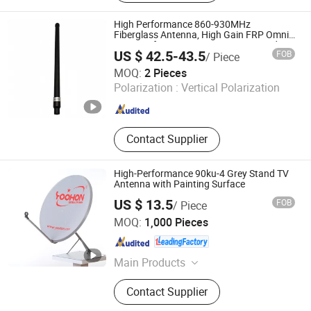
Solution, Integrated Anti Drone
Solution, RF Jamming Solution,
High Performance 860-930MHz
Portable Jammer, Human Presence
Fiberglass Antenna, High Gain FRP Omni
Antenna for IoT Gateway & RFID Reader
Detection System, Portable Drone
US $ 42.5-43.5
FOB
/ Piece
Jammer Gun, C Band Ground
Chengdu Andaxu Technology Co., Ltd
MOQ:
2 Pieces
Surveillance Radar
Polarization :
Vertical Polarization
Sichuan , China
Since 2025
Contact Supplier
High-Performance 90ku-4 Grey Stand TV
Antenna with Painting Surface
US $ 13.5
FOB
/ Piece
Qingtian Yoohon Technology Co., Ltd.
MOQ:
1,000 Pieces
Zhejiang , China
Since 2006
Main Products
Satellite Dish Antenna,Network
Contact Supplier
Cabinet,Cable Management
Frame,Patch Panel,Optical