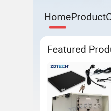
Home
Product
Featured Prod