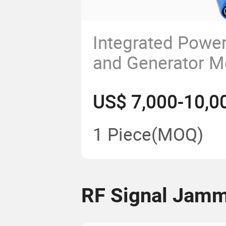
Integrated Power
and Generator M
Customized Fre
US$ 7,000-10,0
100W Dds Alc Ra
with Touch Scre
1 Piece
(MOQ)
RF Signal Jam