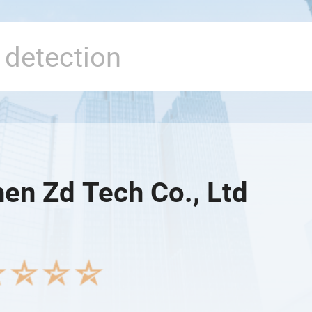
en Zd Tech Co., Ltd