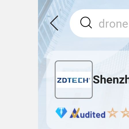
Shenzh