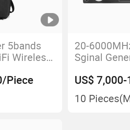
r 5bands
20-6000MH
Fi Wireless
Sginal Gene
le Drone
Amplifier M
0/Piece
US$ 7,000-
r
Uav Anti Dro
Jammer Mo
10 Pieces
(