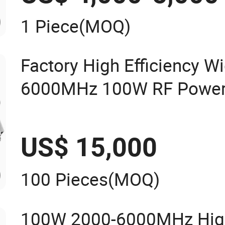
1 Piece
(MOQ)
Factory High Efficiency W
6000MHz 100W RF Power A
Drone Jammer Communic
US$ 15,000
100 Pieces
(MOQ)
100W 2000-6000MHz Hig