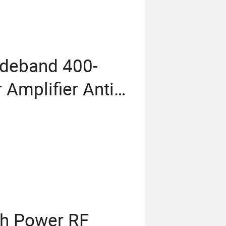
ideband 400-
mplifier Anti
ation Module
h Power RF