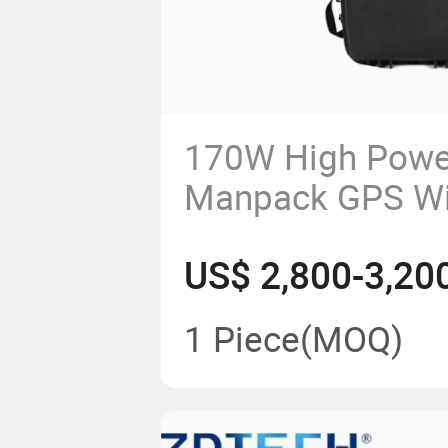
170W High Powe
Manpack GPS Wi
Cell Phone Mobi
US$ 2,800-3,20
Anti Uav Jamme
1 Piece
(MOQ)