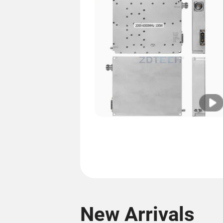
New Arrivals