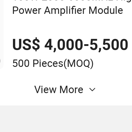
Power Amplifier Module
US$ 4,000-5,500
500 Pieces
(MOQ)
View More