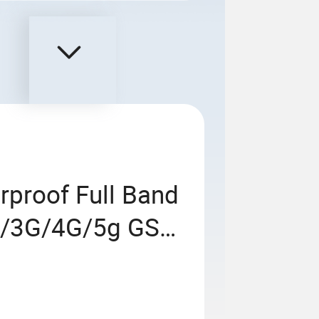
rproof Full Band
g/3G/4G/5g GSM
locker Prison