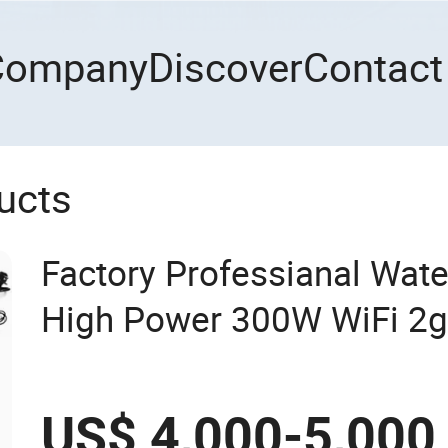
Company
Discover
Contact
ucts
Factory Professianal Wate
High Power 300W WiFi 2
CDMA LTE Mobile Phone B
Inhibitor Jammer
US$ 4,000-5,000