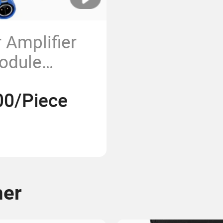
 Amplifier
odule
quency
00/Piece
ck Version
en
mer