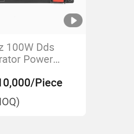
z 100W Dds
rator Power
odule Heat Sink
10,000/Piece
ne Dji Fpv
dule
MOQ)