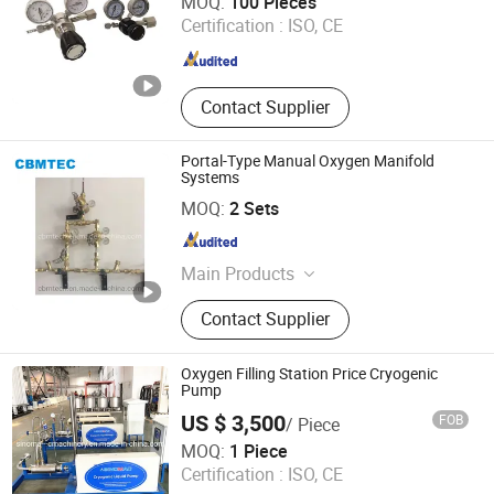
MOQ:
100 Pieces
Certification :
ISO, CE
Zhejiang , China
Since 2022
Contact Supplier
Portal-Type Manual Oxygen Manifold
Systems
CBM TECHNOLOGIES (NINGBO) CO., LTD.
MOQ:
2 Sets
Zhejiang , China
Since 2021
Main Products
Seamless Steel Gas Cylinders,
Contact Supplier
Aluminum Gas Cylinders, Acetylene
Cylinders, Gas Regulators, Gas
Cylinder Valves &amp; Parts, Oxygen
Oxygen Filling Station Price Cryogenic
Cylinder Trolleys, Medical Gas
Pump
Outlets, Gas Adaptors, Respiratory
US $ 3,500
FOB
/ Piece
Products, Gas Equipment Parts
Shanghai Sinomac Machinery Industrial Co., Ltd.
MOQ:
1 Piece
Certification :
ISO, CE
Shanghai , China
Since 2021