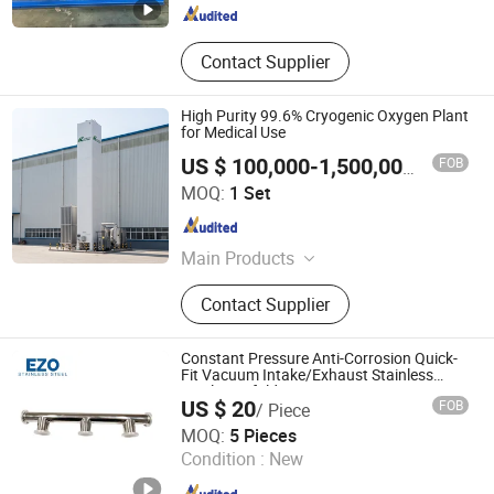
Contact Supplier
High Purity 99.6% Cryogenic Oxygen Plant
for Medical Use
FOB
US $ 100,000-1,500,000
/ Set
Hangzhou Chenrui Air Separator Installation Manufacture
MOQ:
1 Set
Co., Ltd
Zhejiang , China
Since 2022
Main Products
Psa Nitrogen Generator, Psa Oxygen
Contact Supplier
Generator, Vpsa Oxygen Generator,
Liquid Nitrogen Generator,
Membrane Nitrogen Generator,
Constant Pressure Anti-Corrosion Quick-
Cryogenic Air Separator Plant
Fit Vacuum Intake/Exhaust Stainless
Steel Manifold
US $ 20
FOB
/ Piece
Zhejiang Ezo Fluid Equipment Co., Ltd.
MOQ:
5 Pieces
Condition :
New
Zhejiang , China
Since 2022