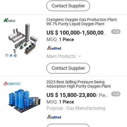
Contact Supplier
Cryogenic Oxygen Gas Production Plant
99.7% Purity Liquid Oxygen Plant
FOB
US $ 100,000-1,500,000
/ Piece
Hangzhou Chenrui Air Separator Installation Manufacture
MOQ:
1 Piece
Co., Ltd
Zhejiang , China
Since 2022
Main Products
Psa Nitrogen Generator, Psa Oxygen
Contact Supplier
Generator, Vpsa Oxygen Generator,
Liquid Nitrogen Generator,
Membrane Nitrogen Generator,
2023 Best Selling Pressure Swing
Cryogenic Air Separator Plant
Adsorption High Purity Oxygen Plant
US $ 15,800-23,800
FOB
/ Piece
Ningbo Cbmtec Medical Equipment Co., Ltd.
MOQ:
1 Piece
Purpose :
Gas Manufacturing
Zhejiang , China
Since 2022