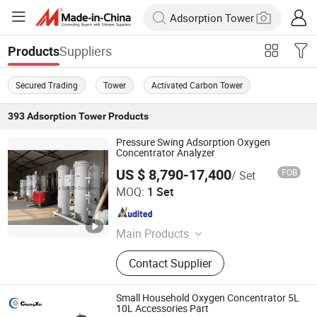
Suppliers
Products
Secured Trading
Tower
Activated Carbon Tower
393
Adsorption Tower
Products
Pressure Swing Adsorption Oxygen
Concentrator Analyzer
US $ 8,790-17,400
FOB
/ Set
BeiJing Cape Golden Gas System Company LTD
MOQ:
1 Set
Beijing , China
Since 2020
Main Products
Psa Oxygen Generator, Psa Nitrogen
Contact Supplier
Generator, Air Compressor,
Refrigeration Dryer, Storage Tank,
Vpsa Oxygen Generator, Filter&amp;
Small Household Oxygen Concentrator 5L
Element, Oxygen Analyzer, Nitrogen
10L Accessories Part