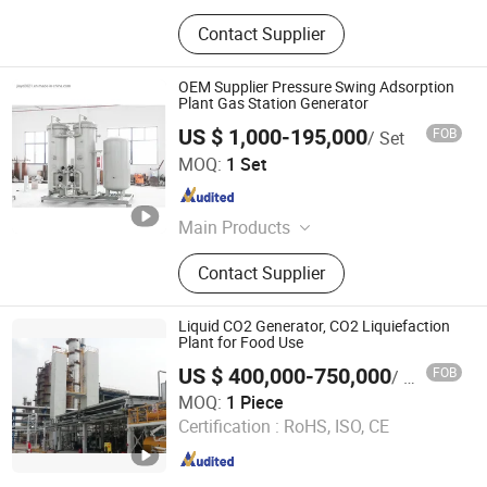
Contact Supplier
OEM Supplier Pressure Swing Adsorption
Plant Gas Station Generator
US $ 1,000-195,000
FOB
/ Set
Jiaye Technology (Dongtai) Co., Ltd.
MOQ:
1 Set
Jiangsu , China
Since 2021
Main Products
Oxygen Generator, Psa Oxygen
Contact Supplier
Generator, Oxygen Plant, Oxygen
Machine, Oxygen Producing
Machine, Oxygen Generator Plant,
Liquid CO2 Generator, CO2 Liquiefaction
Nitrogen Generator, Nitrogen Plant,
Plant for Food Use
Hydrogen Generator, Industrial
US $ 400,000-750,000
FOB
/ Piece
Dehumidifier
Markevina Technology (Shenzhen) Co., Ltd.
MOQ:
1 Piece
Certification :
RoHS, ISO, CE
Guangdong , China
Since 2018