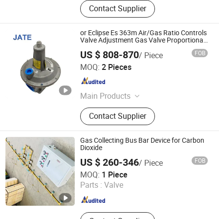
Contact Supplier
or Eclipse Es 363m Air/Gas Ratio Controls
Valve Adjustment Gas Valve Proportional
Control Valve
US $ 808-870
FOB
/ Piece
Guangdong JATE Burner Co.,Ltd
MOQ:
2 Pieces
Guangdong , China
Since 2023
Main Products
Industrial Burner, Combustion
Contact Supplier
Chamber, Gasifier, Infrared Gas
Burner, Oil Pump, Burner Controller,
Flame Detector, Damper Actuator,
Gas Collecting Bus Bar Device for Carbon
Regulator, Butterfly Valve
Dioxide
US $ 260-346
FOB
/ Piece
Danyang Feilun Gas Valve Co., Ltd.
MOQ:
1 Piece
Parts :
Valve
Jiangsu , China
Since 2023