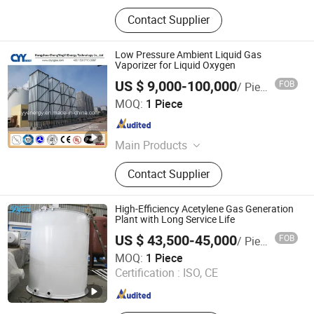
Contact Supplier
Low Pressure Ambient Liquid Gas
Vaporizer for Liquid Oxygen
US $ 9,000-100,000
FOB
/ Piece
Hangzhou ChengYingYi Energy Technology Co., Ltd.
MOQ:
1 Piece
Zhejiang , China
Since 2015
Main Products
Air Separation Plant, Natural Gas
Contact Supplier
Liquefaction Plant, PSA / VPSA
Oxygen / Nitrogen Generator,
Cryogenic Storage and
High-Efficiency Acetylene Gas Generation
Transportation Tanks, T75 ISO
Plant with Long Service Life
Tanks, Cryogenic Pumps, Vaporizer,
US $ 43,500-45,000
FOB
/ Piece
Gas Cylinders
Handan Dyon Air Separation Plant Co., Ltd.
MOQ:
1 Piece
Certification :
ISO, CE
Hebei , China
Since 2023