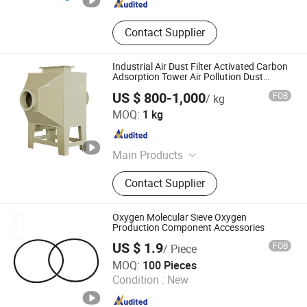
Contact Supplier
Industrial Air Dust Filter Activated Carbon
Adsorption Tower Air Pollution Dust
Collector Control Equipment Adsorption
US $ 800-1,000
FOB
/ kg
Guangdong Haowei New Materials Technology Co., Ltd
MOQ:
1 kg
Guangdong , China
Since 2025
Main Products
PP Flame Retardant Board
Contact Supplier
Oxygen Molecular Sieve Oxygen
Production Component Accessories
US $ 1.9
FOB
/ Piece
Zibo Creation Metalware Co., Ltd.
MOQ:
100 Pieces
Condition :
New
Shandong , China
Since 2016