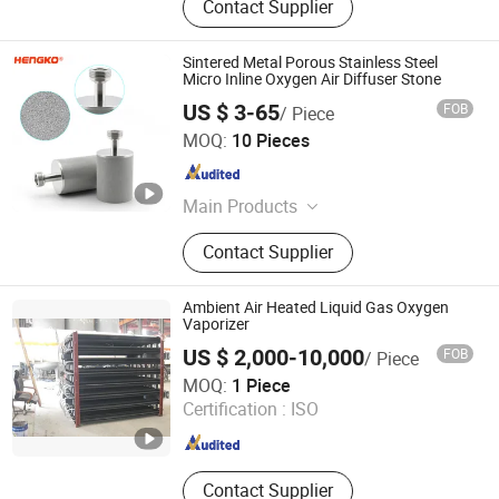
Contact Supplier
Sintered Metal Porous Stainless Steel
Micro Inline Oxygen Air Diffuser Stone
US $ 3-65
FOB
/ Piece
Hengko Technology Co., Ltd.
MOQ:
10 Pieces
Guangdong , China
Since 2024
Main Products
Porous Sintered Metal Filter, 316L
Contact Supplier
Stainless Steel Filter, HPLC Columns,
Guard Columns, Humidity Sensor
Transmitter, Temperature and
Ambient Air Heated Liquid Gas Oxygen
Humidity Sensor, Humidity Sensor
Vaporizer
Probe, Diffuser Carbonation Stone
US $ 2,000-10,000
FOB
/ Piece
GUANGZHOU CHUANKONG GENERAL EQUIPMENT CO.,
MOQ:
1 Piece
LTD.
Certification :
ISO
Guangdong , China
Since 2022
Contact Supplier