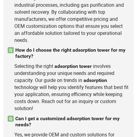
industrial processes, including gas purification and
solvent recovery. By collaborating with top
manufacturers, we offer competitive pricing and
OEM customization options that ensure you select
an affordable solution tailored to your operational
needs.
How do I choose the right adsorption tower for my
Q
factory?
Selecting the right
involves
adsorption
tower
understanding your unique needs and required
capacity. Our guide on trends in
adsorption
technology will help you identify features that best fit
your application, ensuring efficiency while keeping
costs down. Reach out for an inquiry or custom
solution!
Can I get a customized adsorption tower for my
Q
needs?
Yes, we provide OEM and custom solutions for