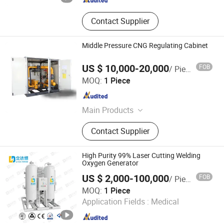
Contact Supplier
Middle Pressure CNG Regulating Cabinet
US $ 10,000-20,000
FOB
/ Piece
Leshan Chuantian Gas Equipment Co., Ltd.
MOQ:
1 Piece
Sichuan , China
Since 2022
Main Products
Gas Pressure Regulator
Contact Supplier
High Purity 99% Laser Cutting Welding
Oxygen Generator
US $ 2,000-100,000
FOB
/ Piece
LDH GAS SYSTEMS COMPANY LIMITED
MOQ:
1 Piece
Application Fields :
Medical
Beijing , China
Since 2021