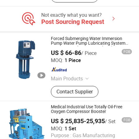
Not exactly what you want?
Post Sourcing Request
Forced Submerging Water Immersion
Pump Water Pump Lubricating System
Automation Electric Agricultural
US $ 66-86
FOB
/ Piece
Centrifugal Water Pump for Water Supply
BAOTN INTELLIGENT LUBRICATION TECHNOLOGY
and Drainage
MOQ:
1 Piece
(DONGGUAN) CO.,LTD.
Guangdong , China
Since 2022
Main Products
Automatic Thin Oil Lubrication
Contact Supplier
Pump Systems, Electric Grease
Lubrication Pump, Oil and Gas
Lubrication System, Vertical
Medical Industrial Use Totally Oil-Free
Multistage Centrifugal Pump, Part of
Oxygen Compressor Booster
Centralized Lubricating System,
US $ 25,835-25,935
FOB
/ Set
Quantified Decompression Thin Oil
Shanghai Rocky Machinery Co., Ltd.
MOQ:
1 Set
Distributor, Single Pressurization
Purpose :
Gas Manufacturing
Thin Oil Distributor, Progressive
Shanghai , China
Since 2022