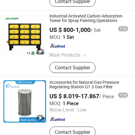
Contact Supplier
Industrial Activated Carbon Adsorption
Tower for Spray Painting Operations
US $ 800-1,000
FOB
/ Set
Jin'an Intelligent Technology Co., Ltd.
MOQ:
1 Set
Guangdong , China
Since 2025
Main Products
Air Cooler, Industrial HVLS Fan,
Contact Supplier
Industrial Pollution Control
Equipment, Industrial Dust Collection
& Filtration Equipment
Accessories for Natural Gas Pressure
Regulating Station G1.5 Gas Filter
US $ 8.019-17.867
FOB
/ Piece
Chenke Filtration Equipment Co, Ltd.
MOQ:
1 Piece
Noise Level :
Low
Hebei , China
Since 2023
Contact Supplier