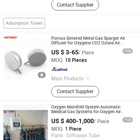
Contact Supplier
Adsorption Tower
Porous Sintered Metal Gas Sparger Air
Diffuser for Oxygene CO2 Ozone Air
Carbonation Stone 0.5 2 5 Micron
US $ 3-65
FOB
/ Piece
Hengko Technology Co., Ltd.
MOQ:
10 Pieces
Guangdong , China
Since 2024
Main Products
Porous Sintered Metal Filter, 316L
Contact Supplier
Stainless Steel Filter, HPLC Columns,
Guard Columns, Humidity Sensor
Transmitter, Temperature and
Oxygen Manifold System Automatic
Humidity Sensor, Humidity Sensor
Medical Gas Systems for Oxygen Air
Supplying
Probe, Diffuser Carbonation Stone
US $ 400-1,000
FOB
/ Piece
Huakang Medical Technology (Tianjin) Co., Ltd.
MOQ:
1 Piece
Parts :
Diffusion Tube
Tianjin , China
Since 2023