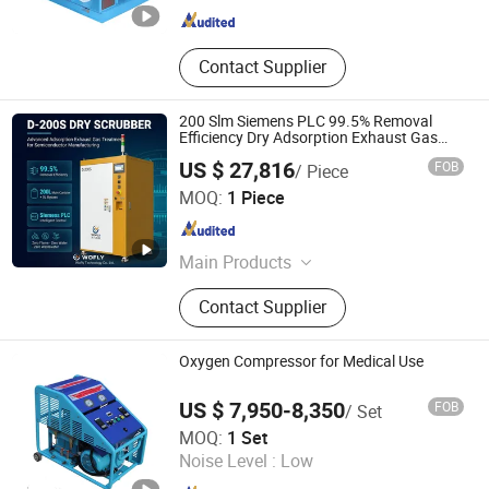
Grease Distributor, Manual Grease
Pump, Coolant Lubrication Pump
Contact Supplier
200 Slm Siemens PLC 99.5% Removal
Efficiency Dry Adsorption Exhaust Gas
Scrubber for Semiconductor CVD/Etch
US $ 27,816
FOB
/ Piece
Processes Customized
Hunan Wofly Technology Co., Limited
MOQ:
1 Piece
Hunan , China
Since 2025
Main Products
Diaphragm Valve, Compression
Contact Supplier
Fitting, Tube Fitting, Pressure
Regulator, Check Valve, Ball Valve,
Gas Box, Gas Exchange System
Oxygen Compressor for Medical Use
US $ 7,950-8,350
FOB
/ Set
BeiJing Cape Golden Gas System Company LTD
MOQ:
1 Set
Noise Level :
Low
Beijing , China
Since 2020