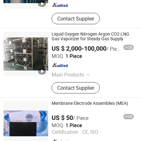
Contact Supplier
Liquid Oxygen Nitrogen Argon CO2 LNG
Gas Vaporizer for Steady Gas Supply
US $ 2,000-100,000
FOB
/ Piece
GUANGZHOU CHUANKONG GENERAL EQUIPMENT CO.,
MOQ:
1 Piece
LTD.
Guangdong , China
Since 2022
Main Products
Air Separation Plant Unit, Cryogenic
Contact Supplier
Storage Tank, Semi Trailer Tanker,
Vaporizer, Psa Plant&CO2 Recovery
Plant, Gas Cylinder&Dewar, Dry Ice
Membrane Electrode Assemblies (MEA)
Machine, Compressor, LNG Plant,
Cylinder Filling Pump
US $ 50
FOB
/ Piece
Shanghai H-Ray S&T Co., Ltd
MOQ:
1 Piece
Certification :
CE, ISO
Shanghai , China
Since 2024