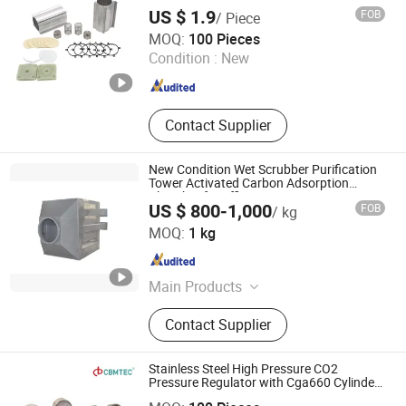
Analyzer, Booster
US $ 1.9
FOB
/ Piece
Zibo Creation Metalware Co., Ltd.
MOQ:
100 Pieces
Condition :
New
Shandong , China
Since 2016
Contact Supplier
New Condition Wet Scrubber Purification
Tower Activated Carbon Adsorption
Chamber for Efficient Waste Gas
US $ 800-1,000
FOB
/ kg
Treatment Processing
Guangdong Haowei New Materials Technology Co., Ltd
MOQ:
1 kg
Guangdong , China
Since 2025
Main Products
PP Flame Retardant Board
Contact Supplier
Stainless Steel High Pressure CO2
Pressure Regulator with Cga660 Cylinder
Ningbo Cbmtec Medical Equipment Co., Ltd.
Fitting