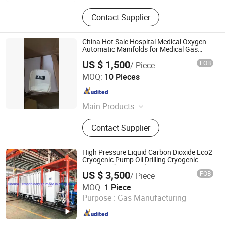
Contact Supplier
China Hot Sale Hospital Medical Oxygen
Automatic Manifolds for Medical Gas
System
US $ 1,500
FOB
/ Piece
CBM TECHNOLOGIES (NINGBO) CO., LTD.
MOQ:
10 Pieces
Zhejiang , China
Since 2021
Main Products
Seamless Steel Gas Cylinders,
Contact Supplier
Aluminum Gas Cylinders, Acetylene
Cylinders, Gas Regulators, Gas
Cylinder Valves &amp; Parts, Oxygen
High Pressure Liquid Carbon Dioxide Lco2
Cylinder Trolleys, Medical Gas
Cryogenic Pump Oil Drilling Cryogenic
Liquid Carbon Dioxide Lco2 Pumps
Outlets, Gas Adaptors, Respiratory
US $ 3,500
FOB
/ Piece
Vaporizer Skid
Products, Gas Equipment Parts
Shanghai Sinomac Machinery Industrial Co., Ltd.
MOQ:
1 Piece
Purpose :
Gas Manufacturing
Shanghai , China
Since 2021