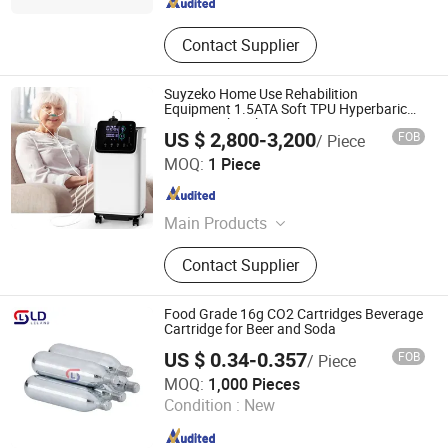
Contact Supplier
Suyzeko Home Use Rehabilition
Equipment 1.5ATA Soft TPU Hyperbaric
Oxygem Chamber
US $ 2,800-3,200
FOB
/ Piece
Shenzhen Guangyang Zhongkang Technology Co., Ltd.
MOQ:
1 Piece
Guangdong , China
Since 2020
Main Products
Ultrasound Therapy Machine, Brain
Contact Supplier
Photobiomodulation Helmet, Red
Light Therapy Bed, Laser Therapy
Watch, Red Light Therapy Panel,
Food Grade 16g CO2 Cartridges Beverage
Hydrogen Inhalation Machine,
Cartridge for Beer and Soda
Hydrogen Rich Water Bottle,
US $ 0.34-0.357
FOB
/ Piece
Hydrogen Water Bath Generator,
Wuxi Leland Trading Co., Ltd.
MOQ:
1,000 Pieces
Hyperbaric Oxygen Chamber,
Condition :
New
Terahertz Therapy Machine
Jiangsu , China
Since 2022