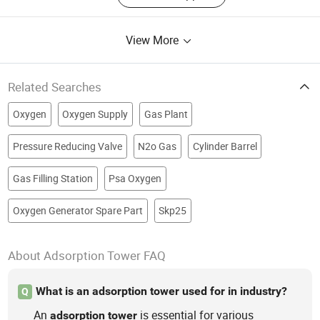
View More
Related Searches
Oxygen
Oxygen Supply
Gas Plant
Pressure Reducing Valve
N2o Gas
Cylinder Barrel
Gas Filling Station
Psa Oxygen
Oxygen Generator Spare Part
Skp25
About Adsorption Tower FAQ
What is an adsorption tower used for in industry?
Q
An
is essential for various
adsorption
tower