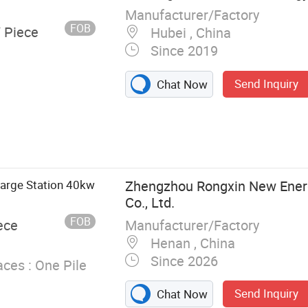
Manufacturer/Factory
FOB
/ Piece
Hubei , China
Since 2019
Send Inquiry
Chat Now
tion, Electric
ging, DC
ra Fast
lectric Car
harge Station 40kw
Zhengzhou Rongxin New Ener
Co., Ltd.
FOB
Manufacturer/Factory
ece
Henan , China
Since 2026
ces :
One Pile
Send Inquiry
Chat Now