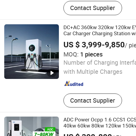
EV Charger
Contact Supplier
DC+AC 360kw 320kw 120kw EV E
Car Charger Charging Station w
Credit Card
US $ 3,999-9,850
/ pi
MOQ:
1 pieces
Number of Charging Interfa
with Multiple Charges
Contact Supplier
ADC Power Ocpp 1.6 CCS1 CC
40kw 60kw 80kw 120kw 150k
Solar Commercial DC Fast Bidir