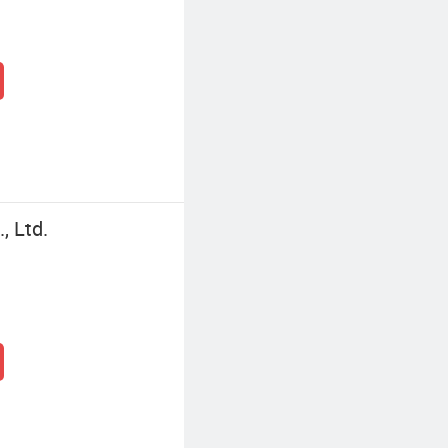
, Ltd.