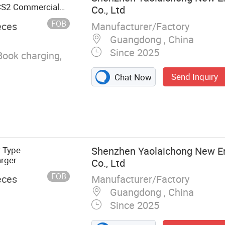
S2 Commercial
Co., Ltd
Charger
FOB
Manufacturer/Factory
eces
Guangdong , China
Since 2025
Book charging,
Send Inquiry
Chat Now
r Type
Shenzhen Yaolaichong New E
rger
Co., Ltd
FOB
Manufacturer/Factory
eces
Guangdong , China
Since 2025