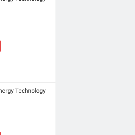
nergy Technology