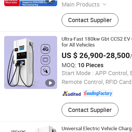
Main Products
EV Charger
Contact Supplier
Ultra-Fast 180kw Gbt CCS2 EV 
for All Vehicles
US $ 26,900-28,500
MOQ:
10 Pieces
Start Mode :
APP Control, 
Remote Control, RFID Card
Contact Supplier
Universal Electric Vehicle Charge