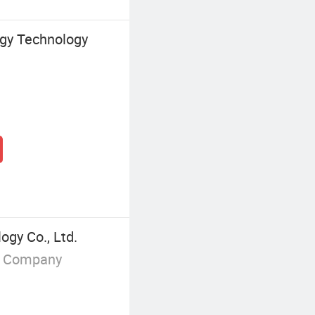
gy Technology
gy Co., Ltd.
g Company