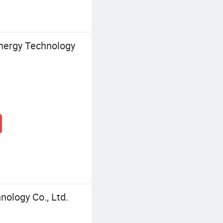
nergy Technology
ology Co., Ltd.