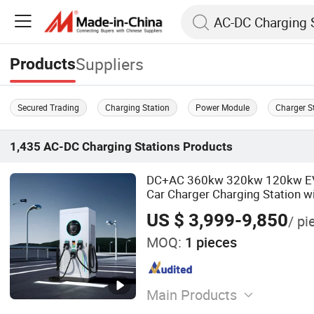
Suppliers
Products
Secured Trading
Charging Station
Power Module
Charger S
1,435
AC-DC Charging Stations
Products
DC+AC 360kw 320kw 120kw EV E
Car Charger Charging Station w
Credit Card
US $ 3,999-9,850
/ pi
MOQ:
1 pieces
Main Products