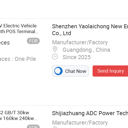
lectric Vehicle
Shenzhen Yaolaichong New E
ith POS Terminal
Co., Ltd
FOB
Manufacturer/Factory
eces
Guangdong , China
Since 2025
ces :
One Pile
Send Inquiry
Chat Now
S2 GB/T 30kw
Shijiazhuang ADC Power Techn
w 160kw 240kw
Manufacturer/Factory
ectiona EV
FOB