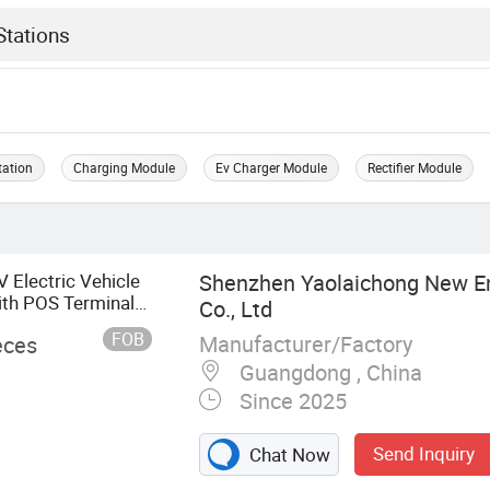
tation
Charging Module
Ev Charger Module
Rectifier Module
lectric Vehicle
Shenzhen Yaolaichong New E
ith POS Terminal
Co., Ltd
FOB
Manufacturer/Factory
eces
Guangdong , China
Since 2025
Send Inquiry
Chat Now