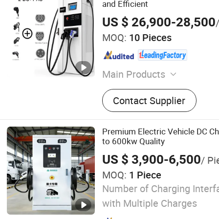
and Efficient
US $ 26,900-28,500
MOQ:
10 Pieces
Main Products
EV Charger, EV Charging Sta
Contact Supplier
Vehicle Charger, Fast Char
Charger, Hpc Charging, Ult
Charging, Liquid Cooling, E
Premium Electric Vehicle DC C
Charger, Pantograph
to 600kw Quality
US $ 3,900-6,500
/ Pi
MOQ:
1 Piece
Number of Charging Interfa
with Multiple Charges