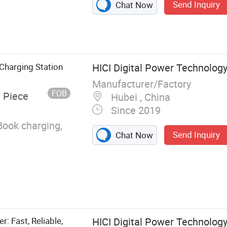
Send Inquiry
Chat Now
Charging Station
HICI Digital Power Technology 
Manufacturer/Factory
FOB
/ Piece
Hubei , China
Since 2019
Book charging,
Send Inquiry
Chat Now
r: Fast, Reliable,
HICI Digital Power Technology 