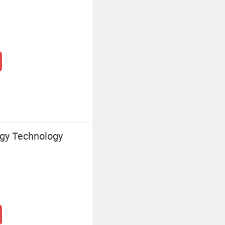
gy Technology