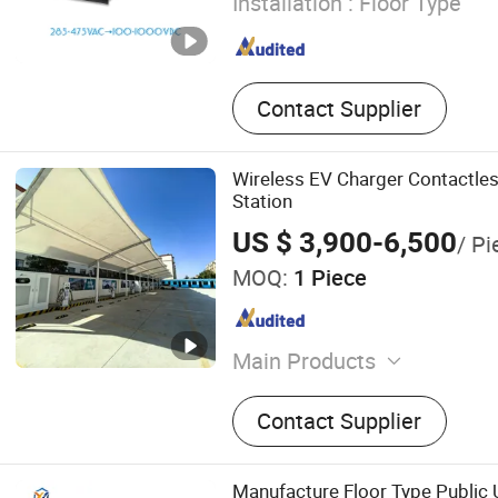
Installation :
Floor Type
Contact Supplier
Wireless EV Charger Contactle
Station
US $ 3,900-6,500
/ Pi
MOQ:
1 Piece
Main Products
Automobile Charging Pile,
Contact Supplier
Station, DC Charger, Chargi
Car Charger
Manufacture Floor Type Public 