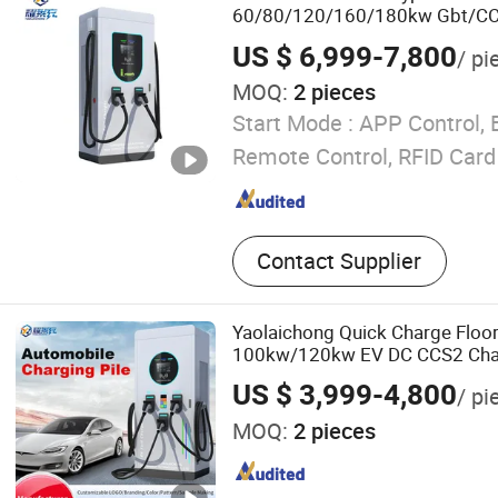
60/80/120/160/180kw Gbt/CC
Public Electric Car Station EV 
US $ 6,999-7,800
/ pi
MOQ:
2 pieces
Start Mode :
APP Control, 
Remote Control, RFID Card
Contact Supplier
Yaolaichong Quick Charge Floo
100kw/120kw EV DC CCS2 Cha
US $ 3,999-4,800
/ pi
MOQ:
2 pieces