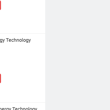
gy Technology
nergy Technology