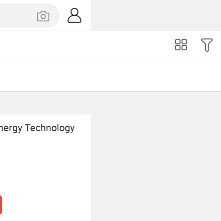
nergy Technology