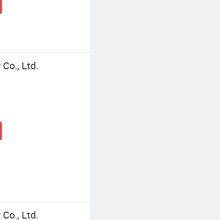
Co., Ltd.
Co., Ltd.