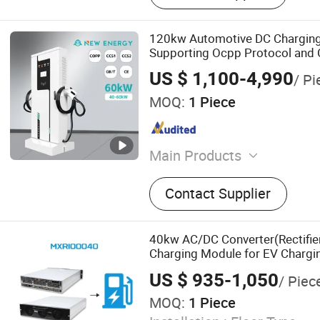
120kw Automotive DC Charging 
Supporting Ocpp Protocol and 
US $ 1,100-4,990
/ Pi
MOQ:
1 Piece
Main Products
Automobile Charging Pile,
Contact Supplier
Station, DC Charger, Chargi
Car Charger
40kw AC/DC Converter(Rectifi
Charging Module for EV Chargin
US $ 935-1,050
/ Piec
MOQ:
1 Piece