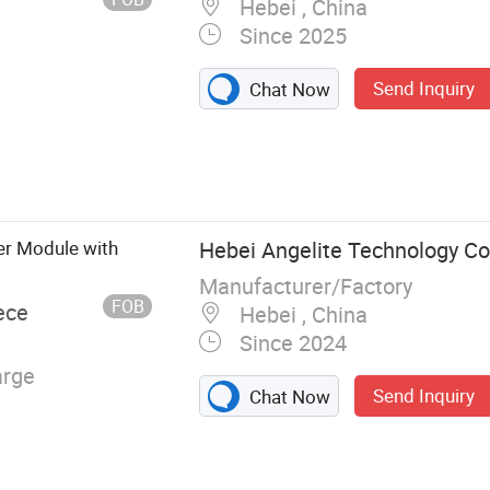
Hebei , China
rger
Since 2025
Send Inquiry
Chat Now
r Modules,
ging Modules,
ing Staions, DC
nergy Storage
r Module with
Hebei Angelite Technology Co.
er Energy
Manufacturer/Factory
Analyzing and
FOB
ece
Hebei , China
ent Controllers
Since 2024
arge
Send Inquiry
Chat Now