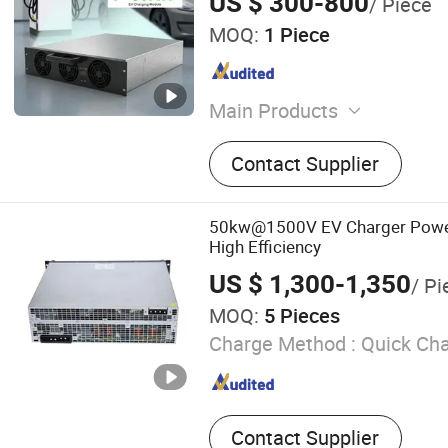
US $ 300-800
/ Piece
Electric Vehicle Car Battery Cha
MOQ:
1 Piece
Main Products
Industrial AC to DC Charge
Contact Supplier
Electric Vehicle (EV) Char
Electric Vheicle (EV) Charg
to AC Inverters, Battery E
50kw@1500V EV Charger Powe
Systems (Bess), Solar Pow
High Efficiency
System, Power Equipment 
US $ 1,300-1,350
/ Pi
Measuring Devices, Intellig
MOQ:
5 Pieces
Charge Method :
Quick Ch
Contact Supplier