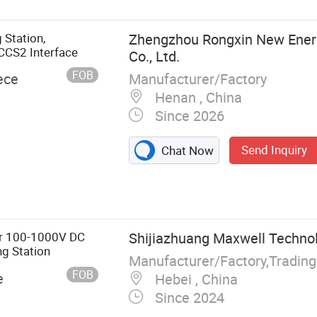
Station,
Zhengzhou Rongxin New Ener
CCS2 Interface
Co., Ltd.
FOB
Manufacturer/Factory
ece
Henan , China
Since 2026
Send Inquiry
Chat Now
 EV Charger
ng Pile, Electric
er 100-1000V DC
Shijiazhuang Maxwell Technolo
g Station
Manufacturer/Factory,Tradin
FOB
e
Hebei , China
Since 2024