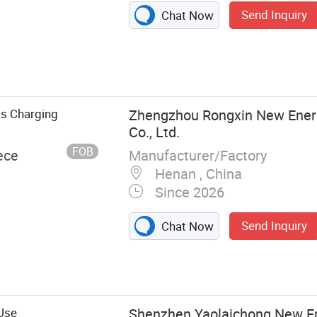
Send Inquiry
Chat Now
ss Charging
Zhengzhou Rongxin New Ener
Co., Ltd.
FOB
Manufacturer/Factory
ece
Henan , China
Since 2026
Send Inquiry
Chat Now
 EV Charger
ng Pile, Electric
Use
Shenzhen Yaolaichong New E