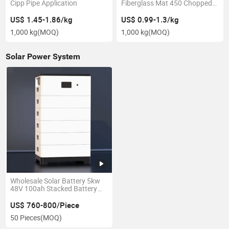
Cipp Pipe Application
Fiberglass Mat 450 Chopped
Strand Mat
US$ 1.45-1.86/kg
US$ 0.99-1.3/kg
1,000 kg
(MOQ)
1,000 kg
(MOQ)
Solar Power System
Wholesale Solar Battery 5kw
48V 100ah Stacked Battery
with Cheap Prices
US$ 760-800/Piece
50 Pieces
(MOQ)