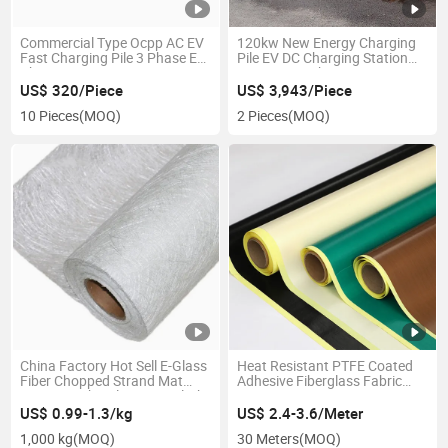
Commercial Type Ocpp AC EV
120kw New Energy Charging
Fast Charging Pile 3 Phase EV
Pile EV DC Charging Station
Charger
Fast DC EV Charger
US$ 320/Piece
US$ 3,943/Piece
10 Pieces
(MOQ)
2 Pieces
(MOQ)
China Factory Hot Sell E-Glass
Heat Resistant PTFE Coated
Fiber Chopped Strand Mat
Adhesive Fiberglass Fabric
450GSM Fiberglass Mat Cloth
0.22mm 0.25mm PTFE
Roll
Fiberglass Fabric
US$ 0.99-1.3/kg
US$ 2.4-3.6/Meter
1,000 kg
(MOQ)
30 Meters
(MOQ)