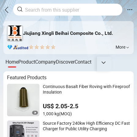
Jiujiang Xingli Beihai Composite Co., Ltd.
More
Home
Product
Company
Discover
Contact
Featured Products
Continuous Basalt Fiber Roving with Fireproof
Insulation
US$ 2.05-2.5
1,000 kg
(MOQ)
Source Factory 240kw High Efficiency DC Fast
Charger for Public Utility Charging