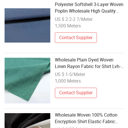
Polyester Softshell 3-Layer Woven
Poplin Wholesale High Quality
Functional Fabric for Apparel
US $ 2.2-2.7/Meter
Home Textiles
1,500 Meters
Contact Supplier
Wholesale Plain Dyed Woven
Linen Rayon Fabric for Shirt Lvh-
0070
US $ 1-5/Meter
1,000 Meters
Contact Supplier
Wholesale Woven 100% Cotton
Encryption Shirt Elastic Fabric
Soft Suitable for School Uniforms