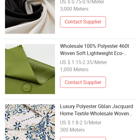
US $ 0.75-0.9/Meter
Pet Clothes Shirt Cloth
3,000 Meters
Contact Supplier
Wholesale 100% Polyester 460t
Woven Soft Lightweight Eco-
Friendly Breathable Waterproof
US $ 1.15-2.35/Meter
Pongee Fabric for Jackets Winter
1,000 Meters
Contact Supplier
Luxury Polyester Gblan Jacquard
Home Textile Wholesale Woven
Damask Upholstery Fabric for
US $ 1.8-2.5/Meter
Sofa Curtain Cushion
300 Meters