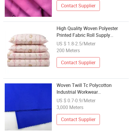
Contact Supplier
High Quality Woven Polyester
Printed Fabric Roll Supply
Wholesale Bedding Material
US $ 1.8-2.5/Meter
200 Meters
Contact Supplier
Woven Twill Tc Polycotton
Industrial Workwear
Polyester/Cotton Textile Fabrics
US $ 0.7-0.9/Meter
for Clothing Manufacturing
3,000 Meters
Supplier Wholesale
Contact Supplier