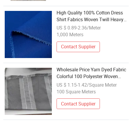
High Quality 100% Cotton Dress
Shirt Fabrics Woven Twill Heavy
Weight Uniform Fabric for School
US $ 0.89-2.36/Meter
Workwear Wholesale
1,000 Meters
Contact Supplier
Wholesale Price Yarn Dyed Fabric
Colorful 100 Polyester Woven
Fabric for Bed Sheet
US $ 1.15-1.42/Square Meter
100 Square Meters
Contact Supplier