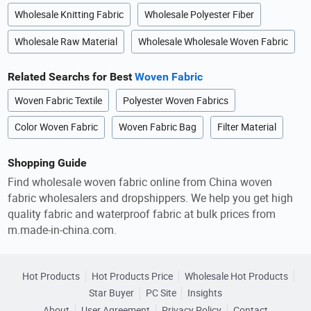
Wholesale Knitting Fabric
Wholesale Polyester Fiber
Wholesale Raw Material
Wholesale Wholesale Woven Fabric
Related Searchs for Best
Woven Fabric
Woven Fabric Textile
Polyester Woven Fabrics
Color Woven Fabric
Woven Fabric Bag
Filter Material
Shopping Guide
Find wholesale woven fabric online from China woven
fabric wholesalers and dropshippers. We help you get high
quality fabric and waterproof fabric at bulk prices from
m.made-in-china.com.
Hot Products
Hot Products Price
Wholesale Hot Products
Star Buyer
PC Site
Insights
About
User Agreement
Privacy Policy
Contact