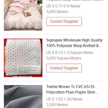
Fabric No Iron Anti Fade Woven
US $ 0.77-0.9/Meter
Fabric for Airbnb Sweet Girl Style
5,000 Meters
Vacation Rental Bedding
Wholesale
Contact Supplier
Signapex Wholesale High Quality
100% Polyester Warp-Knitted &
Woven Flag Fabric for Direct
US $ 0.15-1.5/Square Meter
Sublimation/Heat Transfer
5,000 Square Meters
Printing
Contact Supplier
Textile Woven Tc CVC 65/35
Polycotton Plain Poplin Shirt
Uniform Polyester/Cotton Fabrics
US $ 1.02-1.06/Meter
Manufacturers Wholesale Supplier
2,500 Meters