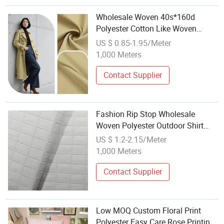
Wholesale Woven 40s*160d
Polyester Cotton Like Woven
Jacket Fabric 3 2 Twill for Skirts
US $ 0.85-1.95/Meter
Shirts Trousers Comfort Durability
1,000 Meters
Pants Windbreak Down Jackets
Contact Supplier
Fashion Rip Stop Wholesale
Woven Polyester Outdoor Shirt
Summer Dress Fabric
US $ 1.2-2.15/Meter
1,000 Meters
Contact Supplier
Low MOQ Custom Floral Print
Polyester Easy Care Rose Printin