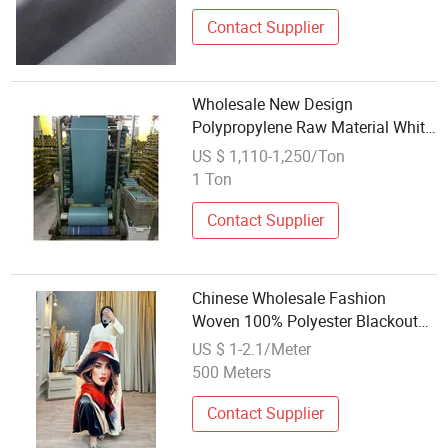
Contact Supplier
Wholesale New Design
Polypropylene Raw Material White
Color PP Polypropylene Woven
US $ 1,110-1,250/Ton
Fabric Used for Bulk Bag
1 Ton
Contact Supplier
Chinese Wholesale Fashion
Woven 100% Polyester Blackout
Printed Curtain Fabric 2024
US $ 1-2.1/Meter
500 Meters
Contact Supplier