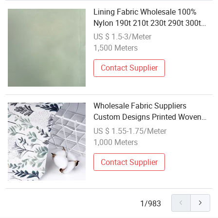
Lining Fabric Wholesale 100%
Nylon 190t 210t 230t 290t 300t
Taffeta Customized Woven
US $ 1.5-3/Meter
Umbrella Fabric Lightweight
1,500 Meters
Contact Supplier
Wholesale Fabric Suppliers
Custom Designs Printed Woven
Polyester Pineskin Crepe Fabric
US $ 1.55-1.75/Meter
1,000 Meters
Contact Supplier
1/983