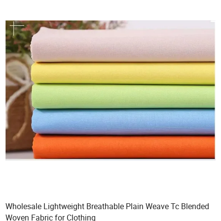
Wholesale Lightweight Breathable Plain Weave Tc Blended
Woven Fabric for Clothing