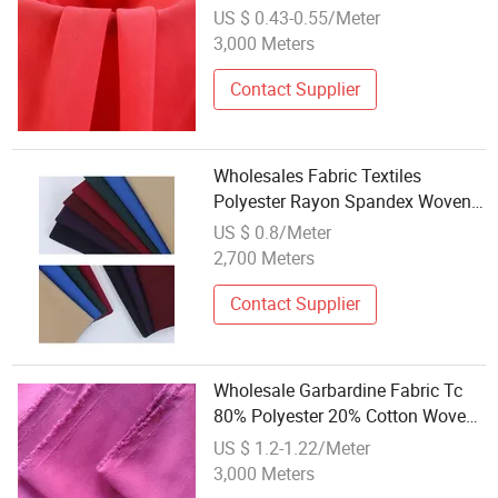
Woven Dyed Cotton Polyester
US $ 0.43-0.55/Meter
Lining Pocket Fabric
3,000 Meters
Contact Supplier
Wholesales Fabric Textiles
Polyester Rayon Spandex Woven
Fabrics Twill 4 Way Stretched
US $ 0.8/Meter
Telas for Dresses and Suits
2,700 Meters
Contact Supplier
Wholesale Garbardine Fabric Tc
80% Polyester 20% Cotton Woven
Fabric 3/1 Twill Heavyweight
US $ 1.2-1.22/Meter
Plain Dyed for Uniforms
3,000 Meters