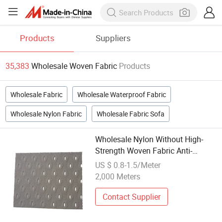
Products
Suppliers
35,383
Wholesale Woven Fabric
Products
Wholesale Fabric
Wholesale Waterproof Fabric
Wholesale Nylon Fabric
Wholesale Fabric Sofa
Wholesale Nylon Without High-
Strength Woven Fabric Anti-
Bacterial Mesh Reinforced Mesh
US $ 0.8-1.5/Meter
2,000 Meters
Contact Supplier