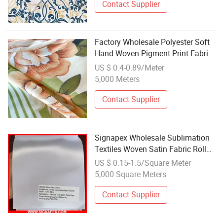
Contact Supplier
Factory Wholesale Polyester Soft
Hand Woven Pigment Print Fabric
to Russia
US $ 0.4-0.89/Meter
5,000 Meters
Contact Supplier
Signapex Wholesale Sublimation
Textiles Woven Satin Fabric Roll
for Flag/Table
US $ 0.15-1.5/Square Meter
Flag/Banner/Hanging
5,000 Square Meters
Banner/Curtain
Contact Supplier