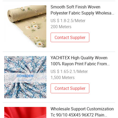
Smooth Soft Finish Woven
Polyester Fabric Supply Wholesale
Bedding Textile
US $ 1.8-2.5/Meter
200 Meters
Contact Supplier
YACHITEX High Quality Woven
100% Rayon Print Fabric From
Factory Wholesale
US $ 1.65-2.1/Meter
1,500 Meters
Contact Supplier
Wholesale Support Customization
Tc 90/10 45X45 96X72 Plain