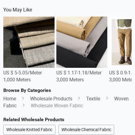
You May Like
US $ 5-5.05/Meter
US $ 1.17-1.18/Meter
US $ 0.9-1.
1,000 Meters
3,000 Meters
3,000 Meter
Browse By Categories
Home
Wholesale Products
Textile
Woven
Fabric
Wholesale Woven Fabric
Related Wholesale Products
Wholesale Knitted Fabric
Wholesale Chemical Fabric