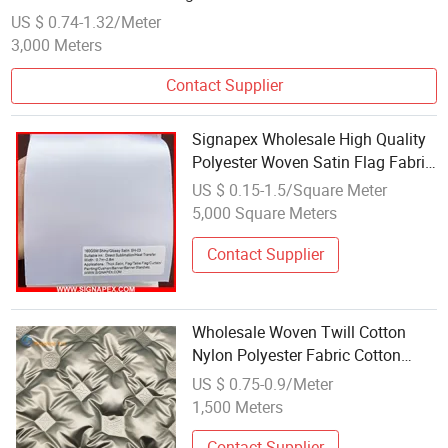
US $ 0.74-1.32/Meter
3,000 Meters
Contact Supplier
Signapex Wholesale High Quality
Polyester Woven Satin Flag Fabric
for Direct Sublimation/Heat
US $ 0.15-1.5/Square Meter
Transfer Printing
5,000 Square Meters
Contact Supplier
Wholesale Woven Twill Cotton
Nylon Polyester Fabric Cotton
Woven Fabric for Jacket
US $ 0.75-0.9/Meter
1,500 Meters
Contact Supplier