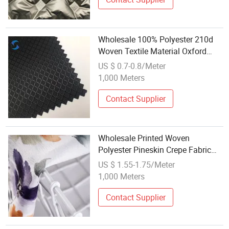
Wholesale 100% Polyester 210d
Woven Textile Material Oxford
Fabric for Raincoat Fabric
US $ 0.7-0.8/Meter
1,000 Meters
Contact Supplier
Wholesale Printed Woven
Polyester Pineskin Crepe Fabric
with Custom Designs for Dresses
US $ 1.55-1.75/Meter
1,000 Meters
Contact Supplier