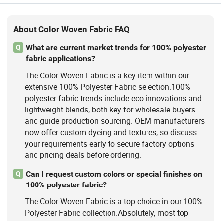
About Color Woven Fabric FAQ
What are current market trends for 100% polyester
Q
fabric applications?
The Color Woven Fabric is a key item within our
extensive 100% Polyester Fabric selection.100%
polyester fabric trends include eco-innovations and
lightweight blends, both key for wholesale buyers
and guide production sourcing. OEM manufacturers
now offer custom dyeing and textures, so discuss
your requirements early to secure factory options
and pricing deals before ordering.
Can I request custom colors or special finishes on
Q
100% polyester fabric?
The Color Woven Fabric is a top choice in our 100%
Polyester Fabric collection.Absolutely, most top