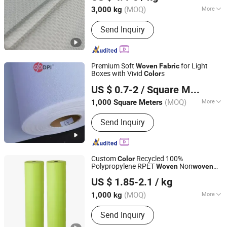
(MOQ)
More
3,000 kg
Shanghai, China
Since 2022
Main Products:
TC poplin,Twill,Cotton
Send Inquiry
Fabric, Minimatt, Satin, Taffeta,
Pongee
Premium Soft
for Light
Woven
Fabric
Boxes with Vivid
s
Color
Shanghai Hanker Industrial Co., Ltd.
US $ 0.7-2
/ Square Meter
(MOQ)
More
1,000 Square Meters
Shanghai, China
Since 2008
Material :
100% Cotton
Send Inquiry
Custom
Recycled 100%
Color
Polypropylene RPET
Non
Woven
woven
Quanzhou Golden Nonwoven Co., Ltd.
with Printing
Fabric
US $ 1.85-2.1
/ kg
Fujian, China
Since 2023
(MOQ)
More
1,000 kg
Main Products:
Nonwoven Bag, Cooler
Send Inquiry
Bag, Jute Bag, Canvas Bags, Garment
Bag, PP Woven Bag, Backpack,