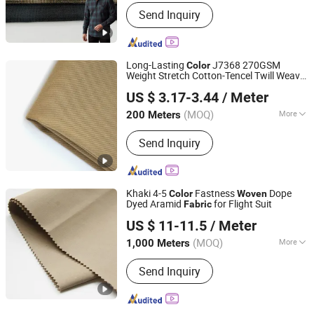
Usage :
Crafts, Garment, Home Textile
Send Inquiry
Long-Lasting
J7368 270GSM
Color
Weight Stretch Cotton-Tencel Twill Weave
Fujian Suifu Textile Co., Ltd.
Woven
Fabric
US $ 3.17-3.44
/ Meter
(MOQ)
More
200 Meters
Fujian, China
Since 2025
Main Products:
Dyeing Service
Send Inquiry
Khaki 4-5
Fastness
Dope
Color
Woven
Dyed Aramid
for Flight Suit
Fabric
Jiangsu Tiandizao New Material Tech Co., Ltd.
US $ 11-11.5
/ Meter
(MOQ)
More
1,000 Meters
Jiangsu, China
Since 2025
Feature :
Anti-Hydraulic Pressure, High
Send Inquiry
Temperature-Resistant, Machine
Washable