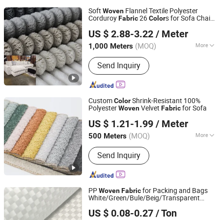
Soft
Flannel Textile Polyester
Woven
Corduroy
26
s for Sofa Chair
Fabric
Color
Hangzhou Ge Yi Textile Co., Ltd.
Furniture Home Textile
US $ 2.88-3.22
/ Meter
Zhejiang, China
Since 2017
(MOQ)
More
1,000 Meters
Main Products:
Upholstery Fabric,
Send Inquiry
Sofa Fabric, Outdoor Fabric, Textile
Fabric, Polyester Fabric, Furniture
Fabric, Recycled Fabric, Artificial
Leather, PU Leather, PVC Leather
Custom
Shrink-Resistant 100%
Color
Polyester
Velvet
for Sofa
Woven
Fabric
Ningbo Bridge Synthetic Leather Co., Ltd.
US $ 1.21-1.99
/ Meter
(MOQ)
More
500 Meters
Zhejiang, China
Since 2012
Function :
Tear-Resistant, Waterproof,
Send Inquiry
Flame Retardant, Shrink-Resistant,
Anti-Static, Memory, Heat-Insulation,
Black-out
PP
for Packing and Bags
Woven
Fabric
White/Green/Bule/Beig/Transparent
Weifang Xinhao Plastic Co., Ltd.
Color
US $ 0.08-0.27
/ Ton
Shandong, China
Since 2009