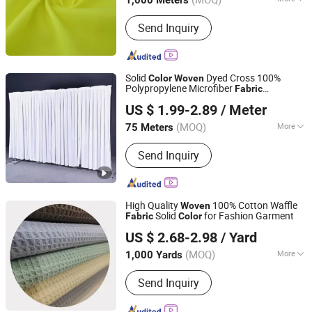
1,000 Meters
Pattern :
Plain
Send Inquiry
Solid
Dyed Cross 100%
Color
Woven
Polypropylene Microfiber
Fabric
Shaoxing Xinyue Textile Co., Ltd.
Breathable Curtain
Fabric
US $ 1.99-2.89
/ Meter
Zhejiang, China
Since 2025
(MOQ)
More
75 Meters
Main Products:
Curtains, Curtain
Send Inquiry
Fabric, Home Textile Products, Curtain
Accessories, Curtain Rod, Pillow,
Hotel Curtains, Customized Curtains
High Quality
100% Cotton Waffle
Woven
Solid
for Fashion Garment
Fabric
Color
Nan'an City Xiamei Boshi Bag Accessories Factory
US $ 2.68-2.98
/ Yard
Fujian, China
Since 2026
(MOQ)
More
1,000 Yards
Width :
58/60''
Send Inquiry