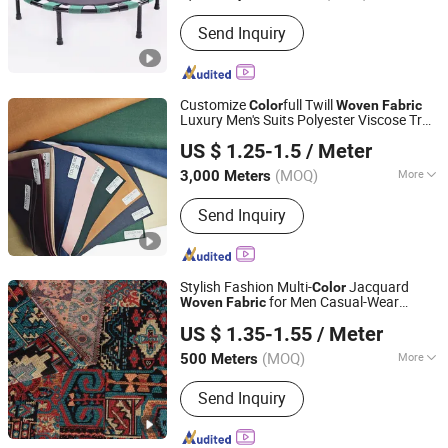
Kind :
Woven
Send Inquiry
Customize
full Twill
Color
Woven
Fabric
Luxury Men's Suits Polyester Viscose Tr
Hebei Changjin Textile Co., Ltd.
Suiting
for Trousers Thobe
Fabric
US $ 1.25-1.5
/ Meter
Uniform
(MOQ)
More
3,000 Meters
Hebei, China
Since 2019
Main Products:
Uniform Fabric, Flannel
Send Inquiry
Fabric, Pocketing Fabric, Yarn Dyed
Fabric, Shirting Fabric, Cotton Spandex
Fabric, Poly Rayon Fabric
Stylish Fashion Multi-
Jacquard
Color
for Men Casual-Wear
Woven
Fabric
NINGBO RIVIELLA TEXTILE INDUSTRIAL AND TRADING
Clothing
US $ 1.35-1.55
/ Meter
CO., LTD.
(MOQ)
More
500 Meters
Zhejiang, China
Since 2025
Width :
58/60''
Send Inquiry