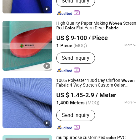
Send Inquiry
Suiting Fabric, Design Fabric, Thobe
Fabric, Suiting Fabric, Twill Fabric,
Uniform Fabric, TR Design Fabric, TR
Fabric, TR Fabric
High Quality Paper Making
Screen
Woven
Red
Flat Yarn Dryer
Color
Fabric
Jiangsu Leizhan International Trade Co., Ltd.
US $ 9-100
/ Piece
Jiangsu, China
Since 2020
(MOQ)
More
1 Piece
Certification :
RoHS, ISO 9001:2000,
Send Inquiry
ISO 9001:2008, CE
100% Polyester 180d Cey Chiffon
Woven
4-Way Stretch Custom
Fabric
Color
Shaoxing Dalian Imp. & Exp. Co., Ltd.
Medium Weight for Women's Dresses &
US $ 1.45-2.9
/ Meter
Garments
Zhejiang, China
Since 2022
(MOQ)
More
1,400 Meters
Main Products:
Fleece Fabric, Soft
Send Inquiry
Shell Fabric, Stretch Fabric, Scrubs
Fabric, Spandex Fabric, Outdoor Fabric
multipurpose customized
PVC
color