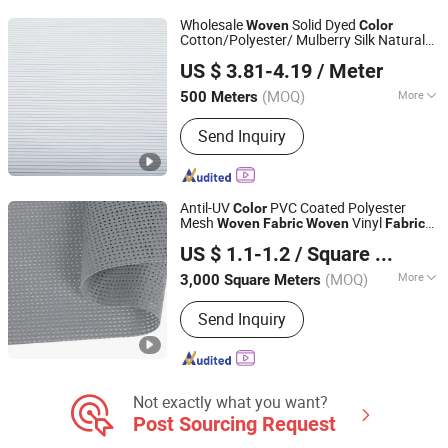
Wholesale
Solid Dyed
Woven
Color
Cotton/Polyester/ Mulberry Silk Natural
Foshan Weimalong Weave Industrial Co., Ltd.
for Woman Fashion in Spring and
Fabric
US $ 3.81-4.19
/ Meter
Summer
(MOQ)
More
500 Meters
Guangdong, China
Since 2025
Style :
Yarn Dyed
Send Inquiry
Antil-UV
PVC Coated Polyester
Color
Mesh
Vinyl
Woven
Fabric
Woven
Fabric
JIAXING YATAI TEXTILE CO., LTD.
for Outdoor Sunshade
Textiles
Fabric
US $ 1.1-1.2
/ Square Meter
Zhejiang, China
Since 2021
(MOQ)
More
3,000 Square Meters
Main Products:
PVC Coated Fabric,
Send Inquiry
PVC Tarpaulin, PVC Fabric,
100%Polyester Fabric, PVC Coated
Tarpaulin, PVC Coated Mesh, TPU
Coated Tarpaulin, Rubber Coated
Tarpaulin, PVC Flex Banner, PVC
Not exactly what you want?
Coated Canvas
Post Sourcing Request