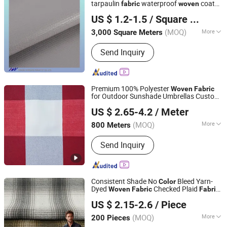
tarpaulin
waterproof
coated
fabric
woven
Ningbo Hongwei International Trade Co., Ltd.
in roll
fabric
US $ 1.2-1.5
/ Square Meter
(MOQ)
More
3,000 Square Meters
Zhejiang, China
Since 2014
Fiber Cross Section :
GOAT
Send Inquiry
Premium 100% Polyester
Woven
Fabric
for Outdoor Sunshade Umbrellas Custom
Hangzhou Yuhang Mingjing Textile Co., Ltd
s
Color
US $ 2.65-4.2
/ Meter
(MOQ)
More
800 Meters
Zhejiang, China
Since 2025
Main Products:
Decorative Fabric
Send Inquiry
Consistent Shade No
Bleed Yarn-
Color
Dyed
Checked Plaid
Woven
Fabric
Fabric
Shaoxing Leliao Textile Co., Ltd.
for Long Dining Table Runners
US $ 2.15-2.6
/ Piece
(MOQ)
More
200 Pieces
Zhejiang, China
Since 2026