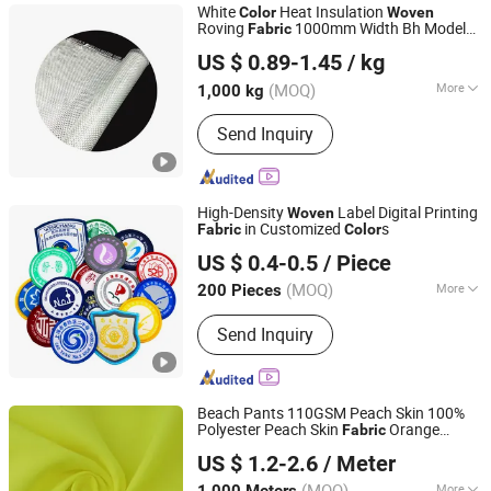
White
Heat Insulation
Color
Woven
Roving
1000mm Width Bh Model
Fabric
Jiujiang Xingli Beihai Composite Co., Ltd.
800G/M2 Gram Weight
US $ 0.89-1.45
/ kg
Jiangxi, China
Since 2004
(MOQ)
More
1,000 kg
Certification :
CE
Send Inquiry
High-Density
Label Digital Printing
Woven
in Customized
s
Fabric
Color
Wenzhou Qianfu Metal Crafts Co., Ltd.
US $ 0.4-0.5
/ Piece
Zhejiang, China
Since 2025
(MOQ)
More
200 Pieces
Main Products:
Metal Coin, Custom
Send Inquiry
Badge, Rophy Medal, Garment
Accessories, Keychain
Beach Pants 110GSM Peach Skin 100%
Polyester Peach Skin
Orange
Fabric
Suzhou Zhengkai Textile Co., Ltd.
Accept Custom Printing Dyed
Woven
US $ 1.2-2.6
/ Meter
Customized
Color
Jiangsu, China
Since 2019
(MOQ)
More