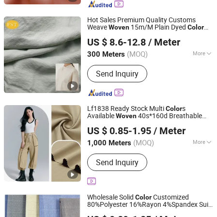
appareal, Pajamas, Dress,
Scarf,Pillowcase,Hair band,bonnet etc
Hot Sales Premium Quality Customs
Weave
15m/M Plain Dyed
Woven
Color
Wujiang First Textile Co., Ltd.
Quick Dry Silk 77% Spun Silk 23% Nylon
US $ 8.6-12.8
/ Meter
Natural
for Dress Blouse in Spring
Fabric
and Autumn
(MOQ)
More
300 Meters
Jiangsu, China
Since 2011
Pattern :
Plain
Send Inquiry
Lf1838 Ready Stock Multi
s
Color
Available
40s*160d Breathable
Woven
Shaoxing Huichao Textile Co., Ltd.
Apparel Cotton Like Herringbone
Woven
US $ 0.85-1.95
/ Meter
Twill
for Pants Coat Jacket Casual
Fabric
Zhejiang, China
Since 2025
Clothing
(MOQ)
More
1,000 Meters
Main Products:
Fabric, Jacquard
Send Inquiry
Fabric, Stretch Crepe Fabric, Twill
Fabric, Polyester Cotton Like Fabric,
Slub Fabric, Memory-Like Fabric, DTY
Fabric, Cey 4-Way Stretch Fabric,
Wholesale Solid
Customized
Color
Skirts Fabric
80%Polyester 16%Rayon 4%Spandex Suit
Hebei Xingye Import & Export Co., Ltd.
Tr Spandex
Woven
Fabric