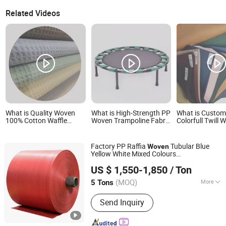
Related Videos
What is Quality Woven
What is High-Strength PP
What is Custom
100% Cotton Waffle
Woven Trampoline Fabric
Colorfull Twill
Fabric Solid Color for
- Durable, UV-Resistant
Fabric Luxury M
Fashion Garment
Jumping Mat Material,
Polyester Visco
Waterproof, Tear-
Suiting Fabric f
Factory PP Raffia
Tubular Blue
Woven
Resistant, Custom Sizes
Trousers Thobe
Yellow White Mixed Colours
& Colors Available
Chengda Pack Industry (Qingdao) Co., Ltd.
Polypropylene
Roll with Logo
Fabric
US $ 1,550-1,850
/ Ton
Printing
Shandong, China
Since 2019
(MOQ)
More
5 Tons
Main Products:
FIBC Bag, BOPP Bag,
Send Inquiry
PP Woven Bag, PP Valve Bag, Paper
Bag, Stretch Film, PP Fabric