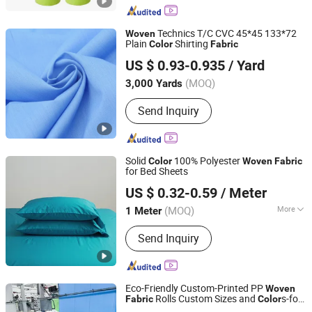
Nonwoven Fabric, T-Shirt/D-Cut
Nonwoven Bag, RPET PLA Nonwoven
Technics T/C CVC 45*45 133*72
Woven
Bag
Plain
Shirting
Color
Fabric
Shijiazhuang Jiexiang Textile Co., Ltd.
US $ 0.93-0.935
/ Yard
(MOQ)
3,000 Yards
Hebei, China
Since 2020
Send Inquiry
Solid
100% Polyester
Color
Woven
Fabric
for Bed Sheets
Changxing Wandu Textile Co., Ltd.
US $ 0.32-0.59
/ Meter
Zhejiang, China
Since 2022
(MOQ)
More
1 Meter
Main Products:
Polyester Fabric,
Send Inquiry
Bedsheet Fabric, White Fabric,
Mattress Fabric, Bedsheet, Home
Textile, Hotel Fabric, Printing Fabric,
Peach Skin Fabric, Printed Fabric
Eco-Friendly Custom-Printed PP
Woven
Rolls Custom Sizes and
s-for
Fabric
Color
Xuzhou Multi Solution Packaging Co., Ltd.
Garbage Sand Gift Uses Wholesale