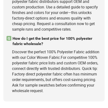
polyester fabric distributors support OEM and
custom production. Use a detailed guide to specify
finishes and colors for your order—this unlocks
factory-direct options and ensures quality with
cheap pricing. Request a consultation now to get
sample runs and competitive rates.
How do I get the best price for 100% polyester
Q
fabric wholesale?
Discover the perfect 100% Polyester Fabric addition
with our Color Woven Fabric.For competitive 100%
polyester fabric price lists and custom OEM orders,
connect directly with trusted distributors. Quick tip:
Factory direct polyester fabric often has minimum
order requirements, but offers cost-saving pricing.
Ask for sample swatches before confirming your
wholesale request.