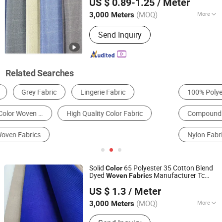
US $ 0.89-1.25
/ Meter
(MOQ)
More
3,000 Meters
Hebei, China
Since 2025
Width :
58/59'
Send Inquiry
Related Searches
100% Polyester Fabric
100% Cotton Fabric
Compound Fabric
Cotton Printed Fabric
Nylon Fabric
Polyester/Viscose Fabric
Solid
65 Polyester 35 Cotton Blend
Color
Dyed
s Manufacturer Tc
Woven
Fabric
Hebei Xingye Import and Export Trade Co., Ltd.
65/35 32X32 130X70 155GSM Twill
US $ 1.3
/ Meter
for Uniform
Fabric
Hebei, China
Since 2025
(MOQ)
More
3,000 Meters
Main Products:
Rayon Fabric, TR