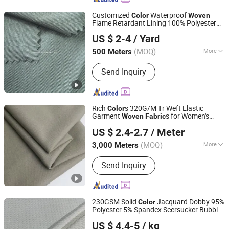
Customized
Waterproof
Color
Woven
Flame Retardant Lining 100% Polyester
Wujiang Kemao Textile Co.,Ltd.
for Work Wear
Fabric
US $ 2-4
/ Yard
Jiangsu, China
Since 2024
(MOQ)
More
500 Meters
Main Products:
Camouflage Fabric,
Send Inquiry
Combat Equipment, Combat Cloths,
Textile
Rich
s 320G/M Tr Weft Elastic
Color
Garment
s for Women's
Woven
Fabric
Gaomi Mingtong Textile Co., Ltd.
Suits
US $ 2.4-2.7
/ Meter
(MOQ)
More
3,000 Meters
Shandong, China
Since 2025
Function :
Pilling-Resistant, Shrink-
Send Inquiry
Resistant, Tear-Resistant
230GSM Solid
Jacquard Dobby 95%
Color
Polyester 5% Spandex Seersucker Bubble
Shanghai Fartex Import and Export Company Limited
Woven
Fabric
US $ 4.4-5
/ kg