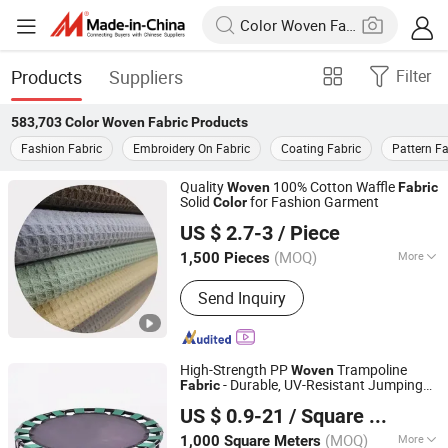
Products
Suppliers
Filter
583,703
Color Woven Fabric
Products
Fashion Fabric
Embroidery On Fabric
Coating Fabric
Pattern Fa
Quality
100% Cotton Waffle
Woven
Fabric
Solid
for Fashion Garment
Color
Tianjin Glory Tang New Material Co., Ltd.
US $ 2.7-3
/ Piece
Tianjin, China
Since 2024
(MOQ)
More
1,500 Pieces
Main Products:
Yarn, Fiber, Nonwoven,
Send Inquiry
Boppfilm, BOPET Film, Polyester Yarn,
Plugging Agent, Defoamers, Fabric,
Eco-Friendly Nonwoven Fabric
High-Strength PP
Trampoline
Woven
- Durable, UV-Resistant Jumping
Fabric
Jinan Million World Packaging Co., Ltd.
Mat Material, Waterproof, Tear-Resistant,
US $ 0.9-21
/ Square Meter
Custom Sizes &
s Available
Color
Shandong, China
Since 2025
(MOQ)
More
1,000 Square Meters