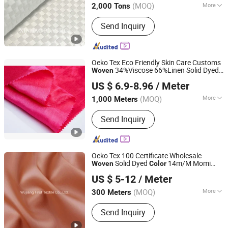
(MOQ)
More
2,000 Tons
Main Products:
Weed Control Mat,
Send Inquiry
Ground Cove Fabric, Landscape Fabric,
Geotextile, PP/BOPP Woven Bags,
PP/PE Woven Fabric, PE Tarpaulin,
Plastic Net
Oeko Tex Eco Friendly Skin Care Customs
34%Viscose 66%Linen Solid Dyed
Woven
Wujiang First Textile Co., Ltd.
Viscose Linen Satin Viscose
Color
Fabric
US $ 6.9-8.96
/ Meter
for Autumn and Winter Season Woman
Fashion
(MOQ)
More
1,000 Meters
Jiangsu, China
Since 2011
Feature :
Anti-Distortion, Flame
Send Inquiry
Retardant, Waterproof, Abrasion-
Resistant, Anti-Static
Oeko Tex 100 Certificate Wholesale
Solid Dyed
14m/M Momi
Woven
Color
Wujiang First Textile Co., Ltd.
100%Mulberry Silk Organza Satin Natural
US $ 5-12
/ Meter
for Woman Fashion in Spring and
Fabric
Summer
(MOQ)
More
300 Meters
Jiangsu, China
Since 2011
Main Products:
Silk fabric, viscose
Send Inquiry
fabric, acetate fabric, lyocell fabric,
polyester fabric, and silk garment &