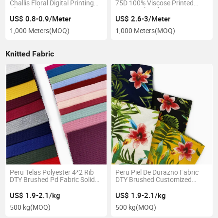
Challis Floral Digital Printing
75D 100% Viscose Printed
Plain Poplin Satin Crepe
Rayon Fabric for Dress
US$ 0.8-0.9/Meter
US$ 2.6-3/Meter
1,000 Meters
(MOQ)
1,000 Meters
(MOQ)
Knitted Fabric
Peru Telas Polyester 4*2 Rib
Peru Piel De Durazno Fabric
DTY Brushed Pd Fabric Solid
DTY Brushed Customized
Knitted Textile Soft
Printed Knitted Textile
US$ 1.9-2.1/kg
US$ 1.9-2.1/kg
500 kg
(MOQ)
500 kg
(MOQ)