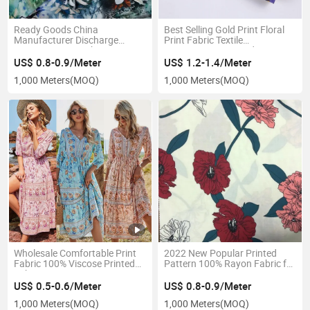
Ready Goods China
Best Selling Gold Print Floral
Manufacturer Discharge
Print Fabric Textile
Printing Rayon Fabric 100%
Printing100% Printed
Viscose
US$ 0.8-0.9/Meter
US$ 1.2-1.4/Meter
1,000 Meters
(MOQ)
1,000 Meters
(MOQ)
Wholesale Comfortable Print
2022 New Popular Printed
Fabric 100% Viscose Printed
Pattern 100% Rayon Fabric for
Fabric
Suit
US$ 0.5-0.6/Meter
US$ 0.8-0.9/Meter
1,000 Meters
(MOQ)
1,000 Meters
(MOQ)