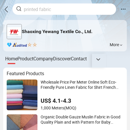
Shaoxing Yewang Textile Co., Ltd.
More
Home
Product
Company
Discover
Contact
Featured Products
Wholesale Price Per Meter Online Soft Eco-
Friendly Pure Linen Fabric for Shirt French
100% Linen Fabric for Garment
US$ 4.1-4.3
1,000 Meters
(MOQ)
Organic Double Gauze Muslin Fabric in Good
Quality Plain and with Pattern for Baby
Blanket