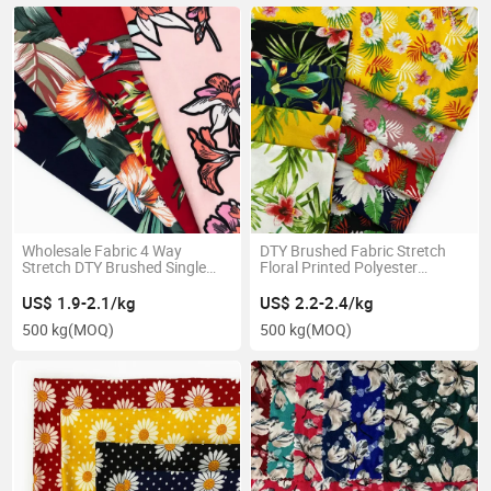
Wholesale Fabric 4 Way
DTY Brushed Fabric Stretch
Stretch DTY Brushed Single
Floral Printed Polyester
Jersey Fabric Flower Printed
Knitting Textile Telas for
Pajamas
US$ 1.9-2.1/kg
US$ 2.2-2.4/kg
500 kg
(MOQ)
500 kg
(MOQ)