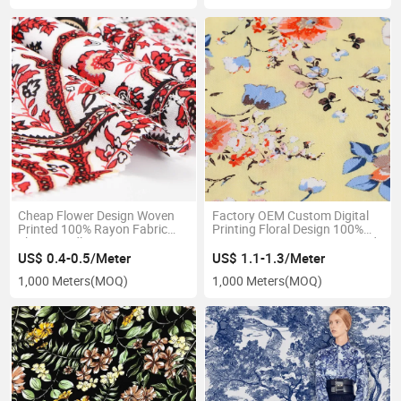
Cheap Flower Design Woven
Factory OEM Custom Digital
Printed 100% Rayon Fabric
Printing Floral Design 100%
Skin-Friendly Dress
Viscose Rayon Woven Printed
US$ 0.4-0.5/Meter
US$ 1.1-1.3/Meter
1,000 Meters
(MOQ)
1,000 Meters
(MOQ)