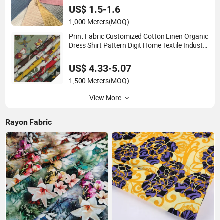
US$ 1.5-1.6
1,000 Meters
(MOQ)
Print Fabric Customized Cotton Linen Organic
Dress Shirt Pattern Digit Home Textile Industry
Bedding Cushion Garment Curtain
US$ 4.33-5.07
1,500 Meters
(MOQ)
View More
Rayon Fabric