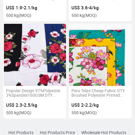
Jersey Fabric Customized
95%T 5%Sp
US$ 1.9-2.1/kg
US$ 3.6-4/kg
500 kg
(MOQ)
500 kg
(MOQ)
Popular Design 97%Polyester
Peru Telas Cheap Fabric DTY
3%Spandex160GSM DTY
Brushed Polyester Printed
Double Brush Printed
Knitting Textile for Sleepwear
US$ 2.3-2.5/kg
US$ 2-2.2/kg
500 kg
(MOQ)
500 kg
(MOQ)
Hot Products
Hot Products Price
Wholesale Hot Products