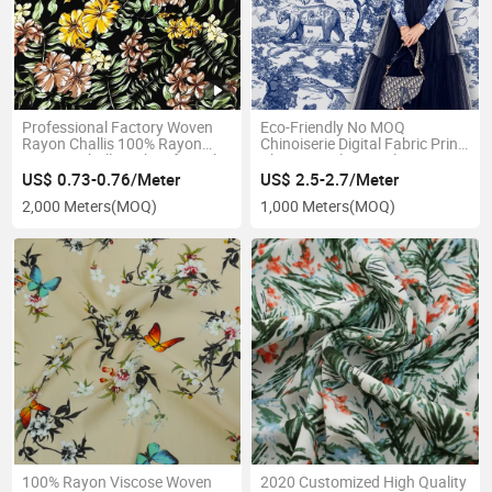
Professional Factory Woven
Eco-Friendly No MOQ
Rayon Challis 100% Rayon
Chinoiserie Digital Fabric Print
Viscose Challis Fabric for Sale
Chinese Style Digital Print
Rayon
US$ 0.73-0.76/Meter
US$ 2.5-2.7/Meter
2,000 Meters
(MOQ)
1,000 Meters
(MOQ)
100% Rayon Viscose Woven
2020 Customized High Quality