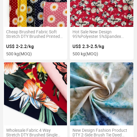
Cheap Brushed Fabric Soft
Hot Sale New Design
Stretch DTY Brushed Printed
95%Polyester 5%Spandex
Knitted Textile for Pajamas
140GSM DTY Brush 2 Side
Brush
US$ 2-2.2/kg
US$ 2.3-2.5/kg
500 kg
(MOQ)
500 kg
(MOQ)
Wholesale Fabric 4 Way
New Design Fashion Product
Stretch DTY Brushed Single
DTY 2-Side Brush Tie Dyed