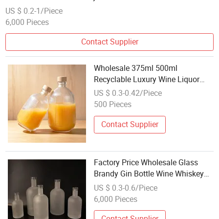
US $ 0.2-1/Piece
6,000 Pieces
Contact Supplier
Wholesale 375ml 500ml
Recyclable Luxury Wine Liquor
Glass Bottle Wine Bottle
US $ 0.3-0.42/Piece
500 Pieces
Contact Supplier
Factory Price Wholesale Glass
Brandy Gin Bottle Wine Whiskey
Empty Bottle375ml 500ml 700ml
US $ 0.3-0.6/Piece
750ml 1000ml Round Mini Liquor
6,000 Pieces
Vodka Glass Bottle
Contact Supplier