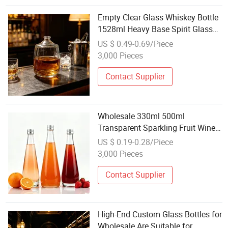
Empty Clear Glass Whiskey Bottle
1528ml Heavy Base Spirit Glass
Bottle for Wine Brand Bar
US $ 0.49-0.69/Piece
Wholesale
3,000 Pieces
Contact Supplier
Wholesale 330ml 500ml
Transparent Sparkling Fruit Wine
Burgundy Tequila Glass Wine
US $ 0.19-0.28/Piece
Bottle with Aluminium Lids
3,000 Pieces
Contact Supplier
High-End Custom Glass Bottles for
Wholesale Are Suitable for