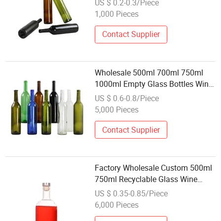
US $ 0.2-0.3/Piece
1,000 Pieces
Contact Supplier
Wholesale 500ml 700ml 750ml
1000ml Empty Glass Bottles Wine
Liquor Vodka Brandy Whiskey
US $ 0.6-0.8/Piece
Screw Cap Mineral Water 250ml
5,000 Pieces
Contact Supplier
Factory Wholesale Custom 500ml
750ml Recyclable Glass Wine
Bottle Vodka Whiskey Liquor
US $ 0.35-0.85/Piece
Bottle with Cork Cap
6,000 Pieces