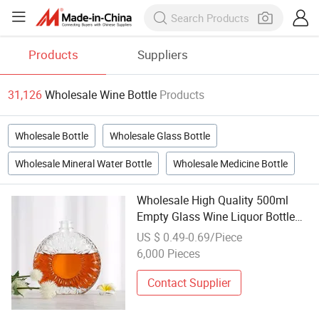
Products
Suppliers
31,126
Wholesale Wine Bottle
Products
Wholesale Bottle
Wholesale Glass Bottle
Wholesale Mineral Water Bottle
Wholesale Medicine Bottle
Wholesale High Quality 500ml
Empty Glass Wine Liquor Bottle
with Stopper Matte Finish Screen
US $ 0.49-0.69/Piece
Printing Decal Custom Color &
6,000 Pieces
Logo
Contact Supplier