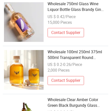
Wholesale 750ml Glass Wine
Liquor Bottle Glass Brandy Gin
Rum Tequila Vodka Spirits Bottle
US $ 0.42/Piece
with Lid
15,000 Pieces
Contact Supplier
Wholesale 100ml 250ml 375ml
500ml Transparent Round
Beverage Glass Container Empty
US $ 0.2-0.26/Piece
Glass Juice Bottle for Wine
2,000 Pieces
Packaging
Contact Supplier
Wholesale Clear Amber Color
Green Black Burgundy Glass
Bottle for Wine