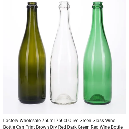
Factory Wholesale 750ml 750cl Olive Green Glass Wine
Bottle Can Print Brown Dry Red Dark Green Red Wine Bottle