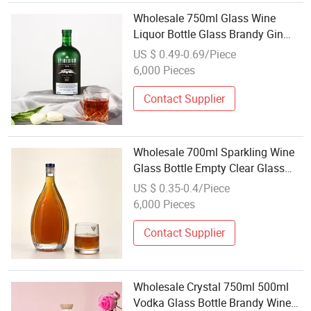
Wholesale 750ml Glass Wine
Liquor Bottle Glass Brandy Gin
Rum Tequila Vodka Spirits Bottle
US $ 0.49-0.69/Piece
with Lid
6,000 Pieces
Contact Supplier
Wholesale 700ml Sparkling Wine
Glass Bottle Empty Clear Glass
Champagne Bottle with Nature
US $ 0.35-0.4/Piece
Cap
6,000 Pieces
Contact Supplier
Wholesale Crystal 750ml 500ml
Vodka Glass Bottle Brandy Wine