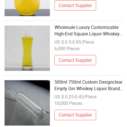
Contact Supplier
Wholesale Luxury Customizable
High-End Square Liquor Whiskey
750ml Glass Wine Bottle for Sale
US $ 0.3-0.85/Piece
6,000 Pieces
Contact Supplier
500ml 750ml Custom Designclear
Empty Gin Whiskey Liquor Brandy
Vodka Wine Rum Wine
US $ 0.25-0.45/Piece
Champange Glass Bottle for
10,000 Pieces
Wholesale
Contact Supplier