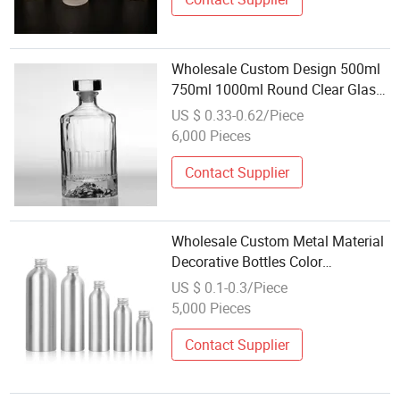
Wholesale Custom Design 500ml
750ml 1000ml Round Clear Glass
Liquor Bottle for Wine Vodka
US $ 0.33-0.62/Piece
Whisky Gin Tequila Beverage with
6,000 Pieces
T-Cork
Contact Supplier
Wholesale Custom Metal Material
Decorative Bottles Color
Aluminum Beer Wine Whiskey
US $ 0.1-0.3/Piece
Vodka Bottles
5,000 Pieces
Contact Supplier