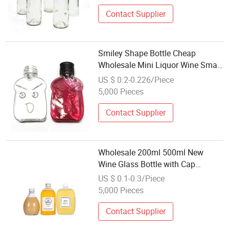
Contact Supplier
Smiley Shape Bottle Cheap
Wholesale Mini Liquor Wine Small
Bottles PETG 20 Ml Plastic Bottle
US $ 0.2-0.226/Piece
5,000 Pieces
Contact Supplier
Wholesale 200ml 500ml New
Wine Glass Bottle with Cap
Frosted Whiskey Fruit Wine
US $ 0.1-0.3/Piece
Summer Cold Drink Juice
5,000 Pieces
Beverage Bottle
Contact Supplier