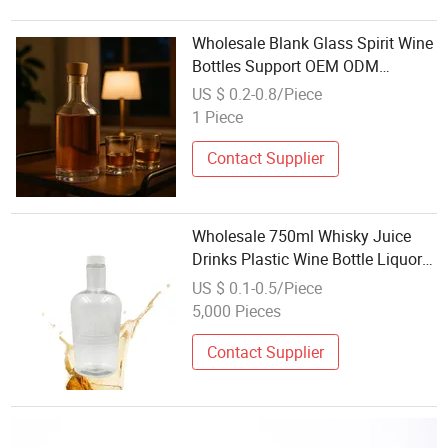
Wholesale Blank Glass Spirit Wine
Bottles Support OEM ODM
Surface Customization Service
US $ 0.2-0.8/Piece
Sale
1 Piece
Contact Supplier
Wholesale 750ml Whisky Juice
Drinks Plastic Wine Bottle Liquor
Beer Plastic Bottle with Screw Lid
US $ 0.1-0.5/Piece
for Sale
5,000 Pieces
Contact Supplier