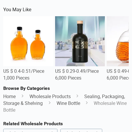
You May Like
US $ 0.4-0.51/Piece
US $ 0.29-0.49/Piece
US $ 0.49-0
1,000 Pieces
6,000 Pieces
6,000 Piece
Browse By Categories
Home
Wholesale Products
Sealing, Packaging,
Storage & Shelving
Wine Bottle
Wholesale Wine
Bottle
Related Wholesale Products