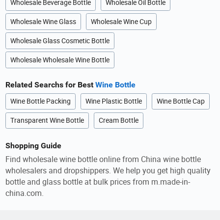
Wholesale Beverage Bottle
Wholesale Oil Bottle
Wholesale Wine Glass
Wholesale Wine Cup
Wholesale Glass Cosmetic Bottle
Wholesale Wholesale Wine Bottle
Related Searchs for Best
Wine Bottle
Wine Bottle Packing
Wine Plastic Bottle
Wine Bottle Cap
Transparent Wine Bottle
Cream Bottle
Shopping Guide
Find wholesale wine bottle online from China wine bottle
wholesalers and dropshippers. We help you get high quality
bottle and glass bottle at bulk prices from m.made-in-
china.com.