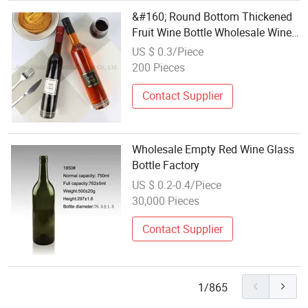
&#160; Round Bottom Thickened
Fruit Wine Bottle Wholesale Wine
Glass Bottle
US $ 0.3/Piece
200 Pieces
Contact Supplier
Wholesale Empty Red Wine Glass
Bottle Factory
US $ 0.2-0.4/Piece
30,000 Pieces
Contact Supplier
1/865