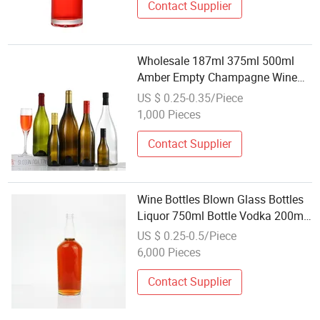
Contact Supplier
Wholesale 187ml 375ml 500ml
Amber Empty Champagne Wine
Glass Bottles
US $ 0.25-0.35/Piece
1,000 Pieces
Contact Supplier
Wine Bottles Blown Glass Bottles
Liquor 750ml Bottle Vodka 200ml
Glass Bottle Wholesale Glassware
US $ 0.25-0.5/Piece
6,000 Pieces
Contact Supplier