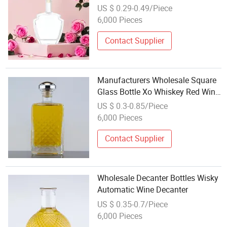
Gin Whiskey Rum Glass Bottles
US $ 0.29-0.49/Piece
with Cork
6,000 Pieces
Contact Supplier
Manufacturers Wholesale Square
Glass Bottle Xo Whiskey Red Wine
Storage Bottle European Wine
US $ 0.3-0.85/Piece
Bottle Decanter
6,000 Pieces
Contact Supplier
Wholesale Decanter Bottles Wisky
Automatic Wine Decanter
US $ 0.35-0.7/Piece
6,000 Pieces