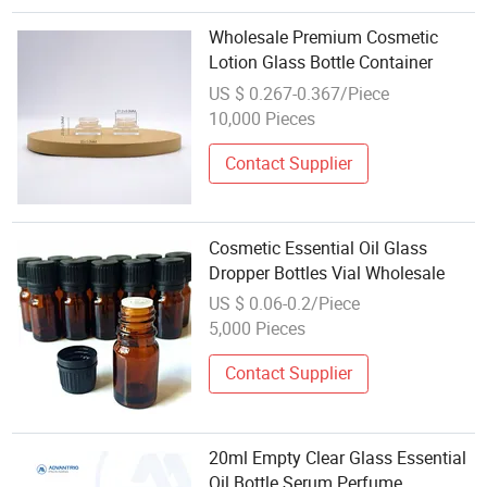
Wholesale Premium Cosmetic
Lotion Glass Bottle Container
US $ 0.267-0.367/Piece
10,000 Pieces
Contact Supplier
Cosmetic Essential Oil Glass
Dropper Bottles Vial Wholesale
US $ 0.06-0.2/Piece
5,000 Pieces
Contact Supplier
20ml Empty Clear Glass Essential
Oil Bottle Serum Perfume