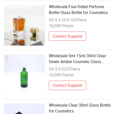
Wholesale Four-Sided Perfume
Bottle Glass Bottle for Cosmetics
US $ 0.25-0.35/Piece
10,000 Pieces
Contact Supplier
Wholesale 5ml 15ml 30ml Clear
Green Amber Cosmetic Glass
Dropper Bottles
US $ 0.022/Piece
10,000 Pieces
Contact Supplier
Wholesale Clear 30ml Glass Bottle
for Cosmetics