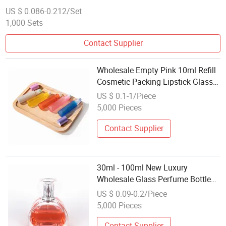
Droppers
US $ 0.086-0.212/Set
1,000 Sets
Contact Supplier
Wholesale Empty Pink 10ml Refill
Cosmetic Packing Lipstick Glass
Roller Essential Oil Roll on Bottle
US $ 0.1-1/Piece
5,000 Pieces
Contact Supplier
30ml - 100ml New Luxury
Wholesale Glass Perfume Bottles
for Cosmetic Packaging
US $ 0.09-0.2/Piece
5,000 Pieces
Contact Supplier