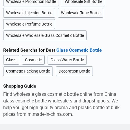
Wholesale Promotion Bottle
Wholesale Gift Bottle
Wholesale Injection Bottle
Wholesale Tube Bottle
Wholesale Perfume Bottle
Wholesale Wholesale Glass Cosmetic Bottle
Related Searchs for Best
Glass Cosmetic Bottle
Glass
Cosmetic
Glass Water Bottle
Cosmetic Packing Bottle
Decoration Bottle
Shopping Guide
Find wholesale glass cosmetic bottle online from China
glass cosmetic bottle wholesalers and dropshippers. We
help you get high quality aroma and plastic bottle at bulk
prices from m.made-in-china.com.