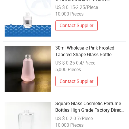
Wholesale Essential Oil Dropper
US $ 0.15-2.25/Piece
Bottles for Cosmetic
10,000 Pieces
Contact Supplier
30ml Wholesale Pink Frosted
Tapered Shape Glass Bottle
Cosmetic Bottle - Screw-Top
US $ 0.25-0.4/Piece
Customizable Empty Packaging
5,000 Pieces
for Skincare Lotion/Serum
Contact Supplier
Square Glass Cosmetic Perfume
Bottles High Grade Factory Direct
Wholesale
US $ 0.2-0.7/Piece
10,000 Pieces