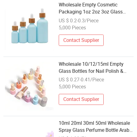
Wholesale Empty Cosmetic
Packaging 1oz 2oz 3oz Glass
Cylinder Clear Skincare Essential
US $ 0.2-0.3/Piece
Oil Bottle with Clear Dropper
5,000 Pieces
Contact Supplier
Wholesale 10/12/15ml Empty
Glass Bottles for Nail Polish &
Cosmetics
US $ 0.27-0.41/Piece
5,000 Pieces
Contact Supplier
10ml 20ml 30ml 50ml Wholesale
Spray Glass Perfume Bottle Arabic
Parfum Cosmetic Jar with Roller