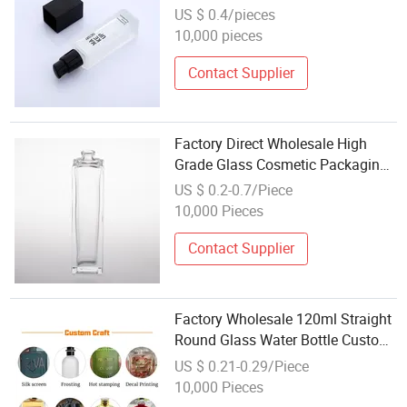
US $ 0.4/pieces
10,000 pieces
Contact Supplier
Factory Direct Wholesale High
Grade Glass Cosmetic Packaging
Materials Perfume Bottle
US $ 0.2-0.7/Piece
10,000 Pieces
Contact Supplier
Factory Wholesale 120ml Straight
Round Glass Water Bottle Custom
OEM ODM Cosmetic Liquid Empty
US $ 0.21-0.29/Piece
Bottle
10,000 Pieces