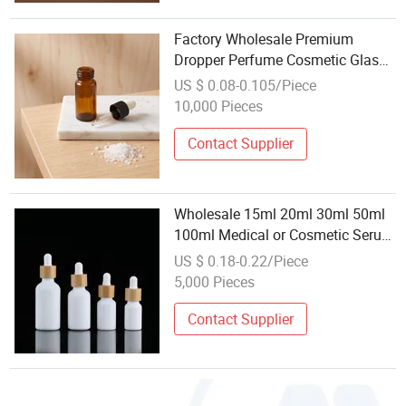
Factory Wholesale Premium
Dropper Perfume Cosmetic Glass
Essential Body Oil Bottle for
US $ 0.08-0.105/Piece
Aromatherapy
10,000 Pieces
Contact Supplier
Wholesale 15ml 20ml 30ml 50ml
100ml Medical or Cosmetic Serum
Frosty Glass Dropper Bottle
US $ 0.18-0.22/Piece
5,000 Pieces
Contact Supplier