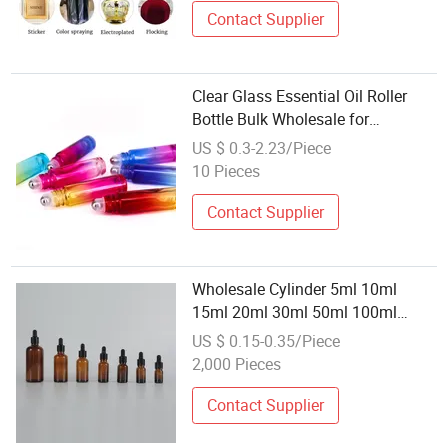
Contact Supplier
Clear Glass Essential Oil Roller
Bottle Bulk Wholesale for
Cosmetics
US $ 0.3-2.23/Piece
10 Pieces
Contact Supplier
Wholesale Cylinder 5ml 10ml
15ml 20ml 30ml 50ml 100ml
Cosmetic Packing Cosmetic Oil
US $ 0.15-0.35/Piece
Eyes Oil Essential Oil Amber Glass
2,000 Pieces
Dropper Bottle with Pipette
Contact Supplier