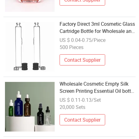
Factory Direct 3ml Cosmetic Glass
Cartridge Bottle for Wholesale and
OEM
US $ 0.04-0.75/Piece
500 Pieces
Contact Supplier
Wholesale Cosmetic Empty Silk
Screen Printing Essential Oil bottle
Amber Clear boston glass Dropper
US $ 0.11-0.13/Set
bottles With Pipette
20,000 Sets
Contact Supplier