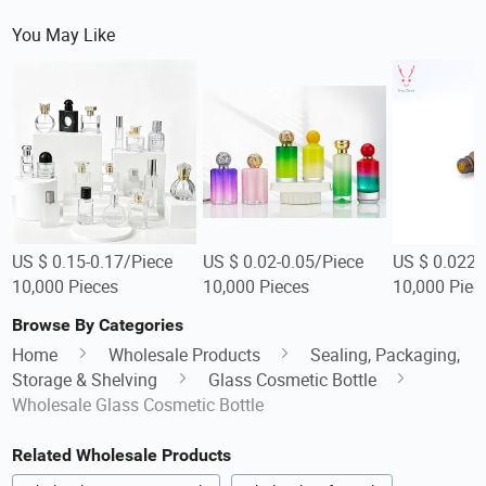
You May Like
US $ 0.15-0.17/Piece
US $ 0.02-0.05/Piece
US $ 0.022/
10,000 Pieces
10,000 Pieces
10,000 Piec
Browse By Categories
Home
Wholesale Products
Sealing, Packaging,
Storage & Shelving
Glass Cosmetic Bottle
Wholesale Glass Cosmetic Bottle
Related Wholesale Products