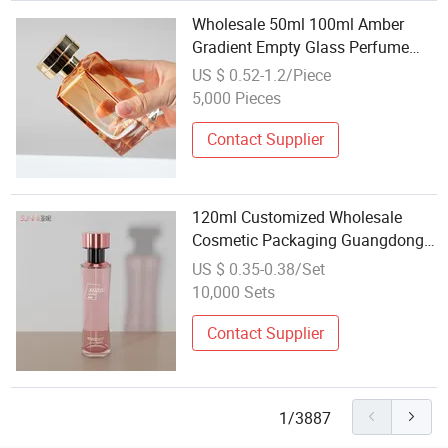
Wholesale 50ml 100ml Amber
Gradient Empty Glass Perfume
Spray Bottle for Cosmetic
US $ 0.52-1.2/Piece
Packaging with Fine Mist
5,000 Pieces
Atomizer
Contact Supplier
120ml Customized Wholesale
Cosmetic Packaging Guangdong
Round Pink Glass Serum Bottle
US $ 0.35-0.38/Set
10,000 Sets
Contact Supplier
1/3887