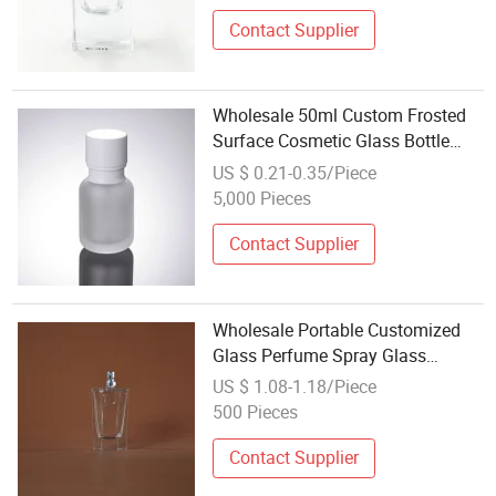
Contact Supplier
Wholesale 50ml Custom Frosted
Surface Cosmetic Glass Bottle
Essential Oil Bottle Packaging
US $ 0.21-0.35/Piece
5,000 Pieces
Contact Supplier
Wholesale Portable Customized
Glass Perfume Spray Glass
Cosmetic Bottle Perfume Bottle
US $ 1.08-1.18/Piece
500 Pieces
Contact Supplier