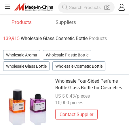
Products
Suppliers
139,915
Wholesale Glass Cosmetic Bottle
Products
Wholesale Aroma
Wholesale Plastic Bottle
Wholesale Glass Bottle
Wholesale Cosmetic Bottle
Wholesale Four-Sided Perfume
Bottle Glass Bottle for Cosmetics
US $ 0.43/pieces
10,000 pieces
Contact Supplier