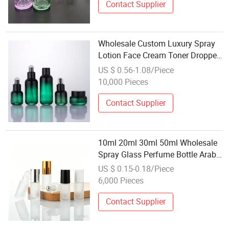
Contact Supplier
Wholesale Custom Luxury Spray
Lotion Face Cream Toner Dropper
Cosmetics Packaging Face Cream
US $ 0.56-1.08/Piece
Serum Skin Care Glass Bottle Sets
10,000 Pieces
Contact Supplier
10ml 20ml 30ml 50ml Wholesale
Spray Glass Perfume Bottle Arabic
Parfum Cosmetic Jar with Roller
US $ 0.15-0.18/Piece
Ball for Travelling Business
6,000 Pieces
Contact Supplier