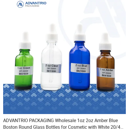
ADVANTRIO PACKAGING Wholesale 1oz 2oz Amber Blue
Boston Round Glass Bottles for Cosmetic with White 20/400