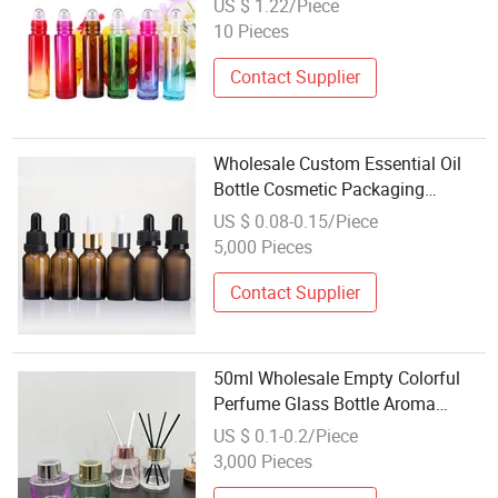
US $ 1.22/Piece
Ball for Travelling Business
10 Pieces
Contact Supplier
Wholesale Custom Essential Oil
Bottle Cosmetic Packaging
5ml~200ml Amber Glass Dropper
US $ 0.08-0.15/Piece
Bottle
5,000 Pieces
Contact Supplier
50ml Wholesale Empty Colorful
Perfume Glass Bottle Aroma
Diffuser Bottle Fragrance
US $ 0.1-0.2/Piece
Cosmetic Bottle
3,000 Pieces