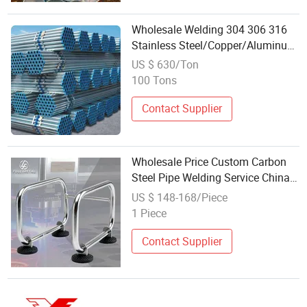
Wholesale Welding 304 306 316
Stainless Steel/Copper/Aluminum
Square/Seamless Steel Pipe
US $ 630/Ton
100 Tons
Contact Supplier
Wholesale Price Custom Carbon
Steel Pipe Welding Service China
Manufacturer
US $ 148-168/Piece
1 Piece
Contact Supplier