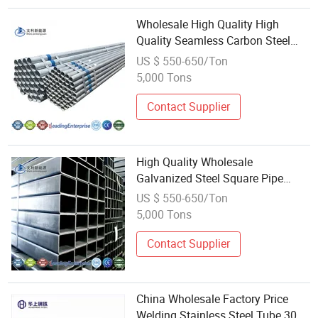
Wholesale High Quality High
Quality Seamless Carbon Steel
Tube Cold Drawn P20 Die Steel
US $ 550-650/Ton
Q235 Pre-Hardened Steel
5,000 Tons
Galvanized Welding for Drill Pipe
GS
Contact Supplier
High Quality Wholesale
Galvanized Steel Square Pipe
Standard Size for Welding
US $ 550-650/Ton
Processing Service
5,000 Tons
Contact Supplier
China Wholesale Factory Price
Welding Stainless Steel Tube 306