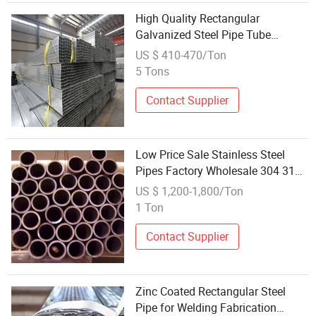
High Quality Rectangular
Galvanized Steel Pipe Tube
Square Factory Wholesale Cheap
US $ 410-470/Ton
Price 6m Welding Cutting Bending
5 Tons
Punching
Contact Supplier
Low Price Sale Stainless Steel
Pipes Factory Wholesale 304 316L
410 420 430 409 ASTM Ba
US $ 1,200-1,800/Ton
Surface Seamless Round Pipe
1 Ton
Tube Welding & Bending
Contact Supplier
Zinc Coated Rectangular Steel
Pipe for Welding Fabrication