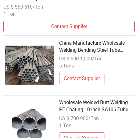
US $ 550-610/Ton
1 Ton
Contact Supplier
China Manufacture Wholesale
Welding Bending Steel Tube
Seamless Carbon Steel Pipe
US $ 500-1,000/Ton
5 Tons
Contact Supplier
Wholesale Welded Butt Welding
PE Coating 10 Inch SA106 Tubular
A53 Black Carbon Steel Pipe for
US $ 700-900/Ton
Oil Application
1 Ton
Contact Supplier