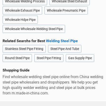
Wholesale Welding Process
Wholesale Steel Exhaust
Wholesale Exhaust Pipe
Wholesale Pneumatic Pipe
Wholesale Hdpe Pipe
Wholesale Wholesale Welding Steel Pipe
Related Searchs for Best
Welding Steel Pipe
Stainless Steel Pipe Fitting
Steel Pipe And Tube
Round Steel Pipe
Steel Pipe Fitting
Gas Supply Pipe
Shopping Guide
Find wholesale welding steel pipe online from China welding
steel pipe wholesalers and dropshippers. We help you get
high quality welder welding and steel pipe at bulk prices
from m.made-in-china.com.