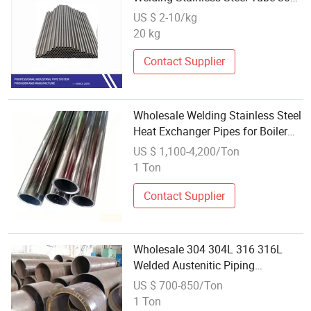
Stainless Steel Pipe Stainless
US $ 2-10/kg
Steel Industrial Welded Pipe
20 kg
Contact Supplier
Wholesale Welding Stainless Steel
Heat Exchanger Pipes for Boiler
Replacement
US $ 1,100-4,200/Ton
1 Ton
Contact Supplier
Wholesale 304 304L 316 316L
Welded Austenitic Piping
Seamless Tube Stainless Steel
US $ 700-850/Ton
Pipe/Hot / Cold Rolling Extremely
1 Ton