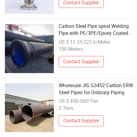
Contact Supplier
Carbon Steel Pipe spiral Welding
Pipe with PE/3PE/Epoxy Coated
for Water, Industry, or Oil with
US $ 11.25-222.6/Meter
CE/API/ISO
100 Meters
Contact Supplier
Wholesale JIS G3452 Carbon ERW
Steel Pipes for Ordinary Piping
US $ 450-560/Ton
2 Tons
Contact Supplier