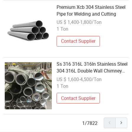
Premium Xcb 304 Stainless Steel
Pipe for Welding and Cutting
US $ 1,400-1,800/Ton
1 Ton
Contact Supplier
Ss 316 316L 316ln Stainless Steel
304 316L Double Wall Chimney
Pipe Manufacturer Welding
US $ 1,600-4,500/Ton
Stainless Steel Pipe 316
1 Ton
Contact Supplier
1/7822