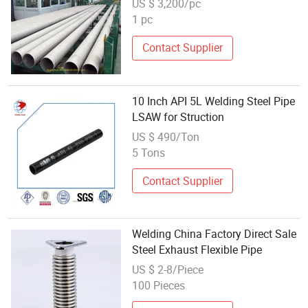
US $ 3,200/pc
1 pc
Contact Supplier
10 Inch API 5L Welding Steel Pipe
LSAW for Struction
US $ 490/Ton
5 Tons
Contact Supplier
Welding China Factory Direct Sale
Steel Exhaust Flexible Pipe
US $ 2-8/Piece
100 Pieces