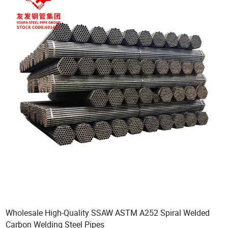
Wholesale High-Quality SSAW ASTM A252 Spiral Welded
Carbon Welding Steel Pipes