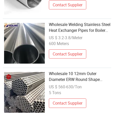
Contact Supplier
Wholesale Welding Stainless Steel
Heat Exchanger Pipes for Boiler
Replacement
US $ 3.2-3.8/Meter
600 Meters
Contact Supplier
Wholesale 10 12mm Outer
Diameter ERW Round Shape
Seamless Welding Line Steel
US $ 560-630/Ton
Pipes
5 Tons
Contact Supplier