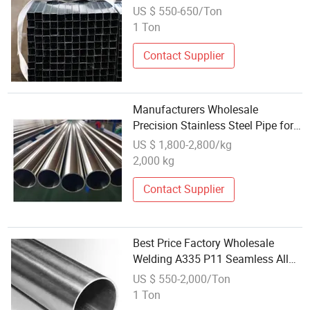
Wholesale Price
US $ 550-650/Ton
1 Ton
Contact Supplier
Manufacturers Wholesale
Precision Stainless Steel Pipe for
Welding Cutting Bending
US $ 1,800-2,800/kg
2,000 kg
Contact Supplier
Best Price Factory Wholesale
Welding A335 P11 Seamless Alloy
Steel Pipe
US $ 550-2,000/Ton
1 Ton