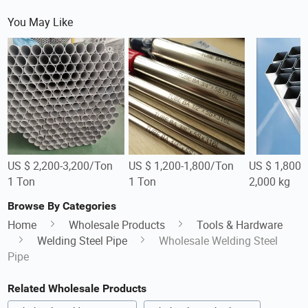
You May Like
US $ 2,200-3,200/Ton
US $ 1,200-1,800/Ton
US $ 1,800-
1 Ton
1 Ton
2,000 kg
Browse By Categories
Home
Wholesale Products
Tools & Hardware
Welding Steel Pipe
Wholesale Welding Steel
Pipe
Related Wholesale Products