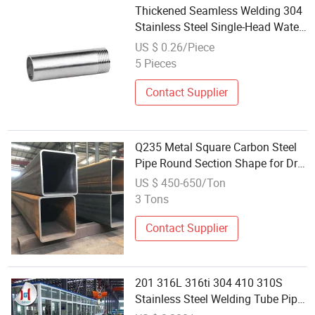
Thickened Seamless Welding 304
Stainless Steel Single-Head Water
Pipe
US $ 0.26/Piece
5 Pieces
Contact Supplier
Q235 Metal Square Carbon Steel
Pipe Round Section Shape for Drill
Oil Pipelines Welding Service
US $ 450-650/Ton
Available ISO9001 Certified
3 Tons
Contact Supplier
201 316L 316ti 304 410 310S
Stainless Steel Welding Tube Pipe
Price Per Kg Stock