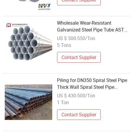
Wholesale Wear-Resistant
Galvanized Steel Pipe Tube ASTM
Standard 6m Length Outdoor Use
US $ 500-550/Ton
Welding Cutting
5 Tons
Contact Supplier
Piling for DN350 Spiral Steel Pipe
Thick Wall Spiral Steel Pipe
Wholesale Welding Spiral Pipe
US $ 430-500/Ton
1 Ton
Contact Supplier