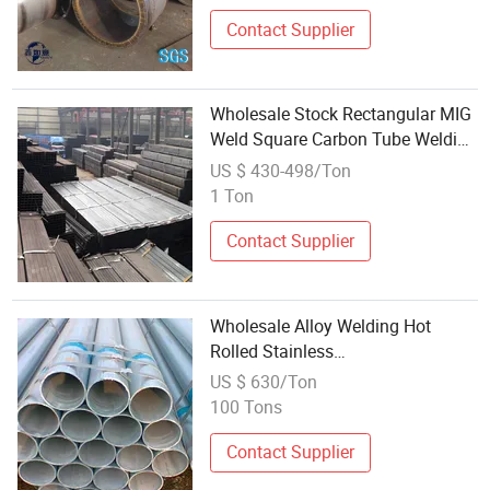
Big Size Welding Steel Pipe
Contact Supplier
Wholesale Stock Rectangular MIG
Weld Square Carbon Tube Welding
Steel LSAW Metal Pipe
US $ 430-498/Ton
1 Ton
Contact Supplier
Wholesale Alloy Welding Hot
Rolled Stainless
Steel/Copper/Aluminum
US $ 630/Ton
Square/Round Polished
100 Tons
Hexagonal/Shaped Seamless
Steel Pipe
Contact Supplier