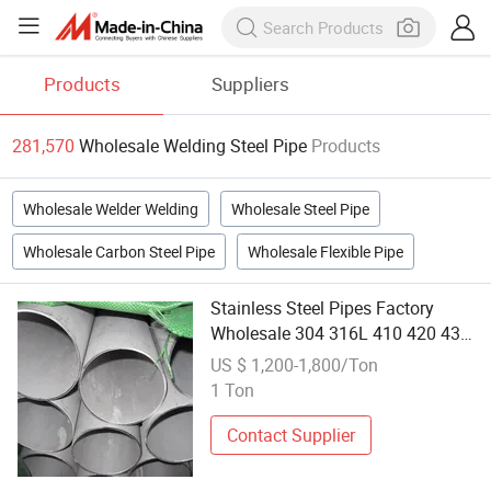
Products
Suppliers
281,570
Wholesale Welding Steel Pipe
Products
Wholesale Welder Welding
Wholesale Steel Pipe
Wholesale Carbon Steel Pipe
Wholesale Flexible Pipe
Stainless Steel Pipes Factory
Wholesale 304 316L 410 420 430
409 ASTM Ba Surface Seamless
US $ 1,200-1,800/Ton
Round Pipe Tube Welding &
1 Ton
Bending
Contact Supplier