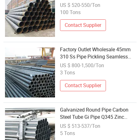
Pipes
US $ 520-550/Ton
100 Tons
Contact Supplier
Factory Outlet Wholesale 45mm
310 Ss Pipe Pickling Seamless
Stainless Steel Pipe
US $ 800-1,500/Ton
3 Tons
Contact Supplier
Galvanized Round Pipe Carbon
Steel Tube Gi Pipe Q345 Zinc
Coated for Fence Decoration
US $ 513-537/Ton
Building Material Wholesale
5 Tons