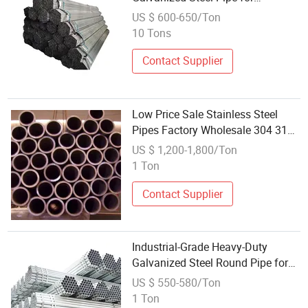
Wholesale
US $ 600-650/Ton
10 Tons
Contact Supplier
Low Price Sale Stainless Steel
Pipes Factory Wholesale 304 316L
410 420 430 409 ASTM Ba
US $ 1,200-1,800/Ton
Surface Seamless Round Pipe
1 Ton
Tube Welding & Bending
Contact Supplier
Industrial-Grade Heavy-Duty
Galvanized Steel Round Pipe for
Wholesale
US $ 550-580/Ton
1 Ton