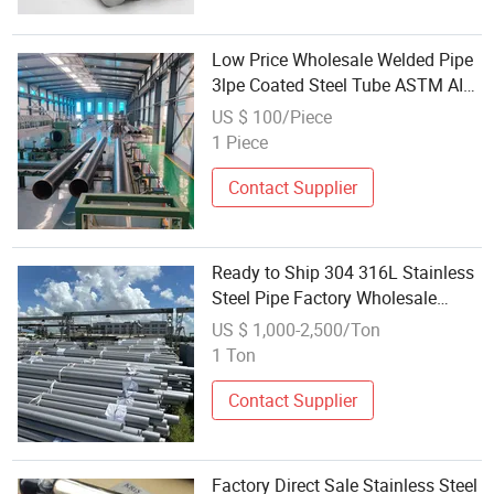
Low Price Wholesale Welded Pipe
3lpe Coated Steel Tube ASTM AISI
Customized Specifications
US $ 100/Piece
1 Piece
Contact Supplier
Ready to Ship 304 316L Stainless
Steel Pipe Factory Wholesale
Stock Mirror Polished Inox Steel
US $ 1,000-2,500/Ton
Tube Fast Ship
1 Ton
Contact Supplier
Factory Direct Sale Stainless Steel