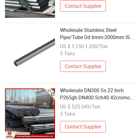
Contact Supplier
Wholesale Stainless Steel
Pipe/Tube Od 6mm-2000mm ISO
Certified
US $ 1,150-1,350/Ton
5 Tons
Contact Supplier
Wholesale DN300 Ss 22 Inch
P265gh DN400 Sch40 42cromo
Stkm 13c Ms Carbon Cold Drawn
US $ 525-545/Ton
Seamless Steel Pipe
5 Tons
Contact Supplier