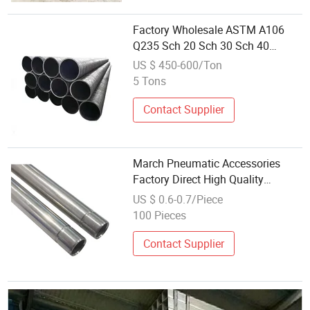
Factory Wholesale ASTM A106
Q235 Sch 20 Sch 30 Sch 40
Seamless Tube ASTM A53 Gr. B
US $ 450-600/Ton
JIS DIN A179 A192 A333 5L X42
5 Tons
X52 Ms Pipe Precision Seamless
Steel Pipe
Contact Supplier
March Pneumatic Accessories
Factory Direct High Quality
Stainless Steel 9.52mm Spray
US $ 0.6-0.7/Piece
Pipe Slotted at Both Ends
100 Pieces
Wholesale Price Fitting
Contact Supplier