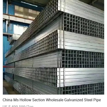
China Ms Hollow Section Wholesale Galvanized Steel Pipe
US $ 499-599/Ton