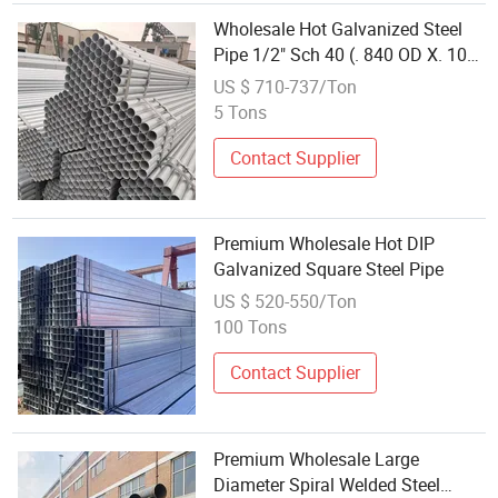
Wholesale Hot Galvanized Steel
Pipe 1/2" Sch 40 (. 840 OD X. 109
wall) ASTM A53 Galvanized Pipe
US $ 710-737/Ton
20 FT in Stock
5 Tons
Contact Supplier
Premium Wholesale Hot DIP
Galvanized Square Steel Pipe
US $ 520-550/Ton
100 Tons
Contact Supplier
Premium Wholesale Large
Diameter Spiral Welded Steel