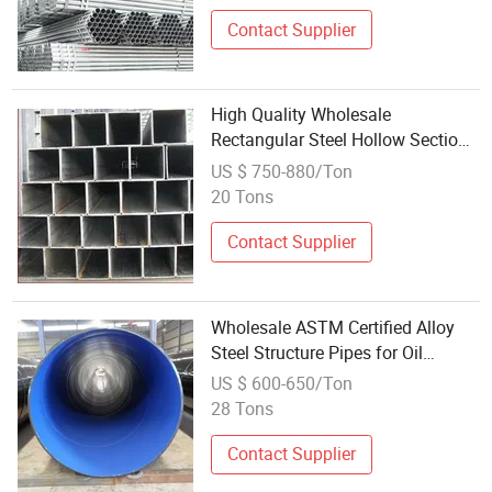
Contact Supplier
High Quality Wholesale
Rectangular Steel Hollow Section
Pipe for Construction
US $ 750-880/Ton
20 Tons
Contact Supplier
Wholesale ASTM Certified Alloy
Steel Structure Pipes for Oil
Boilers
US $ 600-650/Ton
28 Tons
Contact Supplier