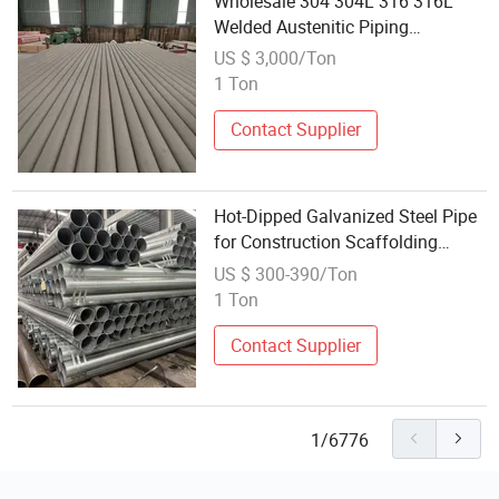
Wholesale 304 304L 316 316L
Welded Austenitic Piping
Seamless Tube Stainless Steel
US $ 3,000/Ton
Pipe
1 Ton
Contact Supplier
Hot-Dipped Galvanized Steel Pipe
for Construction Scaffolding
Water Supply Wholesale Supplier
US $ 300-390/Ton
1 Ton
Contact Supplier
1/6776