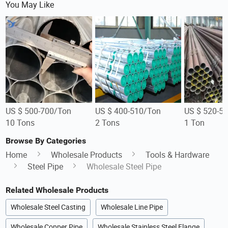
You May Like
US $ 500-700/Ton
US $ 400-510/Ton
US $ 520-5
10 Tons
2 Tons
1 Ton
Browse By Categories
Home
Wholesale Products
Tools & Hardware
Steel Pipe
Wholesale Steel Pipe
Related Wholesale Products
Wholesale Steel Casting
Wholesale Line Pipe
Wholesale Copper Pipe
Wholesale Stainless Steel Flange