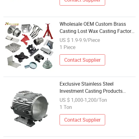
Wholesale OEM Custom Brass
Casting Lost Wax Casting Factory
Brass Crafts Die Casting Stainless
US $ 1.9-9.9/Piece
Steel Decorative
1 Piece
Contact Supplier
Exclusive Stainless Steel
Investment Casting Products
Factory Wholesale Bulk
US $ 1,000-1,200/Ton
Manufacture Hot Sale Casting
1 Ton
Services
Contact Supplier