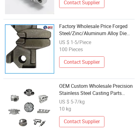
Contact Supplier
Factory Wholesale Price Forged
Steel/Zinc/Aluminum Alloy Die
Casting Auto Parts Finish
US $ 1-5/Piece
OEM/ODM
100 Pieces
Contact Supplier
OEM Custom Wholesale Precision
Stainless Steel Casting Parts
Metal Casting Services
US $ 5-7/kg
10 kg
Contact Supplier