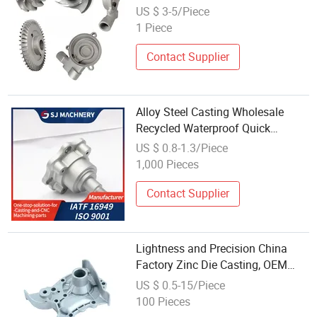
Wax Precision Investment Parts
US $ 3-5/Piece
Used
1 Piece
Contact Supplier
Alloy Steel Casting Wholesale
Recycled Waterproof Quick
Proofing Parts
US $ 0.8-1.3/Piece
1,000 Pieces
Contact Supplier
Lightness and Precision China
Factory Zinc Die Casting, OEM
and ODM Die Casting/Stainless
US $ 0.5-15/Piece
Steel Casting Wholesale Low Price
100 Pieces