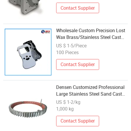
Contact Supplier
Wholesale Custom Precision Lost
Wax Brass/Stainless Steel Cast
Parts Die Casting Process
US $ 1-5/Piece
100 Pieces
Contact Supplier
Densen Customized Professional
Large Stainless Steel Sand Cast
Gear Ring with Factory Wholesale
US $ 1-2/kg
Price
1,000 kg
Contact Supplier