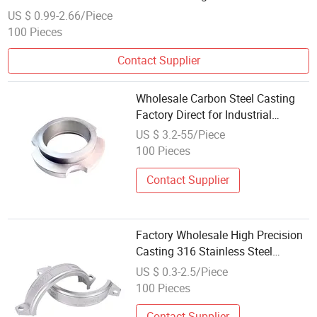
US $ 0.99-2.66/Piece
100 Pieces
Contact Supplier
Wholesale Carbon Steel Casting
Factory Direct for Industrial
Equipment Accessories
US $ 3.2-55/Piece
100 Pieces
Contact Supplier
Factory Wholesale High Precision
Casting 316 Stainless Steel
Aluminum Auto Parts
US $ 0.3-2.5/Piece
100 Pieces
Contact Supplier