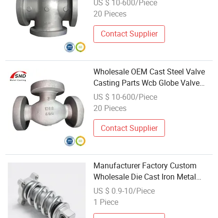
US $ 10-600/Piece
20 Pieces
Contact Supplier
Wholesale OEM Cast Steel Valve
Casting Parts Wcb Globe Valve
Body by China Manufacturer
US $ 10-600/Piece
20 Pieces
Contact Supplier
Manufacturer Factory Custom
Wholesale Die Cast Iron Metal
Investment Stainless Steel Casting
US $ 0.9-10/Piece
Parts
1 Piece