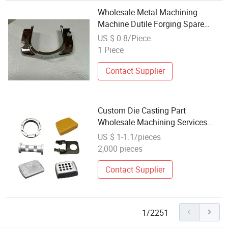
Wholesale Metal Machining
Machine Dutile Forging Spare
Shell Injection Turning 304 316
US $ 0.8/Piece
Precision Silica Sol Cast Stainless
1 Piece
Steel Investment Lost Wax Die
Casting
Contact Supplier
Custom Die Casting Part
Wholesale Machining Services
Steel Brass Parts Casting Services
US $ 1-1.1/pieces
2,000 pieces
Contact Supplier
1/2251