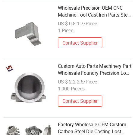
Wholesale Precision OEM CNC
Machine Tool Cast Iron Parts Steel
Metal Aluminum Die Casting
US $ 0.8-1.7/Piece
Services Professional Casting
1 Piece
Contact Supplier
Custom Auto Parts Machinery Part
Wholesale Foundry Precision Lost
Wax Stainless Steel Investment
US $ 2.2-2.5/Piece
Casting
1,000 Pieces
Contact Supplier
Factory Wholesale OEM Custom
Carbon Steel Die Casting Lost