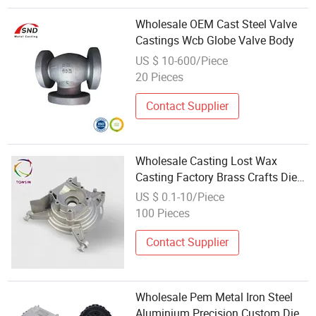
Wholesale OEM Cast Steel Valve
Castings Wcb Globe Valve Body
US $ 10-600/Piece
20 Pieces
Contact Supplier
Wholesale Casting Lost Wax
Casting Factory Brass Crafts Die
Casting Stainless Steel
US $ 0.1-10/Piece
100 Pieces
Contact Supplier
Wholesale Pem Metal Iron Steel
Aluminium Precision Custom Die