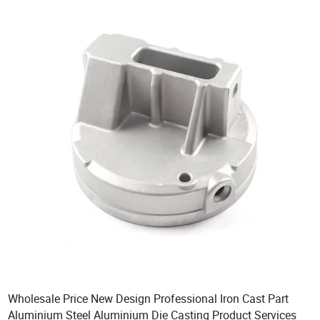
Wholesale Price New Design Professional Iron Cast Part
Aluminium Steel Aluminium Die Casting Product Services