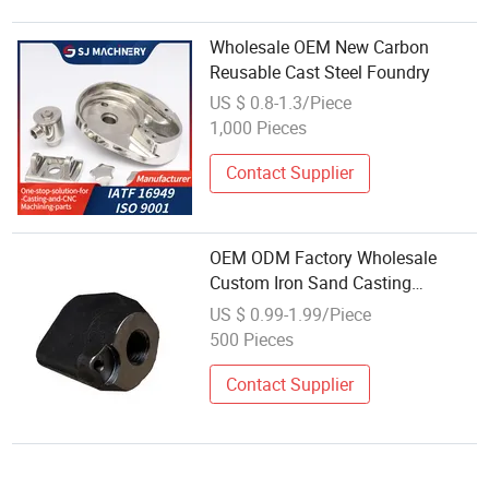
Wholesale OEM New Carbon
Reusable Cast Steel Foundry
US $ 0.8-1.3/Piece
1,000 Pieces
Contact Supplier
OEM ODM Factory Wholesale
Custom Iron Sand Casting
Investment Lost Wax Casting
US $ 0.99-1.99/Piece
Stainless Steel Metal Casting
500 Pieces
Services
Contact Supplier