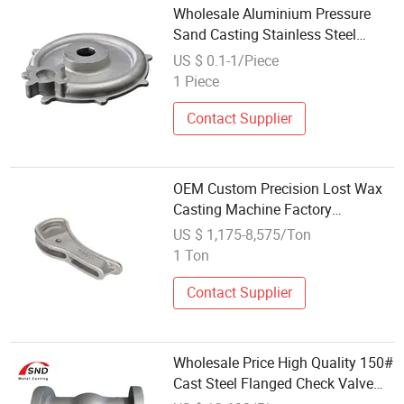
Wholesale Aluminium Pressure
Sand Casting Stainless Steel
Aluminum Casting Part
US $ 0.1-1/Piece
1 Piece
Contact Supplier
OEM Custom Precision Lost Wax
Casting Machine Factory
Wholesale Carbon Steel Casting
US $ 1,175-8,575/Ton
Services
1 Ton
Contact Supplier
Wholesale Price High Quality 150#
Cast Steel Flanged Check Valve
Casting