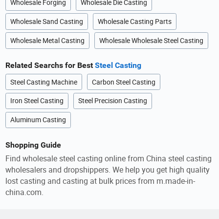
Wholesale Forging
Wholesale Die Casting
Wholesale Sand Casting
Wholesale Casting Parts
Wholesale Metal Casting
Wholesale Wholesale Steel Casting
Related Searchs for Best
Steel Casting
Steel Casting Machine
Carbon Steel Casting
Iron Steel Casting
Steel Precision Casting
Aluminum Casting
Shopping Guide
Find wholesale steel casting online from China steel casting
wholesalers and dropshippers. We help you get high quality
lost casting and casting at bulk prices from m.made-in-
china.com.