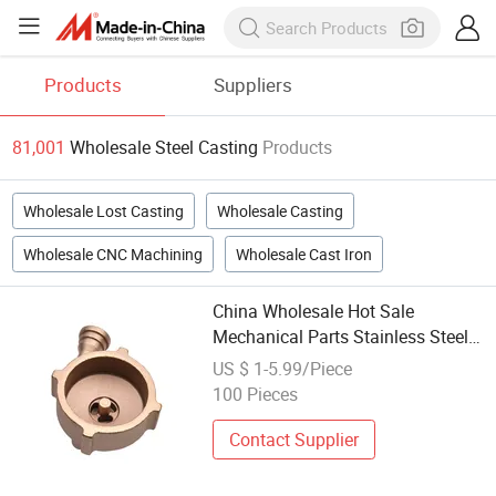
Products
Suppliers
81,001
Wholesale Steel Casting
Products
Wholesale Lost Casting
Wholesale Casting
Wholesale CNC Machining
Wholesale Cast Iron
China Wholesale Hot Sale
Mechanical Parts Stainless Steel
Non-Standard Shaped Castings
US $ 1-5.99/Piece
100 Pieces
Contact Supplier