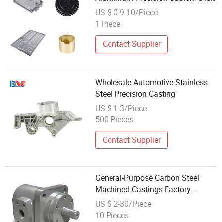
Casting
US $ 0.9-10/Piece
1 Piece
Contact Supplier
Wholesale Automotive Stainless
Steel Precision Casting
US $ 1-3/Piece
500 Pieces
Contact Supplier
General-Purpose Carbon Steel
Machined Castings Factory
Wholesale with Favorable Prices
US $ 2-30/Piece
10 Pieces