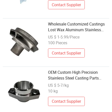
Contact Supplier
Wholesale Customized Castings
Lost Wax Aluminum Stainless
Steel Investment Casting
US $ 1-5.99/Piece
100 Pieces
Contact Supplier
OEM Custom High Precision
Stainless Steel Casting Parts
Metal Casting Services with
US $ 5-7/kg
Factory Wholesale Price
10 kg
Contact Supplier