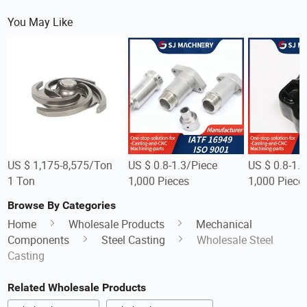
You May Like
US $ 1,175-8,575/Ton
US $ 0.8-1.3/Piece
US $ 0.8-1.
1 Ton
1,000 Pieces
1,000 Piece
Browse By Categories
Home
Wholesale Products
Mechanical
Components
Steel Casting
Wholesale Steel
Casting
Related Wholesale Products