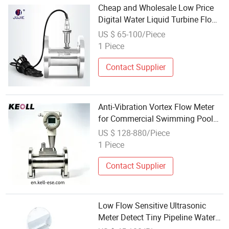
Cheap and Wholesale Low Price
Digital Water Liquid Turbine Flow
Meter
US $ 65-100/Piece
1 Piece
Contact Supplier
Anti-Vibration Vortex Flow Meter
for Commercial Swimming Pool
Water Circulation Pipeline
US $ 128-880/Piece
1 Piece
Contact Supplier
Low Flow Sensitive Ultrasonic
Meter Detect Tiny Pipeline Water
Leakage