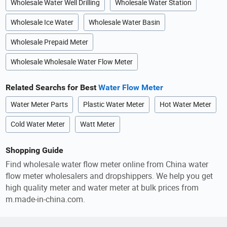
Wholesale Water Well Drilling
Wholesale Water Station
Wholesale Ice Water
Wholesale Water Basin
Wholesale Prepaid Meter
Wholesale Wholesale Water Flow Meter
Related Searchs for Best
Water Flow Meter
Water Meter Parts
Plastic Water Meter
Hot Water Meter
Cold Water Meter
Watt Meter
Shopping Guide
Find wholesale water flow meter online from China water
flow meter wholesalers and dropshippers. We help you get
high quality meter and water meter at bulk prices from
m.made-in-china.com.