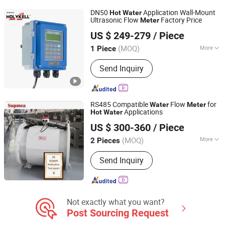
Stainless Steel Valve Series, Stainless
DN50
Application Wall-Mount
Hot
Water
Steel Water Meter Series., Equipment
Ultrasonic Flow
Factory Price
Meter
Holykell Technology Company Limited
Accessories Series, Auto Parts &
US $ 249-279
/ Piece
Accessories, Stainless Steel Furniture
Hardware, Custom Products
(MOQ)
More
1 Piece
Hunan, China
Since 2019
Type :
Ultrasonic Flow Meter
Send Inquiry
RS485 Compatible
Flow
for
Water
Meter
Applications
Hot
Water
Hangzhou Supmea International Trading Co., Ltd.
US $ 300-360
/ Piece
(MOQ)
More
2 Pieces
Zhejiang, China
Since 2016
Main Products:
Electromagnetic
Send Inquiry
Flowmeter, Temperature Transmitter,
Pressure Transmitter, Level
Transmitter, Pressure Sensor, Paper
Recorder, Level Recorder, Paperless
Recorder, Chart Recorder, Signal
Not exactly what you want?
Generator
Post Sourcing Request