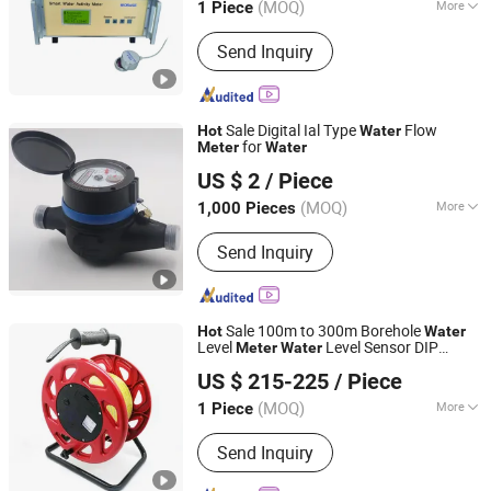
(MOQ)
More
1 Piece
Shandong, China
Since 2019
Material :
Stainless Steel
Send Inquiry
Sale Digital Ial Type
Flow
Hot
Water
for
Meter
Water
Zhejiang Italy Copper Industry Co., Ltd.
US $ 2
/ Piece
(MOQ)
More
1,000 Pieces
Zhejiang, China
Since 2011
Main Products:
Valve, Bibcock, Check
Send Inquiry
Valve, Pipe Fittings, Gate Valve, Angle
Valve, Radiator Valve, Float Valve,
Globe Valve, Compression Fittings
Sale 100m to 300m Borehole
Hot
Water
Level
Level Sensor DIP
Meter
Water
Lanka Industrial Automation (Shanghai) Co., Ltd.
for Sale
Meter
US $ 215-225
/ Piece
(MOQ)
More
1 Piece
Shanghai, China
Since 2019
Certification :
CE
Send Inquiry