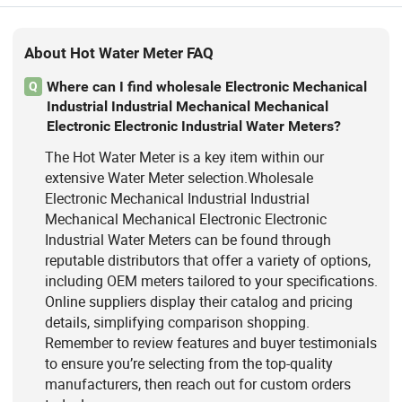
About Hot Water Meter FAQ
Where can I find wholesale Electronic Mechanical
Q
Industrial Industrial Mechanical Mechanical
Electronic Electronic Industrial Water Meters?
The Hot Water Meter is a key item within our
extensive Water Meter selection.Wholesale
Electronic Mechanical Industrial Industrial
Mechanical Mechanical Electronic Electronic
Industrial Water Meters can be found through
reputable distributors that offer a variety of options,
including OEM meters tailored to your specifications.
Online suppliers display their catalog and pricing
details, simplifying comparison shopping.
Remember to review features and buyer testimonials
to ensure you’re selecting from the top-quality
manufacturers, then reach out for custom orders