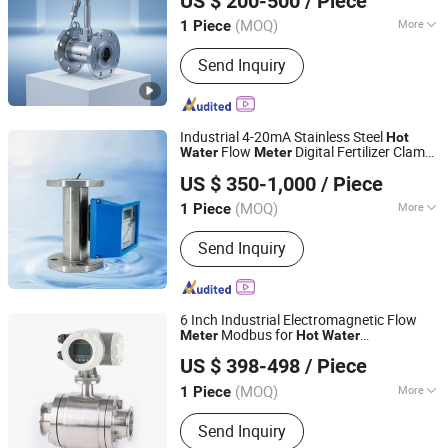
US $ 200-500
/ Piece
(MOQ)
More
1 Piece
Shanghai, China
Since 2025
Main Products:
Flow Meter, Flow
Send Inquiry
Meters, Flowmeter, Flowmeters, Gas
Liquid Steam Oil Water Flow Meter,
Electromagnetic Flowmeter, Turbine
Flow Meter Flowmeter, Air Diesel Flow
Industrial 4-20mA Stainless Steel
Hot
Meter, Precession Vortex Flow Meter,
Flow
Digital Fertilizer Clamp
Water
Meter
Jiangsu Jiechuang Science And Technology Co., Ltd.
Positive Displacement Flow Meter
on Flow
for Sale
meter
US $ 350-1,000
/ Piece
(MOQ)
More
1 Piece
Jiangsu, China
Since 2024
Type :
Variable Area Flow Meter
Send Inquiry
6 Inch Industrial Electromagnetic Flow
Modbus for
Meter
Hot
Water
Ningbo KIO Flow Instruments Co.,Ltd.
Measurement
US $ 398-498
/ Piece
(MOQ)
More
1 Piece
Zhejiang, China
Since 2014
Main Products:
Flow Meter, Rotameter,
Send Inquiry
Instruments, Electromagnetic