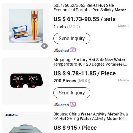
5051/5052/5053 Series
Sale
Hot
Economical Portable Pen Salinity
Meter
Shanghai Haiker Environmental Protection Equipment Co.,
Digital Salinity Sensor
Test
Water
Meter
US $ 61.73-90.55
/ sets
for Sea
Drinking
Ltd
Water
Water
(MOQ)
More
1 sets
Shanghai, China
Since 2024
Display :
Digital
Send Inquiry
Mrgaguge Factory
Sale New
Hot
Water
Temperature 40-120 Degree Volt
meter
Wenzhou Wenle Supply Chain Management Co., Ltd.
12/24V Combination
Meter
US $ 9.78-11.85
/ Piece
(MOQ)
More
200 Pieces
Zhejiang, China
Since 2026
Main Products:
Gauge, Sensor,
Send Inquiry
Regulator, Rectifier, Horn
Biobase China
Activity
Bwa-
Water
Meter
3A
Selling
Activity
for
Hot
Water
Meter
Biobase Meihua Trading Co., Ltd.
Lab
US $ 915
/ Piece