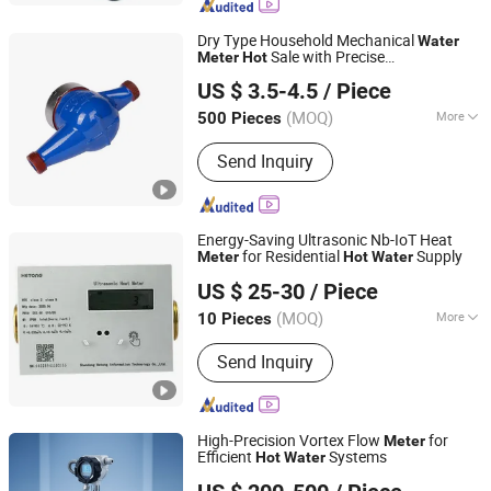
Dry Type Household Mechanical
Water
Sale with Precise
Meter
Hot
Shandong Rongxian Instrument Technology Co., Ltd.
Measurement DN20
US $ 3.5-4.5
/ Piece
(MOQ)
More
500 Pieces
Shandong, China
Since 2025
Main Products:
Electronic Remote
Send Inquiry
Water Meter, Smart Card Meter, Energy
Meter, Ultrasonic Water Meter, NB IoT
Water Meter, Three-Phase Prepaid
Electricity Meter, Single-Phase Prepaid
Energy-Saving Ultrasonic Nb-IoT Heat
Water Meter
for Residential
Supply
Meter
Hot
Water
Shandong Hetong Information Technology Co., Ltd.
US $ 25-30
/ Piece
(MOQ)
More
10 Pieces
Shandong, China
Since 2025
Application :
Civil
Send Inquiry
High-Precision Vortex Flow
for
Meter
Efficient
Systems
Hot
Water
OSMeterings Instrument (Shanghai) Co., Ltd.