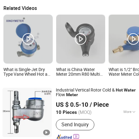
Related Videos
What is Single-Jet Dry
What is China Water
What is 1/2" Br
Type Vane Wheel Hot and
Meter 20mm R80 Multi
Water Meter Co
Cold Water Meter
Jet Dry Type Cold/Hot
202g 1/2" Multi
Plastic Body Water Meter
Dial Class B/C 
Water Meter Br
Industrial Vertical Rotor Cold &
Hot
Water
Flow
Meter
Wudi Xinxiangju Metal Technology Co., Ltd.
US $ 0.5-10
/ Piece
(MOQ)
More
10 Pieces
Shandong, China
Since 2023
Main Products:
Stainless Steel Rigging
Send Inquiry
Series, Stainless Steel Yacht
Accessories Range Serie, Stainless
Steel Quick Connection Series,