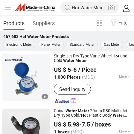
Products
Suppliers
Filter
467,683
Hot Water Meter
Products
Electronic Meter
Panel Meter
Standard Meter
Gas Meter
Le
Single-Jet Dry Type Vane Wheel
and
Hot
Cold
Water
Meter
Ningbo Xingyuan Meter Technology Co., Ltd.
US $ 5-6
/ Piece
(MOQ)
More
1,000 Pieces
Zhejiang, China
Since 2021
Main Products:
Water Meter
Send Inquiry
China
20mm R80 Multi Jet
Water
Meter
Dry Type Cold/
Plastic Body
Hot
Water
Ningbo Yuxing Water Meter Company Limited
Meter
US $ 5.98-7.5
/ boxes
(MOQ)
More
1 boxes
Zhejiang, China
Since 2024