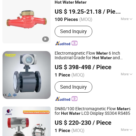
Sensor, Sensor
Hot
Water
Meter
Ningbo Boro Industries Co., Ltd.
US $ 19.25-21.18
/ Piece
Zhejiang, China
Since 2025
(MOQ)
More
100 Pieces
Application :
Civil, Industrial
Send Inquiry
Electromagnetic Flow
6 Inch
Meter
Industrial Grade for
and
Hot
Water
Ningbo KIO Flow Instruments Co.,Ltd.
Sewage
US $ 398-498
/ Piece
(MOQ)
More
1 Piece
Zhejiang, China
Since 2014
Main Products:
Flow Meter, Rotameter,
Send Inquiry
Instruments, Electromagnetic
Flowmeter, Oriflice Plate Flowmeter,
Acrylic Flowmeter, Turbine Transducer,
Solenoid Valves, Liquid Flowmeter,
DN80/100 Electromagnetic Flow
s
Meter
Paddle Switch
for
LCD Display SS304 RS485
Hot
Water
Wuhu Jujie International Trade Co., LTD
US $ 220-230
/ Piece
Anhui, China
Since 2018
(MOQ)
More
1 Piece