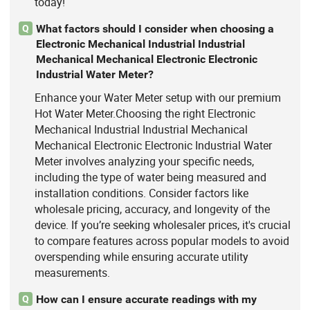
today!
What factors should I consider when choosing a
Q
Electronic Mechanical Industrial Industrial
Mechanical Mechanical Electronic Electronic
Industrial Water Meter?
Enhance your Water Meter setup with our premium
Hot Water Meter.Choosing the right Electronic
Mechanical Industrial Industrial Mechanical
Mechanical Electronic Electronic Industrial Water
Meter involves analyzing your specific needs,
including the type of water being measured and
installation conditions. Consider factors like
wholesale pricing, accuracy, and longevity of the
device. If you’re seeking wholesaler prices, it's crucial
to compare features across popular models to avoid
overspending while ensuring accurate utility
measurements.
How can I ensure accurate readings with my
Q