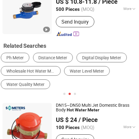
US $ 10.8-11.8
/ Piece
(MOQ)
More
500 Pieces
Shandong, China
Since 2025
Level Measurement :
B
Send Inquiry
Related Searches
Water Meter
Flow Meter
Thermostat & Temperature Controller
Liquid Level Meter
Pressure Gauge
Liquid Analyzer
DN15~DN50 Multi Jet Domestic Brass
Body
Hot
Water
Meter
Hebei Shanghong Meters Technology Co., Ltd.
US $ 24
/ Piece
Hebei, China
Since 2023
(MOQ)
More
100 Pieces
Main Products:
Water Meters,