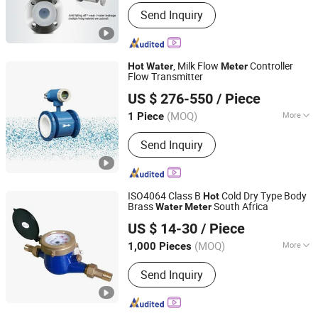
Measuring Principle :
Electrical
Send Inquiry
Principles
, Milk Flow
Controller
Hot
Water
Meter
Flow Transmitter
Shanghai Kuosi Electronic Co., Ltd.
US $ 276-550
/ Piece
Shanghai, China
Since 2021
(MOQ)
More
1 Piece
Main Products:
Dosing Pump,
Send Inquiry
Diaphragm Pump, Water Quality
Analyzer, Dosing System, Flow Meter,
Liquid Mixer, Water Pump, Chemical
Pump, Filter Press, Solenoid Valve
ISO4064 Class B
Cold Dry Type Body
Hot
Brass
South Africa
Water
Meter
Shanxi Midas Industrial Co., Ltd.
US $ 14-30
/ Piece
Shanxi, China
Since 2016
(MOQ)
More
1,000 Pieces
Install :
Horizontal
Send Inquiry