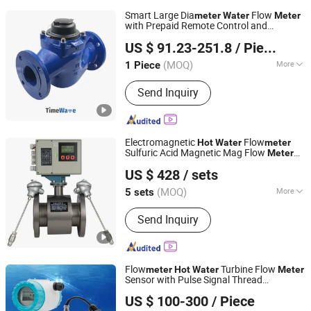
Smart Large Dia
Flow
meter
Water
Meter
with Prepaid Remote Control and
Wuhan Timewave Iot Technology Co., Ltd
Lora/Lorawan/4G, Cold/
,
Hot
US $ 91.23-251.8
/ Piece
DN50/DN80/DN100/DN150/DN200
(MOQ)
More
1 Piece
Hubei, China
Since 2023
Main Products:
Lorawan Single Phase
Send Inquiry
Energy Meter, Lorawan Three Phase
Energy Meter, Lorawan Smart Water
Meter
Electromagnetic
Flow
Hot
Water
meter
Sulfuric Acid Magnetic Mag Flow
Meter
Kaifeng Chuangxin Measurement&Control Instrument Co.,
Modbus
US $ 428
/ sets
Ltd.
(MOQ)
More
5 sets
Henan, China
Since 2024
Main Application :
Water, Wastewater
Send Inquiry
Flow
Turbine Flow
meter
Hot
Water
Meter
Sensor with Pulse Signal Thread
Aister Instrument (Shanghai) Co., Ltd.
Connection 2 Inch 1 Inch Flow
meter
US $ 100-300
/ Piece
Vegetable Oil Diesel Fuel Flow
Meter
Shanghai, China
Since 2023