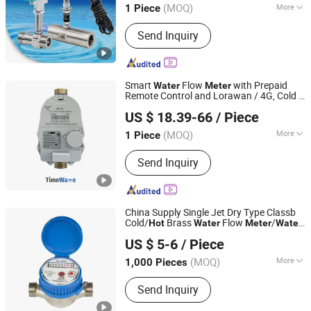
(MOQ)
More
1 Piece
Main Products:
Flow Meter, Thermal
Send Inquiry
Mass Flow Meter, Turbine Flow Meter,
Vortex Flow Meter, Electromagnetic
Flow Meter, Gas Roots Flow Meter,
Coriolis Flow Meter, Precession Flow
Smart
Flow
with Prepaid
Water
Meter
Meter, Radar Level Meter, Ultrasonic
Remote Control and Lorawan / 4G, Cold /
Wuhan Timewave Iot Technology Co., Ltd
Flow Meter
, DN15 / DN20 / DN25
Hot
US $ 18.39-66
/ Piece
(MOQ)
More
1 Piece
Hubei, China
Since 2023
Work Environment :
Wet Water Meter
Send Inquiry
China Supply Single Jet Dry Type Classb
Cold/
Brass
Flow
/
Hot
Water
Meter
Water
NINGBO ZHIYITONG ENERGY TECHNOLOGY CO., LTD.
Meter
US $ 5-6
/ Piece
(MOQ)
More
1,000 Pieces
Zhejiang, China
Since 2020
Main Products:
Heat Meter, Water
Send Inquiry
Meter, Thermostate Valve, Water
Meter Parts, Heat Meter Parts