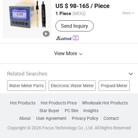
Shanghai Kuosi Electronic Co., Ltd.
Glassware; Electrophoresis Suction
US $ 98-165
/ Piece
Machine, ECG Thermometer
Shanghai, China
Since 2021
Ultrasound Scanner, Operating Table
(MOQ)
More
1 Piece
Lamp Bed Wheel Chair, Infusion
Portable :
Non Portable
Oxygen Concentrator Cylinder, X-ray
Send Inquiry
Machine Hematology Analyzer, Human
Models Medical Disposable
View More
Related Searches
Water Meter Parts
Electronic Water Meter
Prepaid Meter
Optical Power Meter
Single Jet Water Meter
Hot Products
Hot Products Price
Wholesale Hot Products
Star Buyer
PC Site
Insights
Intelligent Water Meter
Blood Pressure Meter
About
User Agreement
Privacy Policy
Contact
Ic Card Water Meter
Water Meter
Plastic Water Meter
Copyright © 2026 Focus Technology Co., Ltd. All Rights Reserved