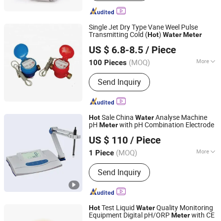
Flowmeter, Oriflice Plate Flowmeter,
Acrylic Flowmeter, Turbine Transducer,
Solenoid Valves, Liquid Flowmeter,
Single Jet Dry Type Vane Weel Pulse
Paddle Switch
Transmitting Cold (
)
Hot
Water
Meter
Shanxi Midas Industrial Co., Ltd.
US $ 6.8-8.5
/ Piece
Shanxi, China
Since 2016
(MOQ)
More
100 Pieces
Stucture :
Wireless Communicating
Send Inquiry
Sale China
Analyse Machine
Hot
Water
pH
with pH Combination Electrode
Meter
Wincom Company Ltd.
US $ 110
/ Piece
Hunan, China
Since 2013
(MOQ)
More
1 Piece
Main Products:
Microcope Centrifuge
Send Inquiry
Water Bath Heating Mantel, Shaker
Stirrer Incubator and Oven Freezer Aas,
Autoclave &Sterilizer Water Distiller
pH Meter, Spectrophotometer
Test Liquid
Quality Monitoring
Hot
Water
Viscometer Balance&Scale HPLC, Lab
Equipment Digital pH/ORP
with CE
Meter