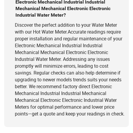
Electronic Mechanical Industrial Industrial
Mechanical Mechanical Electronic Electronic
Industrial Water Meter?
Discover the perfect addition to your Water Meter
with our Hot Water Meter.Accurate readings require
proper installation and regular maintenance of your
Electronic Mechanical Industrial Industrial
Mechanical Mechanical Electronic Electronic
Industrial Water Meter. Addressing any issues
promptly will minimize errors, leading to cost
savings. Regular checks can also help determine if
upgrading to newer models trends suits your needs
better. We recommend factory direct Electronic
Mechanical Industrial Industrial Mechanical
Mechanical Electronic Electronic Industrial Water
Meters for optimal performance and lower price
points—get a quote and keep your readings in check.