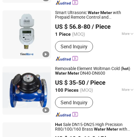
Smart Ultrasonic
with
Water
Meter
Prepaid Remote Control and
Wuhan Timewave Iot Technology Co., Ltd
Lorawan/4G, Cold/
Hot
US $ 56.8-80
/ Piece
(MOQ)
More
1 Piece
Hubei, China
Since 2023
Medium Temperature :
Cold Water
Send Inquiry
Removable Element Woltman Cold (
)
hot
DN40-DN600
Water
Meter
NINGBO RONGPENG INTERNATIONAL TRADING CO., LTD.
US $ 35-50
/ Piece
(MOQ)
More
100 Pieces
Zhejiang, China
Since 2021
Main Products:
Plastic Valves‬, ‪Plastic
Send Inquiry
Sale DN15-DN25 High Precision
Hot
R80/100/160 Brass
with
Water
Meter
Shandong Rongxian Instrument Technology Co., Ltd.
Factory Price