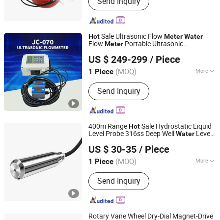
Send Inquiry
Mechanical Water Meters, Ultrasonic
Water Meters, Smart Water Meters,
Prepaid Water Meters, Multi Jet Water
Meters, Woltman Water Meters,
Sale Ultrasonic Flow
Hot
Meter
Water
Volumetric Water Meters, Single Jet
Flow
Portable Ultrasonic
Meter
Jiangsu Jiechuang Science And Technology Co., Ltd.
Water Meters, Valve Control Water
Flow
meter
US $ 249-299
/ Piece
Meters
(MOQ)
More
1 Piece
Jiangsu, China
Since 2024
Measuring Media :
Liquid
Send Inquiry
400m Range
Sale Hydrostatic Liquid
Hot
Level Probe 316ss Deep Well
Level
Water
BAOJI XINGYUTENG MEASURE AND CONTROL
Wholesale Factory Price Made in
Meter
US $ 30-35
/ Piece
China
INSTRUMENTS CO., LTD.
(MOQ)
More
1 Piece
Shaanxi, China
Since 2021
Main Products:
Pressure Transmitter,
Send Inquiry
Level Transmitter, Temperature
Transmitter, Flow Switch, Pressure
Sensor, Flow Meter, Pressure Switch,
Temperature Switch, Temperature
Rotary Vane Wheel Dry-Dial Magnet-Drive