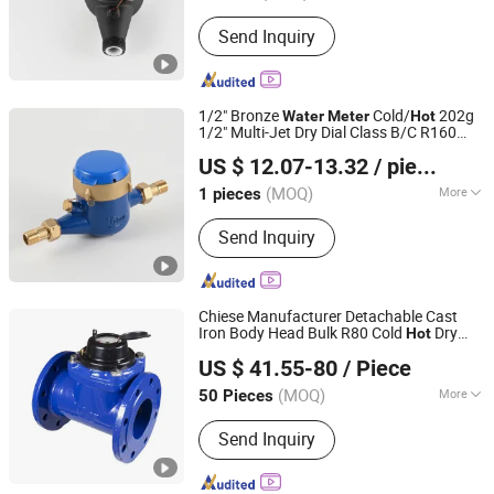
Medium Pressure :
General Water
Send Inquiry
Meter
1/2" Bronze
Cold/
202g
Water
Meter
Hot
1/2" Multi-Jet Dry Dial Class B/C R160
Ningbo Yuxing Water Meter Company Limited
Cold
Brass
Water
Meter
US $ 12.07-13.32
/ pieces
(MOQ)
More
1 pieces
Zhejiang, China
Since 2024
Main Products:
Water Meter
Send Inquiry
Chiese Manufacturer Detachable Cast
Iron Body Head Bulk R80 Cold
Dry
Hot
NINGBO ZHIYITONG ENERGY TECHNOLOGY CO., LTD.
Type Woltman
Water
Meter
US $ 41.55-80
/ Piece
(MOQ)
More
50 Pieces
Zhejiang, China
Since 2020
Work Environment :
Dry Water Meter
Send Inquiry