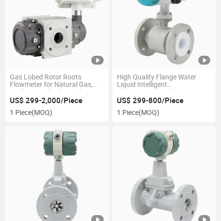
Gas Lobed Rotor Roots
High Quality Flange Water
Flowmeter for Natural Gas,
Liquid Intelligent
Methane and Industrial Inert
Electromagnetic Flowmeter
Gas
US$ 299-2,000/Piece
US$ 299-800/Piece
1 Piece
(MOQ)
1 Piece
(MOQ)