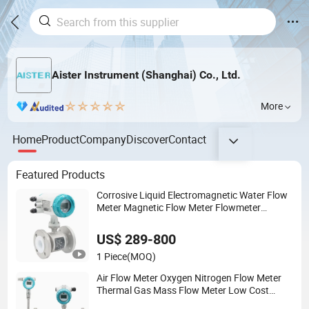
Aister Instrument (Shanghai) Co., Ltd.
More
Home
Product
Company
Discover
Contact
Featured Products
Corrosive Liquid Electromagnetic Water Flow
Meter Magnetic Flow Meter Flowmeter
Magnet Flow Meter Electro Magnetic Flow
Meter
US$ 289-800
1 Piece
(MOQ)
Air Flow Meter Oxygen Nitrogen Flow Meter
Thermal Gas Mass Flow Meter Low Cost
RS485 Gas Flow Meter