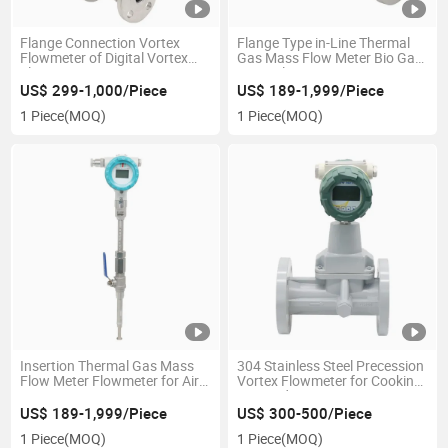
Flange Connection Vortex
Flange Type in-Line Thermal
Flowmeter of Digital Vortex
Gas Mass Flow Meter Bio Gas
Flow Meter SS304 SS316
Mass Flowmeter
US$ 299-1,000/Piece
US$ 189-1,999/Piece
1 Piece
(MOQ)
1 Piece
(MOQ)
Insertion Thermal Gas Mass
304 Stainless Steel Precession
Flow Meter Flowmeter for Air
Vortex Flowmeter for Cooking
Measurement
Gas and LPG Dispenser
US$ 189-1,999/Piece
US$ 300-500/Piece
1 Piece
(MOQ)
1 Piece
(MOQ)