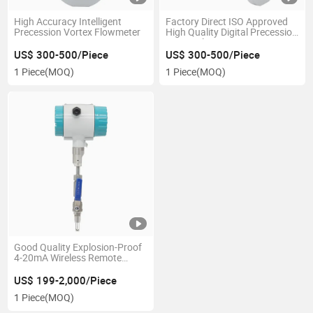
High Accuracy Intelligent
Factory Direct ISO Approved
Precession Vortex Flowmeter
High Quality Digital Precession
Vortex Flowmeter
US$ 300-500/Piece
US$ 300-500/Piece
1 Piece
(MOQ)
1 Piece
(MOQ)
Good Quality Explosion-Proof
4-20mA Wireless Remote
Insertion Thermal Mass Gas
Flowmeter
US$ 199-2,000/Piece
1 Piece
(MOQ)