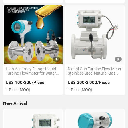
High Accuracy Flange Liquid
Digital Gas Turbine Flow Meter
Turbine Flowmeter for Water
Stainless Steel Natural Gas
and Fuel Dispenser Hydraulic
Flowmeter
Oil and Pure Water, Liquid
US$ 100-300/Piece
US$ 200-2,000/Piece
Diesel Gasoline Petrol Alcohol
1 Piece
(MOQ)
1 Piece
(MOQ)
Oil Flow Meter
New Arrival