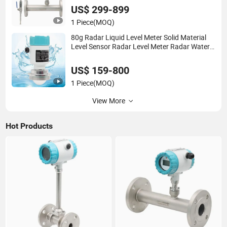
Flange/Insert/Clamp/Split Type
US$ 299-899
1 Piece
(MOQ)
80g Radar Liquid Level Meter Solid Material
Level Sensor Radar Level Meter Radar Water
Level Sensor Liquid Level Sensor Tank Level
Sensor
US$ 159-800
1 Piece
(MOQ)
View More
Hot Products