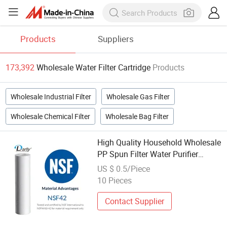
Products
Suppliers
173,392
Wholesale Water Filter Cartridge
Products
Wholesale Industrial Filter
Wholesale Gas Filter
Wholesale Chemical Filter
Wholesale Bag Filter
High Quality Household Wholesale
PP Spun Filter Water Purifier
Filters 5 Micron Cartridge
US $ 0.5/Piece
Industrial Filtering Equipment
10 Pieces
Contact Supplier