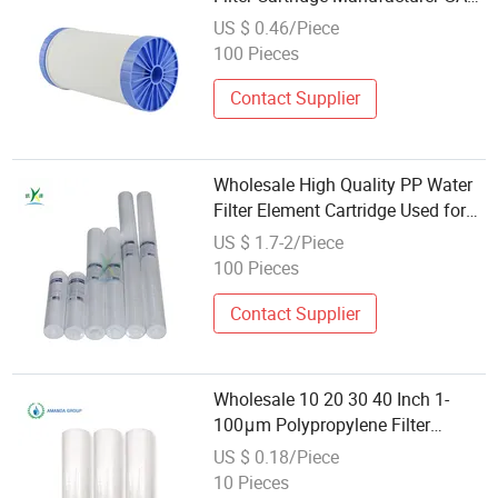
Udf Activated Carbon Water Filter
US $ 0.46/Piece
Cartridge Wholesale
100 Pieces
Contact Supplier
Wholesale High Quality PP Water
Filter Element Cartridge Used for
Sediment Removal
US $ 1.7-2/Piece
100 Pieces
Contact Supplier
Wholesale 10 20 30 40 Inch 1-
100μm Polypropylene Filter
Element 1/5 Micron Sediment
US $ 0.18/Piece
Meltblown PP Water Filter
10 Pieces