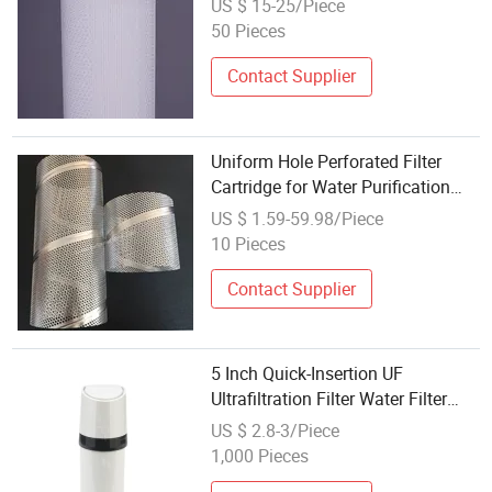
US $ 15-25/Piece
50 Pieces
Contact Supplier
Uniform Hole Perforated Filter
Cartridge for Water Purification
Use
US $ 1.59-59.98/Piece
10 Pieces
Contact Supplier
5 Inch Quick-Insertion UF
Ultrafiltration Filter Water Filter
Cartridge
US $ 2.8-3/Piece
1,000 Pieces