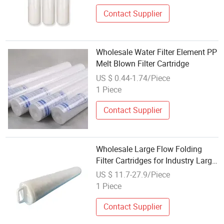
Cartridge
Contact Supplier
Wholesale Water Filter Element PP
Melt Blown Filter Cartridge
US $ 0.44-1.74/Piece
1 Piece
Contact Supplier
Wholesale Large Flow Folding
Filter Cartridges for Industry Large
Flow Water Filter
US $ 11.7-27.9/Piece
1 Piece
Contact Supplier