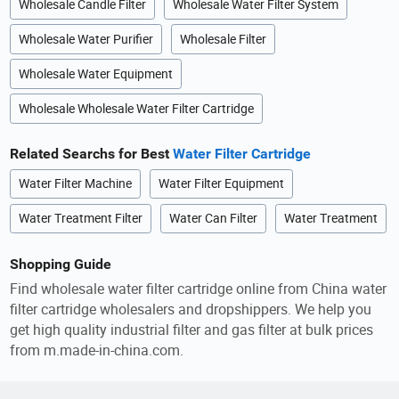
Wholesale Candle Filter
Wholesale Water Filter System
Wholesale Water Purifier
Wholesale Filter
Wholesale Water Equipment
Wholesale Wholesale Water Filter Cartridge
Related Searchs for Best
Water Filter Cartridge
Water Filter Machine
Water Filter Equipment
Water Treatment Filter
Water Can Filter
Water Treatment
Shopping Guide
Find wholesale water filter cartridge online from China water
filter cartridge wholesalers and dropshippers. We help you
get high quality industrial filter and gas filter at bulk prices
from m.made-in-china.com.