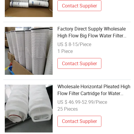
Contact Supplier
Factory Direct Supply Wholesale
High Flow Big Flow Water Filter
Cartridge
US $ 8-15/Piece
1 Piece
Contact Supplier
Wholesale Horizontal Pleated High
Flow Filter Cartridge for Water
Treatment
US $ 46.99-52.99/Piece
25 Pieces
Contact Supplier