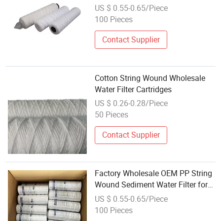
Non-Standard OEM Customization
US $ 0.55-0.65/Piece
Water Filter Cartridge
100 Pieces
Contact Supplier
Cotton String Wound Wholesale
Water Filter Cartridges
US $ 0.26-0.28/Piece
50 Pieces
Contact Supplier
Factory Wholesale OEM PP String
Wound Sediment Water Filter for
Cartridge Replacement RO System
US $ 0.55-0.65/Piece
10 Micron
100 Pieces