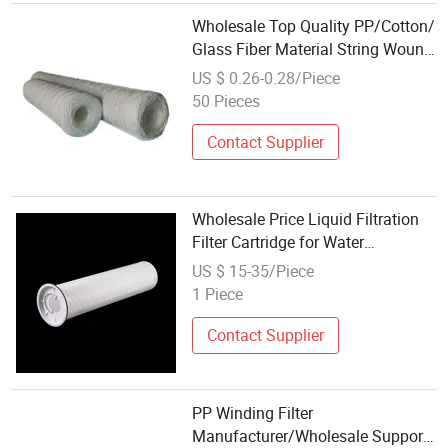
Wholesale Top Quality PP/Cotton/
Glass Fiber Material String Wound
Water Filter Cartridge
US $ 0.26-0.28/Piece
50 Pieces
Contact Supplier
Wholesale Price Liquid Filtration
Filter Cartridge for Water
Treatment
US $ 15-35/Piece
1 Piece
Contact Supplier
PP Winding Filter
Manufacturer/Wholesale Supports