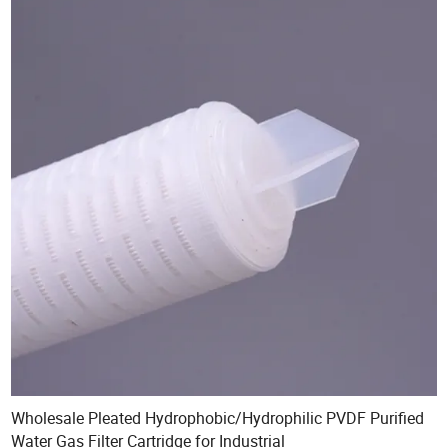
Wholesale Pleated Hydrophobic/Hydrophilic PVDF Purified
Water Gas Filter Cartridge for Industrial