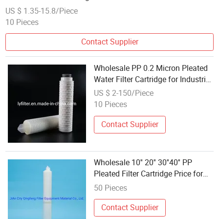
US $ 1.35-15.8/Piece
10 Pieces
Contact Supplier
Wholesale PP 0.2 Micron Pleated
Water Filter Cartridge for Industrial
Water Treatment
US $ 2-150/Piece
10 Pieces
Contact Supplier
Wholesale 10'' 20'' 30''40'' PP
Pleated Filter Cartridge Price for
Water Treatment Water
50 Pieces
Purification
Contact Supplier