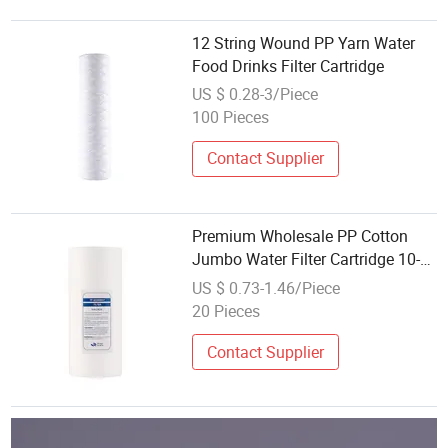
12 String Wound PP Yarn Water
Food Drinks Filter Cartridge
US $ 0.28-3/Piece
100 Pieces
Contact Supplier
Premium Wholesale PP Cotton
Jumbo Water Filter Cartridge 10-
20 Inch
US $ 0.73-1.46/Piece
20 Pieces
Contact Supplier