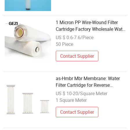
1 Micron PP Wire-Wound Filter
Cartridge Factory Wholesale Water
Filter String Wound Filter
US $ 0.6-7.6/Piece
50 Piece
Contact Supplier
as-Hmbr Mbr Membrane: Water
Filter Cartridge for Reverse
Osmosis Systems
US $ 10-20/Square Meter
1 Square Meter
Contact Supplier