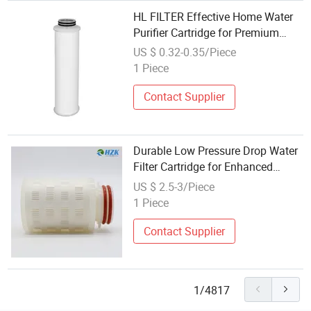
HL FILTER Effective Home Water
Purifier Cartridge for Premium
Liquid Filtration Solutions
US $ 0.32-0.35/Piece
1 Piece
Contact Supplier
Durable Low Pressure Drop Water
Filter Cartridge for Enhanced
Purity
US $ 2.5-3/Piece
1 Piece
Contact Supplier
1/4817