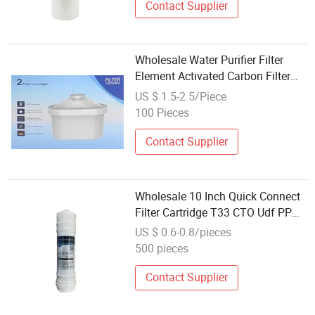
Contact Supplier
Wholesale Water Purifier Filter
Element Activated Carbon Filter
Cartridge for Kettle Direct Drink
US $ 1.5-2.5/Piece
100 Pieces
Contact Supplier
Wholesale 10 Inch Quick Connect
Filter Cartridge T33 CTO Udf PP
Water Filter Spare Parts for
US $ 0.6-0.8/pieces
Reverse Osmosis System
500 pieces
Contact Supplier