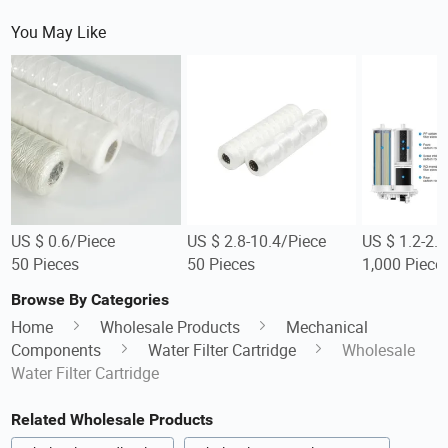
You May Like
US $ 0.6/Piece
US $ 2.8-10.4/Piece
US $ 1.2-2.
50 Pieces
50 Pieces
1,000 Piece
Browse By Categories
Home
Wholesale Products
Mechanical
Components
Water Filter Cartridge
Wholesale
Water Filter Cartridge
Related Wholesale Products