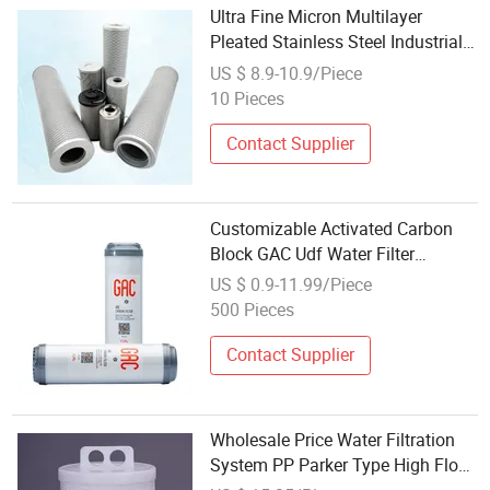
Ultra Fine Micron Multilayer
Pleated Stainless Steel Industrial
Water Filter Cartridge
US $ 8.9-10.9/Piece
10 Pieces
Contact Supplier
Customizable Activated Carbon
Block GAC Udf Water Filter
Cartridge
US $ 0.9-11.99/Piece
500 Pieces
Contact Supplier
Wholesale Price Water Filtration
System PP Parker Type High Flow
Filter Cartridge