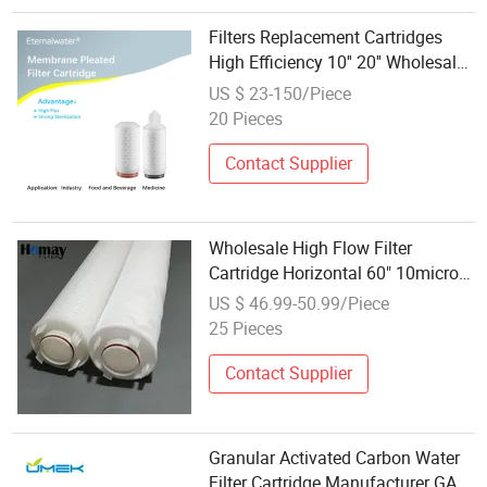
Filters Replacement Cartridges
High Efficiency 10'' 20'' Wholesale
Water Purifications Parts
US $ 23-150/Piece
20 Pieces
Contact Supplier
Wholesale High Flow Filter
Cartridge Horizontal 60" 10micron
Municipal Water
US $ 46.99-50.99/Piece
25 Pieces
Contact Supplier
Granular Activated Carbon Water
Filter Cartridge Manufacturer GAC