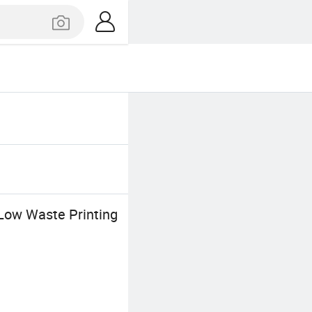
Low Waste Printing