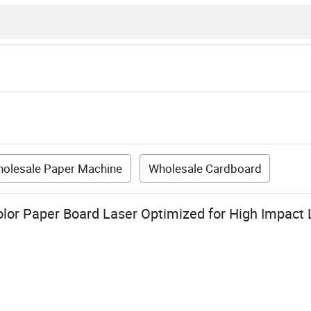
olesale Paper Machine
Wholesale Cardboard
or Paper Board Laser Optimized for High Impact 