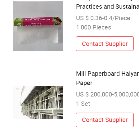
Practices and Sustainab
US $ 0.36-0.4/Piece
1,000 Pieces
Contact Supplier
Mill Paperboard Haiyan
Paper
US $ 200,000-5,000,00
1 Set
Contact Supplier