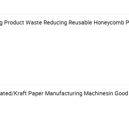
ng Product Waste Reducing Reusable Honeycomb P
gated/Kraft Paper Manufacturing Machinesin Good