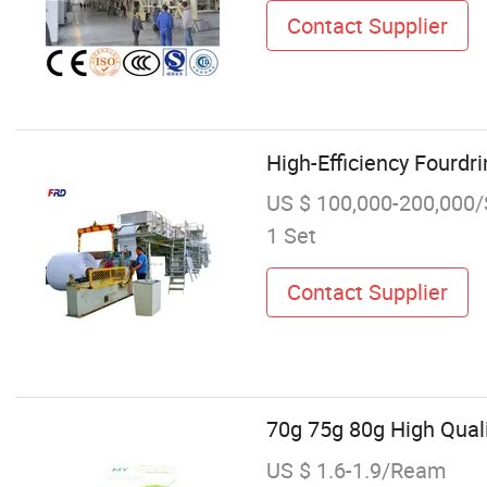
Contact Supplier
High-Efficiency Fourdr
US $ 100,000-200,000/
1 Set
Contact Supplier
70g 75g 80g High Qual
US $ 1.6-1.9/Ream