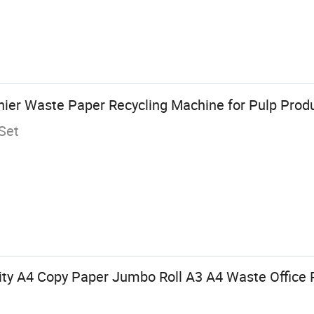
inier Waste Paper Recycling Machine for Pulp Prod
Set
ity A4 Copy Paper Jumbo Roll A3 A4 Waste Office 