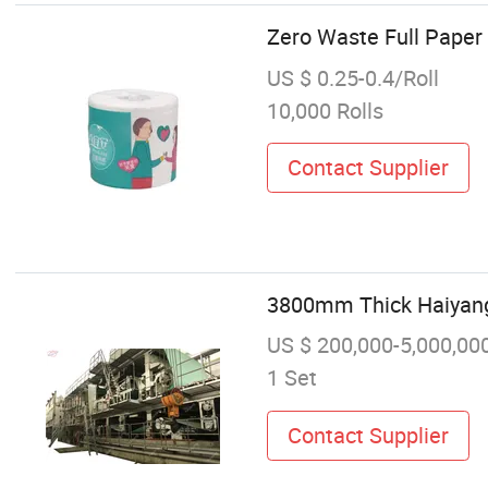
Zero Waste Full Pape
US $ 0.25-0.4/Roll
10,000 Rolls
Contact Supplier
3800mm Thick Haiyang F
US $ 200,000-5,000,00
1 Set
Contact Supplier