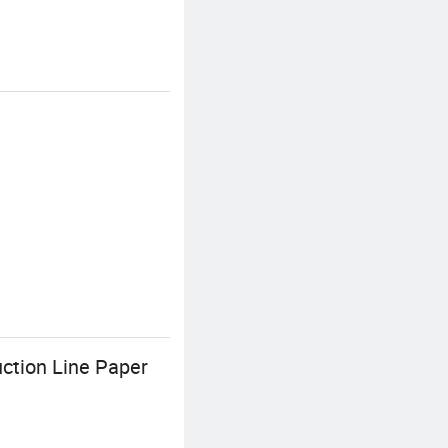
ction Line Paper