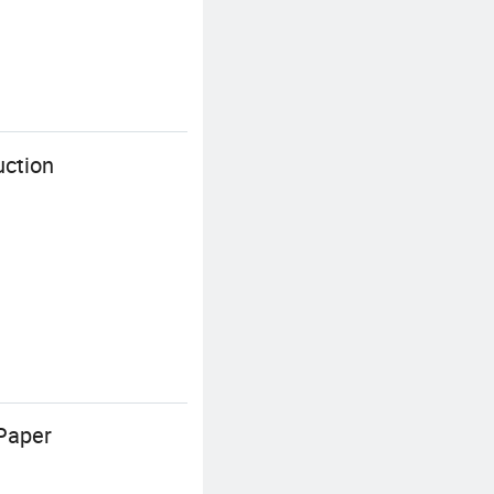
uction
Paper