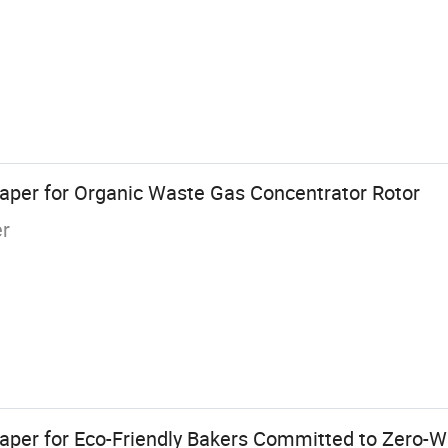
Paper for Organic Waste Gas Concentrator Rotor
er
per for Eco-Friendly Bakers Committed to Zero-W