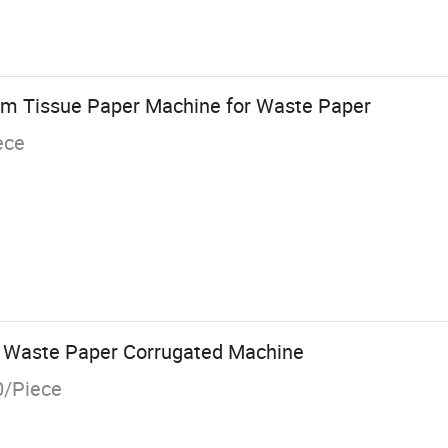
mm Tissue Paper Machine for Waste Paper
ece
y Waste Paper Corrugated Machine
0/Piece