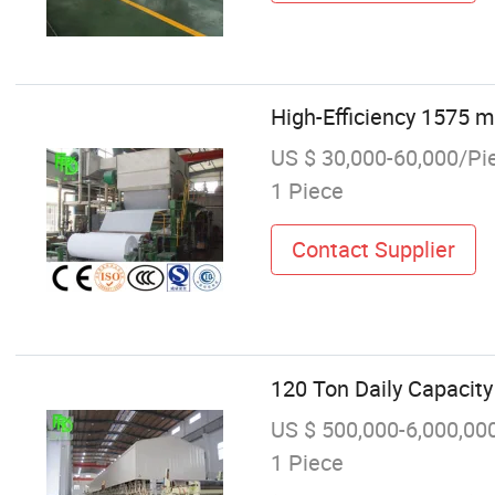
High-Efficiency 1575 
US $ 30,000-60,000/Pi
1 Piece
Contact Supplier
120 Ton Daily Capacit
US $ 500,000-6,000,00
1 Piece