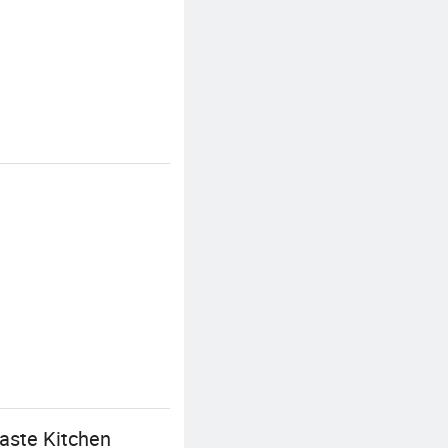
aste Kitchen