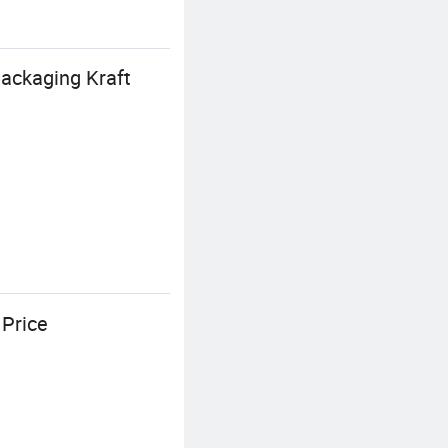
ackaging Kraft
 Price