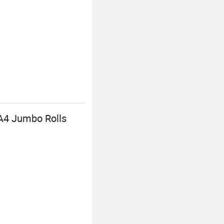
 A4 Jumbo Rolls