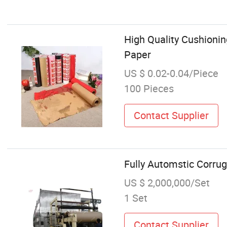
High Quality Cushioni
Paper
US $ 0.02-0.04/Piece
100 Pieces
Contact Supplier
Fully Automstic Corru
US $ 2,000,000/Set
1 Set
Contact Supplier