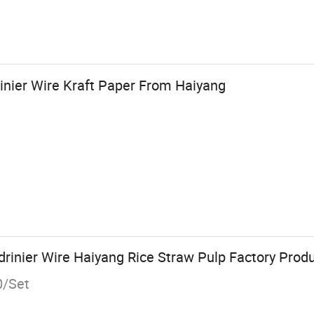
nier Wire Kraft Paper From Haiyang
inier Wire Haiyang Rice Straw Pulp Factory Produ
0/Set