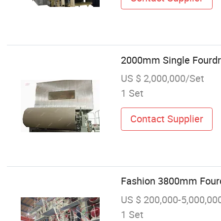
2000mm Single Fourdri
US $ 2,000,000/Set
1 Set
Contact Supplier
Fashion 3800mm Fourdr
US $ 200,000-5,000,00
1 Set