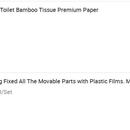
r Toilet Bamboo Tissue Premium Paper
ixed All The Movable Parts with Plastic Films. M
0/Set