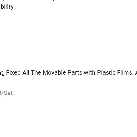
ility
g Fixed All The Movable Parts with Plastic Films.
0/Set