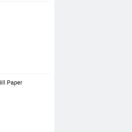
ill Paper