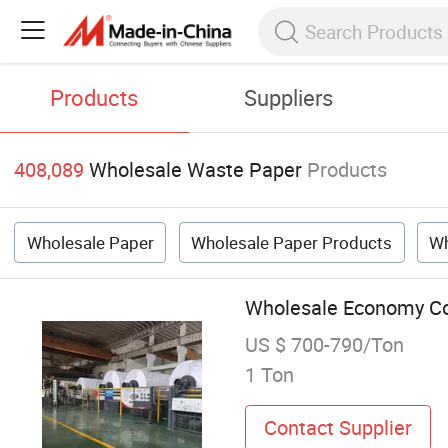
Products
Suppliers
408,089
Wholesale Waste Paper
Products
Wholesale Paper
Wholesale Paper Products
Wh
Wholesale Economy Col
US $ 700-790/Ton
1 Ton
Contact Supplier