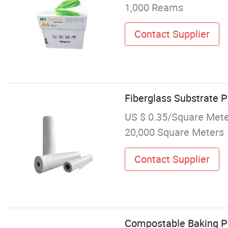
1,000 Reams
Contact Supplier
Fiberglass Substrate 
US $ 0.35/Square Met
20,000 Square Meters
Contact Supplier
Compostable Baking Pa