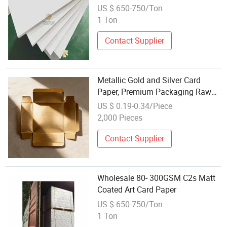
US $ 650-750/Ton
1 Ton
Contact Supplier
Metallic Gold and Silver Card
Paper, Premium Packaging Raw
Material Wholesale
US $ 0.19-0.34/Piece
2,000 Pieces
Contact Supplier
Wholesale 80- 300GSM C2s Matt
Coated Art Card Paper
US $ 650-750/Ton
1 Ton