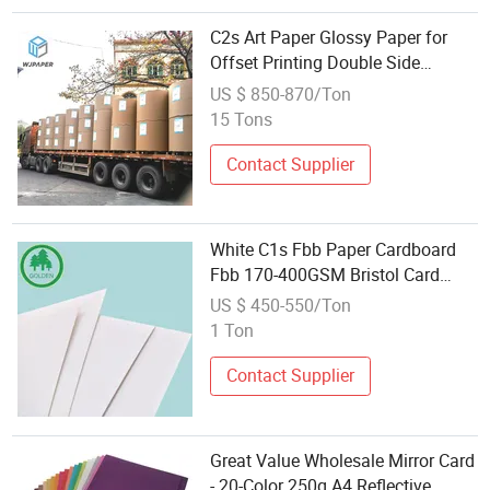
C2s Art Paper Glossy Paper for
Offset Printing Double Side
Coating Card
US $ 850-870/Ton
15 Tons
Contact Supplier
White C1s Fbb Paper Cardboard
Fbb 170-400GSM Bristol Card
Folding Box Board
US $ 450-550/Ton
1 Ton
Contact Supplier
Great Value Wholesale Mirror Card
- 20-Color 250g A4 Reflective