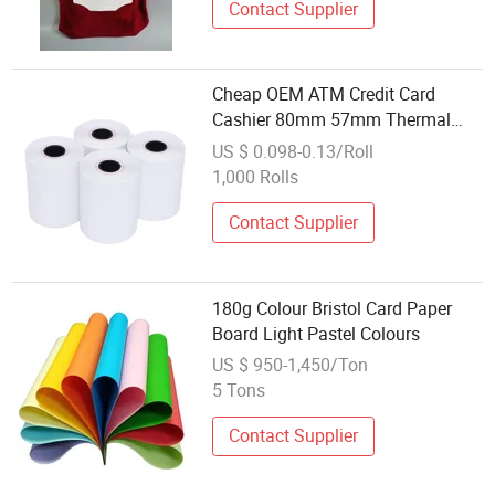
Contact Supplier
Cheap OEM ATM Credit Card
Cashier 80mm 57mm Thermal
Printer Roll Paper
US $ 0.098-0.13/Roll
1,000 Rolls
Contact Supplier
180g Colour Bristol Card Paper
Board Light Pastel Colours
US $ 950-1,450/Ton
5 Tons
Contact Supplier