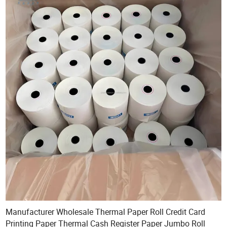
Manufacturer Wholesale Thermal Paper Roll Credit Card
Printing Paper Thermal Cash Register Paper Jumbo Roll