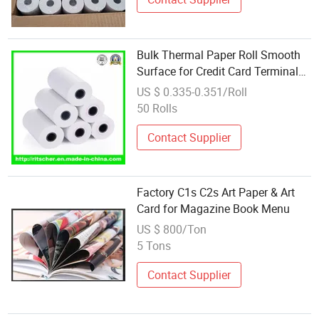
Bulk Thermal Paper Roll Smooth
Surface for Credit Card Terminal
Wholesale Supply
US $ 0.335-0.351/Roll
50 Rolls
Contact Supplier
Factory C1s C2s Art Paper & Art
Card for Magazine Book Menu
US $ 800/Ton
5 Tons
Contact Supplier