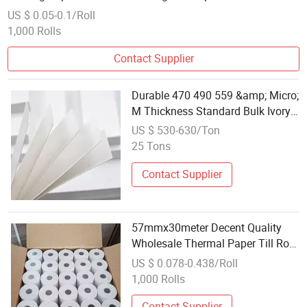
US $ 0.05-0.1/Roll
1,000 Rolls
Contact Supplier
Durable 470 490 559 &amp; Micro;
M Thickness Standard Bulk Ivory
Board Card Paper
US $ 530-630/Ton
25 Tons
Contact Supplier
57mmx30meter Decent Quality
Wholesale Thermal Paper Till Roll
Factory Cheap Cash Register
US $ 0.078-0.438/Roll
Paper for Credit Card
1,000 Rolls
Contact Supplier