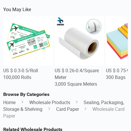
You May Like
US $ 0.3-0.5/Roll
US $ 0.26-0.4/Square
US $ 0.75-9
100,000 Rolls
Meter
300 Bags
3,000 Square Meters
Browse By Categories
Home
Wholesale Products
Sealing, Packaging,
Storage & Shelving
Card Paper
Wholesale Card
Paper
Related Wholesale Products