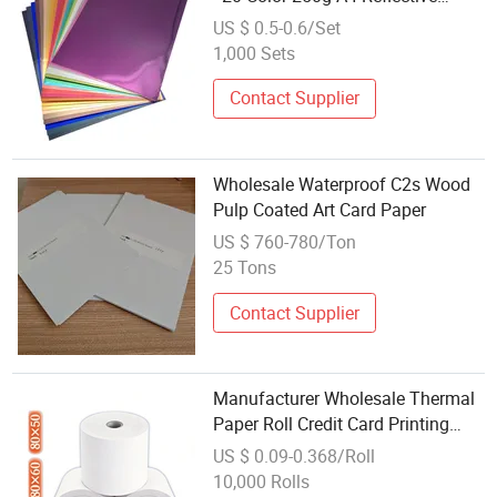
Paper
US $ 0.5-0.6/Set
1,000 Sets
Contact Supplier
Wholesale Waterproof C2s Wood
Pulp Coated Art Card Paper
US $ 760-780/Ton
25 Tons
Contact Supplier
Manufacturer Wholesale Thermal
Paper Roll Credit Card Printing
Paper
US $ 0.09-0.368/Roll
10,000 Rolls