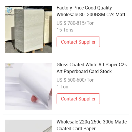
Factory Price Good Quality
Wholesale 80- 300GSM C2s Matt
Coated Art Card Paper
US $ 780-815/Ton
15 Tons
Contact Supplier
Gloss Coated White Art Paper C2s
Art Paperboard Card Stock
Wholesale
US $ 500-600/Ton
1 Ton
Contact Supplier
Wholesale 220g 250g 300g Matte
Coated Card Paper