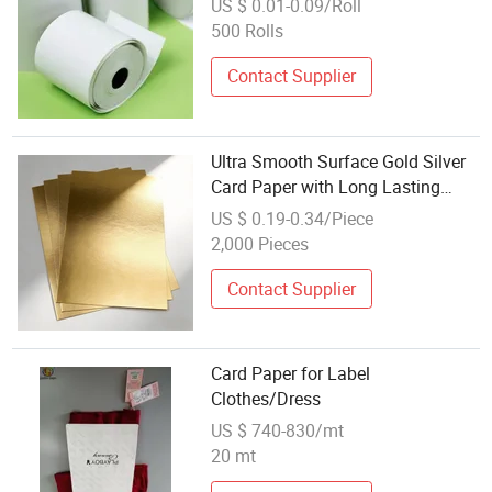
US $ 0.01-0.09/Roll
500 Rolls
Contact Supplier
Ultra Smooth Surface Gold Silver
Card Paper with Long Lasting
Gloss
US $ 0.19-0.34/Piece
2,000 Pieces
Contact Supplier
Card Paper for Label
Clothes/Dress
US $ 740-830/mt
20 mt