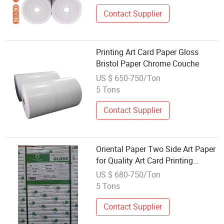
Contact Supplier
Printing Art Card Paper Gloss
Bristol Paper Chrome Couche
US $ 650-750/Ton
5 Tons
Contact Supplier
Oriental Paper Two Side Art Paper
for Quality Art Card Printing
Solutions
US $ 680-750/Ton
5 Tons
Contact Supplier