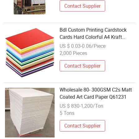
Contact Supplier
Bdl Custom Printing Cardstock
Cards Hard Colorful A4 Kraft
Paper Sheets Colored Cardstocks
US $ 0.03-0.06/Piece
Paper Wholesale
2,000 Pieces
Contact Supplier
Wholesale 80- 300GSM C2s Matt
Coated Art Card Paper Q61231
US $ 830-1,200/Ton
5 Tons
Contact Supplier