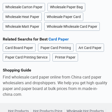
Wholesale Carton Paper
Wholesale Paper Bag
Wholesale Heat Paper
Wholesale Paper Card
Wholesale Matt Paper
Wholesale Wholesale Card Paper
Related Searchs for Best
Card Paper
Card Board Paper
Paper Card Printing
Art Card Paper
Paper Card Printing Service
Printer Paper
Shopping Guide
Find wholesale card paper online from China card paper
wholesalers and dropshippers. We help you get high quality
paper and paper board at bulk prices from m.made-in-
china.com.
Hot Products
Hot Products Price
Wholesale Hot Products