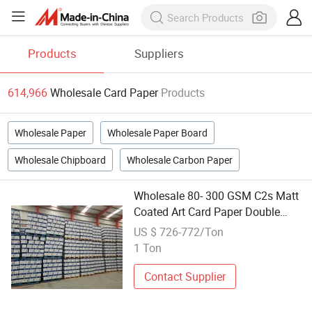
Products
Suppliers
614,966
Wholesale Card Paper
Products
Wholesale Paper
Wholesale Paper Board
Wholesale Chipboard
Wholesale Carbon Paper
Wholesale 80- 300 GSM C2s Matt
Coated Art Card Paper Double
Sided Semi Glosse Paper
US $ 726-772/Ton
1 Ton
Contact Supplier