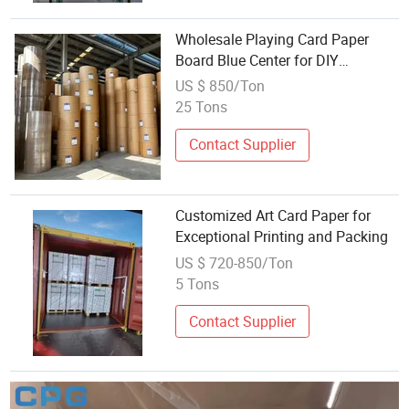
Wholesale Playing Card Paper
Board Blue Center for DIY
Designing and Printing
US $ 850/Ton
25 Tons
Contact Supplier
Customized Art Card Paper for
Exceptional Printing and Packing
US $ 720-850/Ton
5 Tons
Contact Supplier