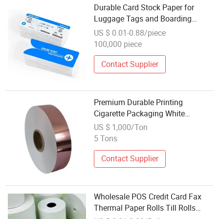
Durable Card Stock Paper for
Luggage Tags and Boarding
Passes
US $ 0.01-0.88/piece
100,000 piece
Contact Supplier
Premium Durable Printing
Cigarette Packaging White
Cardboard Box Inner Frame Paper
US $ 1,000/Ton
Cardboard Card for Packing
5 Tons
Contact Supplier
Wholesale POS Credit Card Fax
Thermal Paper Rolls Till Rolls
57X50 80X80 for Cash Receipt