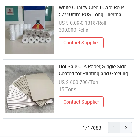
White Quality Credit Card Rolls
57*40mm POS Long Thermal
Paper with Certification
US $ 0.09-0.1318/Roll
300,000 Rolls
Contact Supplier
Hot Sale C1s Paper, Single Side
Coated for Printing and Greeting
Cards
US $ 600-700/Ton
15 Tons
Contact Supplier
1/17083