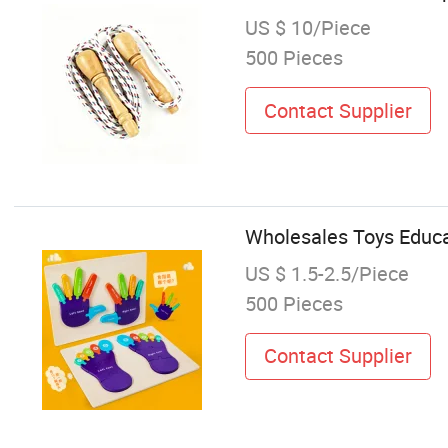
US $ 10/Piece
500 Pieces
Contact Supplier
Wholesales Toys Educa
US $ 1.5-2.5/Piece
500 Pieces
Contact Supplier