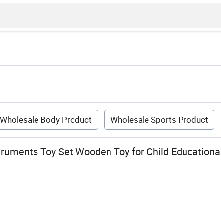
Wholesale Body Product
Wholesale Sports Product
truments Toy Set Wooden Toy for Child Educationa