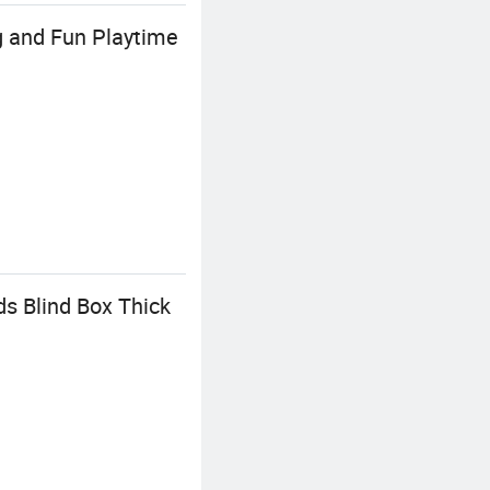
g and Fun Playtime
s Blind Box Thick