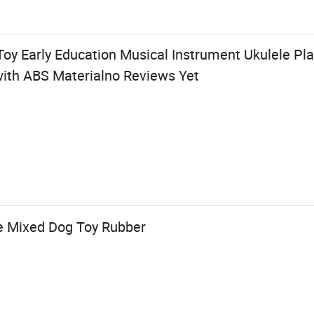
Toy Early Education Musical Instrument Ukulele Pla
with ABS Materialno Reviews Yet
e Mixed Dog Toy Rubber