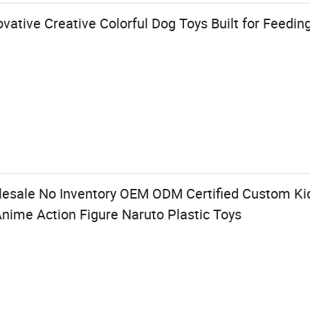
vative Creative Colorful Dog Toys Built for Feedin
lesale No Inventory OEM ODM Certified Custom Kid
Anime Action Figure Naruto Plastic Toys