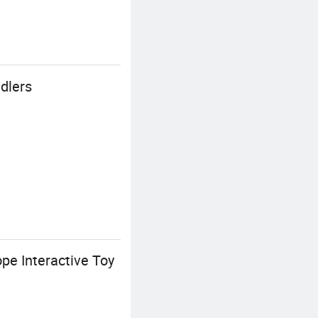
dlers
pe Interactive Toy