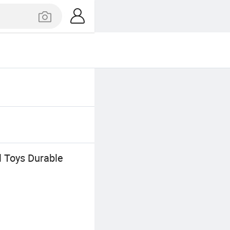
l Toys Durable