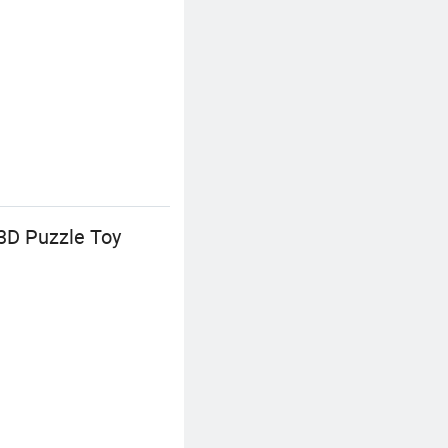
3D Puzzle Toy