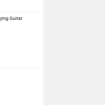
ying Guitar