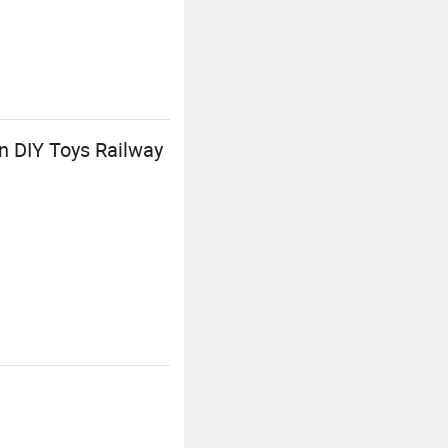
n DIY Toys Railway