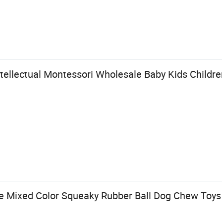
tellectual Montessori Wholesale Baby Kids Childre
e Mixed Color Squeaky Rubber Ball Dog Chew Toys