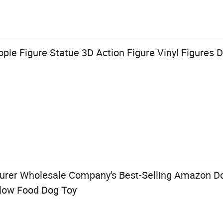
le Figure Statue 3D Action Figure Vinyl Figures D
urer Wholesale Company's Best-Selling Amazon D
low Food Dog Toy