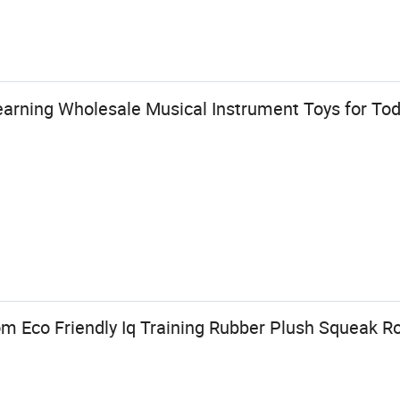
earning Wholesale Musical Instrument Toys for Tod
Eco Friendly Iq Training Rubber Plush Squeak Ro