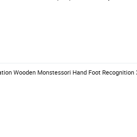
tion Wooden Monstessori Hand Foot Recognition 