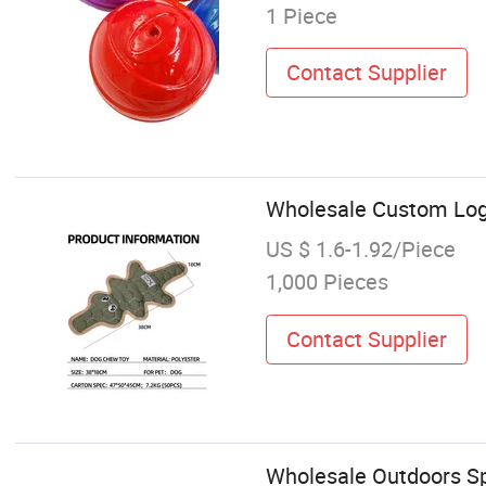
1 Piece
Contact Supplier
Wholesale Custom Log
US $ 1.6-1.92/Piece
1,000 Pieces
Contact Supplier
Wholesale Outdoors S