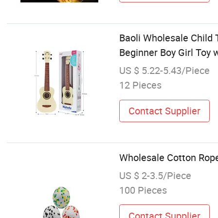
Baoli Wholesale Child 
Beginner Boy Girl Toy 
US $ 5.22-5.43/Piece
12 Pieces
Contact Supplier
Wholesale Cotton Rop
US $ 2-3.5/Piece
100 Pieces
Contact Supplier