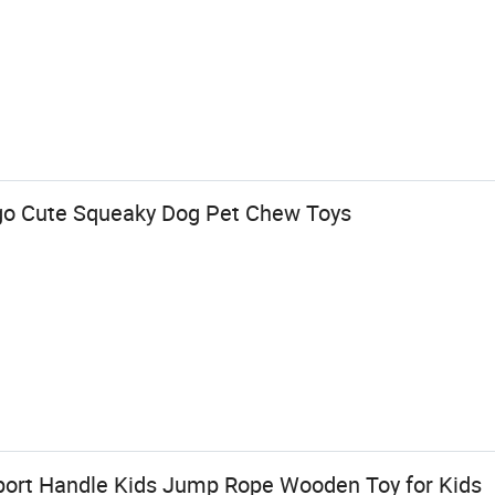
o Cute Squeaky Dog Pet Chew Toys
port Handle Kids Jump Rope Wooden Toy for Kids