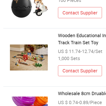
100 Pieces
Contact Supplier
Wooden Educational In
Track Train Set Toy
US $ 11.74-12.74/Set
1,000 Sets
Contact Supplier
Wholesale 8cm Druabl
US $ 0.74-0.89/Piece