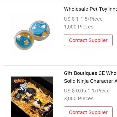
Wholesale Pet Toy Inno
US $ 1-1.5/Piece
1,000 Pieces
Contact Supplier
Gift Boutiques CE Who
Solid Ninja Character 
US $ 0.05-1.1/Piece
3,000 Pieces
Contact Supplier