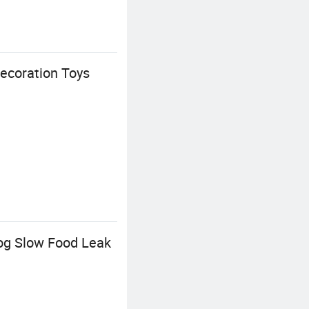
ecoration Toys
og Slow Food Leak