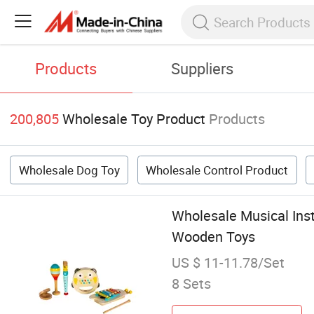
Products
Suppliers
200,805
Wholesale Toy Product
Products
Wholesale Dog Toy
Wholesale Control Product
Wholesale Musical Ins
Wooden Toys
US $ 11-11.78/Set
8 Sets