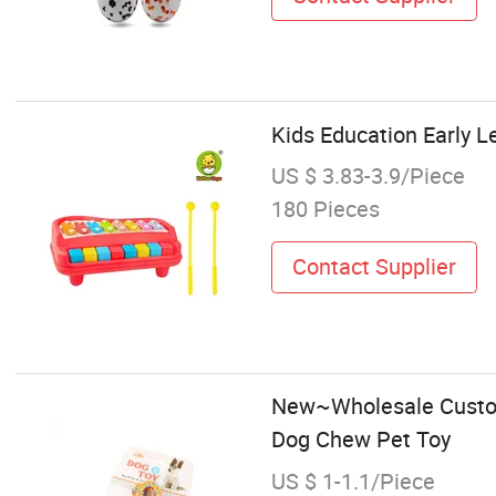
Kids Education Early L
US $ 3.83-3.9/Piece
180 Pieces
Contact Supplier
New~Wholesale Custom 
Dog Chew Pet Toy
US $ 1-1.1/Piece