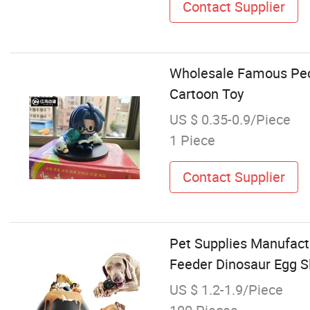
Contact Supplier
Wholesale Famous Peop
Cartoon Toy
US $ 0.35-0.9/Piece
1 Piece
Contact Supplier
Pet Supplies Manufact
Feeder Dinosaur Egg S
US $ 1.2-1.9/Piece