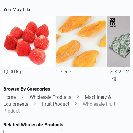
You May Like
1,000 kg
1 Piece
US $ 2.1-2.
1 kg
Browse By Categories
Home
Wholesale Products
Machinery &
Equipments
Fruit Product
Wholesale Fruit
Product
Related Wholesale Products