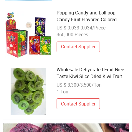
Popping Candy and Lollipop
Candy Fruit Flavored Colored
Candy Confectionery Products
US $ 0.033-0.034/Piece
360,000 Pieces
Contact Supplier
Wholesale Dehydrated Fruit Nice
Taste Kiwi Slice Dried Kiwi Fruit
US $ 3,300-3,500/Ton
1 Ton
Contact Supplier