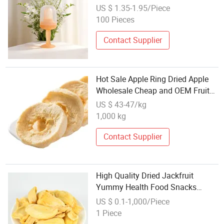
Teethers Baby Product with Fruit
US $ 1.35-1.95/Piece
Eating
100 Pieces
Contact Supplier
Hot Sale Apple Ring Dried Apple
Wholesale Cheap and OEM Fruit
Products
US $ 43-47/kg
1,000 kg
Contact Supplier
High Quality Dried Jackfruit
Yummy Health Food Snacks
Wholesale Dried Fruit
US $ 0.1-1,000/Piece
1 Piece