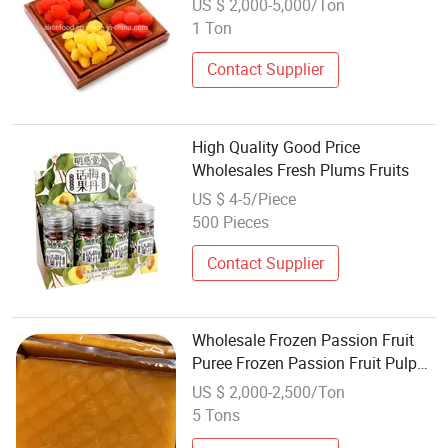
US $ 2,000-5,000/Ton
1 Ton
Contact Supplier
High Quality Good Price
Wholesales Fresh Plums Fruits
US $ 4-5/Piece
500 Pieces
Contact Supplier
Wholesale Frozen Passion Fruit
Puree Frozen Passion Fruit Pulp
Seedless From China
US $ 2,000-2,500/Ton
5 Tons