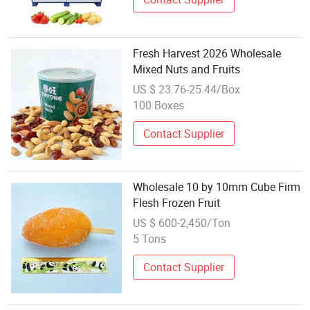
Fresh Harvest 2026 Wholesale
Mixed Nuts and Fruits
US $ 23.76-25.44/Box
100 Boxes
Contact Supplier
Wholesale 10 by 10mm Cube Firm
Flesh Frozen Fruit
US $ 600-2,450/Ton
5 Tons
Contact Supplier