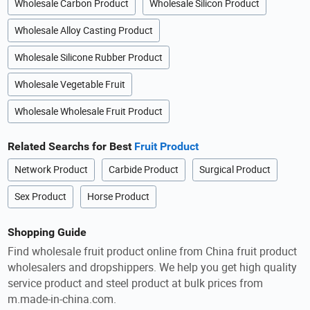
Wholesale Carbon Product
Wholesale Silicon Product
Wholesale Alloy Casting Product
Wholesale Silicone Rubber Product
Wholesale Vegetable Fruit
Wholesale Wholesale Fruit Product
Related Searchs for Best
Fruit Product
Network Product
Carbide Product
Surgical Product
Sex Product
Horse Product
Shopping Guide
Find wholesale fruit product online from China fruit product
wholesalers and dropshippers. We help you get high quality
service product and steel product at bulk prices from
m.made-in-china.com.