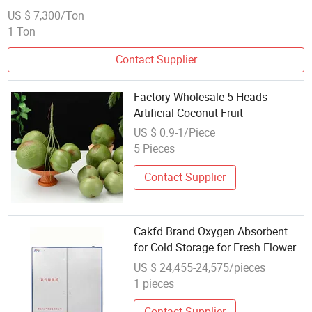
US $ 7,300/Ton
1 Ton
Contact Supplier
Factory Wholesale 5 Heads
Artificial Coconut Fruit
US $ 0.9-1/Piece
5 Pieces
Contact Supplier
Cakfd Brand Oxygen Absorbent
for Cold Storage for Fresh Flowers
Fruits and Other Agricultural
US $ 24,455-24,575/pieces
Products
1 pieces
Contact Supplier