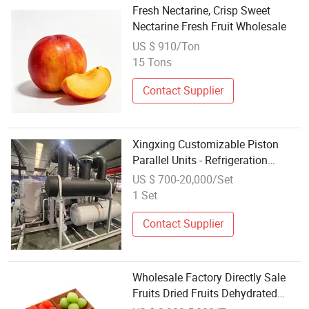
Fresh Nectarine, Crisp Sweet
Nectarine Fresh Fruit Wholesale
US $ 910/Ton
15 Tons
Contact Supplier
Xingxing Customizable Piston
Parallel Units - Refrigeration
Systems for Fruits, Vegetables,
US $ 700-20,000/Set
Meats, Seafood, and Other
1 Set
Products
Contact Supplier
Wholesale Factory Directly Sale
Fruits Dried Fruits Dehydrated
Fruits