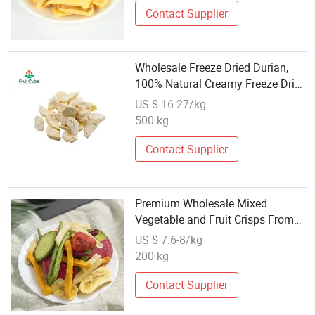
Contact Supplier
Wholesale Freeze Dried Durian,
100% Natural Creamy Freeze Dried
Fruit Snack, Bulk Supply for Big
US $ 16-27/kg
Buyers
500 kg
Contact Supplier
Premium Wholesale Mixed
Vegetable and Fruit Crisps From
China
US $ 7.6-8/kg
200 kg
Contact Supplier