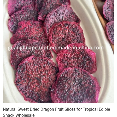
Natural Sweet Dried Dragon Fruit Slices for Tropical Edible
Snack Wholesale