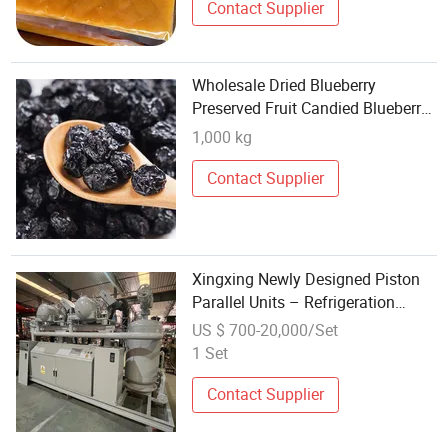
Contact Supplier
Wholesale Dried Blueberry
Preserved Fruit Candied Blueberry
Dried Fruit
1,000 kg
Contact Supplier
Xingxing Newly Designed Piston
Parallel Units – Refrigeration
Systems for Fruits, Vegetables,
US $ 700-20,000/Set
Meats, Seafood, and Other
1 Set
Products
Contact Supplier