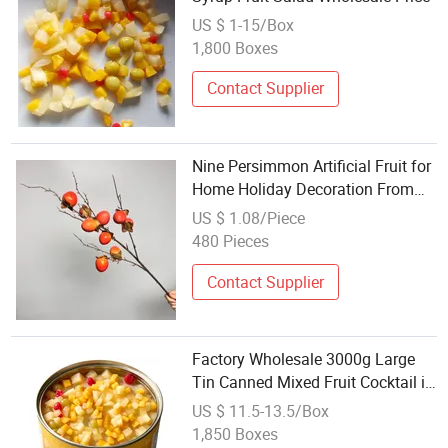
US $ 1-15/Box
1,800 Boxes
Contact Supplier
Nine Persimmon Artificial Fruit for
Home Holiday Decoration From
Factory High Quality Realistic Bulk
US $ 1.08/Piece
Price Wholesale OEM
480 Pieces
Contact Supplier
Factory Wholesale 3000g Large
Tin Canned Mixed Fruit Cocktail in
Light Syrup
US $ 11.5-13.5/Box
1,850 Boxes