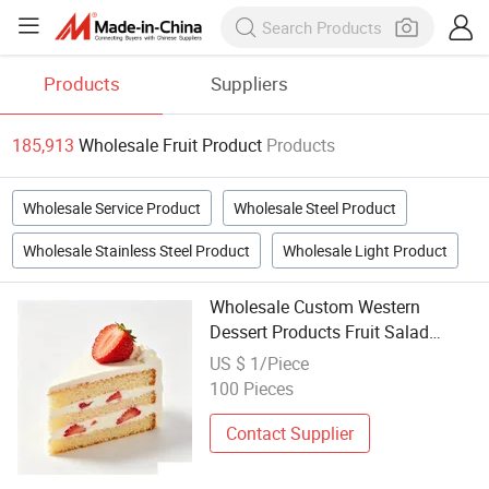
Products
Suppliers
185,913
Wholesale Fruit Product
Products
Wholesale Service Product
Wholesale Steel Product
Wholesale Stainless Steel Product
Wholesale Light Product
Wholesale Custom Western
Dessert Products Fruit Salad
Dessert for Commercial Use
US $ 1/Piece
100 Pieces
Contact Supplier