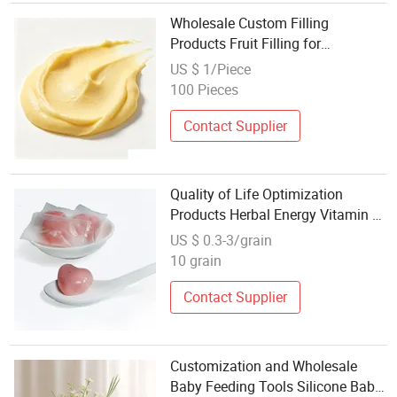
Wholesale Custom Filling
Products Fruit Filling for
Commercial Use
US $ 1/Piece
100 Pieces
Contact Supplier
Quality of Life Optimization
Products Herbal Energy Vitamin D
Fruit Flavor Soft Candy Wholesale
US $ 0.3-3/grain
10 grain
Contact Supplier
Customization and Wholesale
Baby Feeding Tools Silicone Baby