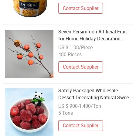
Contact Supplier
Seven Persimmon Artificial Fruit
for Home Holiday Decoration
From Factory High Quality
US $ 1.08/Piece
Realistic Bulk Price Wholesale
480 Pieces
Contact Supplier
Safely Packaged Wholesale
Dessert Decorating Natural Sweet
IQF Frozen Fruit
US $ 900-1,400/Ton
5 Tons
Contact Supplier