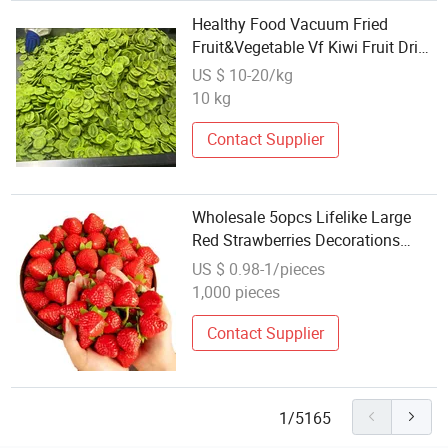
Healthy Food Vacuum Fried
Fruit&Vegetable Vf Kiwi Fruit Dried
Kiwifruit, Wholesale Kiwifruit in
US $ 10-20/kg
Small Quantities
10 kg
Contact Supplier
Wholesale 5opcs Lifelike Large
Red Strawberries Decorations
Artificial Fruit Home Decor
US $ 0.98-1/pieces
1,000 pieces
Contact Supplier
1/5165