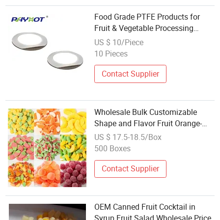
Food Grade PTFE Products for
Fruit & Vegetable Processing
Machinery Parts
US $ 10/Piece
10 Pieces
Contact Supplier
Wholesale Bulk Customizable
Shape and Flavor Fruit Orange-
Shaped Soft Candoem ODM
US $ 17.5-18.5/Box
Manufacturer Custom Packaging
500 Boxes
Contact Supplier
OEM Canned Fruit Cocktail in
Syrup Fruit Salad Wholesale Price