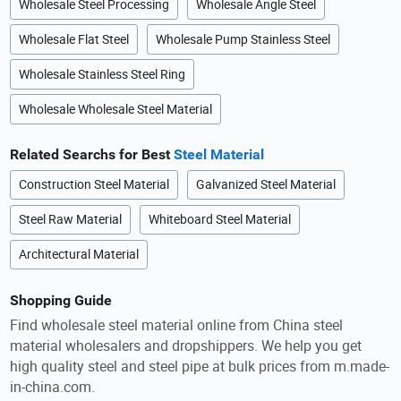
Wholesale Steel Processing
Wholesale Angle Steel
Wholesale Flat Steel
Wholesale Pump Stainless Steel
Wholesale Stainless Steel Ring
Wholesale Wholesale Steel Material
Related Searchs for Best
Steel Material
Construction Steel Material
Galvanized Steel Material
Steel Raw Material
Whiteboard Steel Material
Architectural Material
Shopping Guide
Find wholesale steel material online from China steel
material wholesalers and dropshippers. We help you get
high quality steel and steel pipe at bulk prices from m.made-
in-china.com.