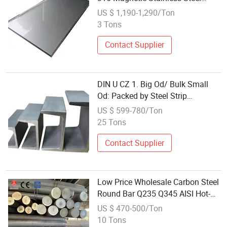
Sheet Plates
US $ 1,190-1,290/Ton
3 Tons
Contact Supplier
DIN U CZ 1. Big Od/ Bulk Small
Od: Packed by Steel Strip
Wholesale C Channel Construction
US $ 599-780/Ton
Material
25 Tons
Contact Supplier
Low Price Wholesale Carbon Steel
Round Bar Q235 Q345 AISI Hot-
Rolled Billet Customized Size
US $ 470-500/Ton
Building Material
10 Tons