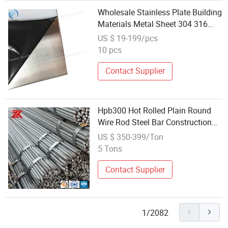
Wholesale Stainless Plate Building
Materials Metal Sheet 304 316
Stainless Steel Sheet
US $ 19-199/pcs
10 pcs
Contact Supplier
Hpb300 Hot Rolled Plain Round
Wire Rod Steel Bar Construction
Raw Material Made in China
US $ 350-399/Ton
Cheap Wholesale
5 Tons
Contact Supplier
1/2082