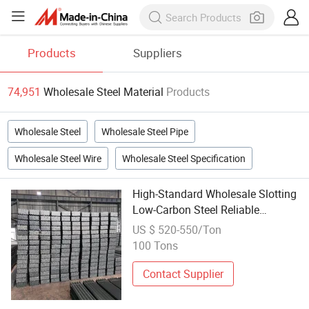
Products
Suppliers
74,951
Wholesale Steel Material
Products
Wholesale Steel
Wholesale Steel Pipe
Wholesale Steel Wire
Wholesale Steel Specification
High-Standard Wholesale Slotting
Low-Carbon Steel Reliable
Performance Angle Bar Steel for
US $ 520-550/Ton
Building Materials
100 Tons
Contact Supplier