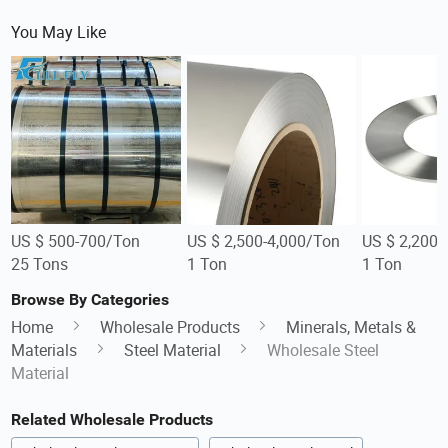
You May Like
US $ 500-700/Ton
US $ 2,500-4,000/Ton
US $ 2,200-
25 Tons
1 Ton
1 Ton
Browse By Categories
Home
Wholesale Products
Minerals, Metals &
Materials
Steel Material
Wholesale Steel
Material
Related Wholesale Products