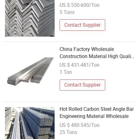
Material Stainless Steel Angle
US $ 550-600/Ton
Bars
5 Tons
Contact Supplier
China Factory Wholesale
Construction Material High Quality
Hot Rolled Flat Bar Cheap Price
US $ 431-481/Ton
Flat Steel
1 Ton
Contact Supplier
Hot Rolled Carbon Steel Angle Bar
Engineering Material Wholesale
US $ 480-545/Ton
25 Tons