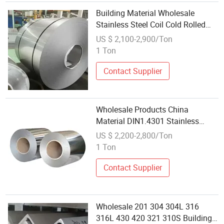
Building Material Wholesale
Stainless Steel Coil Cold Rolled
Steel Coil
US $ 2,100-2,900/Ton
430/Ss430/En1.4016/DIN1.4016
1 Ton
Contact Supplier
Wholesale Products China
Material DIN1.4301 Stainless
Steel Coil 304 Prices
US $ 2,200-2,800/Ton
1 Ton
Contact Supplier
Wholesale 201 304 304L 316
316L 430 420 321 310S Building