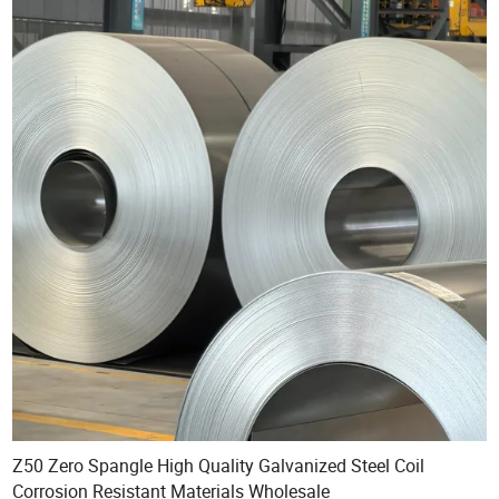
Z50 Zero Spangle High Quality Galvanized Steel Coil
Corrosion Resistant Materials Wholesale