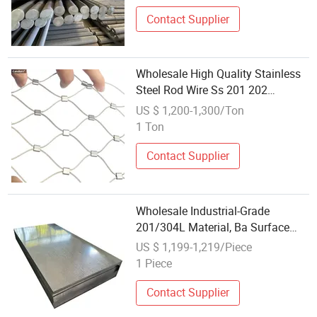
Contact Supplier
Wholesale High Quality Stainless
Steel Rod Wire Ss 201 202
Premium Material
US $ 1,200-1,300/Ton
1 Ton
Contact Supplier
Wholesale Industrial-Grade
201/304L Material, Ba Surface
Hot-Rolled Stainless Steel
US $ 1,199-1,219/Piece
Medium-Thick Plates/Sheet
1 Piece
Contact Supplier