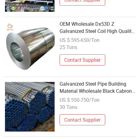
OEM Wholesale Dx53D Z
Galvanized Steel Coil High Quality
Building Material for Construction
US $ 595-650/Ton
Industry
25 Tons
Contact Supplier
Galvanized Steel Pipe Building
Material Wholesale Black Cabron
Steel Pipe Global Standard
US $ 550-750/Ton
30 Tons
Contact Supplier