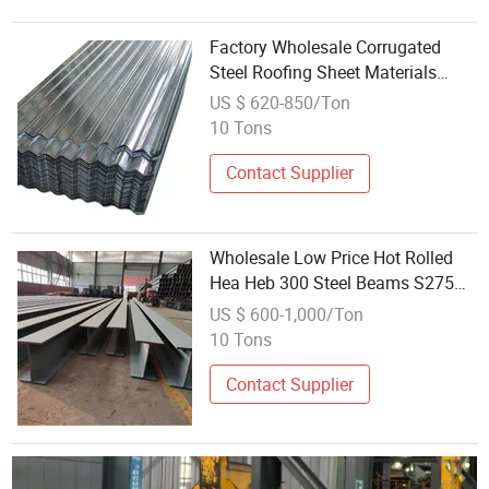
Factory Wholesale Corrugated
Steel Roofing Sheet Materials
Certification Ready to Ship
US $ 620-850/Ton
10 Tons
Contact Supplier
Wholesale Low Price Hot Rolled
Hea Heb 300 Steel Beams S275
for Structure Steel Buildings
US $ 600-1,000/Ton
Materials
10 Tons
Contact Supplier