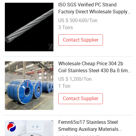
ISO SGS Verified PC Strand
Factory Direct Wholesale Supply
Construction Material Steel Wire
US $ 500-600/Ton
Rope Strand
3 Tons
Contact Supplier
Wholesale Cheap Price 304 2b
Coil Stainless Steel 430 Ba 0.6mm
Stainless Steel Coil for Building
US $ 1,200/Ton
Materials
1 Ton
Contact Supplier
Femn65si17 Stainless Steel
Smelting Auxiliary Materials
Wholesale Ferro Silicon