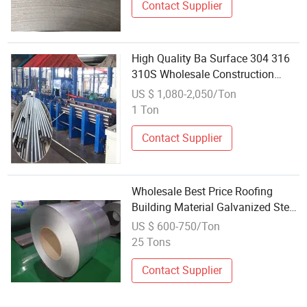
Contact Supplier
High Quality Ba Surface 304 316
310S Wholesale Construction
Material Stainless Steel Round Bar
US $ 1,080-2,050/Ton
1 Ton
Contact Supplier
Wholesale Best Price Roofing
Building Material Galvanized Steel
Galvanized Steel Coil PPGI Color
US $ 600-750/Ton
Coated Galvanized Steel Sheet
25 Tons
Corrugated Chinese Manufacturer
Contact Supplier