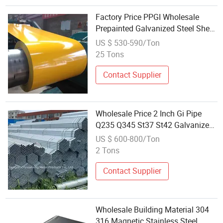
Factory Price PPGI Wholesale
Prepainted Galvanized Steel Sheet
Custom Steel Roofing Material
US $ 530-590/Ton
25 Tons
Contact Supplier
Wholesale Price 2 Inch Gi Pipe
Q235 Q345 St37 St42 Galvanized
Steel Tube for Industry Material
US $ 600-800/Ton
2 Tons
Contact Supplier
Wholesale Building Material 304
316 Magnetic Stainless Steel