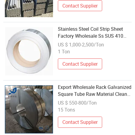
Contact Supplier
Stainless Steel Coil Strip Sheet
Factory Wholesale Ss SUS 410
430 409 420 439 Raw Materials
US $ 1,000-2,500/Ton
Surface Finish Ba
1 Ton
Contact Supplier
Export Wholesale Rack Galvanized
Square Tube Raw Material Clean
Edge Minus Tolerance Galvanized
US $ 550-800/Ton
Steel Strip
15 Tons
Contact Supplier