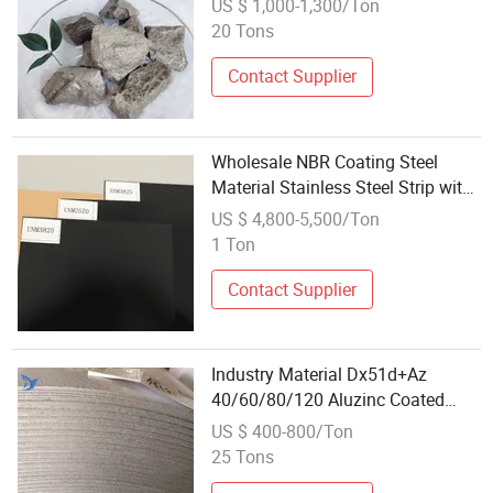
US $ 1,000-1,300/Ton
Manganese
20 Tons
Contact Supplier
Wholesale NBR Coating Steel
Material Stainless Steel Strip with
Rubber Coating
US $ 4,800-5,500/Ton
1 Ton
Contact Supplier
Industry Material Dx51d+Az
40/60/80/120 Aluzinc Coated
Galvalume Steel Coil with Factory
US $ 400-800/Ton
Wholesale Price
25 Tons