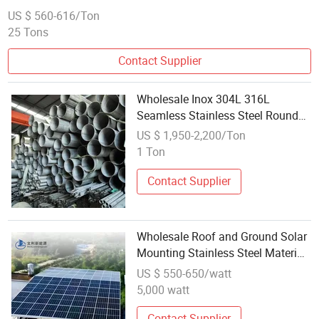
US $ 560-616/Ton
25 Tons
Contact Supplier
Wholesale Inox 304L 316L
Seamless Stainless Steel Round
Pipe and Tube for Building
US $ 1,950-2,200/Ton
Materials
1 Ton
Contact Supplier
Wholesale Roof and Ground Solar
Mounting Stainless Steel Material
Solar Array Mounting System
US $ 550-650/watt
5,000 watt
Contact Supplier