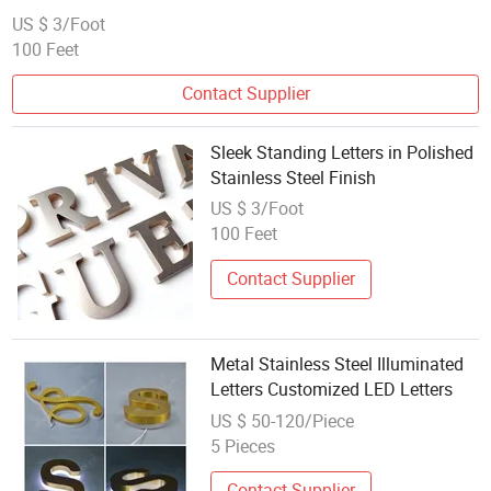
US $ 3/Foot
100 Feet
Contact Supplier
Sleek Standing Letters in Polished
Stainless Steel Finish
US $ 3/Foot
100 Feet
Contact Supplier
Metal Stainless Steel Illuminated
Letters Customized LED Letters
US $ 50-120/Piece
5 Pieces
Contact Supplier