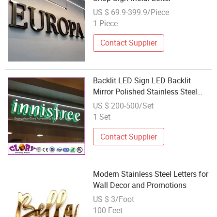
US $ 69.9-399.9/Piece
1 Piece
Contact Supplier
Backlit LED Sign LED Backlit
Mirror Polished Stainless Steel
Letter
US $ 200-500/Set
1 Set
Contact Supplier
Modern Stainless Steel Letters for
Wall Decor and Promotions
US $ 3/Foot
100 Feet