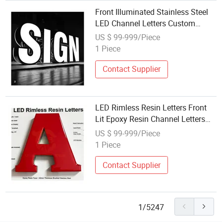
Front Illuminated Stainless Steel
LED Channel Letters Custom
Signage Solutions
US $ 99-999/Piece
1 Piece
Contact Supplier
LED Rimless Resin Letters Front
Lit Epoxy Resin Channel Letters
Manufacturer
US $ 99-999/Piece
1 Piece
Contact Supplier
1/5247