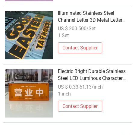
Illuminated Stainless Steel
Channel Letter 3D Metal Letter
Signage
US $ 200-500/Set
1 Set
Contact Supplier
Electric Bright Durable Stainless
Steel LED Luminous Character
Letter for Displays
US $ 0.33-51.13/inch
1 inch
Contact Supplier