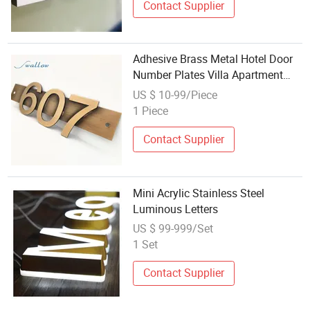
Contact Supplier
Adhesive Brass Metal Hotel Door
Number Plates Villa Apartment
Door Number Customized Letters
US $ 10-99/Piece
1 Piece
Contact Supplier
Mini Acrylic Stainless Steel
Luminous Letters
US $ 99-999/Set
1 Set
Contact Supplier