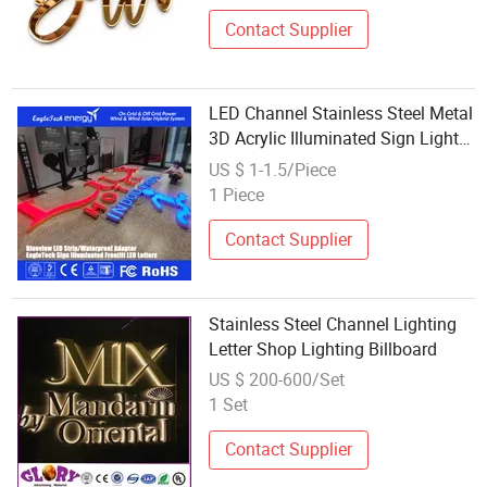
Contact Supplier
LED Channel Stainless Steel Metal
3D Acrylic Illuminated Sign Light
up Luminous Plastic Frontlit Letter
US $ 1-1.5/Piece
1 Piece
Contact Supplier
Stainless Steel Channel Lighting
Letter Shop Lighting Billboard
US $ 200-600/Set
1 Set
Contact Supplier