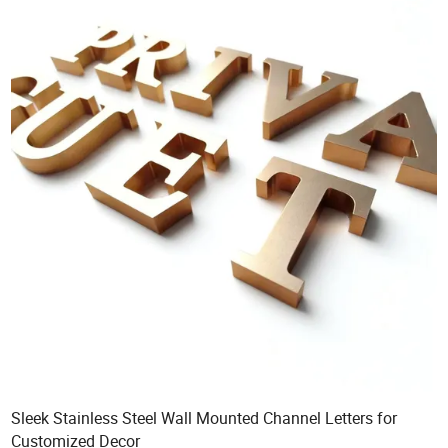
Sleek Stainless Steel Wall Mounted Channel Letters for
Customized Decor