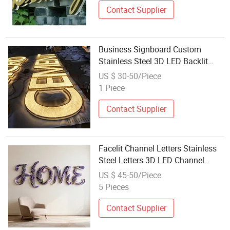
Contact Supplier
Business Signboard Custom
Stainless Steel 3D LED Backlit
Channel Letter for Logo Display
US $ 30-50/Piece
Waterproof
1 Piece
Contact Supplier
Facelit Channel Letters Stainless
Steel Letters 3D LED Channel
Letters
US $ 45-50/Piece
5 Pieces
Contact Supplier