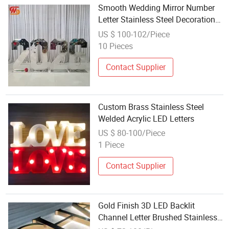
Smooth Wedding Mirror Number
Letter Stainless Steel Decoration
Customized Neon Letter
US $ 100-102/Piece
10 Pieces
Contact Supplier
Custom Brass Stainless Steel
Welded Acrylic LED Letters
US $ 80-100/Piece
1 Piece
Contact Supplier
Gold Finish 3D LED Backlit
Channel Letter Brushed Stainless
Steel LED Letters