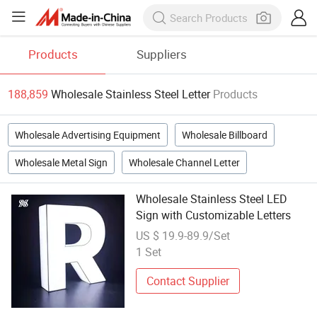
Products
Suppliers
188,859
Wholesale Stainless Steel Letter
Products
Wholesale Advertising Equipment
Wholesale Billboard
Wholesale Metal Sign
Wholesale Channel Letter
Wholesale Stainless Steel LED
Sign with Customizable Letters
US $ 19.9-89.9/Set
1 Set
Contact Supplier