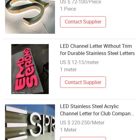
US $ 72-100/Piece
1 Piece
Contact Supplier
LED Channel Letter Without Trim
for Durable Stainless Steel Letters
US $ 12-15/meter
1 meter
Contact Supplier
LED Stainless Steel Acrylic
Channel Letter for Club Company
Decoration
US $ 220-250/Meter
1 Meter