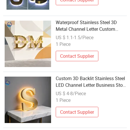
Waterproof Stainless Steel 3D
Metal Channel Letter Custom
Business Store Logo
US $ 1.1-1.5/Piece
1 Piece
Contact Supplier
Custom 3D Backlit Stainless Steel
LED Channel Letter Business Store
Logo Sign
US $ 4-8/Piece
1 Piece
Contact Supplier