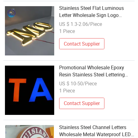
Stainless Steel Flat Luminous
Letter Wholesale Sign Logo
Spherical Letters Metal Custom
US $ 1.3-2.06/Piece
Sign Logo
1 Piece
Contact Supplier
Promotional Wholesale Epoxy
Resin Stainless Steel Lettering
LED Channel Letters
US $ 10-50/Piece
1 Piece
Contact Supplier
Stainless Steel Channel Letters
Wholesale Metal Waterproof LED