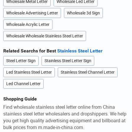
Wholesale Metal Letter
Wholesale Led Letter
Wholesale Advertising Letter
Wholesale 3d Sign
Wholesale Acrylic Letter
Wholesale Wholesale Stainless Steel Letter
Related Searchs for Best
Stainless Steel Letter
Steel Letter Sign
Stainless Steel Letter Sign
Led Stainless Steel Letter
Stainless Steel Channel Letter
Led Channel Letter
Shopping Guide
Find wholesale stainless steel letter online from China
stainless steel letter wholesalers and dropshippers. We help
you get high quality advertising equipment and billboard at
bulk prices from m.made-in-china.com.