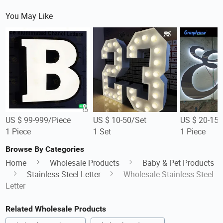
You May Like
US $ 99-999/Piece
US $ 10-50/Set
US $ 20-150
1 Piece
1 Set
1 Piece
Browse By Categories
Home
Wholesale Products
Baby & Pet Products
Stainless Steel Letter
Wholesale Stainless Steel
Letter
Related Wholesale Products