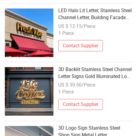
LED Halo Lit Letter, Stainless Steel
Channel Letter, Building Facade
Sign, Shadow Effect Sign
US $ 12-15/Piece
1 Piece
Contact Supplier
3D Backlit Stainless Steel Channel
Letter Signs Gold Illuminated Logo
Business Signage LED Backlit
US $ 30-50/Piece
Letter
1 Piece
Contact Supplier
3D Logo Sign Stainless Steel
Shop Sign Metal Letter