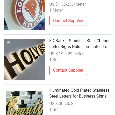
Sign
US $ 150-250/Meter
1 Meter
Contact Supplier
3D Backlit Stainless Steel Channel
Letter Signs Gold Illuminated Logo
Business Signage LED Backlit
US $ 19.9-29.9/Set
Letter
1 Set
Contact Supplier
Illuminated Gold Plated Stainless
Steel Letters for Business Signs
US $ 30-70/Set
1 Set