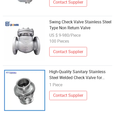
Contact Supplier
Swing Check Valve Stainless Steel
Type Non Return Valve
US $ 9-980/Piece
100 Pieces
Contact Supplier
High-Quality Sanitary Stainless
Steel Welded Check Valve for
Industrial Use
1 Piece
Contact Supplier