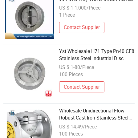
Double Plate Check Valve
US $ 1-1,000/Piece
Stainless Steel
1 Piece
Contact Supplier
Yst Wholesale H71 Type Pn40 CF8
Stainless Steel Industrial Disc
Check Valve Non Return Check
US $ 1-80/Piece
Valve
100 Pieces
Contact Supplier
Wholesale Unidirectional Flow
Robust Cast Iron Stainless Steel
Wafer Ball Check Valve for
US $ 14.49/Piece
Cryogenic Storage
100 Pieces