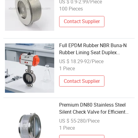
US $ 0.9-2.99/Piece
Wholesale Factory
100 Pieces
Contact Supplier
Full EPDM Rubber NBR Buna-N
Rubber Lining Seat Duplex
Stainless Steel Alumiun Bronze
US $ 18.29-92/Piece
and Disc Wafer Lugged Flanged
1 Piece
Dual-Plate Check Valve
Contact Supplier
Premium DN80 Stainless Steel
Silent Check Valve for Efficient
Water Flow
US $ 55-280/Piece
1 Piece