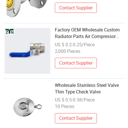
Contact Supplier
Factory OEM Wholesale Custom
Radiator Parts Air Compressor
1/2" Check Brass Stainless Steel
US $ 0.2-0.25/Piece
Ball Valves
2,000 Pieces
Contact Supplier
Wholesale Stainless Steel Valve
Thin Type Check Valve
US $ 0.5-0.58/Piece
10 Pieces
Contact Supplier