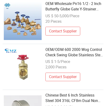
OEM Wholesale Pn16 1/2 - 2 Inch
Butterfly Globe Gate Y-Strainer
Swing Check Automatic Air Vent
US $ 50-5,000/Piece
Brass Stainless Steel Flange Ball
20 Pieces
Water Valve
Contact Supplier
OEM/ODM 600 2000 Wog Control
Check Swing Globe Stainless Steel
Brass Ball Knife Valve Price
US $ 1-5/Piece
Bronze Valve Stop Gate Valve
2,000 Pieces
Factory Supplier Wholesale
Contact Supplier
Chinese Best 6 Inch Stainless
Steel 304 316L CF8m Dual Non
Return Wafer Check Valve