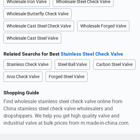
Wholesale Iron Valve
Wholesale Steel Check Valve
Wholesale Butterfly Check Valve
Wholesale Cast Steel Check Valve
Wholesale Forged Valve
Wholesale Cast Steel Valve
Related Searchs for Best
Stainless Steel Check Valve
Stainless Check Valve
Steel Ball Valve
Carbon Steel Valve
Ansi Check Valve
Forged Steel Valve
Shopping Guide
Find wholesale stainless steel check valve online from
China stainless steel check valve wholesalers and
dropshippers. We help you get high quality valve and
industrial valve at bulk prices from m.made-in-china.com.