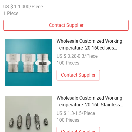
US $ 1-1,000/Piece
1 Piece
Contact Supplier
Wholesale Customized Working
Temperature -20-160celsius
Stainless Steel One-Way Check
US $ 0.28-0.3/Piece
Valve
100 Pieces
Contact Supplier
Wholesale Customized Working
Temperature -20-160 Stainless
Steel Cardan Check Valve
US $ 1.3-1.5/Piece
100 Pieces
Contact Supplier