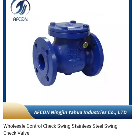
Wholesale Control Check Swing Stainless Steel Swing
Check Valve