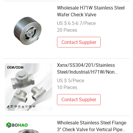
Wholesale H71W Stainless Steel
Wafer Check Valve
US $ 6.5-6.7/Piece
20 Pieces
Contact Supplier
Xxnx/SS304/201/Stainless
Steel/Industrial/H71W/Non
Return/Duckbill/Union/Wholesale/N
US $ 5/Piece
Return/Wafer/Single
10 Pieces
Plate/Backflow/Silent/Spring/Swin
Valve
Contact Supplier
Wholesale Stainless Steel Flange
3'' Check Valve for Vertical Pipe