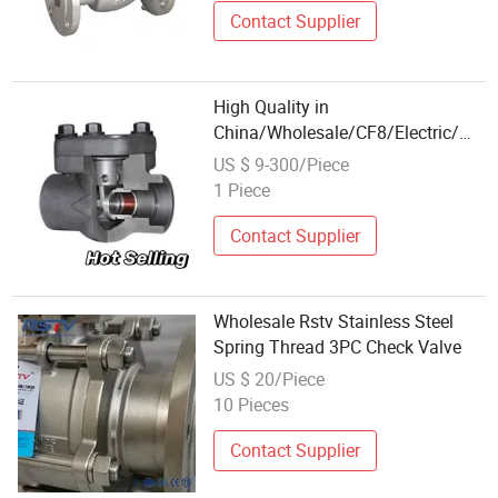
Contact Supplier
High Quality in
China/Wholesale/CF8/Electric/Wel
Stock/
US $ 9-300/Piece
Stainless/H71W/6inches/Dual/For
1 Piece
Steel Swing Check Valve
Contact Supplier
Wholesale Rstv Stainless Steel
Spring Thread 3PC Check Valve
US $ 20/Piece
10 Pieces
Contact Supplier