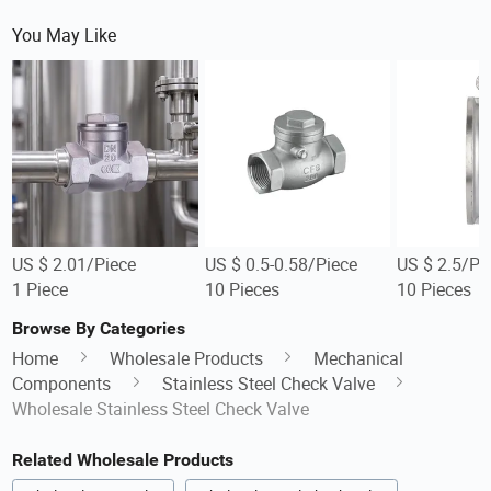
You May Like
US $ 2.01/Piece
US $ 0.5-0.58/Piece
US $ 2.5/Pi
1 Piece
10 Pieces
10 Pieces
Browse By Categories
Home
Wholesale Products
Mechanical
Components
Stainless Steel Check Valve
Wholesale Stainless Steel Check Valve
Related Wholesale Products