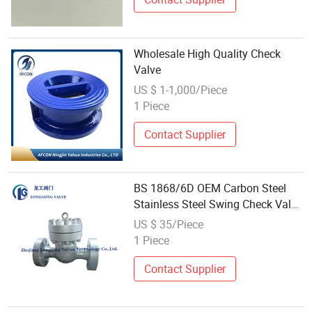
Wholesale High Quality Check
Valve
US $ 1-1,000/Piece
1 Piece
Contact Supplier
BS 1868/6D OEM Carbon Steel
Stainless Steel Swing Check Valve
Non Return Valve Flanged Rtj
US $ 35/Piece
2500lb From China Factory
1 Piece
Supplier Wholesale
Wcb/CF8/CF8m
Contact Supplier