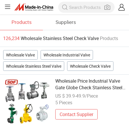
Products
Suppliers
126,234
Wholesale Stainless Steel Check Valve
Products
Wholesale Valve
Wholesale Industrial Valve
Wholesale Stainless Steel Valve
Wholesale Check Valve
Wholesale Price Industrial Valve
Gate Globe Check Stainless Steel
Valve
US $ 39.9-49.9/Piece
5 Pieces
Contact Supplier