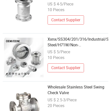
Installation
US $ 4-5/Piece
10 Pieces
Contact Supplier
Xxnx/SS304/201/316/Industrial/Sta
Steel/H71W/Non-
Return/Backflow/Gas/Wafer/Insert/
US $ 5/Piece
Loaded/Union/Check Valve
10 Pieces
Contact Supplier
Wholesale Stainless Steel Swing
Check Valve
US $ 2.5-3/Piece
20 Pieces