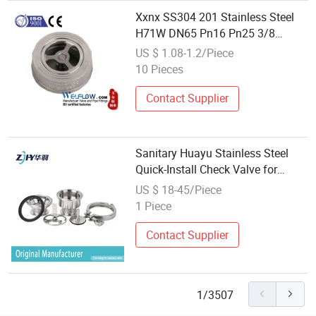
Xxnx SS304 201 Stainless Steel
H71W DN65 Pn16 Pn25 3/8
DN15-DN100 Pn25 8 Inch Non
US $ 1.08-1.2/Piece
Return One Way Disc Wafer Single
10 Pieces
Plate Flange Spring Check Valve
Contact Supplier
Sanitary Huayu Stainless Steel
Quick-Install Check Valve for
Water Industrial Usage
US $ 18-45/Piece
1 Piece
Contact Supplier
1/3507