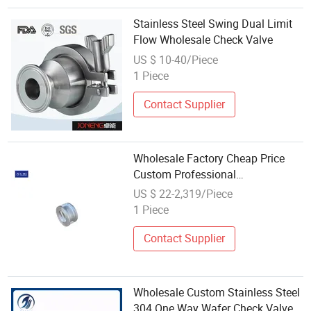
Stainless Steel Swing Dual Limit
Flow Wholesale Check Valve
US $ 10-40/Piece
1 Piece
Contact Supplier
Wholesale Factory Cheap Price
Custom Professional
Manufacturer Customized Size
US $ 22-2,319/Piece
Factory Price Custom
1 Piece
Semiconductor Valve Check Valve
Stainless Steel
Contact Supplier
Wholesale Custom Stainless Steel
304 One Way Wafer Check Valve