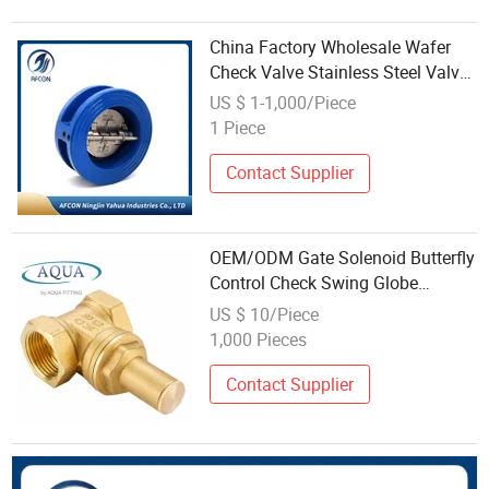
China Factory Wholesale Wafer
Check Valve Stainless Steel Valve
Check Valve
US $ 1-1,000/Piece
1 Piece
Contact Supplier
OEM/ODM Gate Solenoid Butterfly
Control Check Swing Globe
Stainless Steel Brass Ball Wafer
US $ 10/Piece
Flanged Y Strainer Bronze Valve
1,000 Pieces
From China Factory Supplier
Wholesale
Contact Supplier