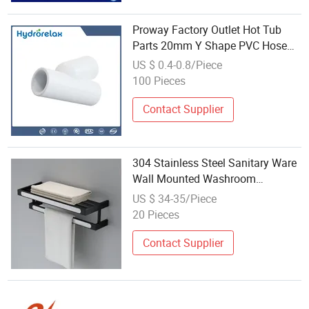
Proway Factory Outlet Hot Tub
Parts 20mm Y Shape PVC Hose
Fitting
US $ 0.4-0.8/Piece
100 Pieces
Contact Supplier
304 Stainless Steel Sanitary Ware
Wall Mounted Washroom
Restroom Bath Toilet Hotel
US $ 34-35/Piece
Bathroom ABS Set Fitting
20 Pieces
Contact Supplier