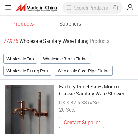
Products
Suppliers
77,976
Wholesale Sanitary Ware Fitting
Products
Wholesale Tap
Wholesale Brass Fitting
Wholesale Fitting Part
Wholesale Steel Pipe Fitting
Factory Direct Sales Modern
Classic Sanitary Ware Shower
Mixer Head Hand Bathroom
US $ 32.5-38.6/Set
Fittings
20 Sets
Contact Supplier