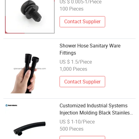
US $ 0.005-1/Piece
100 Pieces
Contact Supplier
Shower Hose Sanitary Ware
Fittings
US $ 1.5/Piece
1,000 Pieces
Contact Supplier
Customized Industrial Systems
Injection Molding Black Stainless
Steel Sanitary Ware Elbow Fitting
US $ 1-10/Piece
with Female Thread
500 Pieces