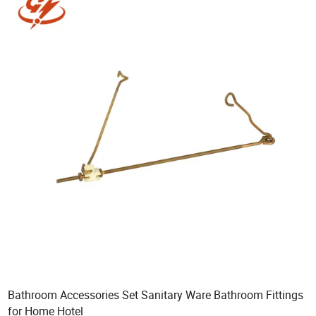
Bathroom Accessories Set Sanitary Ware Bathroom Fittings
for Home Hotel