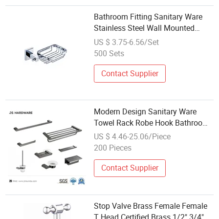
Bathroom Fitting Sanitary Ware
Stainless Steel Wall Mounted
Bathroom Soap Dishes
US $ 3.75-6.56/Set
500 Sets
Contact Supplier
Modern Design Sanitary Ware
Towel Rack Robe Hook Bathroom
Fittings
US $ 4.46-25.06/Piece
200 Pieces
Contact Supplier
Stop Valve Brass Female Female
T Head Certified Brass 1/2" 3/4"