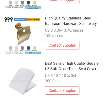
High Quality Stainless Steel
Bathroom Hardware Set Luxury
Accessory for Bath Fittings for
US $ 3.06-13.76/pieces
Hotel Use Promotional Product
100 pieces
Contact Supplier
Best Selling High Quality Square
UF Soft Close Toilet Seat Cover
Fitting Replacement
US $ 10.1-10.5/Set
200 Sets
Contact Supplier