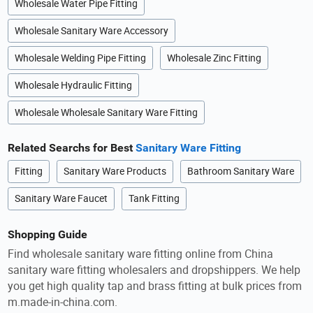
Wholesale Water Pipe Fitting
Wholesale Sanitary Ware Accessory
Wholesale Welding Pipe Fitting
Wholesale Zinc Fitting
Wholesale Hydraulic Fitting
Wholesale Wholesale Sanitary Ware Fitting
Related Searchs for Best
Sanitary Ware Fitting
Fitting
Sanitary Ware Products
Bathroom Sanitary Ware
Sanitary Ware Faucet
Tank Fitting
Shopping Guide
Find wholesale sanitary ware fitting online from China
sanitary ware fitting wholesalers and dropshippers. We help
you get high quality tap and brass fitting at bulk prices from
m.made-in-china.com.