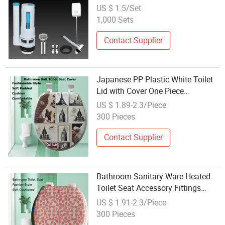
Split Toilet Tank Accessories High
US $ 1.5/Set
Quality/Control
1,000 Sets
Valve/Valve/Solenoid Valve/Toilet
Flushing Fitting
Contact Supplier
Japanese PP Plastic White Toilet
Lid with Cover One Piece
Sanitaryware Fittings
US $ 1.89-2.3/Piece
300 Pieces
Contact Supplier
Bathroom Sanitary Ware Heated
Toilet Seat Accessory Fittings
Waterproof Soft Cushioned
US $ 1.91-2.3/Piece
300 Pieces