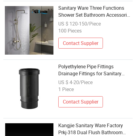
Sanitary Ware Three Functions
Shower Set Bathroom Accessories
Bathroom Fitting
US $ 120-150/Piece
100 Pieces
Contact Supplier
Polyethylene Pipe Fittings
Drainage Fittings for Sanitary
Wares HDPE Expansion Socket
US $ 4-20/Piece
1 Piece
Contact Supplier
Kangjie Sanitary Ware Factory
Prkj-318 Dual Flush Bathroom