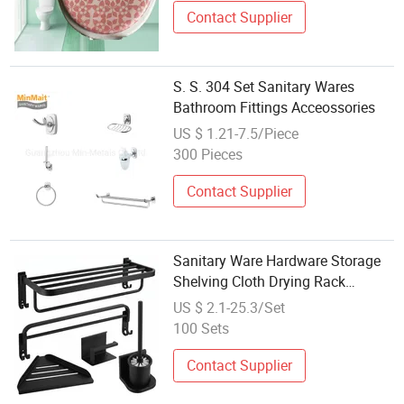
Contact Supplier
S. S. 304 Set Sanitary Wares
Bathroom Fittings Acceossories
US $ 1.21-7.5/Piece
300 Pieces
Contact Supplier
Sanitary Ware Hardware Storage
Shelving Cloth Drying Rack
Bathroom Fittings
US $ 2.1-25.3/Set
100 Sets
Contact Supplier