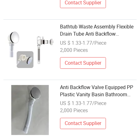
Contact Supplier
Bathtub Waste Assembly Flexible
Drain Tube Anti Backflow
Bathroom Drain Fitting
US $ 1.33-1.77/Piece
2,000 Pieces
Contact Supplier
Anti Backflow Valve Equipped PP
Plastic Vanity Basin Bathroom
Drain Fitting
US $ 1.33-1.77/Piece
2,000 Pieces
Contact Supplier