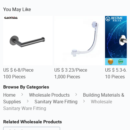
You May Like
US $ 6-8/Piece
US $ 3.23/Piece
US $ 5.3-6.
100 Pieces
1,000 Pieces
10 Pieces
Browse By Categories
Home
Wholesale Products
Building Materials &
Supplies
Sanitary Ware Fitting
Wholesale
Sanitary Ware Fitting
Related Wholesale Products