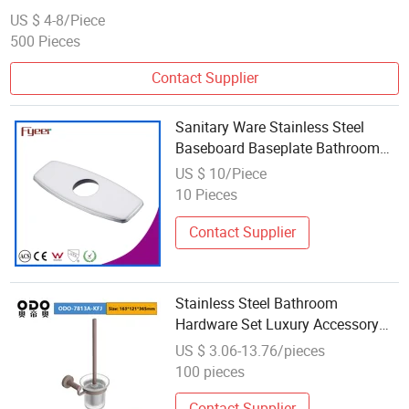
US $ 4-8/Piece
500 Pieces
Contact Supplier
Sanitary Ware Stainless Steel
Baseboard Baseplate Bathroom
Accessories Fittings
US $ 10/Piece
10 Pieces
Contact Supplier
Stainless Steel Bathroom
Hardware Set Luxury Accessory
for Bath Fittings
US $ 3.06-13.76/pieces
100 pieces
Contact Supplier