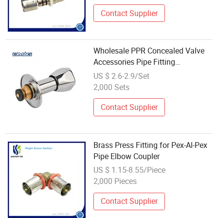
Contact Supplier
Wholesale PPR Concealed Valve
Accessories Pipe Fitting
Customized Valve Fitting
US $ 2.6-2.9/Set
2,000 Sets
Contact Supplier
Brass Press Fitting for Pex-Al-Pex
Pipe Elbow Coupler
US $ 1.15-8.55/Piece
2,000 Pieces
Contact Supplier