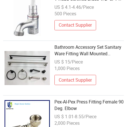
Water Fitting
US $ 4.1-4.46/Piece
500 Pieces
Contact Supplier
Bathroom Accessory Set Sanitary
Ware Fitting Wall Mounted
Fixtures
US $ 15/Piece
1,000 Pieces
Contact Supplier
Pex-Al-Pex Press Fitting Female 90
Deg. Elbow
US $ 1.01-8.55/Piece
2,000 Pieces