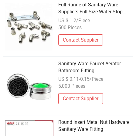
Full Range of Sanitary Ware
Suppliers Full Size Water Stop
Cocks Brass Ball Valve Fittings
US $ 1-2/Piece
500 Pieces
Contact Supplier
Sanitary Ware Faucet Aerator
Bathroom Fitting
US $ 0.11-0.15/Piece
5,000 Pieces
Contact Supplier
Round Insert Metal Nut Hardware
Sanitary Ware Fitting