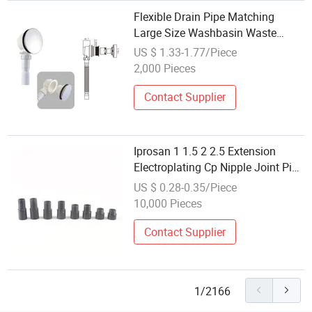
Flexible Drain Pipe Matching
Large Size Washbasin Waste
Bathroom Drain Fitting
US $ 1.33-1.77/Piece
2,000 Pieces
Contact Supplier
Iprosan 1 1.5 2 2.5 Extension
Electroplating Cp Nipple Joint Pipe
Fitting
US $ 0.28-0.35/Piece
10,000 Pieces
Contact Supplier
1/2166