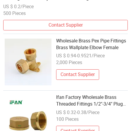
US $ 0.2/Piece
500 Pieces
Contact Supplier
Wholesale Brass Pex Pipe Fittings
Brass Wallplate Elbow Female
US $ 0.94-0.9521/Piece
2,000 Pieces
Contact Supplier
Ifan Factory Wholesale Brass
Threaded Fittings 1/2"-3/4" Plug
Brass Fittings Plumbing Brass
US $ 0.32-0.38/Piece
Pipe Fitting
100 Pieces
Contact Supplier