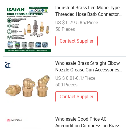
Industrial Brass Lcn Mono Type
Threaded Hose Barb Connector
6mm to 25mm Joint Pipe Air Line
US $ 0.79-5.85/Piece
Pagoda Style Pneumatic Fittings
50 Pieces
Wholesale for Industrial Piping
Contact Supplier
Wholesale Brass Straight Elbow
Nozzle Grease Gun Accessories
Copper Pipes Fittings Grease Gun
US $ 0.01-0.1/Piece
Nipple Fitting
500 Pieces
Contact Supplier
Wholesale Good Price AC
Aircondition Compression Brass