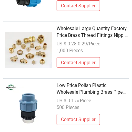
Contact Supplier
Wholesale Large Quantity Factory
Price Brass Thread Fittings Nipple
Elbow Tee
US $ 0.28-0.29/Piece
1,000 Pieces
Contact Supplier
Low Price Polish Plastic
Wholesale Plumbing Brass Pipe
PP Compression Fittings
US $ 0.1-5/Piece
500 Pieces
Contact Supplier