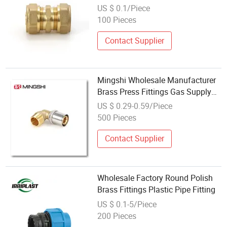
Fitting HVAC
US $ 0.1/Piece
100 Pieces
Contact Supplier
Mingshi Wholesale Manufacturer
Brass Press Fittings Gas Supply
Pex Al Pex Fittings EU Standard
US $ 0.29-0.59/Piece
for Gas Pipe
500 Pieces
Contact Supplier
Wholesale Factory Round Polish
Brass Fittings Plastic Pipe Fitting
US $ 0.1-5/Piece
200 Pieces