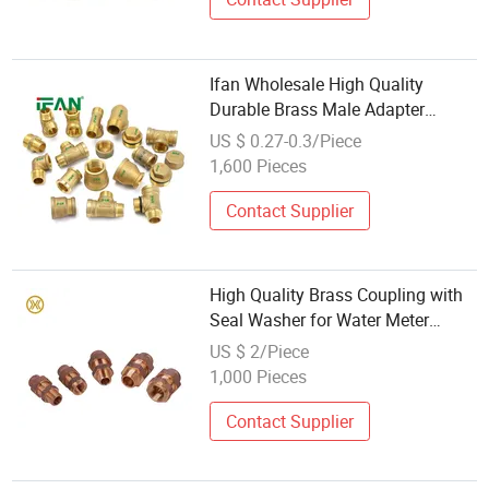
Ifan Wholesale High Quality
Durable Brass Male Adapter
Plumbing Pipe Fittings 1/2''-2''
US $ 0.27-0.3/Piece
Fitting Brass Pipe Fittings
1,600 Pieces
Contact Supplier
High Quality Brass Coupling with
Seal Washer for Water Meter
Accessories Wholesale Brass
US $ 2/Piece
Fitting
1,000 Pieces
Contact Supplier