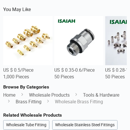
You May Like
US $ 0.5/Piece
US $ 0.35-0.6/Piece
US $ 0.28-1
1,000 Pieces
50 Pieces
50 Pieces
Browse By Categories
Home
Wholesale Products
Tools & Hardware
Brass Fitting
Wholesale Brass Fitting
Related Wholesale Products
Wholesale Tube Fitting
Wholesale Stainless Steel Fittings