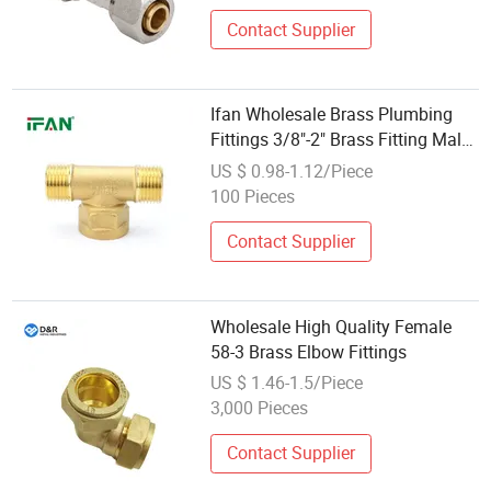
Contact Supplier
Ifan Wholesale Brass Plumbing
Fittings 3/8"-2" Brass Fitting Male
Tee Brass Tube Fitting
US $ 0.98-1.12/Piece
100 Pieces
Contact Supplier
Wholesale High Quality Female
58-3 Brass Elbow Fittings
US $ 1.46-1.5/Piece
3,000 Pieces
Contact Supplier