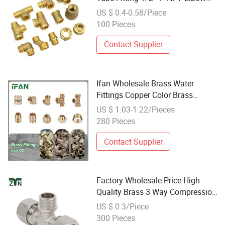
Brass Fittings Cw617n Brass Pipe
US $ 0.4-0.58/Piece
Fitting
100 Pieces
Contact Supplier
Ifan Wholesale Brass Water
Fittings Copper Color Brass
Fittings Plumbing Nipple Brass
US $ 1.03-1.22/Pieces
Threaded Fittings
280 Pieces
Contact Supplier
Factory Wholesale Price High
Quality Brass 3 Way Compression
Tee Fitting for Pex Plumbing
US $ 0.3/Piece
Water Pipe
300 Pieces