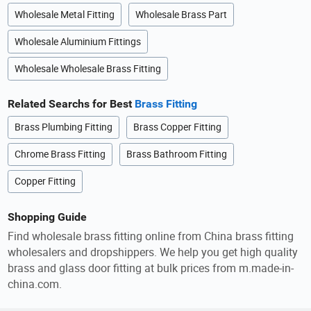
Wholesale Metal Fitting
Wholesale Brass Part
Wholesale Aluminium Fittings
Wholesale Wholesale Brass Fitting
Related Searchs for Best
Brass Fitting
Brass Plumbing Fitting
Brass Copper Fitting
Chrome Brass Fitting
Brass Bathroom Fitting
Copper Fitting
Shopping Guide
Find wholesale brass fitting online from China brass fitting
wholesalers and dropshippers. We help you get high quality
brass and glass door fitting at bulk prices from m.made-in-
china.com.