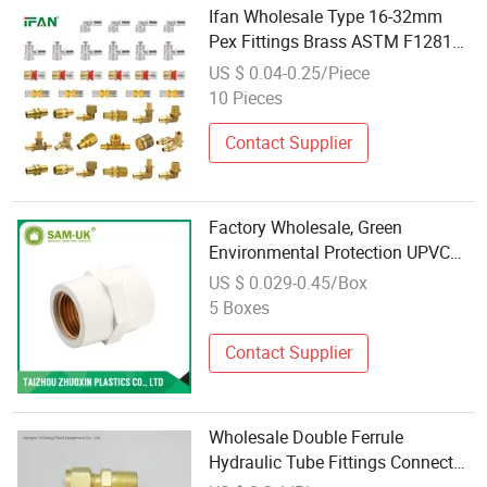
Ifan Wholesale Type 16-32mm
Pex Fittings Brass ASTM F1281
Sample Freely Full Sizes Pex
US $ 0.04-0.25/Piece
Press Brass Fitting
10 Pieces
Contact Supplier
Factory Wholesale, Green
Environmental Protection UPVC
Fittings Copper Pipe Fitting Brass
US $ 0.029-0.45/Box
Fittings
5 Boxes
Contact Supplier
Wholesale Double Ferrule
Hydraulic Tube Fittings Connector
Brass Compression Union Fitting