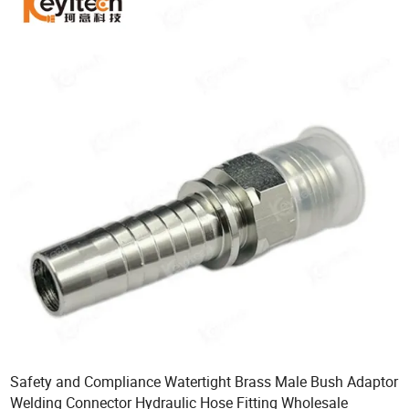
Safety and Compliance Watertight Brass Male Bush Adaptor
Welding Connector Hydraulic Hose Fitting Wholesale