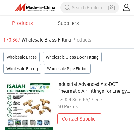
Products
Suppliers
173,367
Wholesale Brass Fitting
Products
Wholesale Brass
Wholesale Glass Door Fitting
Wholesale Fitting
Wholesale Pipe Fitting
Industrial Advanced Atd-DOT
Pneumatic Air Fittings for Energy
Storage Solutions Bulk Wholesale
US $ 4.36-6.65/Piece
Precision Brass Push in
50 Pieces
Connectors for Smart Power Grids
Contact Supplier