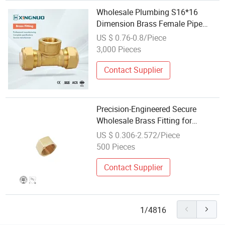
Wholesale Plumbing S16*16
Dimension Brass Female Pipe
Fitting for Fire Sprinklers
US $ 0.76-0.8/Piece
3,000 Pieces
Contact Supplier
Precision-Engineered Secure
Wholesale Brass Fitting for
Thermoplastic Tubing
US $ 0.306-2.572/Piece
500 Pieces
Contact Supplier
1/4816