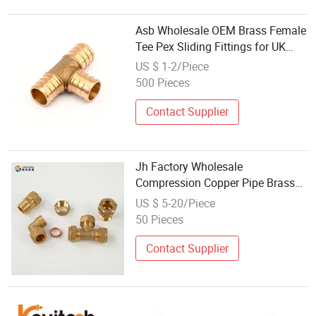
Asb Wholesale OEM Brass Female
Tee Pex Sliding Fittings for UK
Market
US $ 1-2/Piece
500 Pieces
Contact Supplier
Jh Factory Wholesale
Compression Copper Pipe Brass
Connector Copper Pipe Fittings
US $ 5-20/Piece
50 Pieces
Contact Supplier