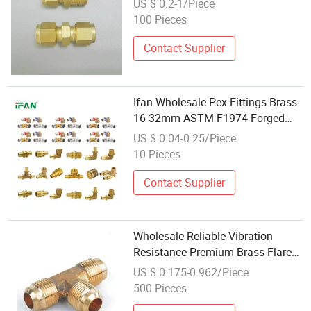
US $ 0.2-1/Piece
for Water
100 Pieces
Contact Supplier
Ifan Wholesale Pex Fittings Brass
16-32mm ASTM F1974 Forged
Pex Press Socket Elbow Connector
US $ 0.04-0.25/Piece
Brass Fitting
10 Pieces
Contact Supplier
Wholesale Reliable Vibration
Resistance Premium Brass Flare
Fitting for Steel Tubing
US $ 0.175-0.962/Piece
500 Pieces