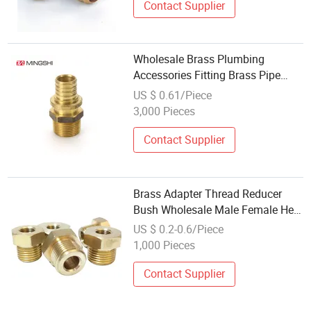
Contact Supplier
Wholesale Brass Plumbing
Accessories Fitting Brass Pipe
Fittings for Pex Pipe
US $ 0.61/Piece
3,000 Pieces
Contact Supplier
Brass Adapter Thread Reducer
Bush Wholesale Male Female Hex
Hose Copper Pipe Fitting Nipple
US $ 0.2-0.6/Piece
1,000 Pieces
Contact Supplier