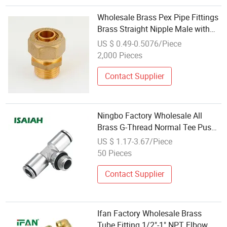
Wholesale Brass Pex Pipe Fittings
Brass Straight Nipple Male with
Oring
US $ 0.49-0.5076/Piece
2,000 Pieces
Contact Supplier
Ningbo Factory Wholesale All
Brass G-Thread Normal Tee Push-
in Fitting
US $ 1.17-3.67/Piece
50 Pieces
Contact Supplier
Ifan Factory Wholesale Brass
Tube Fitting 1/2"-1" NPT Elbow