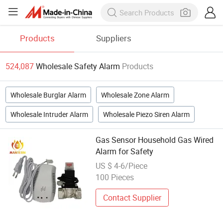
Products
Suppliers
524,087
Wholesale Safety Alarm
Products
Wholesale Burglar Alarm
Wholesale Zone Alarm
Wholesale Intruder Alarm
Wholesale Piezo Siren Alarm
Gas Sensor Household Gas Wired
Alarm for Safety
US $ 4-6/Piece
100 Pieces
Contact Supplier