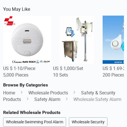
You May Like
US $ 1-10/Piece
US $ 1,000/Set
US $ 1.69-2
5,000 Pieces
10 Sets
200 Pieces
Browse By Categories
Home
Wholesale Products
Safety & Security
Products
Safety Alarm
Wholesale Safety Alarm
Related Wholesale Products
Wholesale Swimming Pool Alarm
Wholesale Security