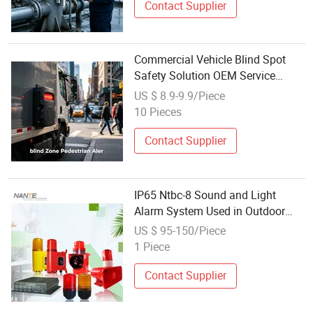
Contact Supplier
Commercial Vehicle Blind Spot
Safety Solution OEM Service
Visual & Audible Alarm Acc
US $ 8.9-9.9/Piece
Activated Export Standard Factory
10 Pieces
Supply
Contact Supplier
IP65 Ntbc-8 Sound and Light
Alarm System Used in Outdoor
Gantry Crane for Safety
US $ 95-150/Piece
1 Piece
Contact Supplier