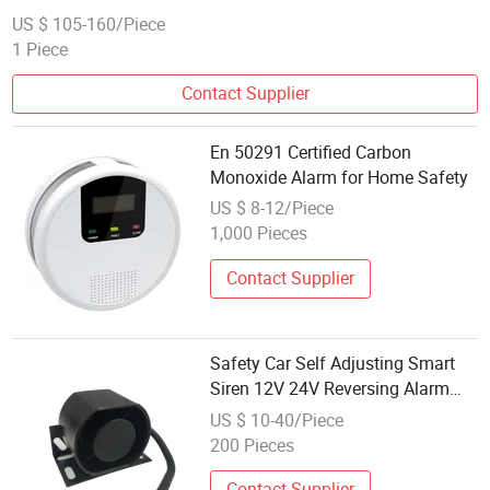
US $ 105-160/Piece
1 Piece
Contact Supplier
En 50291 Certified Carbon
Monoxide Alarm for Home Safety
US $ 8-12/Piece
1,000 Pieces
Contact Supplier
Safety Car Self Adjusting Smart
Siren 12V 24V Reversing Alarm
Reverse Horn Waterproof Beeper
US $ 10-40/Piece
Buzzer Warning Alarm Back-up
200 Pieces
Alarm
Contact Supplier