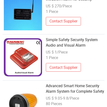
US $ 270/Piece
1 Piece
Contact Supplier
Simple Safety Security System
Audio and Visual Alarm
US $ 1/Piece
1 Piece
Contact Supplier
Advanced Smart Home Security
Alarm System for Complete Safety
US $ 9.05-9.8/Piece
80 Pieces