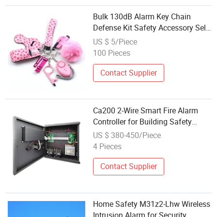
Bulk 130dB Alarm Key Chain
Defense Kit Safety Accessory Self
Defence Keychain Set for Women
US $ 5/Piece
100 Pieces
Contact Supplier
Ca200 2-Wire Smart Fire Alarm
Controller for Building Safety
Systems
US $ 380-450/Piece
4 Pieces
Contact Supplier
Home Safety M31z2-Lhw Wireless
Intrusion Alarm for Security