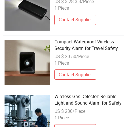
US $ 3.28-3.3/Piece
1 Piece
Contact Supplier
Compact Waterproof Wireless
Security Alarm for Travel Safety
US $ 20-50/Piece
1 Piece
Contact Supplier
Wireless Gas Detector: Reliable
Light and Sound Alarm for Safety
US $ 230/Piece
1 Piece