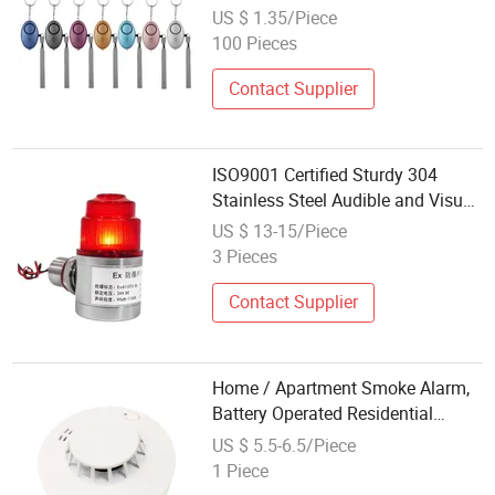
Girl Safety
US $ 1.35/Piece
100 Pieces
Contact Supplier
ISO9001 Certified Sturdy 304
Stainless Steel Audible and Visual
Alarm for Safety Needs
US $ 13-15/Piece
Waterproof Dustproof
3 Pieces
Contact Supplier
Home / Apartment Smoke Alarm,
Battery Operated Residential
Smoke Alarm for Fire Safety
US $ 5.5-6.5/Piece
1 Piece