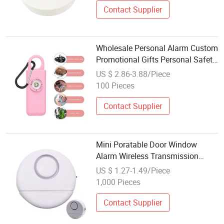
Contact Supplier
Wholesale Personal Alarm Custom
Promotional Gifts Personal Safety
Alarm Factory
US $ 2.86-3.88/Piece
100 Pieces
Contact Supplier
Mini Poratable Door Window
Alarm Wireless Transmission
120dB with Sensing & Vibration
US $ 1.27-1.49/Piece
Alarm for Anti Theft Home Safety
1,000 Pieces
Contact Supplier