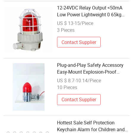
12-24VDC Relay Output <50mA
Low Power Lightweight 0 65kg
Audible and Visual Alarm for
US $ 13-15/Piece
Safety Applications
3 Pieces
Contact Supplier
Plug-and-Play Safety Accessory
Easy-Mount Explosion-Proof
Audible & Visual Alarm
US $ 8.7-10.14/Piece
10 Pieces
Contact Supplier
Hottest Sale Self Protection
Keychain Alarm for Children and