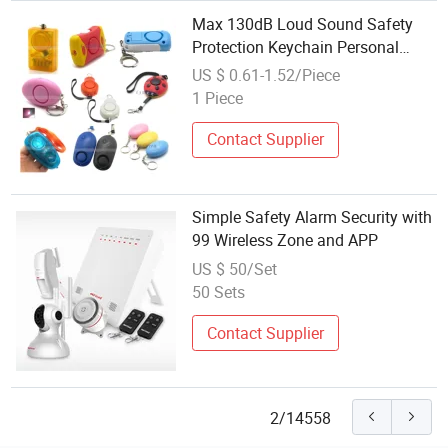
Max 130dB Loud Sound Safety
Protection Keychain Personal
Alarm for Women Personal Rape
US $ 0.61-1.52/Piece
Jogger Student Emergency
1 Piece
Security Alarm
Contact Supplier
Simple Safety Alarm Security with
99 Wireless Zone and APP
US $ 50/Set
50 Sets
Contact Supplier
2/14558