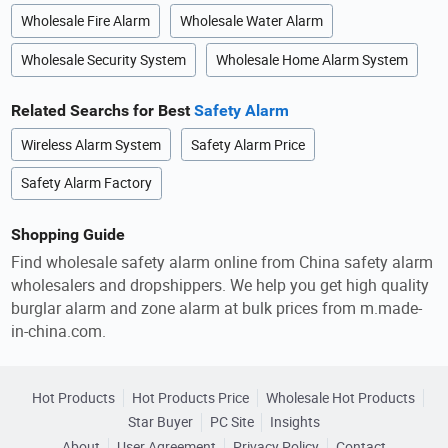
Wholesale Fire Alarm
Wholesale Water Alarm
Wholesale Security System
Wholesale Home Alarm System
Related Searchs for Best
Safety Alarm
Wireless Alarm System
Safety Alarm Price
Safety Alarm Factory
Shopping Guide
Find wholesale safety alarm online from China safety alarm
wholesalers and dropshippers. We help you get high quality
burglar alarm and zone alarm at bulk prices from m.made-
in-china.com.
Hot Products
Hot Products Price
Wholesale Hot Products
Star Buyer
PC Site
Insights
About
User Agreement
Privacy Policy
Contact