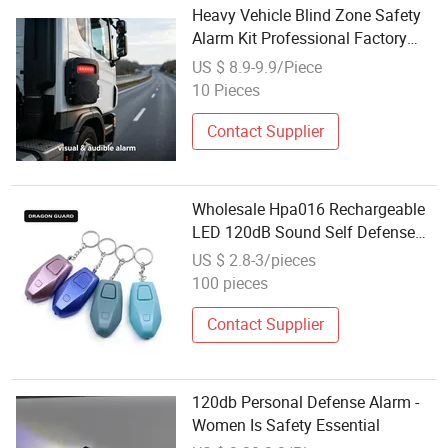
Heavy Vehicle Blind Zone Safety
Alarm Kit Professional Factory
Bulk Order 5.8GHz Radar High
US $ 8.9-9.9/Piece
Decibel Adjustable Volume
10 Pieces
Contact Supplier
Wholesale Hpa016 Rechargeable
LED 120dB Sound Self Defense
Personal Safety Alarm Keychain
US $ 2.8-3/pieces
for Women
100 pieces
Contact Supplier
120db Personal Defense Alarm -
Women Is Safety Essential