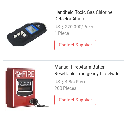
Handheld Toxic Gas Chlorine
Detector Alarm
US $ 220-300/Piece
1 Piece
Contact Supplier
Manual Fire Alarm Button
Resettable Emergency Fire Switch
Fire Safety Alarm Device
US $ 4.85/Piece
200 Pieces
Contact Supplier