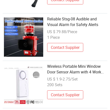
Reliable Stsg-08 Audible and
Visual Alarm for Safety Alerts
US $ 79.88/Piece
1 Piece
Contact Supplier
Wireless Portable Mini Window
Door Sensor Alarm with 4 Work
Modes Sticker in The Back 130dB
US $ 1.9-2.75/Set
for Safety Anti-Theft
200 Sets
Contact Supplier