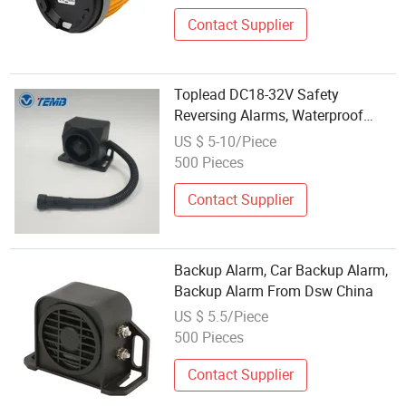
Contact Supplier
Toplead DC18-32V Safety
Reversing Alarms, Waterproof
IP67 Car Reverse Backup Horn
US $ 5-10/Piece
Beep Sound Alarm
500 Pieces
Contact Supplier
Backup Alarm, Car Backup Alarm,
Backup Alarm From Dsw China
US $ 5.5/Piece
500 Pieces
Contact Supplier