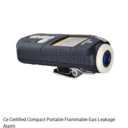
Ce Certified Compact Portable Flammable Gas Leakage
Alarm