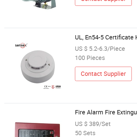
UL, En54-5 Certificat
US $ 5.2-6.3/Piece
100 Pieces
Contact Supplier
Fire Alarm Fire Exting
US $ 389/Set
50 Sets