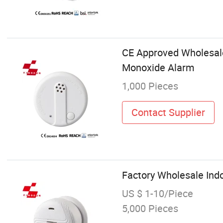
CE Approved Wholesale 
Monoxide Alarm
1,000 Pieces
Contact Supplier
Factory Wholesale Indo
US $ 1-10/Piece
5,000 Pieces