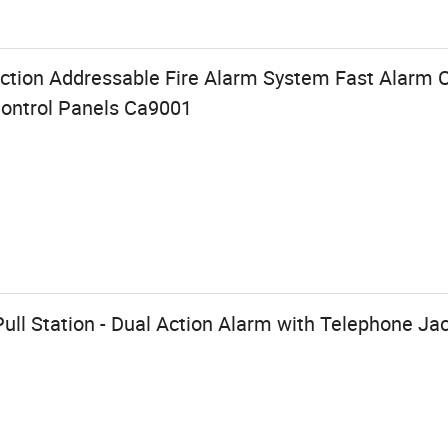
ection Addressable Fire Alarm System Fast Alarm
ontrol Panels Ca9001
Pull Station - Dual Action Alarm with Telephone Ja