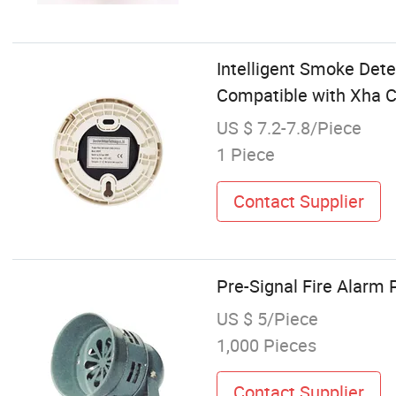
Intelligent Smoke Det
Compatible with Xha C
US $ 7.2-7.8/Piece
1 Piece
Contact Supplier
Pre-Signal Fire Alarm 
US $ 5/Piece
1,000 Pieces
Contact Supplier