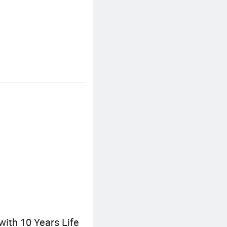
ith 10 Years Life