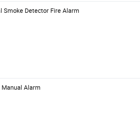
l Smoke Detector Fire Alarm
e Manual Alarm