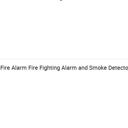
n Fire Alarm Fire Fighting Alarm and Smoke Detecto