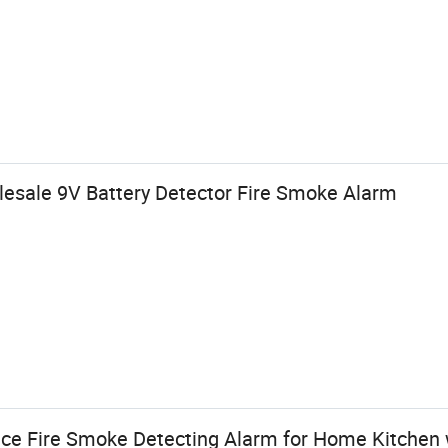
lesale 9V Battery Detector Fire Smoke Alarm
ice Fire Smoke Detecting Alarm for Home Kitchen w