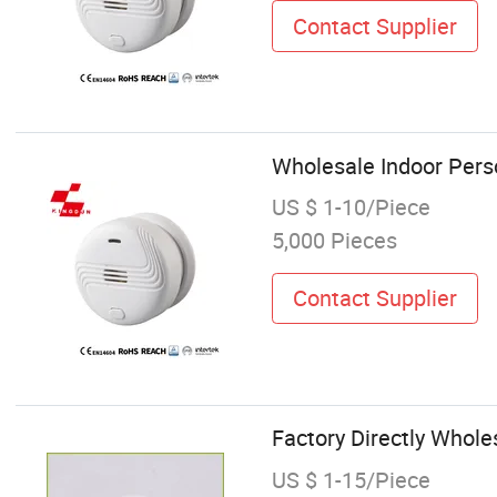
Contact Supplier
Wholesale Indoor Pers
US $ 1-10/Piece
5,000 Pieces
Contact Supplier
Factory Directly Whol
US $ 1-15/Piece