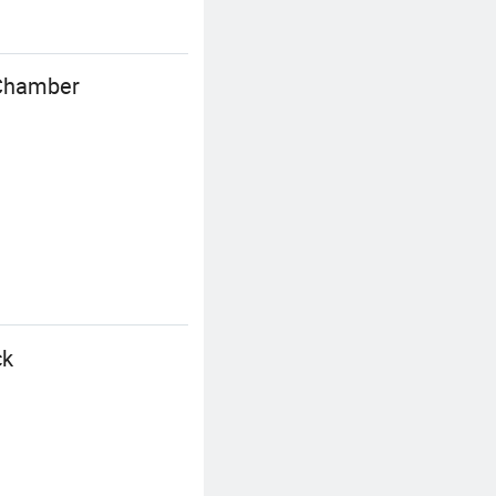
 Chamber
ck