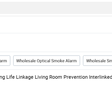
larm
Wholesale Optical Smoke Alarm
Wholesale Sm
g Life Linkage Living Room Prevention Interlinked