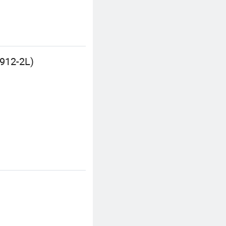
D912-2L)