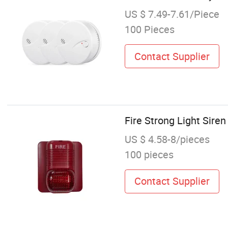
US $ 7.49-7.61/Piece
100 Pieces
Contact Supplier
Fire Strong Light Sire
US $ 4.58-8/pieces
100 pieces
Contact Supplier