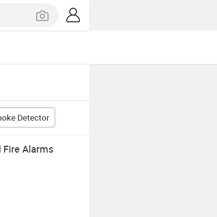
oke Detector
 Fire Alarms