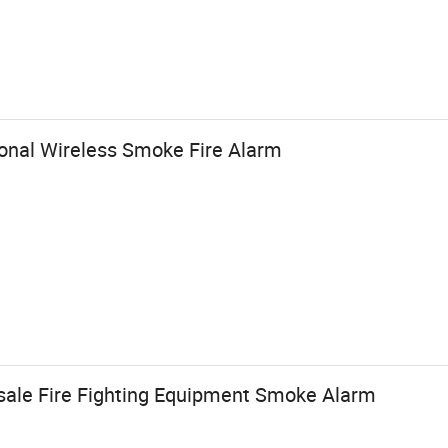
onal Wireless Smoke Fire Alarm
esale Fire Fighting Equipment Smoke Alarm