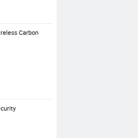
ireless Carbon
curity