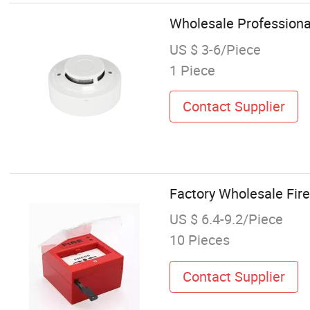
Wholesale Professiona
US $ 3-6/Piece
1 Piece
Contact Supplier
Factory Wholesale Fir
US $ 6.4-9.2/Piece
10 Pieces
Contact Supplier