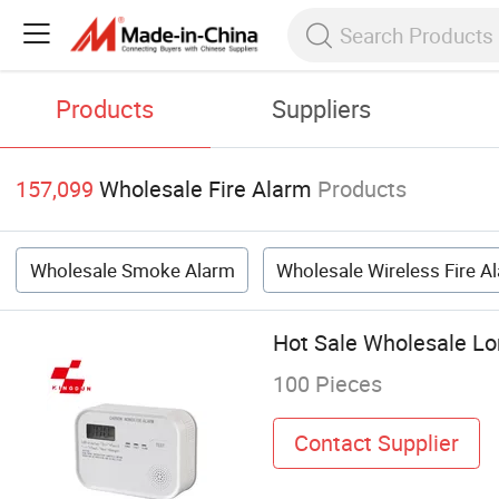
Products
Suppliers
157,099
Wholesale Fire Alarm
Products
Wholesale Smoke Alarm
Wholesale Wireless Fire A
Hot Sale Wholesale Lon
100 Pieces
Contact Supplier