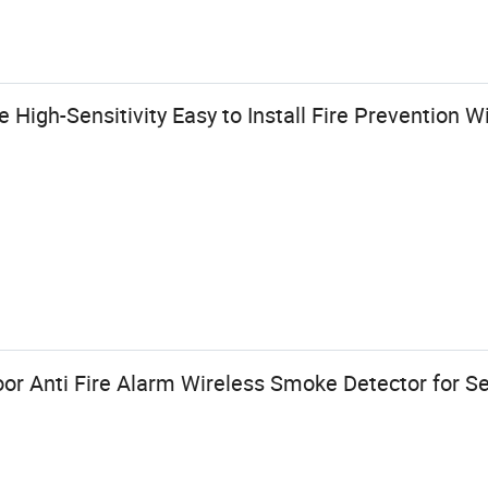
High-Sensitivity Easy to Install Fire Prevention W
or Anti Fire Alarm Wireless Smoke Detector for Se