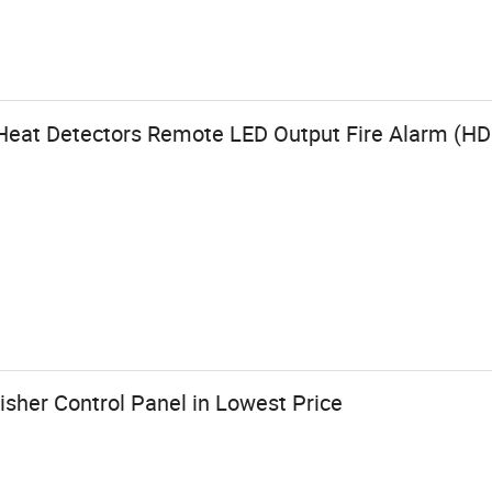
e Heat Detectors Remote LED Output Fire Alarm (H
uisher Control Panel in Lowest Price