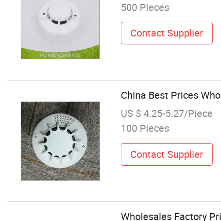
500 Pieces
Contact Supplier
China Best Prices Who
US $ 4.25-5.27/Piece
100 Pieces
Contact Supplier
Wholesales Factory Pr