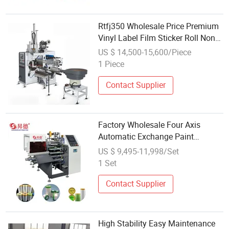
Rtfj350 Wholesale Price Premium
Vinyl Label Film Sticker Roll Non
Stop Rewinding Machine with
US $ 14,500-15,600/Piece
Slitting, Auto Labeling and PLC
1 Piece
Touch Screen on Sale
Contact Supplier
Factory Wholesale Four Axis
Automatic Exchange Paint
Protective Film Rewinding
US $ 9,495-11,998/Set
Machine
1 Set
Contact Supplier
High Stability Easy Maintenance