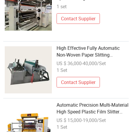
Shaftless Rewinding Cutting
1 set
Machine
Contact Supplier
High Effective Fully Automatic
Non-Woven Paper Slitting
Rewinding Machine
US $ 36,000-40,000/Set
1 Set
Contact Supplier
Automatic Precision Multi-Material
High Speed Plastic Film Slitter
Rewinding Machine
US $ 15,000-19,000/Set
1 Set