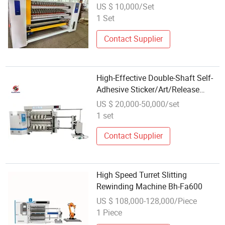
Machine Tape Slitter Rewinder
US $ 10,000/Set
Machine
1 Set
Contact Supplier
High-Effective Double-Shaft Self-
Adhesive Sticker/Art/Release
Paper Slitting Rewinding Machine
US $ 20,000-50,000/set
1 set
Contact Supplier
High Speed Turret Slitting
Rewinding Machine Bh-Fa600
US $ 108,000-128,000/Piece
1 Piece