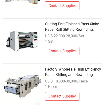
Contact Supplier
Cutting Part Finished Pass Xinke
Paper Roll Slitting Rewinding
Machine
US $ 22,000-28,000/Set
1 Set
Contact Supplier
Factory Wholesale High Efficiency
Paper Slitting and Rewinding
Machine for Jumbo Roll
US $ 18,000-30,000/Piece
Rewinding
1 Piece
Contact Supplier