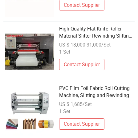
Contact Supplier
High Quality Flat Knife Roller
Material Slitter Rewinding Slitting
Machine PVC Film
US $ 18,000-31,000/Set
1 Set
Contact Supplier
PVC Film Foil Fabric Roll Cutting
Machine, Slitting and Rewinding
Machine
US $ 1,685/Set
1 Set
Contact Supplier