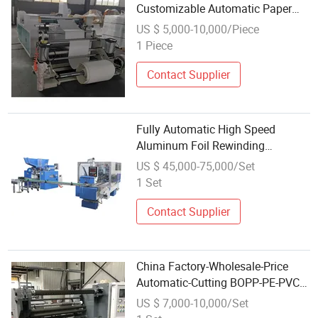
Customizable Automatic Paper
Rewinding Machine
US $ 5,000-10,000/Piece
1 Piece
Contact Supplier
Fully Automatic High Speed
Aluminum Foil Rewinding
Machine for Industry
US $ 45,000-75,000/Set
1 Set
Contact Supplier
China Factory-Wholesale-Price
Automatic-Cutting BOPP-PE-PVC-
Film Foil-Paper Fabric-Roll Cutter
US $ 7,000-10,000/Set
Slitting Rewinding Machine