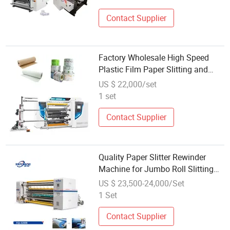
Contact Supplier
Factory Wholesale High Speed
Plastic Film Paper Slitting and
Rewinding Machine 600m/Min
US $ 22,000/set
1 set
Contact Supplier
Quality Paper Slitter Rewinder
Machine for Jumbo Roll Slitting
and Double Rewinding
US $ 23,500-24,000/Set
1 Set
Contact Supplier