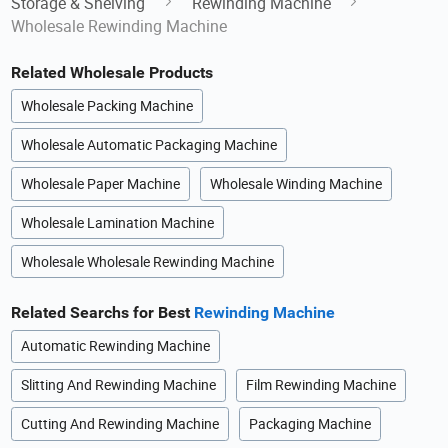
Storage & Shelving
Rewinding Machine
Wholesale Rewinding Machine
Related Wholesale Products
Wholesale Packing Machine
Wholesale Automatic Packaging Machine
Wholesale Paper Machine
Wholesale Winding Machine
Wholesale Lamination Machine
Wholesale Wholesale Rewinding Machine
Related Searchs for Best
Rewinding Machine
Automatic Rewinding Machine
Slitting And Rewinding Machine
Film Rewinding Machine
Cutting And Rewinding Machine
Packaging Machine