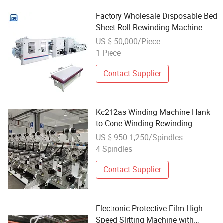
Factory Wholesale Disposable Bed
Sheet Roll Rewinding Machine
US $ 50,000/Piece
1 Piece
Contact Supplier
Kc212as Winding Machine Hank
to Cone Winding Rewinding
US $ 950-1,250/Spindles
4 Spindles
Contact Supplier
Electronic Protective Film High
Speed Slitting Machine with