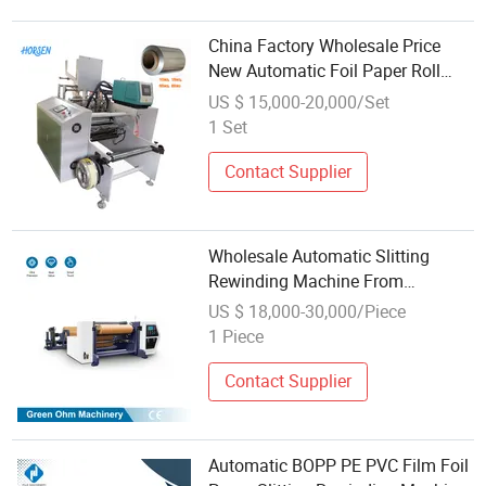
China Factory Wholesale Price
New Automatic Foil Paper Roll
Cutter Slit Slitter Rewinder Slitting
US $ 15,000-20,000/Set
Rewinding Machine
1 Set
Contact Supplier
Wholesale Automatic Slitting
Rewinding Machine From
Manufacturer
US $ 18,000-30,000/Piece
1 Piece
Contact Supplier
Automatic BOPP PE PVC Film Foil