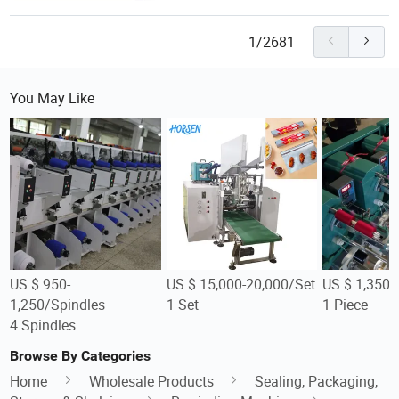
1/2681
You May Like
US $ 950-
US $ 15,000-20,000/Set
US $ 1,350-
1,250/Spindles
1 Set
1 Piece
4 Spindles
Browse By Categories
Home
Wholesale Products
Sealing, Packaging,