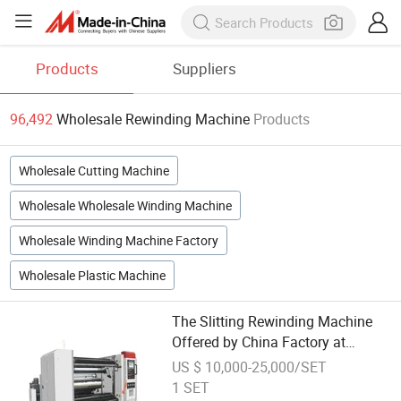
Products
Suppliers
96,492
Wholesale Rewinding Machine
Products
Wholesale Cutting Machine
Wholesale Wholesale Winding Machine
Wholesale Winding Machine Factory
Wholesale Plastic Machine
The Slitting Rewinding Machine
Offered by China Factory at
Wholesale Price Is Specifically
US $ 10,000-25,000/SET
Designed for Efficiently Slitting
1 SET