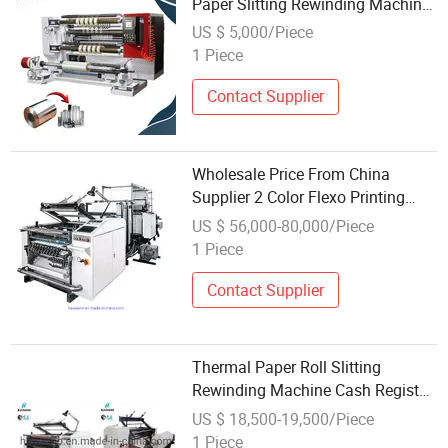
Paper Slitting Rewinding Machine
with Wholesale Factory Price
US $ 5,000/Piece
1 Piece
Contact Supplier
Wholesale Price From China
Supplier 2 Color Flexo Printing
Thermal Paper Roll Rewinding
US $ 56,000-80,000/Piece
Machine
1 Piece
Contact Supplier
Thermal Paper Roll Slitting
Rewinding Machine Cash Register
Wholesale ATM Bank POS Paper
US $ 18,500-19,500/Piece
Roll Slitter Rewinder Machine
1 Piece