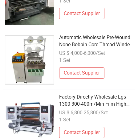
1 Set
Contact Supplier
Automatic Wholesale Pre-Wound
None Bobbin Core Thread Winder
Rewinding Machine
US $ 4,000-6,000/Set
1 Set
Contact Supplier
Factory Directly Wholesale Lgs-
1300 300-400m/Min Film High
Speed Slitting Rewinding Machine
US $ 6,800-25,800/Set
1 Set
Contact Supplier