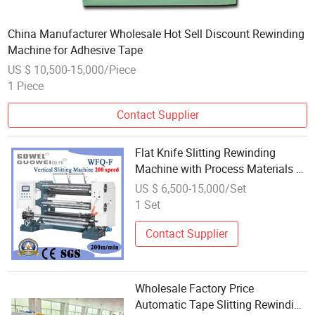
China Manufacturer Wholesale Hot Sell Discount Rewinding
Machine for Adhesive Tape
US $ 10,500-15,000/Piece
1 Piece
Contact Supplier
Flat Knife Slitting Rewinding
Machine with Process Materials of
Pet
US $ 6,500-15,000/Set
1 Set
Contact Supplier
Wholesale Factory Price
Automatic Tape Slitting Rewinding