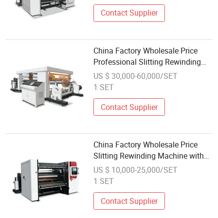
Large Jumbo Roll Materials.
Contact Supplier
China Factory Wholesale Price
Professional Slitting Rewinding
Machine Adopt Hydraulic Auto
US $ 30,000-60,000/SET
Loading System
1 SET
Contact Supplier
China Factory Wholesale Price
Slitting Rewinding Machine with
Two Slitting Tools, Circular Knife
US $ 10,000-25,000/SET
Shearing, and Air Knife Cutting
1 SET
Contact Supplier