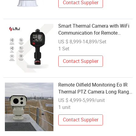
Contact Supplier
Smart Thermal Camera with WiFi
Communication for Remote
Monitoring
US $ 8,999-14,899/Set
1 Set
Contact Supplier
Remote Oilfield Monitoring Eo IR
Thermal PTZ Camera Long Range
System
US $ 4,999-5,999/unit
1 unit
Contact Supplier