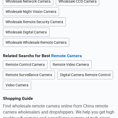
Wholesale Network Camera
Wholesale CCD Camera
Wholesale Night Vision Camera
Wholesale Remote Security Camera
Wholesale Digital Camera
Wholesale Wholesale Remote Camera
Related Searchs for Best
Remote Camera
Remote Control Camera
Remote Video Camera
Remote Surveillance Camera
Digital Camera Remote Control
Video Camera
Shopping Guide
Find wholesale remote camera online from China remote
camera wholesalers and dropshippers. We help you get high