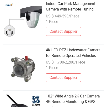
Indoor Car Park Management
Camera with Remote Tuning
US $ 449-590/Piece
1 Piece
Contact Supplier
4K LED PTZ Underwater Camera
for Remote Operated Vehicles
US $ 1,700-2,200/Piece
1 Piece
Contact Supplier
102° Wide Angle 2K Car Camera
4G Remote Monitoring & GPS
Tracking