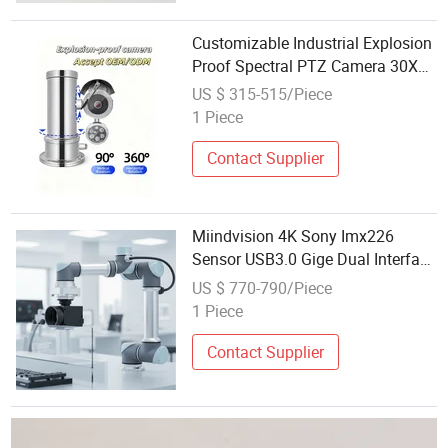
Customizable Industrial Explosion
Proof Spectral PTZ Camera 30X
Optical Zoom IP68 Waterproof
US $ 315-515/Piece
Remote Thermal Imaging Security
1 Piece
PTZ
Contact Supplier
Miindvision 4K Sony Imx226
Sensor USB3.0 Gige Dual Interface
High-Speed Hdr Ai Noise
US $ 770-790/Piece
Reduction Remote Monitoring
1 Piece
Industrial Camera
Contact Supplier