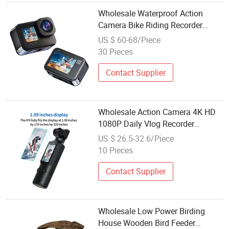
Wholesale Waterproof Action
Camera Bike Riding Recorder
Wireless Remote Sports Camera
US $ 60-68/Piece
30 Pieces
Contact Supplier
Wholesale Action Camera 4K HD
1080P Daily Vlog Recorder
Wireless Remote Sports Camera
US $ 26.5-32.6/Piece
10 Pieces
Contact Supplier
Wholesale Low Power Birding
House Wooden Bird Feeder