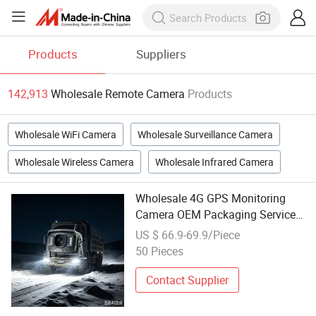
Products
Suppliers
142,913
Wholesale Remote Camera
Products
Wholesale WiFi Camera
Wholesale Surveillance Camera
Wholesale Wireless Camera
Wholesale Infrared Camera
Wholesale 4G GPS Monitoring
Camera OEM Packaging Service
Ai Pedestrian Detect Support
US $ 66.9-69.9/Piece
Cmsv Cloud Remote Access
50 Pieces
Contact Supplier