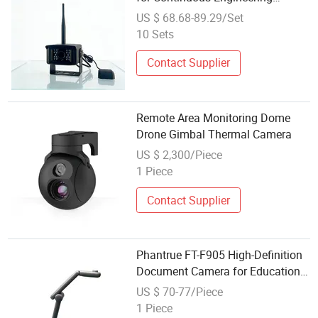
Monitoring Optimization
US $ 68.68-89.29/Set
10 Sets
Contact Supplier
Remote Area Monitoring Dome
Drone Gimbal Thermal Camera
US $ 2,300/Piece
1 Piece
Contact Supplier
Phantrue FT-F905 High-Definition
Document Camera for Education,
Office, and Remote Presentation
US $ 70-77/Piece
1 Piece