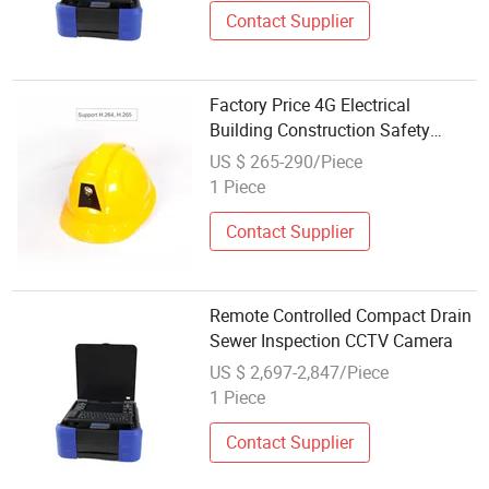
Contact Supplier
Factory Price 4G Electrical
Building Construction Safety
Helmet Camera with Remote
US $ 265-290/Piece
Wireless Video Image
1 Piece
Transmission
Contact Supplier
Remote Controlled Compact Drain
Sewer Inspection CCTV Camera
US $ 2,697-2,847/Piece
1 Piece
Contact Supplier