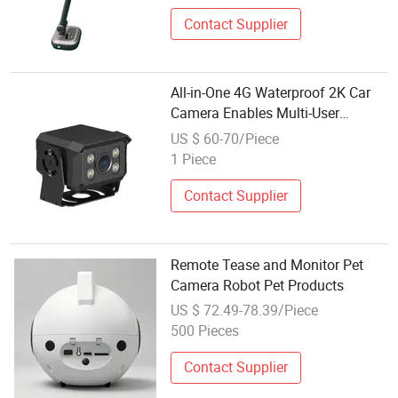
Contact Supplier
All-in-One 4G Waterproof 2K Car
Camera Enables Multi-User
Remote Viewing Through Its
US $ 60-70/Piece
Dedicated Free Mobile APP.
1 Piece
Contact Supplier
Remote Tease and Monitor Pet
Camera Robot Pet Products
US $ 72.49-78.39/Piece
500 Pieces
Contact Supplier