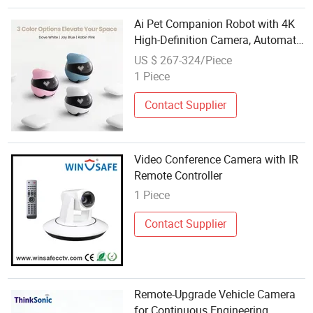
Ai Pet Companion Robot with 4K
High-Definition Camera, Automatic
Charging, Remote Voice Control,
US $ 267-324/Piece
Family Emotional Interaction Toy
1 Piece
Contact Supplier
Video Conference Camera with IR
Remote Controller
1 Piece
Contact Supplier
Remote-Upgrade Vehicle Camera
for Continuous Engineering