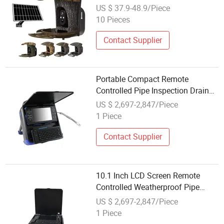
Camera Wireless Remote Ai Bird
US $ 37.9-48.9/Piece
Recognition Battery Camera HD
10 Pieces
Solar Cameras Bf1
Contact Supplier
Portable Compact Remote
Controlled Pipe Inspection Drain
Camera
US $ 2,697-2,847/Piece
1 Piece
Contact Supplier
10.1 Inch LCD Screen Remote
Controlled Weatherproof Pipe
Inspection Camera
US $ 2,697-2,847/Piece
1 Piece