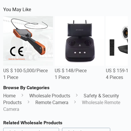
You May Like
US $ 100-5,000/Piece
US $ 148/Piece
US $ 159-17
1 Piece
1 Piece
4 Pieces
Browse By Categories
Home
Wholesale Products
Safety & Security
Products
Remote Camera
Wholesale Remote
Camera
Related Wholesale Products