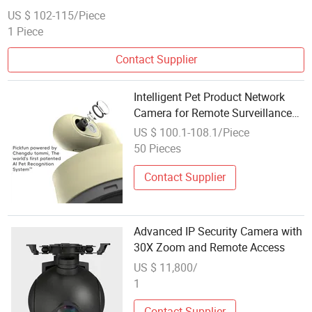
US $ 102-115/Piece
1 Piece
Contact Supplier
Intelligent Pet Product Network
Camera for Remote Surveillance
and Monitoring
US $ 100.1-108.1/Piece
50 Pieces
Contact Supplier
Advanced IP Security Camera with
30X Zoom and Remote Access
US $ 11,800/
1
Contact Supplier