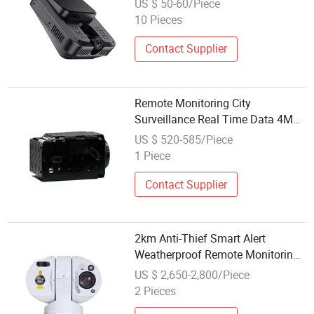
US $ 50-60/Piece
10 Pieces
Contact Supplier
Remote Monitoring City
Surveillance Real Time Data 4MP
30X Gyro Eis Best Optical Zoom
US $ 520-585/Piece
Camera Module
1 Piece
Contact Supplier
2km Anti-Thief Smart Alert
Weatherproof Remote Monitoring
1080P 40X Optical Zoom PTZ
US $ 2,650-2,800/Piece
Outdoor Camera
2 Pieces