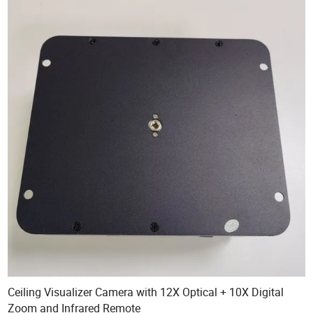
Ceiling Visualizer Camera with 12X Optical + 10X Digital
Zoom and Infrared Remote