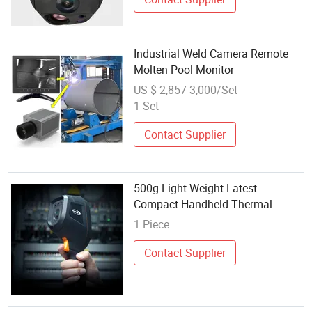
Industrial Weld Camera Remote
Molten Pool Monitor
US $ 2,857-3,000/Set
1 Set
Contact Supplier
500g Light-Weight Latest
Compact Handheld Thermal
Imaging Camera Solution for
1 Piece
Precise Temperature Analysis,
Fault Location, and Remote
Contact Supplier
Monitoring