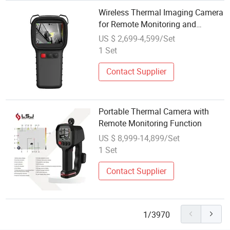
Wireless Thermal Imaging Camera
for Remote Monitoring and
Inspection
US $ 2,699-4,599/Set
1 Set
Contact Supplier
Portable Thermal Camera with
Remote Monitoring Function
US $ 8,999-14,899/Set
1 Set
Contact Supplier
1/3970