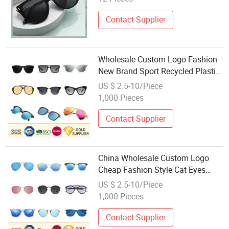
Contact Supplier
Wholesale Custom Logo Fashion
New Brand Sport Recycled Plastic
Polarized Sunglasses Metal
US $ 2.5-10/Piece
Unisex Cat Eye PC Women Acetate
1,000 Pieces
Frame Sunglasses for Promotion
Gift
Contact Supplier
China Wholesale Custom Logo
Cheap Fashion Style Cat Eyes
Sporty Retro Wooden Plastic
US $ 2.5-10/Piece
Metal Frame Ray Band Polorized
1,000 Pieces
Lens Sunglasses for Promotion
Gift
Contact Supplier