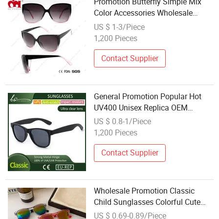
Promotion Butterfly Simple Mix
Color Accessories Wholesale
Ladies Sunglasses (WSP20075)
US $ 1-3/Piece
1,200 Pieces
Contact Supplier
General Promotion Popular Hot
UV400 Unisex Replica OEM
Wholesale Sunglasses
US $ 0.8-1/Piece
Manufacturer
1,200 Pieces
Contact Supplier
Wholesale Promotion Classic
Child Sunglasses Colorful Cute
Girls Boys Children Glasses
US $ 0.69-0.89/Piece