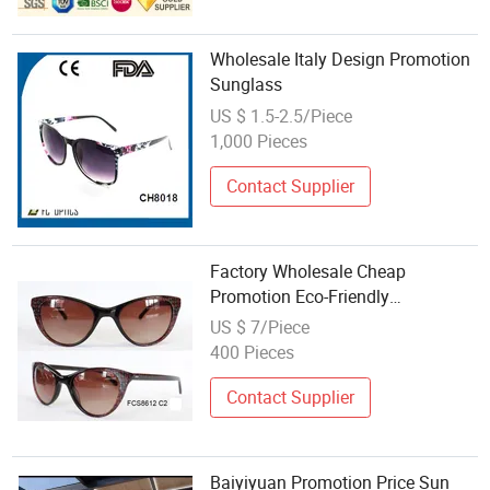
Wholesale Italy Design Promotion
Sunglass
US $ 1.5-2.5/Piece
1,000 Pieces
Contact Supplier
Factory Wholesale Cheap
Promotion Eco-Friendly
Sunglasses
US $ 7/Piece
400 Pieces
Contact Supplier
Baiyiyuan Promotion Price Sun