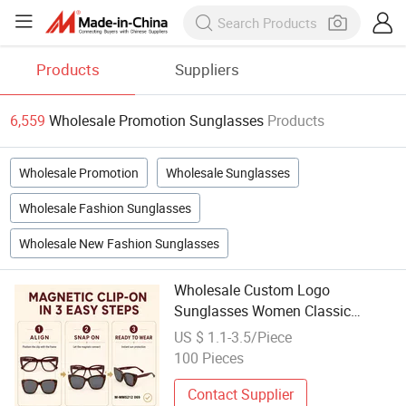
Products
Suppliers
6,559
Wholesale Promotion Sunglasses
Products
Wholesale Promotion
Wholesale Sunglasses
Wholesale Fashion Sunglasses
Wholesale New Fashion Sunglasses
Wholesale Custom Logo
Sunglasses Women Classic
Sunglasses for Promotion
US $ 1.1-3.5/Piece
Designer Glasses Men Fashion
100 Pieces
Acetate Cat Eye Magnetic
Sunglasses 2026
Contact Supplier