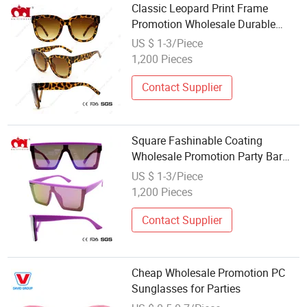
Classic Leopard Print Frame
Promotion Wholesale Durable
Women Sunglasses (WSP21067)
US $ 1-3/Piece
1,200 Pieces
Contact Supplier
Square Fashinable Coating
Wholesale Promotion Party Bar
Dance Club Sunglasses
US $ 1-3/Piece
(WSP20002)
1,200 Pieces
Contact Supplier
Cheap Wholesale Promotion PC
Sunglasses for Parties