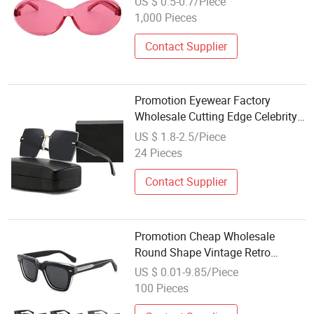
US $ 0.5-0.7/Piece
1,000 Pieces
Contact Supplier
Promotion Eyewear Factory
Wholesale Cutting Edge Celebrity
Recommended Square Gradient
US $ 1.8-2.5/Piece
Polarized Lenses UV400
24 Pieces
Sunglasses for Optical Shop
Contact Supplier
Promotion Cheap Wholesale
Round Shape Vintage Retro
Unisex Fashion Acetate
US $ 0.01-9.85/Piece
Sunglasses for Women Mens
100 Pieces