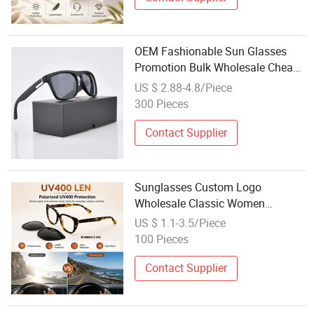
OEM Fashionable Sun Glasses
Promotion Bulk Wholesale Cheap
Custom Logo Sunglasses Made in
US $ 2.88-4.8/Piece
China
300 Pieces
Contact Supplier
Sunglasses Custom Logo
Wholesale Classic Women
Promotion Designer Glasses
US $ 1.1-3.5/Piece
Fashion Cheap Price Men Cat Eye
100 Pieces
Magnetic Sunglasses
Contact Supplier