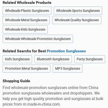
Related Wholesale Products
Wholesale Plastic Sunglasses
Wholesale Sports Sunglasses
Wholesale Metal Sunglasses
Wholesale Quality Sunglasses
Wholesale Kids Sunglasses
Wholesale Wholesale Promotion Sunglasses
Related Searchs for Best
Promotion Sunglasses
Kid's Sunglasses
Bluetooth Sunglasses
Party Sunglasses
Promotion Metal Sunglasses
MP3 Sunglasses
Shopping Guide
Find wholesale promotion sunglasses online from China
promotion sunglasses wholesalers and dropshippers. We
help you get high quality promotion and sunglasses at bulk
prices from m.made-in-china.com.