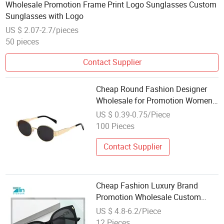
Wholesale Promotion Frame Print Logo Sunglasses Custom
Sunglasses with Logo
US $ 2.07-2.7/pieces
50 pieces
Contact Supplier
Cheap Round Fashion Designer
Wholesale for Promotion Women
Sun Glasses Metal Sunglasses
US $ 0.39-0.75/Piece
100 Pieces
Contact Supplier
Cheap Fashion Luxury Brand
Promotion Wholesale Custom
Fashion Women Plastic
US $ 4.8-6.2/Piece
Sunglasses
12 Pieces