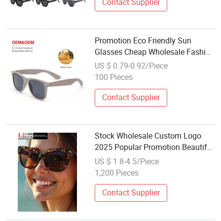
Contact Supplier
Promotion Eco Friendly Sun
Glasses Cheap Wholesale Fashion
Custom Logo UV400 Shades
US $ 0.79-0.92/Piece
Wheat Straw Fiber Sunglasses for
100 Pieces
Women Men
Contact Supplier
Stock Wholesale Custom Logo
2025 Popular Promotion Beautiful
Plastic Polarized Sunglasses
US $ 1.8-4.5/Piece
Women
1,200 Pieces
Contact Supplier