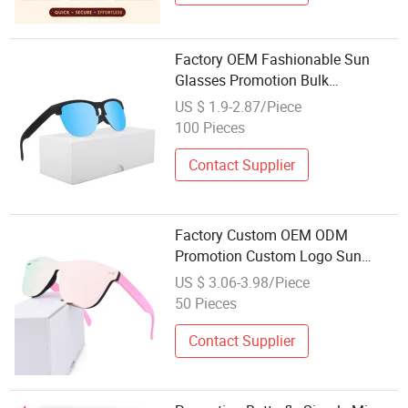
Factory OEM Fashionable Sun
Glasses Promotion Bulk
Wholesale Cheap Custom Logo
US $ 1.9-2.87/Piece
Sunglasses
100 Pieces
Contact Supplier
Factory Custom OEM ODM
Promotion Custom Logo Sun
Glasses Wholesale Square Plastic
US $ 3.06-3.98/Piece
Polarized Sunglasses
50 Pieces
Contact Supplier