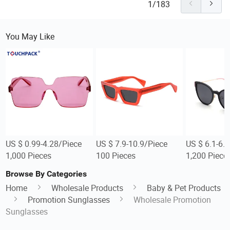
1/183
You May Like
US $ 0.99-4.28/Piece
US $ 7.9-10.9/Piece
US $ 6.1-6.
1,000 Pieces
100 Pieces
1,200 Piece
Browse By Categories
Home
Wholesale Products
Baby & Pet Products
Promotion Sunglasses
Wholesale Promotion
Sunglasses