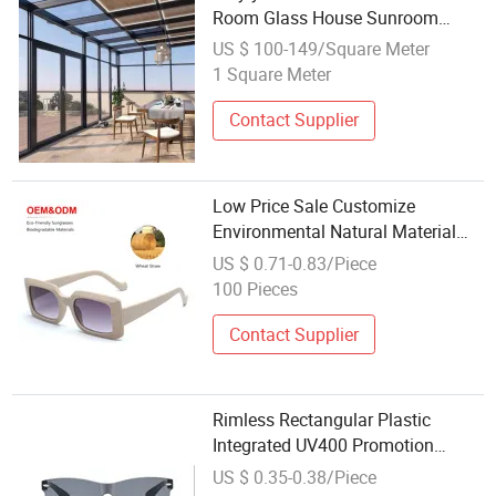
Room Glass House Sunroom
House Fast Delivery Tempered
US $ 100-149/Square Meter
Glass for Sunroom
1 Square Meter
Contact Supplier
Low Price Sale Customize
Environmental Natural Material
Wheat Straw Material Degradable
US $ 0.71-0.83/Piece
Eco Friendly Promotion Unisex
100 Pieces
Sunglasses
Contact Supplier
Rimless Rectangular Plastic
Integrated UV400 Promotion
Sunglasses
US $ 0.35-0.38/Piece