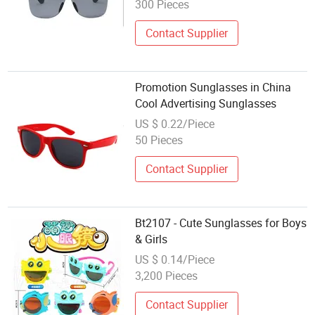
300 Pieces
Contact Supplier
Promotion Sunglasses in China
Cool Advertising Sunglasses
US $ 0.22/Piece
50 Pieces
Contact Supplier
Bt2107 - Cute Sunglasses for Boys
& Girls
US $ 0.14/Piece
3,200 Pieces
Contact Supplier