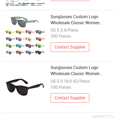
Sunglasses Custom Logo
Wholesale Classic Women
Promotion Recycled Plastic
US $ 2-4/Piece
Designer Glasses Fashion
200 Pieces
Sunglasses
Contact Supplier
Sunglasses Custom Logo
Wholesale Classic Women
Promotion Recycled Plastic
US $ 0.18-0.42/Piece
Designer Glasses Fashion Cheap
100 Pieces
Price Men Sunglasses
Contact Supplier