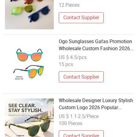
12 Pieces
Contact Supplier
Ogo Sunglasses Gafas Promotion
Wholesale Custom Fashion 2026
PC Women Men Adult Plastic Sun
US $ 4.5/pcs
Glasses Cheap
15 pcs
Contact Supplier
Wholesale Designer Luxury Stylish
Custom Logo 2026 Popular
Promotion Beautiful PC Polarized
US $ 1.1-2.5/Piece
Sunglasses Women Men
100 Pieces
Contact Supplier