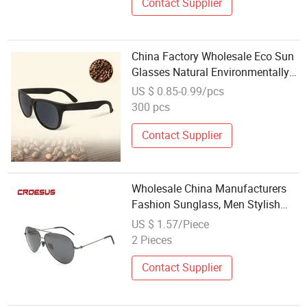
Contact Supplier
China Factory Wholesale Eco Sun
Glasses Natural Environmentally
Friendly Coffee Grounds
US $ 0.85-0.99/pcs
Sunglasses
300 pcs
Contact Supplier
Wholesale China Manufacturers
Fashion Sunglass, Men Stylish
Outdoor Sunglasses
US $ 1.57/Piece
2 Pieces
Contact Supplier