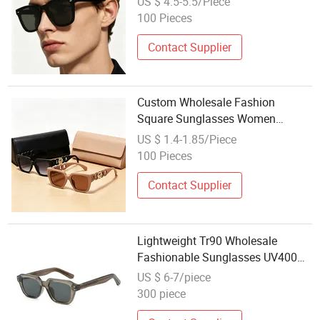
US $ 4.5-5.5/Piece
100 Pieces
Contact Supplier
Custom Wholesale Fashion
Square Sunglasses Women
Provide OEM Service Polarized
US $ 1.4-1.85/Piece
Replicas Sunglasses
100 Pieces
Contact Supplier
Lightweight Tr90 Wholesale
Fashionable Sunglasses UV400
Protection Sporty Style for Men
US $ 6-7/piece
Women
300 piece