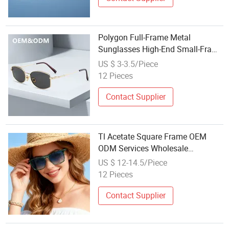
Polygon Full-Frame Metal
Sunglasses High-End Small-Frame
Design Optical Flat Lenses
US $ 3-3.5/Piece
Manufacturer Wholesale
12 Pieces
Contact Supplier
Tl Acetate Square Frame OEM
ODM Services Wholesale
Polarized Trendy
US $ 12-14.5/Piece
Sunglasses\Glasses\Eyewear
12 Pieces
Gafas De Sol
Contact Supplier