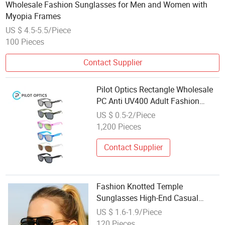
Wholesale Fashion Sunglasses for Men and Women with
Myopia Frames
US $ 4.5-5.5/Piece
100 Pieces
Contact Supplier
Pilot Optics Rectangle Wholesale
PC Anti UV400 Adult Fashion
Sunglasses
US $ 0.5-2/Piece
1,200 Pieces
Contact Supplier
Fashion Knotted Temple
Sunglasses High-End Casual
Trendy New Women's Glasses
US $ 1.6-1.9/Piece
Wholesale From Factory
120 Pieces