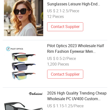
Sunglasses Leisure High-End
Glasses for Women Wholesale
US $ 2.1-2.5/Piece
From Manufacturer
12 Pieces
Contact Supplier
Pilot Optics 2023 Wholesale Half
Rim Fashion Eyewear Men
Women Sport Sunglasses
US $ 0.5-2/Piece
1,200 Pieces
Contact Supplier
2026 High Quality Trending Cheap
Wholesale PC UV400 Custom
Logo Cazal Sunglasses
US $ 1.15-1.25/Piece