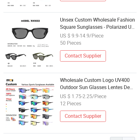
Unsex Custom Wholesale Fashion
Square Sunglasses - Polarized UV
Protection with Full OEM Service
US $ 9.9-14.9/Piece
50 Pieces
Contact Supplier
Wholesale Custom Logo UV400
Outdoor Sun Glasses Lentes De
Sol Fashion Cycling Fishing Men
US $ 1.75-2.25/Piece
Designer Classic Polarized Sports
12 Pieces
Sunglasses for Girl Driving
Contact Supplier