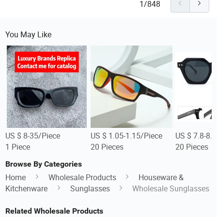
1/848
You May Like
US $ 8-35/Piece
US $ 1.05-1.15/Piece
US $ 7.8-8.
1 Piece
20 Pieces
20 Pieces
Browse By Categories
Home
Wholesale Products
Houseware &
Kitchenware
Sunglasses
Wholesale Sunglasses
Related Wholesale Products