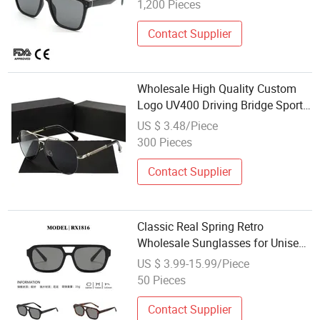
1,200 Pieces
Contact Supplier
Wholesale High Quality Custom
Logo UV400 Driving Bridge Sport
Metal Frame 2026 Brand Men
US $ 3.48/Piece
Fashion Sunglasses
300 Pieces
Contact Supplier
Classic Real Spring Retro
Wholesale Sunglasses for Unisex,
Suitable for All Face Shapes
US $ 3.99-15.99/Piece
50 Pieces
Contact Supplier