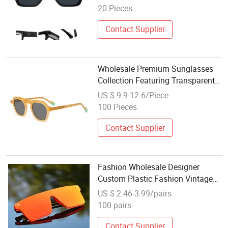
Square Frame UV400 Outdoor
20 Pieces
Polarized Designer Sunglasses
Contact Supplier
Wholesale Premium Sunglasses
Collection Featuring Transparent
Design Sunglasses
US $ 9.9-12.6/Piece
100 Pieces
Contact Supplier
Fashion Wholesale Designer
Custom Plastic Fashion Vintage
Lentes De Sol Retro Trendy
US $ 2.46-3.99/pairs
Women Black Sunglasses Mens
100 pairs
Contact Supplier