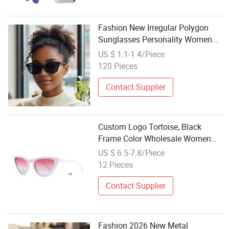
Fashion New Irregular Polygon
Sunglasses Personality Women
Diamond Glasses Factory
US $ 1.1-1.4/Piece
Wholesale
120 Pieces
Contact Supplier
Custom Logo Tortoise, Black
Frame Color Wholesale Women
Acetate Sunglasses for Travel
US $ 6.5-7.8/Piece
12 Pieces
Contact Supplier
Fashion 2026 New Metal