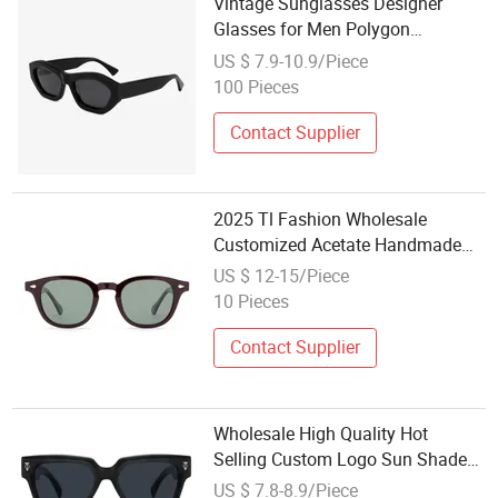
Vintage Sunglasses Designer
Glasses for Men Polygon
Polarized Sunglasses Acetate
US $ 7.9-10.9/Piece
Sunglasses Wholesale
100 Pieces
Contact Supplier
2025 Tl Fashion Wholesale
Customized Acetate Handmade
Sunglasses
US $ 12-15/Piece
10 Pieces
Contact Supplier
Wholesale High Quality Hot
Selling Custom Logo Sun Shade
Women Men's Black Luxury
US $ 7.8-8.9/Piece