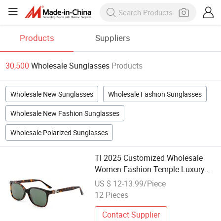
Products
Suppliers
30,500
Wholesale Sunglasses
Products
Wholesale New Sunglasses
Wholesale Fashion Sunglasses
Wholesale New Fashion Sunglasses
Wholesale Polarized Sunglasses
Tl 2025 Customized Wholesale
Women Fashion Temple Luxury
Sunglasses
US $ 12-13.99/Piece
12 Pieces
Contact Supplier