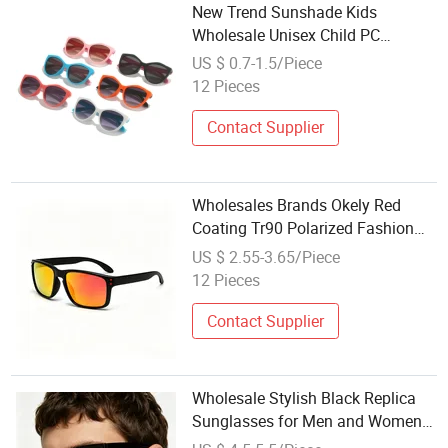
New Trend Sunshade Kids
Wholesale Unisex Child PC
Fashion Sunglasses
US $ 0.7-1.5/Piece
12 Pieces
Contact Supplier
Wholesales Brands Okely Red
Coating Tr90 Polarized Fashion
Mirror Sunglasses for Men
US $ 2.55-3.65/Piece
12 Pieces
Contact Supplier
Wholesale Stylish Black Replica
Sunglasses for Men and Women
Outdoors