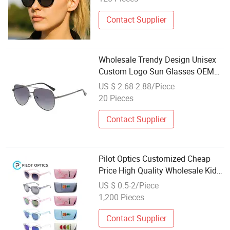
Contact Supplier
Wholesale Trendy Design Unisex
Custom Logo Sun Glasses OEM
Oversize Polarized Driving
US $ 2.68-2.88/Piece
Sunglasses
20 Pieces
Contact Supplier
Pilot Optics Customized Cheap
Price High Quality Wholesale Kids
Outdoor Sunglasses
US $ 0.5-2/Piece
1,200 Pieces
Contact Supplier