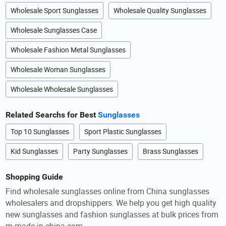
Wholesale Sport Sunglasses
Wholesale Quality Sunglasses
Wholesale Sunglasses Case
Wholesale Fashion Metal Sunglasses
Wholesale Woman Sunglasses
Wholesale Wholesale Sunglasses
Related Searchs for Best
Sunglasses
Top 10 Sunglasses
Sport Plastic Sunglasses
Kid Sunglasses
Party Sunglasses
Brass Sunglasses
Shopping Guide
Find wholesale sunglasses online from China sunglasses
wholesalers and dropshippers. We help you get high quality
new sunglasses and fashion sunglasses at bulk prices from