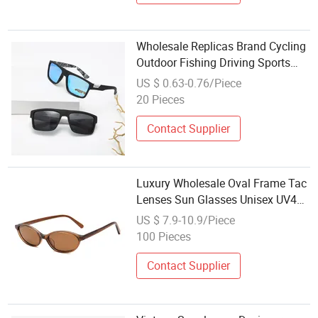
Wholesale Replicas Brand Cycling
Outdoor Fishing Driving Sports
Polarized Sunglasses for Men
US $ 0.63-0.76/Piece
(918)
20 Pieces
Contact Supplier
Luxury Wholesale Oval Frame Tac
Lenses Sun Glasses Unisex UV400
Acetate Sunglasses for Women
US $ 7.9-10.9/Piece
100 Pieces
Contact Supplier