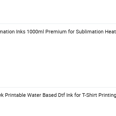
ation Inks 1000ml Premium for Sublimation Heat 
Printable Water Based Dtf Ink for T-Shirt Printin