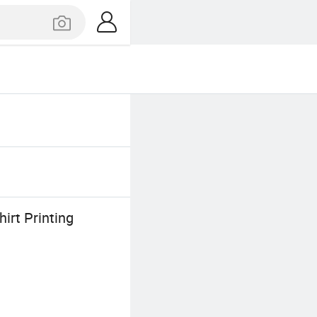
irt Printing