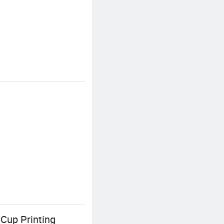
 Cup Printing