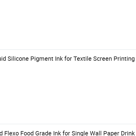
id Silicone Pigment Ink for Textile Screen Printing
Flexo Food Grade Ink for Single Wall Paper Drink