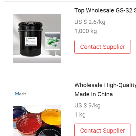
Top Wholesale GS-S2 S
US $ 2.6/kg
1,000 kg
Contact Supplier
Wholesale High-Quality
Made in China
US $ 9/kg
1 kg
Contact Supplier