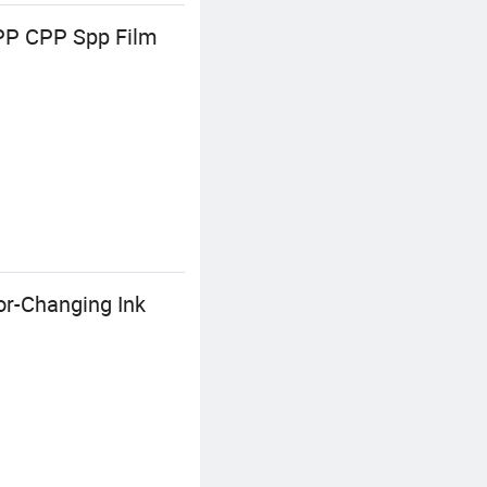
OPP CPP Spp Film
or-Changing Ink