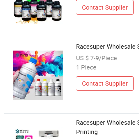
Contact Supplier
Racesuper Wholesale S
US $ 7-9/Piece
1 Piece
Contact Supplier
Racesuper Wholesale S
Printing