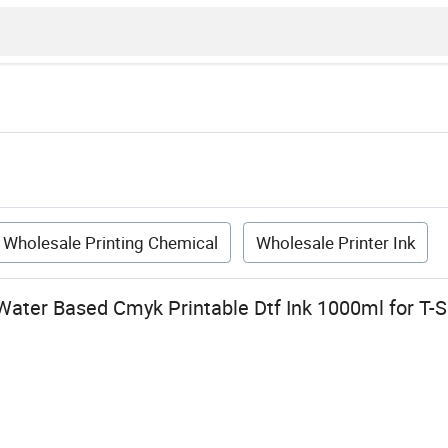
Wholesale Printing Chemical
Wholesale Printer Ink
ter Based Cmyk Printable Dtf Ink 1000ml for T-Sh