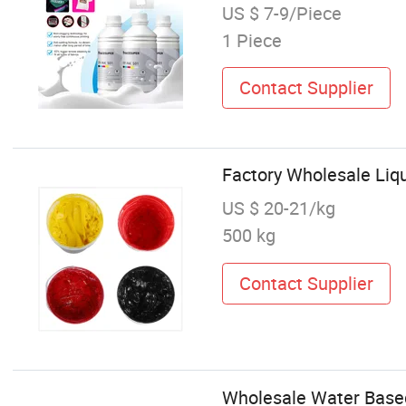
US $ 7-9/Piece
1 Piece
Contact Supplier
Factory Wholesale Liqu
US $ 20-21/kg
500 kg
Contact Supplier
Wholesale Water Based 