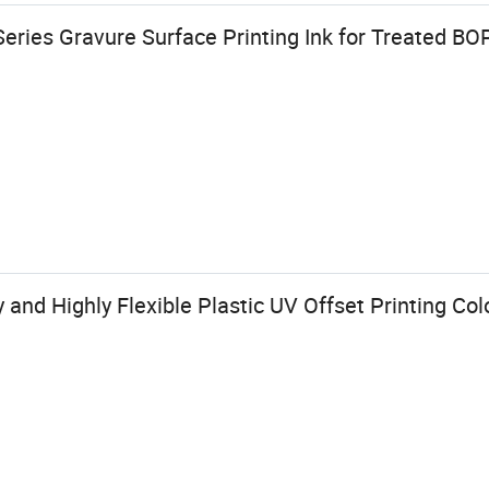
eries Gravure Surface Printing Ink for Treated B
 and Highly Flexible Plastic UV Offset Printing Col