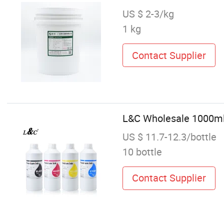
US $ 2-3/kg
1 kg
Contact Supplier
L&C Wholesale 1000ml P
US $ 11.7-12.3/bottle
10 bottle
Contact Supplier