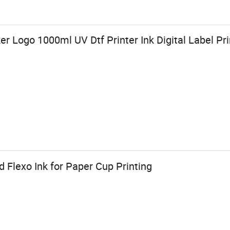
er Logo 1000ml UV Dtf Printer Ink Digital Label Pr
 Flexo Ink for Paper Cup Printing