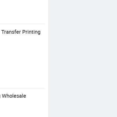
Transfer Printing
g Wholesale