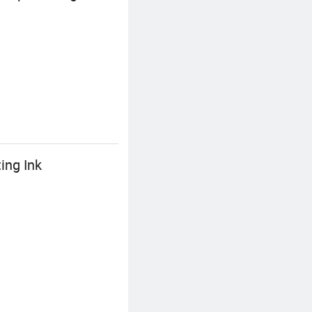
ing Ink