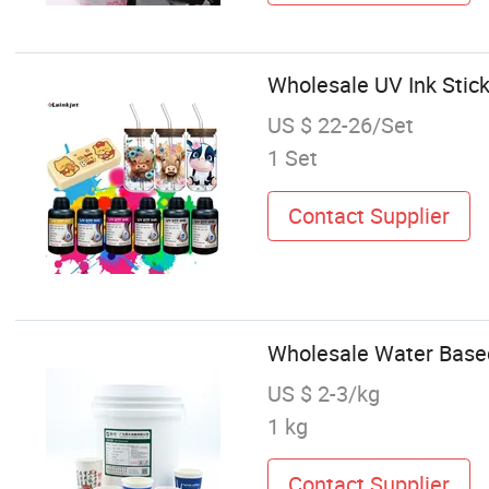
Wholesale UV Ink Stick
US $ 22-26/Set
1 Set
Contact Supplier
Wholesale Water Based
US $ 2-3/kg
1 kg
Contact Supplier