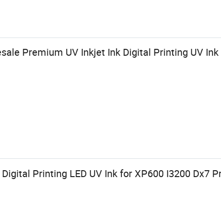
ale Premium UV Inkjet Ink Digital Printing UV Ink
 Digital Printing LED UV Ink for XP600 I3200 Dx7 Pr