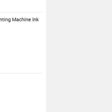
inting Machine Ink