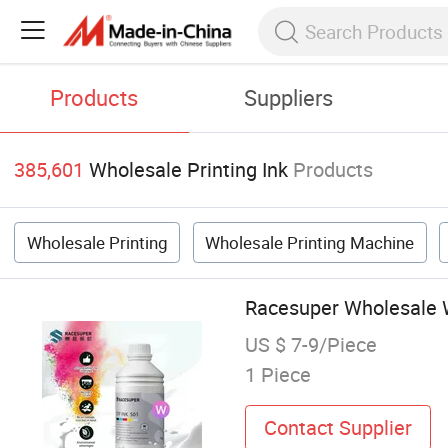
Products
Suppliers
385,601
Wholesale Printing Ink
Products
Wholesale Printing
Wholesale Printing Machine
Racesuper Wholesale Wa
US $ 7-9/Piece
1 Piece
Contact Supplier