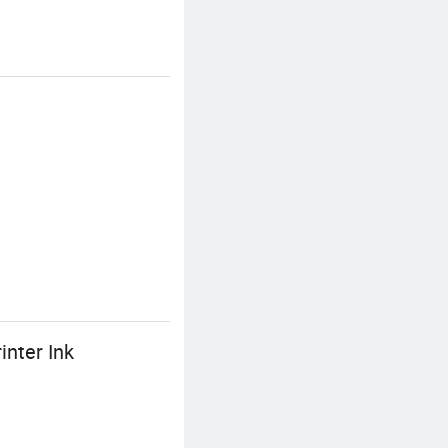
inter Ink