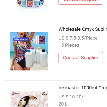
Wholesale Cmyk Sublim
US $ 7.5-8.5/Piece
15 Pieces
Contact Supplier
Inkmaster 1000ml Cmyk 
US $ 10-20/L
20 L