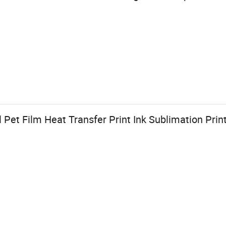
et Film Heat Transfer Print Ink Sublimation Print