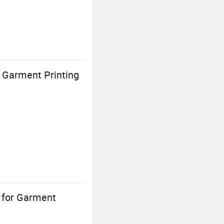
 Garment Printing
 for Garment