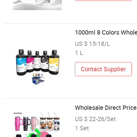
1000ml 8 Colors Wholes
US $ 15-18/L
1 L
Contact Supplier
Wholesale Direct Price
US $ 22-26/Set
1 Set