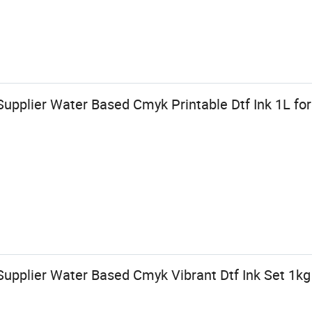
upplier Water Based Cmyk Printable Dtf Ink 1L for
upplier Water Based Cmyk Vibrant Dtf Ink Set 1kg