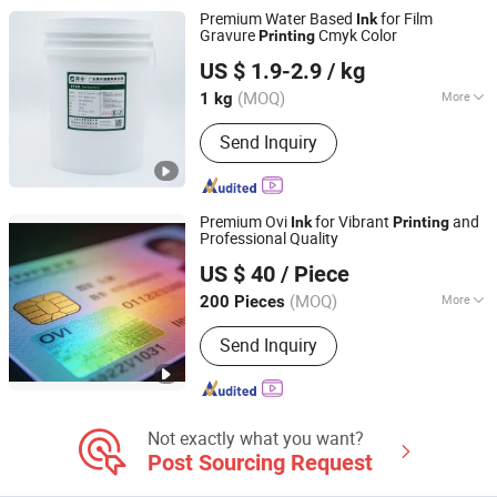
Premium Water Based
for Film
Ink
Gravure
Cmyk Color
Printing
Guangdong Shunfeng Ink Co., Ltd.
US $ 1.9-2.9
/ kg
(MOQ)
More
1 kg
Guangdong, China
Since 2024
Printing Type :
Gravure Printing
Send Inquiry
Premium Ovi
for Vibrant
and
Ink
Printing
Professional Quality
Guangzhou Chengbian Chemical Technology Co., Ltd.
US $ 40
/ Piece
(MOQ)
More
200 Pieces
Guangdong, China
Since 2025
Main Products:
Adhesion, Promoter,
Send Inquiry
Leveling Agent, Antistatic Agent,
Security Ink
Not exactly what you want?
Post Sourcing Request