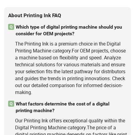
About Printing Ink FAQ
Which type of digital printing machine should you
Q
consider for OEM projects?
The Printing Ink is a premium choice in the Digital
Printing Machine category.For OEM projects, choose
a machine based on flexibility and speed. Analyze
technical solutions for various materials and ensure
your selection fits the latest pathway for distributors
and guides the trends in printing innovations. Check
out our detailed comparison for informed decision-
making.
What factors determine the cost of a digital
Q
printing machine?
Our Printing Ink offers exceptional quality within the
Digital Printing Machine category.The price of a
digital printing machine depends on factors like print