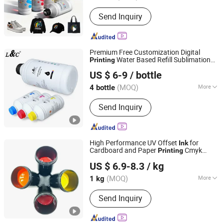
Type :
Water Based Ink
Send Inquiry
Premium Free Customization Digital
Water Based Refill Sublimation
Printing
Shenzhen Cainuo Technology Co., Ltd.
for Epson
jet Printer XP600 I3200
Ink
Ink
US $ 6-9
/ bottle
1390 Dx5 Dx7 I1600
(MOQ)
More
4 bottle
Guangdong, China
Since 2021
Main Products:
Toner Cartridge;
Send Inquiry
Printing Ink; Printing Paper
High Performance UV Offset
for
Ink
Cardboard and Paper
Cmyk
Printing
Guangdong Shunfeng Ink Co., Ltd.
Color
US $ 6.9-8.3
/ kg
(MOQ)
More
1 kg
Guangdong, China
Since 2024
Printing Type :
Offset Printing
Send Inquiry