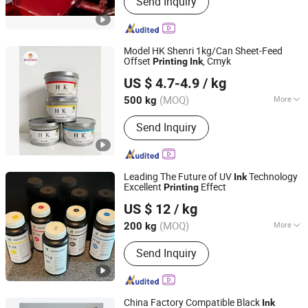
Send Inquiry
Printing Rubber Blanket, Hot Melt Glue,
BOPP Lamination Film, Double Loop
Wire
Model HK Shenri 1kg/Can Sheet-Feed
Offset
, Cmyk
Printing
Ink
Shanghai Shenri Printing Ink Co., Ltd
US $ 4.7-4.9
/ kg
(MOQ)
More
500 kg
Shanghai, China
Since 2026
Ink Drying :
Penetration Drying
Send Inquiry
Leading The Future of UV
Technology
Ink
Excellent
Effect
Printing
Guangdong Zhongcang Materials Co., Ltd
US $ 12
/ kg
Guangdong, China
Since 2025
(MOQ)
More
200 kg
Main Products:
DTG Printer, DTG Ink,
Send Inquiry
Dtf Ink, Eco Solvent Ink, HP Desktop
Ink, Resin, Oligomer, Monomer
China Factory Compatible Black
Ink