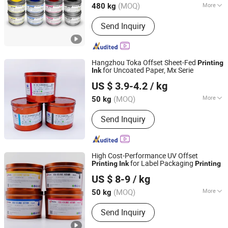
(MOQ)
More
480 kg
Guangdong, China
Since 2025
Main Products:
Offset Printing Ink,
Send Inquiry
Fountain Solution, Coating Varnish,
Hot Melt Adhesive, Printing
Comsumables
Hangzhou Toka Offset Sheet-Fed
Printing
for Uncoated Paper, Mx Serie
Ink
Shanghai Inlida Printing Materials Co., Ltd
US $ 3.9-4.2
/ kg
(MOQ)
More
50 kg
Shanghai, China
Since 2025
Printing Type :
Offset Printing
Send Inquiry
High Cost-Performance UV Offset
for Label Packaging
Printing
Ink
Printing
Shanghai Inlida Printing Materials Co., Ltd
US $ 8-9
/ kg
(MOQ)
More
50 kg
Shanghai, China
Since 2025
Main Products:
Printing Inks, Printing
Send Inquiry
Plates, Printing Blankets, Fountain
Solution, Blanket Wash Cloth, CTP