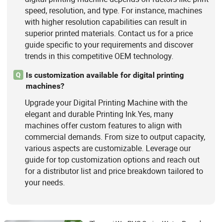
speed, resolution, and type. For instance, machines
with higher resolution capabilities can result in
superior printed materials. Contact us for a price
guide specific to your requirements and discover
trends in this competitive OEM technology.
Is customization available for digital printing
Q
machines?
Upgrade your Digital Printing Machine with the
elegant and durable Printing Ink.Yes, many
machines offer custom features to align with
commercial demands. From size to output capacity,
various aspects are customizable. Leverage our
guide for top customization options and reach out
for a distributor list and price breakdown tailored to
your needs.