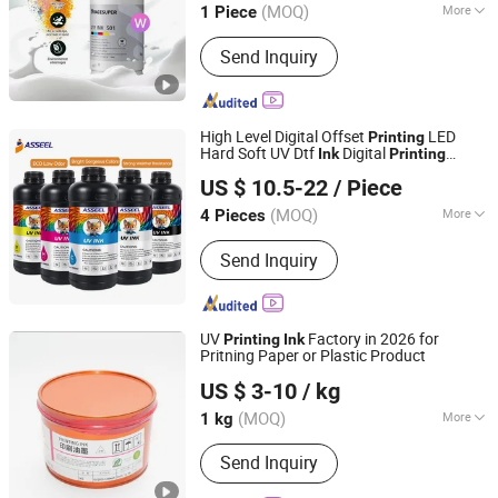
(MOQ)
More
1 Piece
Guangdong, China
Since 2025
Main Products:
Dtf Film
Send Inquiry
High Level Digital Offset
LED
Printing
Hard Soft UV Dtf
Digital
Ink
Printing
SHENZHEN WEPRINT OFFICE TECHNOLOGY COMPANY
1000ml for Epson I3200 XP600 I1600
US $ 10.5-22
/ Piece
Tx800 L805 1390 Dx4 Dx5 Dx7 UV Printer
LIMITED
(MOQ)
More
4 Pieces
Guangdong, China
Since 2013
Printing Type :
Offset Printing
Send Inquiry
UV
Factory in 2026 for
Printing
Ink
Pritning Paper or Plastic Product
Hunan Jingwangdian Technic & Trade Company
US $ 3-10
/ kg
(MOQ)
More
1 kg
Hunan, China
Since 2025
Main Products:
Printing Ink, Water-
Send Inquiry
Based Varnish, Fountain Solution, CTP
Machine, Rubber Blanket Automatic