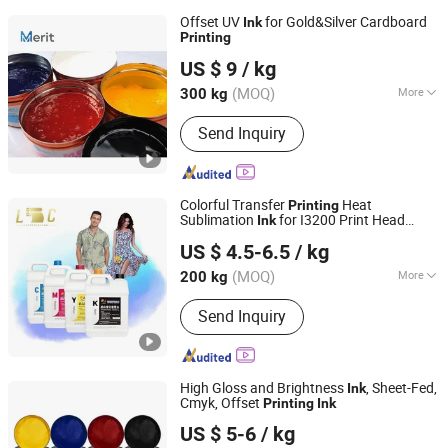
Offset UV
for Gold&Silver Cardboard
Ink
Printing
Dongguan Merit Technology Co., LTD
US $ 9
/ kg
(MOQ)
More
300 kg
Guangdong, China
Since 2024
Main Products:
Flexographic Printing
Send Inquiry
Plates, Varnishes (Print Coatings), UV
Curable Inks, Flexographic Plate
Making Equipment
Colorful Transfer
Heat
Printing
Sublimation
for I3200 Print Head
Ink
Shaoxing Licai Digital Technology Co., Ltd.
Sublimation Printer
US $ 4.5-6.5
/ kg
(MOQ)
More
200 kg
Zhejiang, China
Since 2024
Ink Drying :
Heat Curing
Send Inquiry
High Gloss and Brightness
, Sheet-Fed,
Ink
Cmyk, Offset
Printing
Ink
Maoming Bantian Ink Co.,Ltd.
US $ 5-6
/ kg