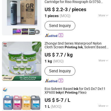
Cartridge for Riso Risograph Gr3750
Guangzhou NPsoraka printing equipment Co., Ltd
Duplicating Machine, Stable
Printing
Ink
US $ 2.2-3
/ pieces
for School Office Digital Duplicator
(MOQ)
More
1 pieces
Guangdong, China
Since 2025
Feature :
Compatible
Send Inquiry
Zhongyi Snd Series Waterproof Nylon
Cloth Screen
, Solvent Based
Printing
Ink
Zhongyi Ink & Paint Co., Ltd
for Waterproof Appliances,
Printing
Ink
US $ 7.7
/ kg
Umbrellas, Waterproof Clothing
(MOQ)
More
1 kg
Guangdong, China
Since 2023
Main Products:
Printing Ink
Send Inquiry
Eco Solvent Based
for Dx5 Dx7 Dx11
Ink
XP600
jet
Flexo
Ink
Printing
Shanxi Xinyuheng Trade Co.LTD
US $ 5-7
/ L
(MOQ)
More
1 L
Shanxi, China
Since 2024