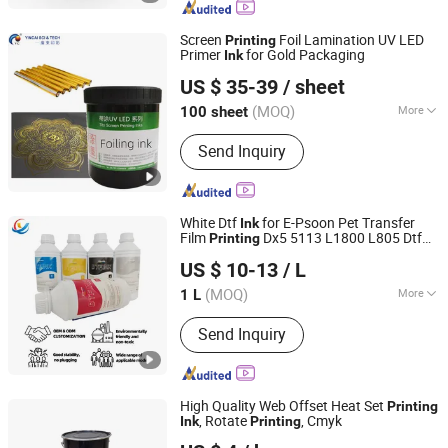
Cleaning System, Printing Intelligent
Equipment, Printing Material
Screen
Foil Lamination UV LED
Printing
Primer
for Gold Packaging
Ink
Guangdong Yincai Science & Technology Co., Ltd.
US $ 35-39
/ sheet
Guangdong, China
Since 2021
(MOQ)
More
100 sheet
Type :
UV Ink
Send Inquiry
White Dtf
for E-Psoon Pet Transfer
Ink
Film
Dx5 5113 L1800 L805 Dtf
Printing
Shanxi Xinyuheng Trade Co.LTD
Printer
US $ 10-13
/ L
(MOQ)
More
1 L
Shanxi, China
Since 2024
Main Products:
Dtf Ink, UV Ink, Eco
Send Inquiry
Solvent Ink, Solvent Ink, Textile Ink,
Sublimation Ink, Water Based Ink, Refill
Ink, DTG Ink, Printing Ink
High Quality Web Offset Heat Set
Printing
, Rotate
, Cmyk
Ink
Printing
Maoming Bantian Ink Co.,Ltd.