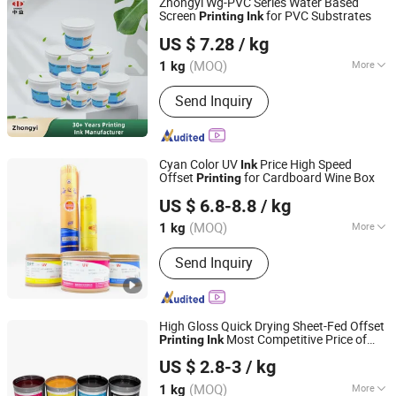
Zhongyi Wg-PVC Series Water Based
Screen
for PVC Substrates
Printing
Ink
Zhongyi Ink & Paint Co., Ltd
US $ 7.28
/ kg
(MOQ)
More
1 kg
Guangdong, China
Since 2023
Component :
Connection Material
Send Inquiry
Cyan Color UV
Price High Speed
Ink
Offset
for Cardboard Wine Box
Printing
Guangdong Shunfeng Ink Co., Ltd.
US $ 6.8-8.8
/ kg
(MOQ)
More
1 kg
Guangdong, China
Since 2024
Main Products:
UV Ink, UV Varnish,
Send Inquiry
Water Based Ink, Water Based Varnish
High Gloss Quick Drying Sheet-Fed Offset
Most Competitive Price of
Printing
Ink
Henan Zhongliqi Printing Material Co., Ltd.
Offset
Ink
US $ 2.8-3
/ kg
Henan, China
Since 2022
(MOQ)
More
1 kg