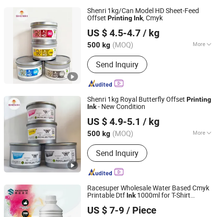
Shenri 1kg/Can Model HD Sheet-Feed
Offset
, Cmyk
Printing
Ink
Shanghai Shenri Printing Ink Co., Ltd
US $ 4.5-4.7
/ kg
(MOQ)
More
500 kg
Shanghai, China
Since 2026
Main Products:
Offset ink
Send Inquiry
Shenri 1kg Royal Butterfly Offset
Printing
- New Condition
Ink
Shanghai Shenri Printing Ink Co., Ltd
US $ 4.9-5.1
/ kg
(MOQ)
More
500 kg
Shanghai, China
Since 2026
Printing Type :
Offset Printing
Send Inquiry
Racesuper Wholesale Water Based Cmyk
Printable Dtf
1000ml for T-Shirt
Ink
Dongguan Racesuper New Material Technology Co., Ltd
Printing
US $ 7-9
/ Piece