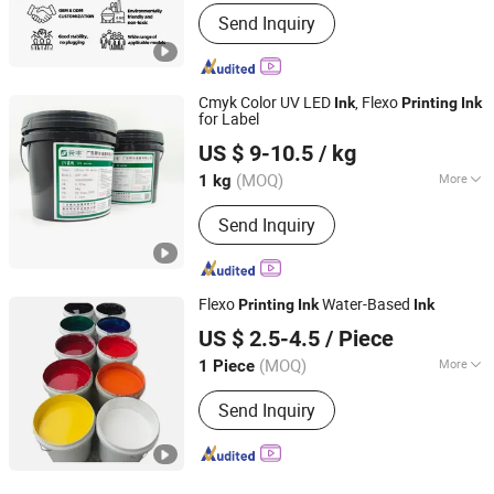
Component :
Pigment
Send Inquiry
Cmyk Color UV LED
, Flexo
Ink
Printing
Ink
for Label
Guangdong Shunfeng Ink Co., Ltd.
US $ 9-10.5
/ kg
(MOQ)
More
1 kg
Guangdong, China
Since 2024
Main Products:
UV Ink, UV Varnish,
Send Inquiry
Water Based Ink, Water Based Varnish
Flexo
Water-Based
Printing
Ink
Ink
Hunan Jingwangdian Technic & Trade Company
US $ 2.5-4.5
/ Piece
(MOQ)
More
1 Piece
Hunan, China
Since 2025
Ink Drying :
Heat Curing
Send Inquiry