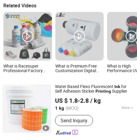
Related Videos
What is Racesuper
What is Premium Free
What is High
Professional Factory
Customization Digital
Performance UV
Vivid Eco-Friendly
Printing Water Based
Ink for Cardbo
Washable Low-Sediment
Refill Sublimation Ink for
Paper Printing
Cmykw Dtf Ink 1kg for All
Epson Inkjet Printer
Color
Water Based Flexo Fluorescent
for
Ink
Dtf Printers & Shirt
XP600 I3200 1390 Dx5
Self Adhesion Sticker
Supplier
Printing
Printing
Dx7 I1600
Guangdong Shunfeng Ink Co., Ltd.
US $ 1.8-2.8
/ kg
(MOQ)
More
1 kg
Guangdong, China
Since 2024
Main Products:
UV Ink, UV Varnish,
Send Inquiry
Water Based Ink, Water Based Varnish