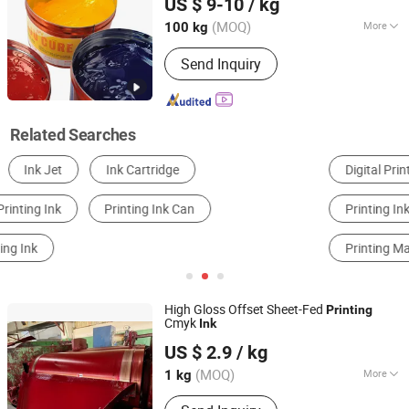
US $ 9-10
/ kg
(MOQ)
More
100 kg
Guangdong, China
Since 2024
Performance :
Viscosity
Send Inquiry
Related Searches
Digital Printing Machine
Flexographic Printer
Printing Inks
Label & Sticker Printing
Printing Machinery Parts
Printer Ink
High Gloss Offset Sheet-Fed
Printing
Cmyk
Ink
Shanghai Noris Printing Materials Co., Ltd.
US $ 2.9
/ kg
Shanghai, China
Since 2024
(MOQ)
More
1 kg
Main Products:
Cmyk Printing Ink,