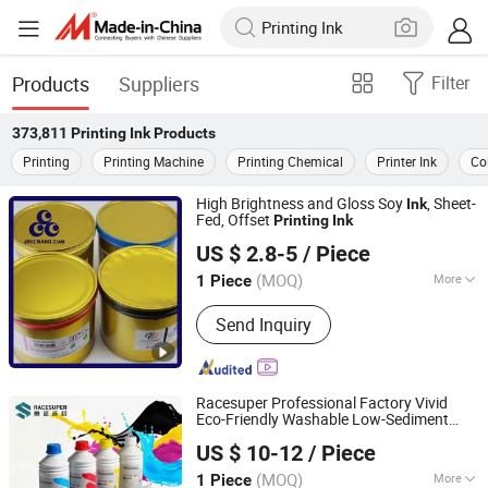
Products
Suppliers
Filter
373,811
Printing Ink
Products
Printing
Printing Machine
Printing Chemical
Printer Ink
Col
High Brightness and Gloss Soy
, Sheet-
Ink
Fed, Offset
Printing
Ink
Hunan Jingwangdian Technic & Trade Company
US $ 2.8-5
/ Piece
(MOQ)
More
1 Piece
Hunan, China
Since 2025
Main Products:
Printing Ink, Water-
Send Inquiry
Based Varnish, Fountain Solution, CTP
Machine, Rubber Blanket Automatic
Cleaning System, Printing Intelligent
Equipment, Printing Material
Racesuper Professional Factory Vivid
Eco-Friendly Washable Low-Sediment
Dongguan Racesuper New Material Technology Co., Ltd
Cmykw Dtf
1kg for All Dtf Printers &
Ink
US $ 10-12
/ Piece
Shirt
Printing
(MOQ)
More
1 Piece
Guangdong, China
Since 2025