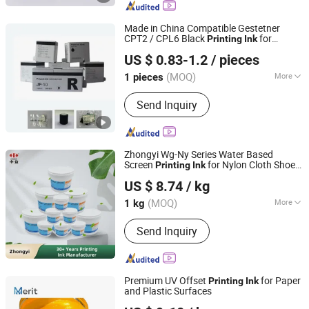
Plate Cleaner, Underlay Packing Paper,
Ink Duct Foil
Made in China Compatible Gestetner
CPT2 / CPL6 Black
for
Printing
Ink
Guangzhou NPsoraka printing equipment Co., Ltd
Gestetner 5000 5200 Digital Duplicator
US $ 0.83-1.2
/ pieces
China Factory Office
Printing
Consumables
(MOQ)
More
1 pieces
Guangdong, China
Since 2025
Color Base :
Dye Type
Send Inquiry
Zhongyi Wg-Ny Series Water Based
Screen
for Nylon Cloth Shoe
Printing
Ink
Zhongyi Ink & Paint Co., Ltd
Material PU TPU
US $ 8.74
/ kg
(MOQ)
More
1 kg
Guangdong, China
Since 2023
Main Products:
Printing Ink
Send Inquiry
Premium UV Offset
for Paper
Printing
Ink
and Plastic Surfaces
Dongguan Merit Technology Co., LTD