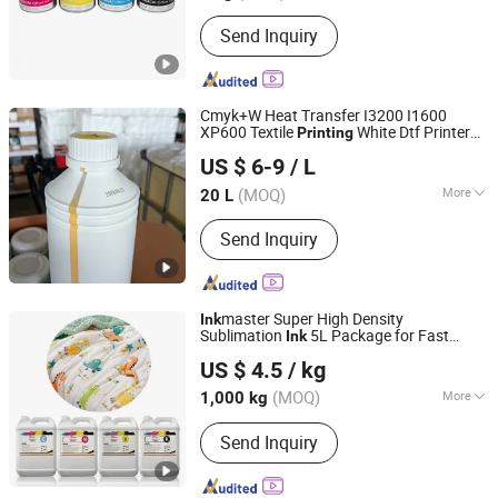
Component :
Pigment
Send Inquiry
Cmyk+W Heat Transfer I3200 I1600
XP600 Textile
White Dtf Printer
Printing
Guangdong Zhongcang Materials Co., Ltd
Ink
US $ 6-9
/ L
Guangdong, China
Since 2025
(MOQ)
More
20 L
Main Products:
DTG Printer, DTG Ink,
Send Inquiry
Dtf Ink, Eco Solvent Ink, HP Desktop
Ink, Resin, Oligomer, Monomer
master Super High Density
Ink
Sublimation
5L Package for Fast
Ink
Shanghai Hexuan Industrial Co., Ltd
Speed
Printing
US $ 4.5
/ kg
(MOQ)
More
1,000 kg
Shanghai, China
Since 2026
Type :
Sublimation Ink
Send Inquiry