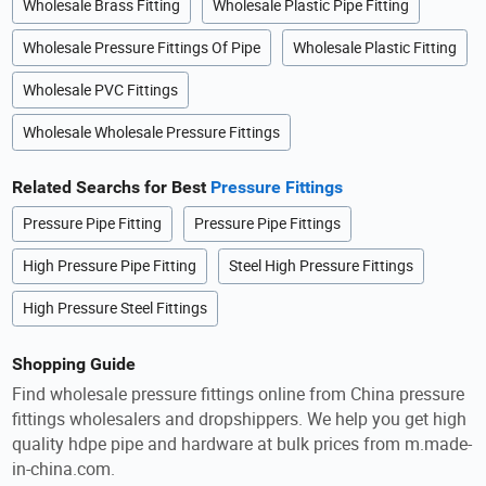
Wholesale Brass Fitting
Wholesale Plastic Pipe Fitting
Wholesale Pressure Fittings Of Pipe
Wholesale Plastic Fitting
Wholesale PVC Fittings
Wholesale Wholesale Pressure Fittings
Related Searchs for Best
Pressure Fittings
Pressure Pipe Fitting
Pressure Pipe Fittings
High Pressure Pipe Fitting
Steel High Pressure Fittings
High Pressure Steel Fittings
Shopping Guide
Find wholesale pressure fittings online from China pressure
fittings wholesalers and dropshippers. We help you get high
quality hdpe pipe and hardware at bulk prices from m.made-
in-china.com.