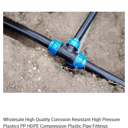
Wholesale High Quality Corrosion Resistant High Pressure
Plastics PP HDPE Compression Plastic Pipe Fittings