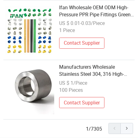
Ifan Wholesale OEM ODM High-
Pressure PPR Pipe Fittings Green
Plumbing Materials 20-160mm All
US $ 0.01-0.03/Piece
Sizes Quality PPR Fittings
1 Piece
Contact Supplier
Manufacturers Wholesale
Stainless Steel 304, 316 High-
Pressure Pipe Fittings: F/S Sw
US $ 1/Piece
Socket Welded Sockets, 3000#,
100 Pieces
6000#, Couplings
Contact Supplier
1/7305