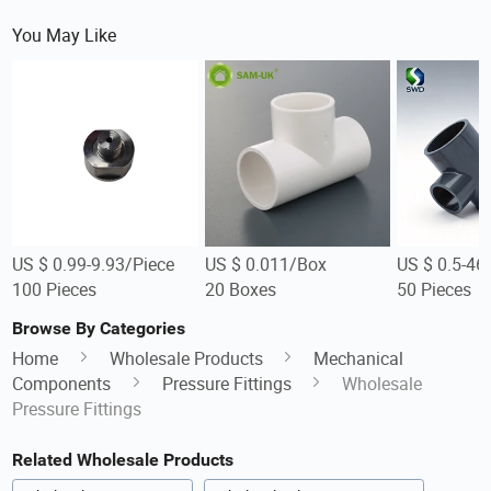
You May Like
US $ 0.99-9.93/Piece
US $ 0.011/Box
US $ 0.5-46
100 Pieces
20 Boxes
50 Pieces
Browse By Categories
Home
Wholesale Products
Mechanical
Components
Pressure Fittings
Wholesale
Pressure Fittings
Related Wholesale Products