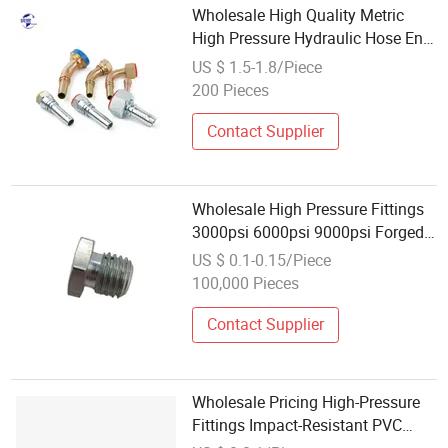
Wholesale High Quality Metric
High Pressure Hydraulic Hose End
Fittings
US $ 1.5-1.8/Piece
200 Pieces
Contact Supplier
Wholesale High Pressure Fittings
3000psi 6000psi 9000psi Forged
Steel NPT Bsp Thread Hex Plug
US $ 0.1-0.15/Piece
for Oil Gas Water Pipe Used in
100,000 Pieces
Engines, Transmissions
Contact Supplier
Wholesale Pricing High-Pressure
Fittings Impact-Resistant PVC
Adapter Fitting for Home