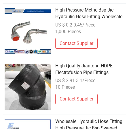
High Pressure Metric Bsp Jic
Hydraulic Hose Fitting Wholesale
Supplier
US $ 0.2-0.45/Piece
1,000 Pieces
Contact Supplier
High Quality Jiantong HDPE
Electrofusion Pipe Fittings
Wholesale Tee Elbow Black 0.6-
US $ 2.91-3.1/Piece
1.6MPa Pressure 3-Year Warranty
10 Pieces
Directly
Contact Supplier
Wholesale Hydraulic Hose Fitting
High Pressure Jic Bsp Swaged