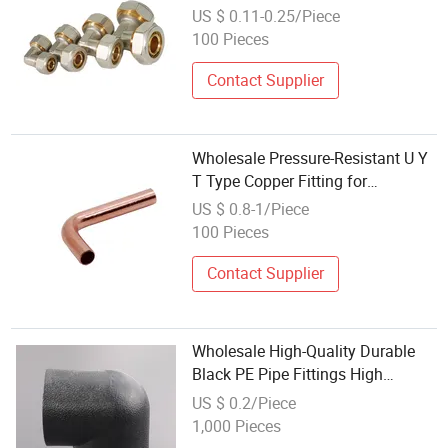
Elbow Brass Compression Fittings
US $ 0.11-0.25/Piece
100 Pieces
Contact Supplier
Wholesale Pressure-Resistant U Y
T Type Copper Fitting for
Machined Parts
US $ 0.8-1/Piece
100 Pieces
Contact Supplier
Wholesale High-Quality Durable
Black PE Pipe Fittings High
Pressure Pipe Fittings
US $ 0.2/Piece
1,000 Pieces