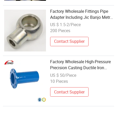
Factory Wholesale Fittings Pipe
Adapter Including Jic Banjo Metric
Bsp High Pressure Hydraulic Hose
US $ 1.5-2/Piece
Fittings
200 Pieces
Contact Supplier
Factory Wholesale High-Pressure
Precision Casting Ductile Iron
Fittings for Underground Pipe
US $ 50/Piece
10 Pieces
Contact Supplier