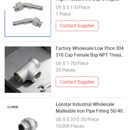
Hose Fitting with Swivel Nut Hose
US $ 0.1-3/Piece
Connector 24241
1 Piece
Contact Supplier
Factory Wholesale Low Price 304
316 Cap Female Bsp NPT Thread
Low Pressure Stainless Steel
US $ 1-70/Piece
Smooth Pipe Fittings Water
20 Pieces
System
Contact Supplier
Lonstar Industrial Wholesale
Malleable Iron Pipe Fitting 50/40
DN25 Union Metal Clamp Low
US $ 0.33-0.35/Piece
Pressure
10,000 Pieces