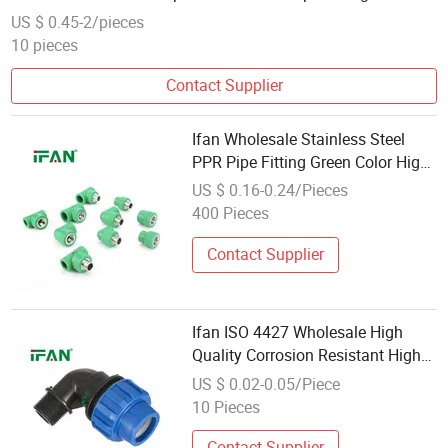
US $ 0.45-2/pieces
10 pieces
Contact Supplier
Ifan Wholesale Stainless Steel
PPR Pipe Fitting Green Color High
Pressure Fix in Plumbing Pipeline
US $ 0.16-0.24/Pieces
Stainless Steel PPR Fittings
400 Pieces
Contact Supplier
Ifan ISO 4427 Wholesale High
Quality Corrosion Resistant High
Pressure Plastics PP HDPE
US $ 0.02-0.05/Piece
Compression Plastic Fittings
10 Pieces
Contact Supplier