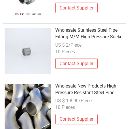
Contact Supplier
Wholesale Stainless Steel Pipe
Fitting M/M High Pressure Socket
Banded
US $ 2/Piece
10 Pieces
Contact Supplier
Wholesale New Products High
Pressure Resistant Steel Pipe
Fitting for Construction
US $ 1.8-90/Piece
Infrastructure
10 Pieces
Contact Supplier