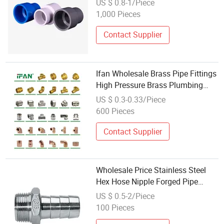
US $ 0.8-1/Piece
Renovation
1,000 Pieces
Contact Supplier
Ifan Wholesale Brass Pipe Fittings
High Pressure Brass Plumbing
Fittings 3/8"-2" Brass Thread
US $ 0.3-0.33/Piece
Fittings
600 Pieces
Contact Supplier
Wholesale Price Stainless Steel
Hex Hose Nipple Forged Pipe
Fittings / High Pressure Male
US $ 0.5-2/Piece
Thread Connectors
100 Pieces