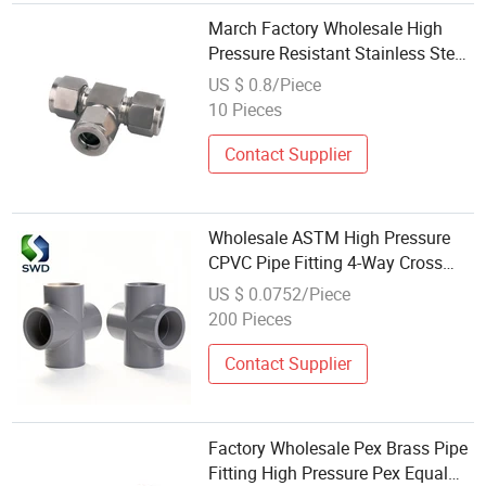
March Factory Wholesale High
Pressure Resistant Stainless Steel
304/316 Ferrule Tee Customizable
US $ 0.8/Piece
Intermediate Joints New Fittings
10 Pieces
Contact Supplier
Wholesale ASTM High Pressure
CPVC Pipe Fitting 4-Way Cross
1/2"-2" for Hot Water Plumbing
US $ 0.0752/Piece
200 Pieces
Contact Supplier
Factory Wholesale Pex Brass Pipe
Fitting High Pressure Pex Equal