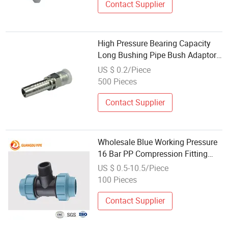
Contact Supplier
High Pressure Bearing Capacity
Long Bushing Pipe Bush Adaptor
Brass Fitting Hydraulic Hose
US $ 0.2/Piece
Fitting Wholesale
500 Pieces
Contact Supplier
Wholesale Blue Working Pressure
16 Bar PP Compression Fitting
Pipe Fitting
US $ 0.5-10.5/Piece
100 Pieces
Contact Supplier