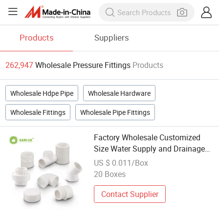
Products
Suppliers
262,947
Wholesale Pressure Fittings
Products
Wholesale Hdpe Pipe
Wholesale Hardware
Wholesale Fittings
Wholesale Pipe Fittings
Factory Wholesale Customized
Size Water Supply and Drainage
High Pressure Standard Plastic
US $ 0.011/Box
PVC Sanitary Pipe Fittings UPVC
20 Boxes
Names Pipe Fittings
Contact Supplier