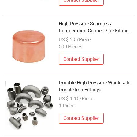
High Pressure Seamless
Refrigeration Copper Pipe Fitting
Mini Split Air Conditioner HVAC
US $ 2.8/Piece
Pipeline Connection Spare Parts
500 Pieces
Factory Wholesale OEM
Contact Supplier
Durable High Pressure Wholesale
Ductile Iron Fittings
US $ 1-10/Piece
1 Piece
Contact Supplier