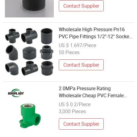
Contact Supplier
Wholesale High Pressure Pn16
PVC Pipe Fittings 1/2"-12" Socket
Joint for Water Supply
US $ 1.697/Piece
50 Pieces
Contact Supplier
2.0MPa Pressure Rating
Wholesale Cheap PVC Female
Elbow UPVC Thread Fittings
US $ 0.2/Piece
3,000 Pieces
Contact Supplier