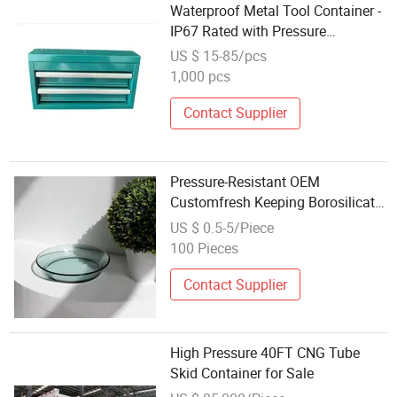
Waterproof Metal Tool Container -
IP67 Rated with Pressure
Equalization Valve
US $ 15-85/pcs
1,000 pcs
Contact Supplier
Pressure-Resistant OEM
Customfresh Keeping Borosilicate
Glass Bento Containers for Pantry
US $ 0.5-5/Piece
Organization
100 Pieces
Contact Supplier
High Pressure 40FT CNG Tube
Skid Container for Sale