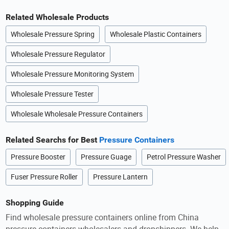
Related Wholesale Products
Wholesale Pressure Spring
Wholesale Plastic Containers
Wholesale Pressure Regulator
Wholesale Pressure Monitoring System
Wholesale Pressure Tester
Wholesale Wholesale Pressure Containers
Related Searchs for Best
Pressure Containers
Pressure Booster
Pressure Guage
Petrol Pressure Washer
Fuser Pressure Roller
Pressure Lantern
Shopping Guide
Find wholesale pressure containers online from China