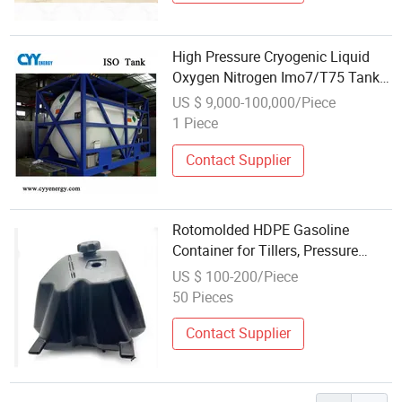
High Pressure Cryogenic Liquid
Oxygen Nitrogen Imo7/T75 Tank
Container
US $ 9,000-100,000/Piece
1 Piece
Contact Supplier
Rotomolded HDPE Gasoline
Container for Tillers, Pressure
Washers & Small Engines
US $ 100-200/Piece
50 Pieces
Contact Supplier