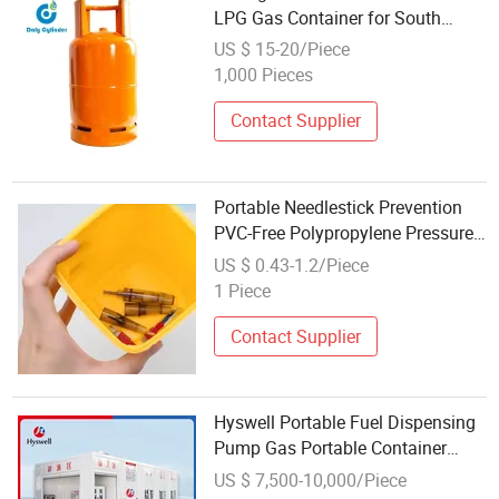
LPG Gas Container for South
Africa
US $ 15-20/Piece
1,000 Pieces
Contact Supplier
Portable Needlestick Prevention
PVC-Free Polypropylene Pressure-
Resistant Durable Tattoo Sharps
US $ 0.43-1.2/Piece
Needles Disposal Container 1L
1 Piece
Contact Supplier
Hyswell Portable Fuel Dispensing
Pump Gas Portable Container
Filling Station with Emergency
US $ 7,500-10,000/Piece