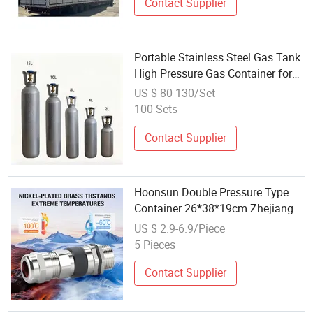
Contact Supplier
Portable Stainless Steel Gas Tank
High Pressure Gas Container for
Industrial and Medical Gas
US $ 80-130/Set
Supplier
100 Sets
Contact Supplier
Hoonsun Double Pressure Type
Container 26*38*19cm Zhejiang
Origin
US $ 2.9-6.9/Piece
5 Pieces
Contact Supplier