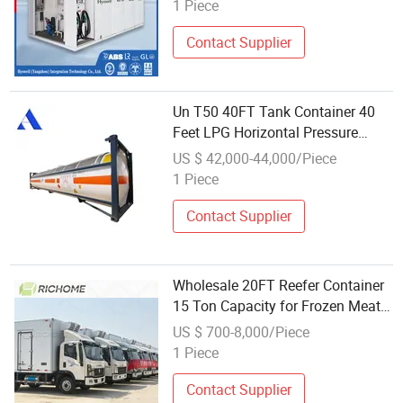
Pressure Relief Device
1 Piece
Contact Supplier
Un T50 40FT Tank Container 40
Feet LPG Horizontal Pressure
Vessel
US $ 42,000-44,000/Piece
1 Piece
Contact Supplier
Wholesale 20FT Reefer Container
15 Ton Capacity for Frozen Meat
Cold Chain
US $ 700-8,000/Piece
1 Piece
Contact Supplier