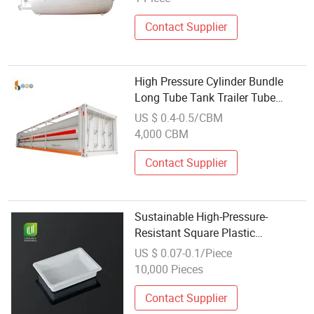
Contact Supplier
High Pressure Cylinder Bundle
Long Tube Tank Trailer Tube
Bundle Container
US $ 0.4-0.5/CBM
4,000 CBM
Contact Supplier
Sustainable High-Pressure-
Resistant Square Plastic
Disposable Container Takeaway
US $ 0.07-0.1/Piece
Food
10,000 Pieces
Contact Supplier