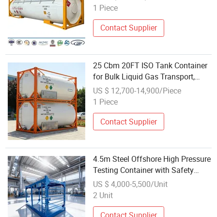
Industrial Vessel for Global Bulk
1 Piece
Gas Transport
Contact Supplier
25 Cbm 20FT ISO Tank Container
for Bulk Liquid Gas Transport,
High Pressure & Cryogenic Design
US $ 12,700-14,900/Piece
ISO Tank
1 Piece
Contact Supplier
4.5m Steel Offshore High Pressure
Testing Container with Safety
Relief Vents
US $ 4,000-5,500/Unit
2 Unit
Contact Supplier