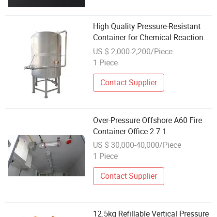
High Quality Pressure-Resistant
Container for Chemical Reaction
Vessels
US $ 2,000-2,200/Piece
1 Piece
Contact Supplier
Over-Pressure Offshore A60 Fire
Container Office 2.7-1
US $ 30,000-40,000/Piece
1 Piece
Contact Supplier
12.5kg Refillable Vertical Pressure