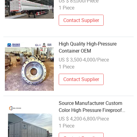
US $ 85,000/Piece
1 Piece
Contact Supplier
High Quality High-Pressure
Container OEM
US $ 3,500-4,000/Piece
1 Piece
Contact Supplier
Source Manufacturer Custom
Color High Pressure Fireproof
Waterproof and Shockproof
US $ 4,200-6,800/Piece
Hydrogen Production Equipment
1 Piece
Container