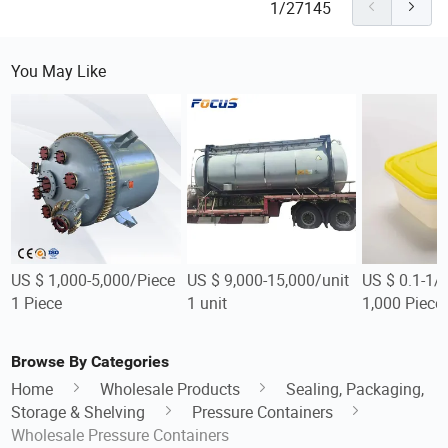
1/27145
You May Like
US $ 1,000-5,000/Piece
US $ 9,000-15,000/unit
US $ 0.1-1/
1 Piece
1 unit
1,000 Piece
Browse By Categories
Home
Wholesale Products
Sealing, Packaging,
Storage & Shelving
Pressure Containers
Wholesale Pressure Containers