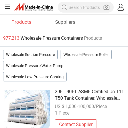
Products
Suppliers
977,213
Wholesale Pressure Containers
Products
Wholesale Suction Pressure
Wholesale Pressure Roller
Wholesale Pressure Water Pump
Wholesale Low Pressure Casting
20FT 40FT ASME Certified Un T11
T50 Tank Container, Wholesale
ISO Pressure Vessel for LPG
US $ 1,000-100,000/Piece
Propane Bulk Shipping and Global
1 Piece
Gas Distribution
Contact Supplier