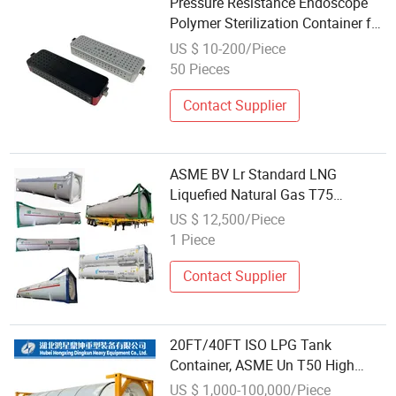
Pressure Resistance Endoscope
Polymer Sterilization Container for
Reproductive Medicine Center
US $ 10-200/Piece
50 Pieces
Contact Supplier
ASME BV Lr Standard LNG
Liquefied Natural Gas T75
Cryogenic Pressure Vessel 40FT
US $ 12,500/Piece
ISO Tank Container
1 Piece
Contact Supplier
20FT/40FT ISO LPG Tank
Container, ASME Un T50 High
Pressure Certified, Customizable
US $ 1,000-100,000/Piece