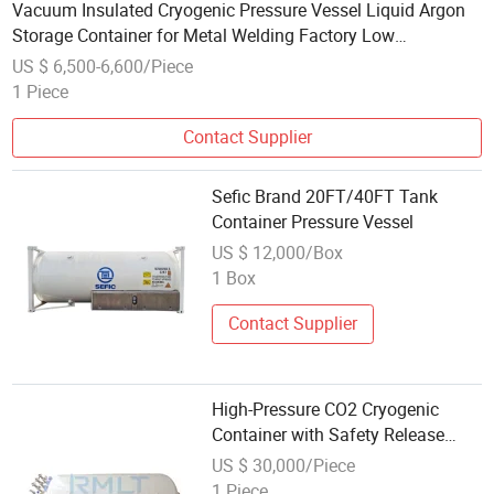
Vacuum Insulated Cryogenic Pressure Vessel Liquid Argon
Storage Container for Metal Welding Factory Low
Evaporation Rate Energy Saving
US $ 6,500-6,600/Piece
1 Piece
Contact Supplier
Sefic Brand 20FT/40FT Tank
Container Pressure Vessel
US $ 12,000/Box
1 Box
Contact Supplier
High-Pressure CO2 Cryogenic
Container with Safety Release
Valve
US $ 30,000/Piece
1 Piece