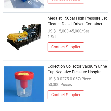
Megajet 150bar High Pressure Jet
Cleaner Diesel Driven Container
Type
US $ 15,000-45,000/Set
1 Set
Contact Supplier
Collection Collector Vacuum Urine
Cup Negative Pressure Hospital
Sterile Test Pots Specimen Bottles
US $ 0.0275-0.057/Piece
Container Urine Sample Cup
50,000 Pieces
Contact Supplier