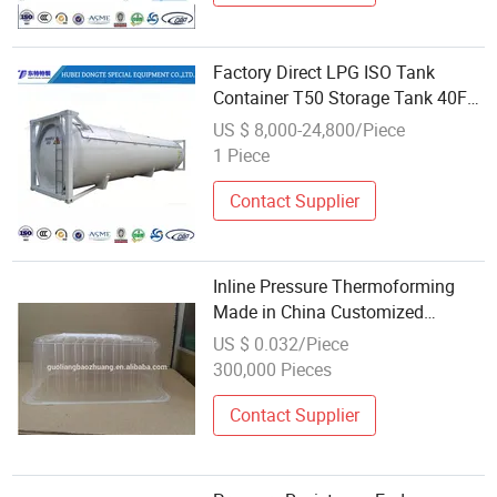
Factory Direct LPG ISO Tank
Container T50 Storage Tank 40FT
LPG Pressure Tank Wholesale
US $ 8,000-24,800/Piece
Tank Containers
1 Piece
Contact Supplier
Inline Pressure Thermoforming
Made in China Customized
Wholesale Transparent Plastic
US $ 0.032/Piece
Salad Containers
300,000 Pieces
Contact Supplier