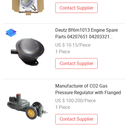
Contact Supplier
Deutz Bf6m1013 Engine Spare
Parts 04207651 04203321
04255053 Pressure Regulator
US $ 10-15/Piece
Wholesale and Retail
1 Piece
Contact Supplier
Manufacturer of CO2 Gas
Pressure Regulator with Flanged
US $ 100-200/Piece
1 Piece
Contact Supplier