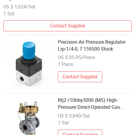
US $ 1,624/Set
1 Set
Contact Supplier
Precision Air Pressure Regulator
Lrp-1/4-0, 7 159500 Stock
US $ 85-95/Piece
1 Piece
Contact Supplier
Rtj2-/10hby3000 (MS) High-
Pressure Direct-Operated Gas
Regulator
US $ 3,840/Set
1 Set
Contact Supplier