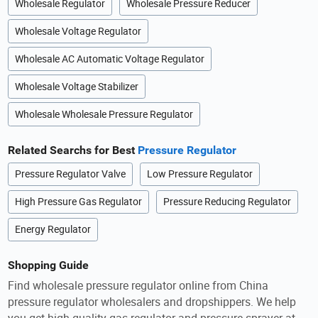
Wholesale Regulator
Wholesale Pressure Reducer
Wholesale Voltage Regulator
Wholesale AC Automatic Voltage Regulator
Wholesale Voltage Stabilizer
Wholesale Wholesale Pressure Regulator
Related Searchs for Best
Pressure Regulator
Pressure Regulator Valve
Low Pressure Regulator
High Pressure Gas Regulator
Pressure Reducing Regulator
Energy Regulator
Shopping Guide
Find wholesale pressure regulator online from China
pressure regulator wholesalers and dropshippers. We help