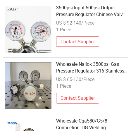
3500psi Input 500psi Output
Pressure Regulator Chinese Valve
Factory Wholesale Reliable After
US $ 92-140/Piece
Sales Support
1 Piece
Contact Supplier
Wholesale Nailok 3500psi Gas
Pressure Regulator 316 Stainless
Steel 5n Grade Cga Connections
US $ 65-130/Piece
OEM Supplier for Lab Gases
1 Piece
Contact Supplier
Wholesale Cga580/G5/8
Connection TIG Welding