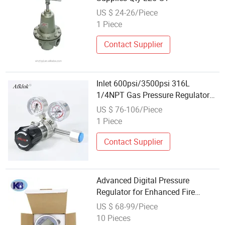
US $ 24-26/Piece
1 Piece
Contact Supplier
Inlet 600psi/3500psi 316L
1/4NPT Gas Pressure Regulator
for Oxygen Aerospace CO2 Argon
US $ 76-106/Piece
Acetylene Nitrogen Propane
1 Piece
Hydrogen Helium
Contact Supplier
Advanced Digital Pressure
Regulator for Enhanced Fire
Safety Solutions
US $ 68-99/Piece
10 Pieces