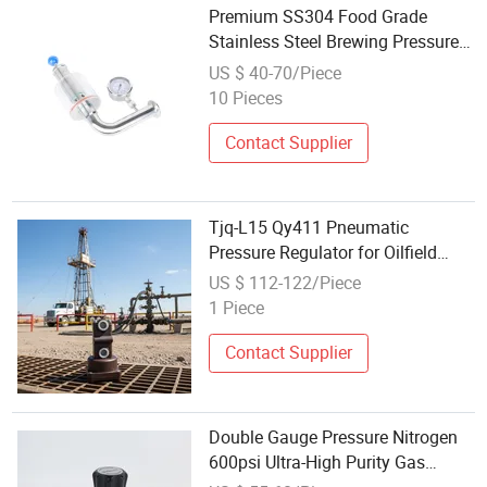
Premium SS304 Food Grade
Stainless Steel Brewing Pressure
Regulator
US $ 40-70/Piece
10 Pieces
Contact Supplier
Tjq-L15 Qy411 Pneumatic
Pressure Regulator for Oilfield
Drilling Rig Air Valve
US $ 112-122/Piece
1 Piece
Contact Supplier
Double Gauge Pressure Nitrogen
600psi Ultra-High Purity Gas
Regulator