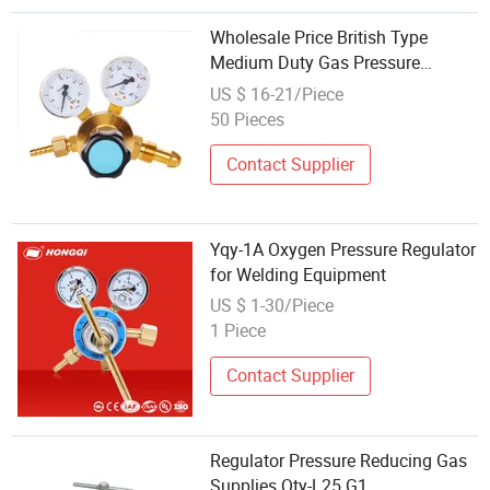
Wholesale Price British Type
Medium Duty Gas Pressure
Regulator Oxygen Regulator
US $ 16-21/Piece
50 Pieces
Contact Supplier
Yqy-1A Oxygen Pressure Regulator
for Welding Equipment
US $ 1-30/Piece
1 Piece
Contact Supplier
Regulator Pressure Reducing Gas
Supplies Qty-L25 G1