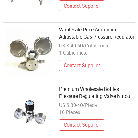
Contact Supplier
Wholesale Price Ammonia
Adjustable Gas Pressure Regulator
US $ 40-50/Cubic meter
1 Cubic meter
Contact Supplier
Premium Wholesale Bottles
Pressure Regulating Valve Nitrous
Oxide Pressure Regulator
US $ 30-40/Piece
10 Pieces
Contact Supplier