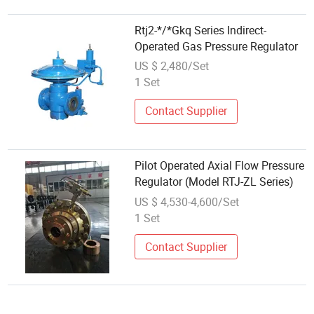
Rtj2-*/*Gkq Series Indirect-
Operated Gas Pressure Regulator
US $ 2,480/Set
1 Set
Contact Supplier
Pilot Operated Axial Flow Pressure
Regulator (Model RTJ-ZL Series)
US $ 4,530-4,600/Set
1 Set
Contact Supplier