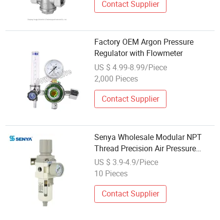
Contact Supplier
Factory OEM Argon Pressure
Regulator with Flowmeter
US $ 4.99-8.99/Piece
2,000 Pieces
Contact Supplier
Senya Wholesale Modular NPT
Thread Precision Air Pressure
Regulator for Pneumatic
US $ 3.9-4.9/Piece
Equipment
10 Pieces
Contact Supplier