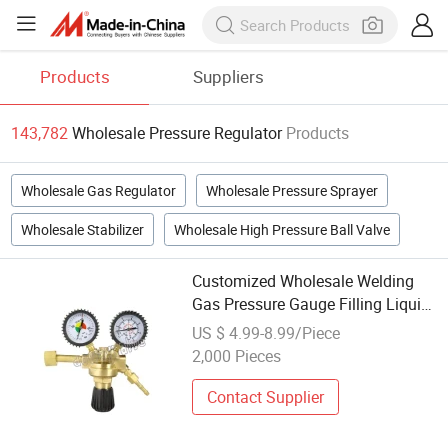
Products
Suppliers
143,782
Wholesale Pressure Regulator
Products
Wholesale Gas Regulator
Wholesale Pressure Sprayer
Wholesale Stabilizer
Wholesale High Pressure Ball Valve
Customized Wholesale Welding
Gas Pressure Gauge Filling Liquid
Regulator for Easy Installation
US $ 4.99-8.99/Piece
2,000 Pieces
Contact Supplier