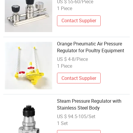
US $ 55-60/Piece
1 Piece
Contact Supplier
Orange Pneumatic Air Pressure
Regulator for Poultry Equipment
US $ 4-8/Piece
1 Piece
Contact Supplier
Steam Pressure Regulator with
Stainless Steel Body
US $ 94.5-105/Set
1 Set