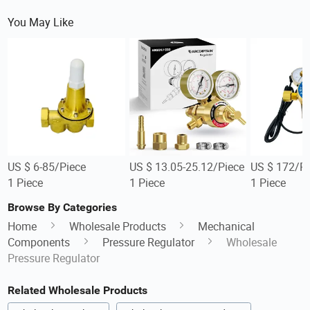
You May Like
US $ 6-85/Piece
US $ 13.05-25.12/Piece
US $ 172/Pi
1 Piece
1 Piece
1 Piece
Browse By Categories
Home
Wholesale Products
Mechanical
Components
Pressure Regulator
Wholesale
Pressure Regulator
Related Wholesale Products