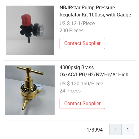
NBJRstar Pump Pressure
Regulator Kit 100psi, with Gauge
US $ 12.1/Piece
200 Pieces
Contact Supplier
4000psig Brass
Ox/AC/LPG/H2/N2/He/Ar High
Pressure High Flow Regulator
US $ 130-160/Piece
24 Pieces
Contact Supplier
1/3994