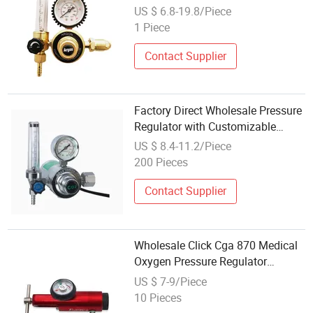
Manufacturing Equipment
US $ 6.8-19.8/Piece
External Thread Argon Gas
1 Piece
Regulator Pressure Reducing
Contact Supplier
Factory Direct Wholesale Pressure
Regulator with Customizable
Pressure Ranges for Industrial
US $ 8.4-11.2/Piece
200 Pieces
Contact Supplier
Wholesale Click Cga 870 Medical
Oxygen Pressure Regulator
Aluminum Brass Cylinder
US $ 7-9/Piece
Regulator
10 Pieces