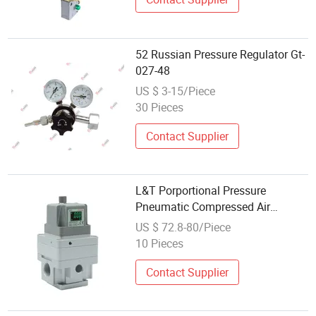
52 Russian Pressure Regulator Gt-
027-48
US $ 3-15/Piece
30 Pieces
Contact Supplier
L&T Porportional Pressure
Pneumatic Compressed Air
Solenoid Valve Die-Cast DC24V
US $ 72.8-80/Piece
Analog Output Epv Series
10 Pieces
Regulator
Contact Supplier