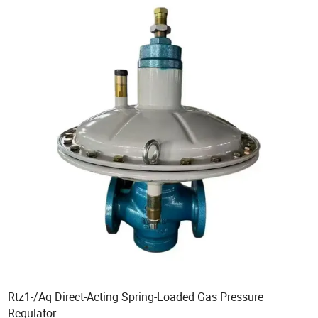
Rtz1-/Aq Direct-Acting Spring-Loaded Gas Pressure
Regulator