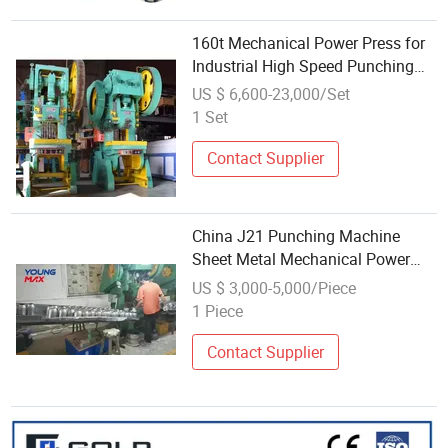
160t Mechanical Power Press for
Industrial High Speed Punching
Needs
US $ 6,600-23,000/Set
1 Set
Contact Supplier
China J21 Punching Machine
Sheet Metal Mechanical Power
Press
US $ 3,000-5,000/Piece
1 Piece
Contact Supplier