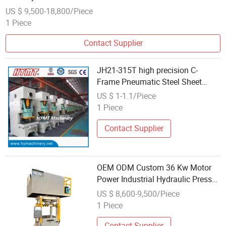
US $ 9,500-18,800/Piece
1 Piece
Contact Supplier
JH21-315T high precision C-
Frame Pneumatic Steel Sheet
power press
US $ 1-1.1/Piece
1 Piece
Contact Supplier
OEM ODM Custom 36 Kw Motor
Power Industrial Hydraulic Press
Machine
US $ 8,600-9,500/Piece
1 Piece
Contact Supplier