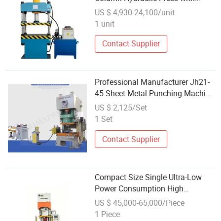
Motor Power Options
US $ 4,930-24,100/unit
1 unit
Contact Supplier
Professional Manufacturer Jh21-
45 Sheet Metal Punching Machine
Pneumatic Power Press
US $ 2,125/Set
1 Set
Contact Supplier
Compact Size Single Ultra-Low
Power Consumption High
Precision C-Frame Servo Press
US $ 45,000-65,000/Piece
1 Piece