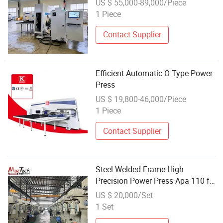
US $ 55,000-89,000/Piece
1 Piece
Contact Supplier
Efficient Automatic O Type Power
Press
US $ 19,800-46,000/Piece
1 Piece
Contact Supplier
Steel Welded Frame High
Precision Power Press Apa 110 for
Stable Stamping
US $ 20,000/Set
1 Set