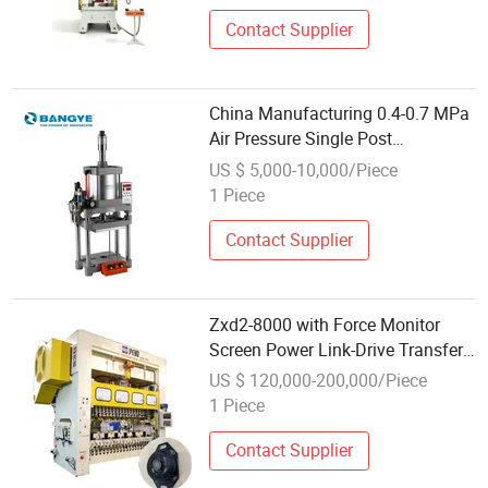
Contact Supplier
China Manufacturing 0.4-0.7 MPa
Air Pressure Single Post
Pneumatic Power Press
US $ 5,000-10,000/Piece
1 Piece
Contact Supplier
Zxd2-8000 with Force Monitor
Screen Power Link-Drive Transfer
Press
US $ 120,000-200,000/Piece
1 Piece
Contact Supplier