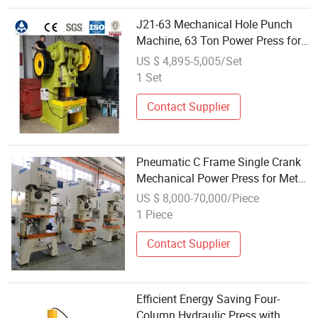
J21-63 Mechanical Hole Punch
Machine, 63 Ton Power Press for
Sale
US $ 4,895-5,005/Set
1 Set
Contact Supplier
Pneumatic C Frame Single Crank
Mechanical Power Press for Metal
Stamping
US $ 8,000-70,000/Piece
1 Piece
Contact Supplier
Efficient Energy Saving Four-
Column Hydraulic Press with