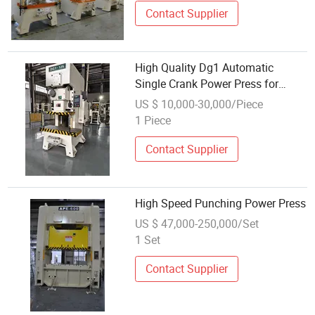
Contact Supplier
High Quality Dg1 Automatic
Single Crank Power Press for
Metal Forming What You've Been
US $ 10,000-30,000/Piece
Looking for
1 Piece
Contact Supplier
High Speed Punching Power Press
US $ 47,000-250,000/Set
1 Set
Contact Supplier