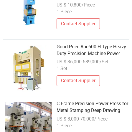
Type Hydraulic Power Press For
US $ 10,800/Piece
Auto Parts Processing
1 Piece
Contact Supplier
Good Price Ape500 H Type Heavy
Duty Precision Machine Power
Press
US $ 36,000-589,000/Set
1 Set
Contact Supplier
C Frame Precision Power Press for
Metal Stamping Deep Drawing
US $ 8,000-70,000/Piece
1 Piece