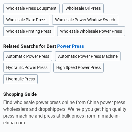
Wholesale Press Equipment
Wholesale Oil Press
Wholesale Plate Press
Wholesale Power Window Switch
Wholesale Printing Press
Wholesale Wholesale Power Press
Related Searchs for Best
Power Press
Automatic Power Press
Automatic Power Press Machine
Hydraulic Power Press
High Speed Power Press
Hydraulic Press
Shopping Guide
Find wholesale power press online from China power press
wholesalers and dropshippers. We help you get high quality
press machine and press at bulk prices from m.made-in-
china.com.