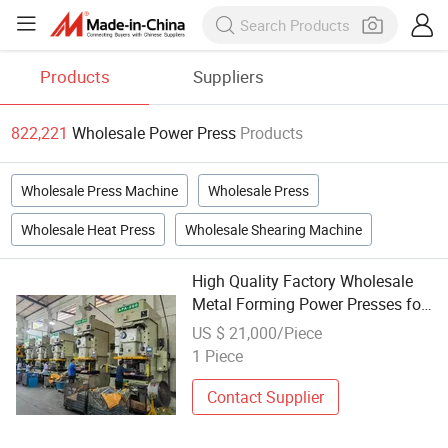
Products
Suppliers
822,221
Wholesale Power Press
Products
Wholesale Press Machine
Wholesale Press
Wholesale Heat Press
Wholesale Shearing Machine
High Quality Factory Wholesale
Metal Forming Power Presses for
Progressive Stamping
US $ 21,000/Piece
1 Piece
Contact Supplier