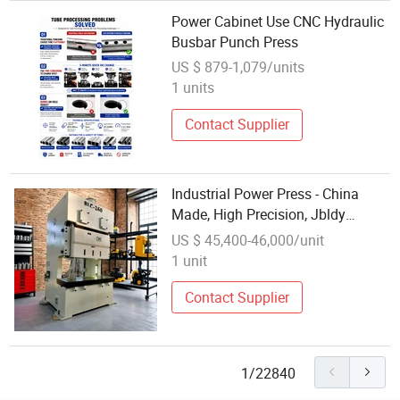
Power Cabinet Use CNC Hydraulic
Busbar Punch Press
US $ 879-1,079/units
1 units
Contact Supplier
Industrial Power Press - China
Made, High Precision, Jbldy
Trademark, 1940*2200*3709
US $ 45,400-46,000/unit
Specifications
1 unit
Contact Supplier
1/22840