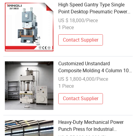
High Speed Gantry Type Single
Point Desktop Pneumatic Power
Mechanical Hydraulic Punching
US $ 18,000/Piece
Press for Metal Aluminum
1 Piece
Contact Supplier
Customized Unstandard
Composite Molding 4 Column 100
Ton Sheet Metal Hydraulic Power
US $ 1,800-4,000/Piece
Press for Automobile Parts
1 Piece
Contact Supplier
Heavy-Duty Mechanical Power
Punch Press for Industrial
Applications