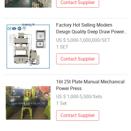
Contact Supplier
Factory Hot Selling Modern
Design Quality Deep Draw Power
Press Brake Manual Hydraulic
US $ 5,000-1,000,000/SET
Press
1 SET
Contact Supplier
16t 25t Plate Manual Mechanical
Power Press
US $ 1,000-5,500/Sets
1 Set
Contact Supplier