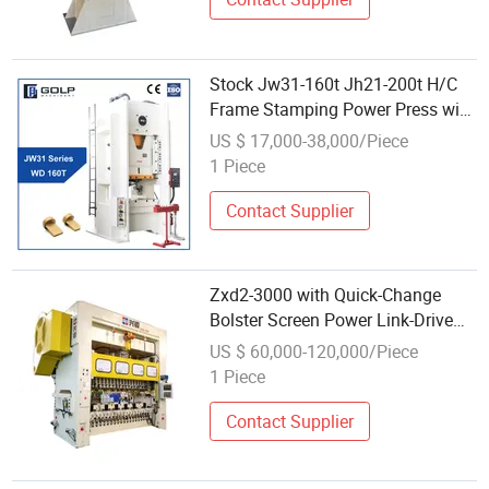
Stock Jw31-160t Jh21-200t H/C
Frame Stamping Power Press with
Auto Feeder
US $ 17,000-38,000/Piece
1 Piece
Contact Supplier
Zxd2-3000 with Quick-Change
Bolster Screen Power Link-Drive
Transfer Press
US $ 60,000-120,000/Piece
1 Piece
Contact Supplier