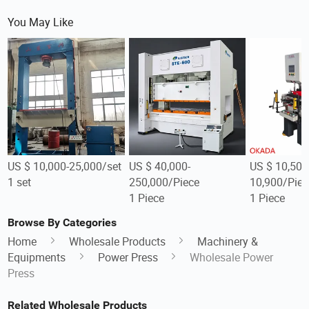
You May Like
US $ 10,000-25,000/set
US $ 40,000-
US $ 10,500
1 set
250,000/Piece
10,900/Piec
1 Piece
1 Piece
Browse By Categories
Home
Wholesale Products
Machinery &
Equipments
Power Press
Wholesale Power
Press
Related Wholesale Products