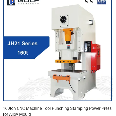
160ton CNC Machine Tool Punching Stamping Power Press
for Alloy Mould