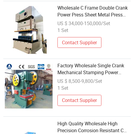
Wholesale C Frame Double Crank
Power Press Sheet Metal Press
Stamping Press Punch Press
US $ 34,000-150,000/Set
1 Set
Contact Supplier
Factory Wholesale Single Crank
Mechanical Stamping Power
Press for Making Metal
US $ 8,500-9,800/Set
Processing
1 Set
Contact Supplier
High Quality Wholesale High
Precision Corrosion Resistant C