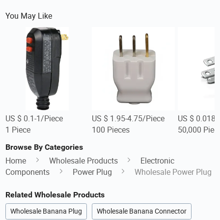
You May Like
US $ 0.1-1/Piece
US $ 1.95-4.75/Piece
US $ 0.018-
1 Piece
100 Pieces
50,000 Piec
Browse By Categories
Home
Wholesale Products
Electronic
Components
Power Plug
Wholesale Power Plug
Related Wholesale Products
Wholesale Banana Plug
Wholesale Banana Connector