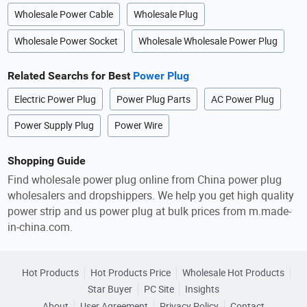
Wholesale Power Cable
Wholesale Plug
Wholesale Power Socket
Wholesale Wholesale Power Plug
Related Searchs for Best
Power Plug
Electric Power Plug
Power Plug Parts
AC Power Plug
Power Supply Plug
Power Wire
Shopping Guide
Find wholesale power plug online from China power plug
wholesalers and dropshippers. We help you get high quality
power strip and us power plug at bulk prices from m.made-
in-china.com.
Hot Products
Hot Products Price
Wholesale Hot Products
Star Buyer
PC Site
Insights
About
User Agreement
Privacy Policy
Contact