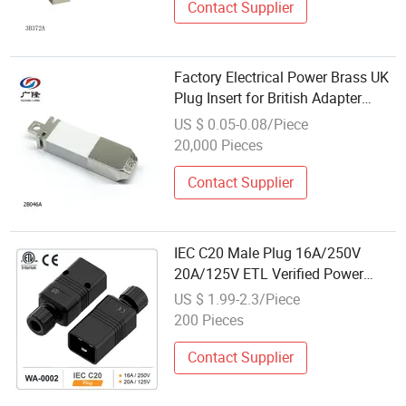
Contact Supplier
Factory Electrical Power Brass UK
Plug Insert for British Adapter
2b046A
US $ 0.05-0.08/Piece
20,000 Pieces
Contact Supplier
IEC C20 Male Plug 16A/250V
20A/125V ETL Verified Power
Connector Black
US $ 1.99-2.3/Piece
200 Pieces
Contact Supplier