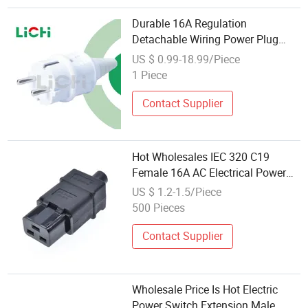
Durable 16A Regulation
Detachable Wiring Power Plug
Two-Plug Ground with Two-Foot
US $ 0.99-18.99/Piece
Standard French Waterproof Plug
1 Piece
Industrial Use
Contact Supplier
Hot Wholesales IEC 320 C19
Female 16A AC Electrical Power
Connectors Plug Ss-809
US $ 1.2-1.5/Piece
500 Pieces
Contact Supplier
Wholesale Price Is Hot Electric
Power Switch Extension Male