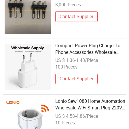
3,000 Pieces
Contact Supplier
Compact Power Plug Charger for
Phone Accessories Wholesale
Supply
US $ 1.36-1.48/Piece
100 Pieces
Contact Supplier
Ldnio Sew1080 Home Automation
Wholesale WiFi Smart Plug 220V
EU Type WiFi Plug Power Smart
US $ 4.58-4.86/Piece
Works with Alexa Google Home
10 Pieces