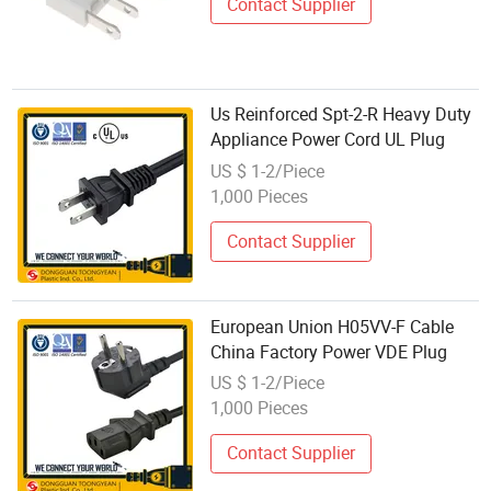
Contact Supplier
Us Reinforced Spt-2-R Heavy Duty
Appliance Power Cord UL Plug
US $ 1-2/Piece
1,000 Pieces
Contact Supplier
European Union H05VV-F Cable
China Factory Power VDE Plug
US $ 1-2/Piece
1,000 Pieces
Contact Supplier