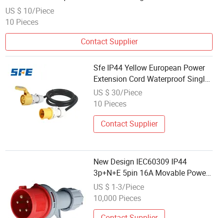
US $ 10/Piece
10 Pieces
Contact Supplier
Sfe IP44 Yellow European Power
Extension Cord Waterproof Single
Phase 110-130V Plug Socket
US $ 30/Piece
10 Pieces
Contact Supplier
New Design IEC60309 IP44
3p+N+E 5pin 16A Movable Power
Charger Plug
US $ 1-3/Piece
10,000 Pieces
Contact Supplier