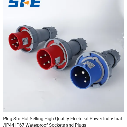
Plug Sfn Hot Selling High Quality Electrical Power Industrial
/IP44 IP67 Waterproof Sockets and Plugs