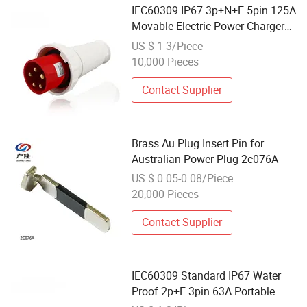
IEC60309 IP67 3p+N+E 5pin 125A
Movable Electric Power Charger
Plug
US $ 1-3/Piece
10,000 Pieces
Contact Supplier
Brass Au Plug Insert Pin for
Australian Power Plug 2c076A
US $ 0.05-0.08/Piece
20,000 Pieces
Contact Supplier
IEC60309 Standard IP67 Water
Proof 2p+E 3pin 63A Portable
Electric Power Charger Plug