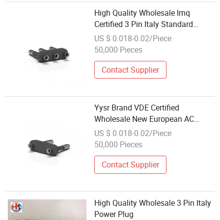
High Quality Wholesale Imq
Certified 3 Pin Italy Standard
Power Plug
US $ 0.018-0.02/Piece
50,000 Pieces
Contact Supplier
Yysr Brand VDE Certified
Wholesale New European AC
Safety Power Plug
US $ 0.018-0.02/Piece
50,000 Pieces
Contact Supplier
High Quality Wholesale 3 Pin Italy
Power Plug