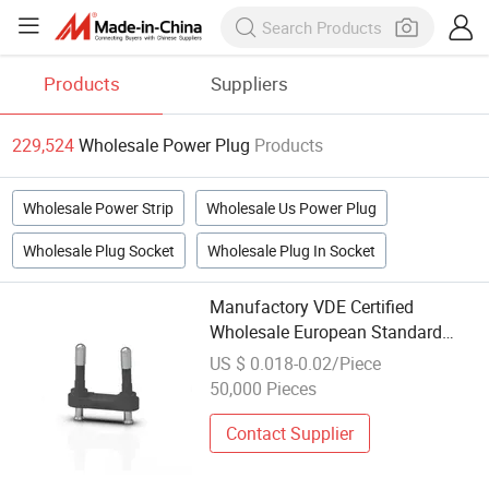
Products
Suppliers
229,524
Wholesale Power Plug
Products
Wholesale Power Strip
Wholesale Us Power Plug
Wholesale Plug Socket
Wholesale Plug In Socket
Manufactory VDE Certified
Wholesale European Standard
Safety Insulated Power Plug
US $ 0.018-0.02/Piece
50,000 Pieces
Contact Supplier