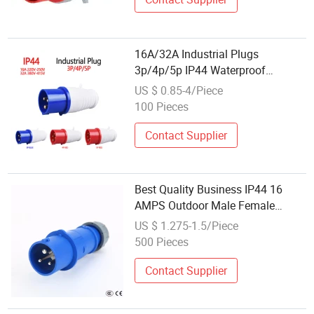
16A/32A Industrial Plugs
3p/4p/5p IP44 Waterproof
Electrical Power Plug
US $ 0.85-4/Piece
100 Pieces
Contact Supplier
Best Quality Business IP44 16
AMPS Outdoor Male Female
Power Electrical Industrial Plug
US $ 1.275-1.5/Piece
and Socket
500 Pieces
Contact Supplier