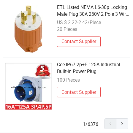
ETL Listed NEMA L6-30p Locking
Male Plug 30A 250V 2 Pole 3 Wire
Generator Power Connector
US $ 2.22-2.42/Piece
20 Pieces
Contact Supplier
Cee IP67 2p+E 125A Industrial
Built-in Power Plug
100 Pieces
Contact Supplier
1/6376