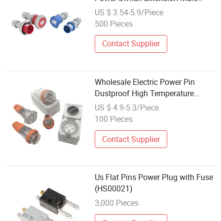
Female Industrial Plug
US $ 3.54-5.9/Piece
500 Pieces
Contact Supplier
Wholesale Electric Power Pin
Dustproof High Temperature
Resistance Connecter Industrial
US $ 4.9-5.3/Piece
Plug
100 Pieces
Contact Supplier
Us Flat Pins Power Plug with Fuse
(HS00021)
3,000 Pieces