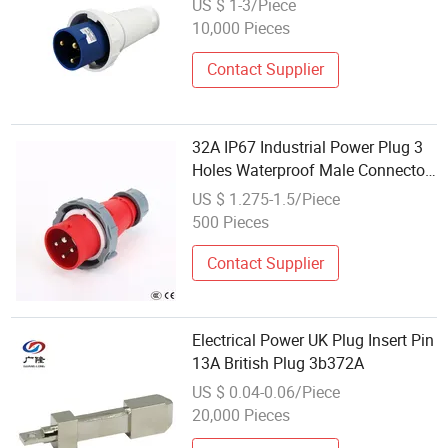
US $ 1-3/Piece
10,000 Pieces
Contact Supplier
32A IP67 Industrial Power Plug 3
Holes Waterproof Male Connector
Electrical Plugs
US $ 1.275-1.5/Piece
500 Pieces
Contact Supplier
Electrical Power UK Plug Insert Pin
13A British Plug 3b372A
US $ 0.04-0.06/Piece
20,000 Pieces