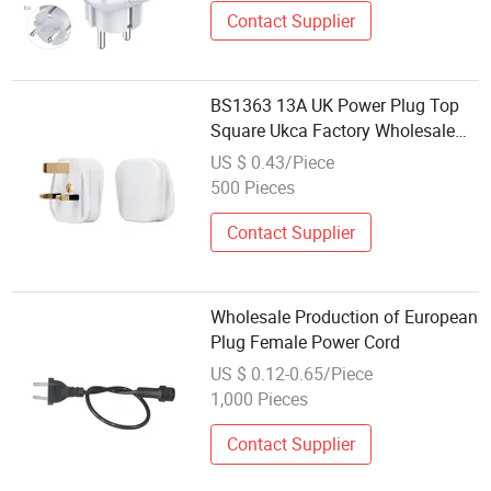
Contact Supplier
BS1363 13A UK Power Plug Top
Square Ukca Factory Wholesale
Price White
US $ 0.43/Piece
500 Pieces
Contact Supplier
Wholesale Production of European
Plug Female Power Cord
US $ 0.12-0.65/Piece
1,000 Pieces
Contact Supplier