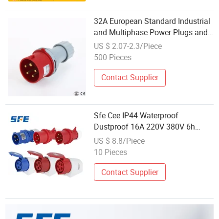
32A European Standard Industrial
and Multiphase Power Plugs and
Sockets
US $ 2.07-2.3/Piece
500 Pieces
Contact Supplier
Sfe Cee IP44 Waterproof
Dustproof 16A 220V 380V 6h
2p+E 3pin/4pin/5pin 3 Phase
US $ 8.8/Piece
Electrical Power Industrial Plug
10 Pieces
Socket
Contact Supplier